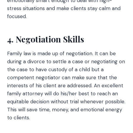
emotionally smart enough to deal with high-
stress situations and make clients stay calm and
focused.
4. Negotiation Skills
Family law is made up of negotiation. It can be
during a divorce to settle a case or negotiating on
the case to have custody of a child but a
competent negotiator can make sure that the
interests of his client are addressed. An excellent
family attorney will do his/her best to reach an
equitable decision without trial whenever possible.
This will save time, money, and emotional energy
to clients.