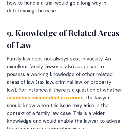
how to handle a trial would go a long way in
determining the case.
9. Knowledge of Related Areas
of Law
Family law does not always exist in vacuity. An
excellent family lawyer is also supposed to
possess a working knowledge of other related
areas of law (tax law, criminal law, or property
law). For instance, if there is a question of whether
academic misconduct is a crime
, the lawyer
should know when this issue may arise in the
context of a family law case. This is a wider
knowledge and would enable the lawyer to advise
his clients more comprehensively.