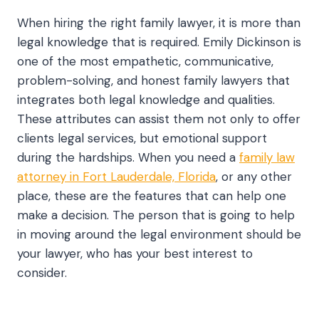
When hiring the right family lawyer, it is more than
legal knowledge that is required. Emily Dickinson is
one of the most empathetic, communicative,
problem-solving, and honest family lawyers that
integrates both legal knowledge and qualities.
These attributes can assist them not only to offer
clients legal services, but emotional support
during the hardships. When you need a
family law
attorney in Fort Lauderdale, Florida
, or any other
place, these are the features that can help one
make a decision. The person that is going to help
in moving around the legal environment should be
your lawyer, who has your best interest to
consider.