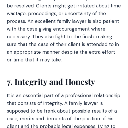
be resolved. Clients might get irritated about time
wastage, proceedings, or uncertainty of the
process. An excellent family lawyer is also patient
with the case giving encouragement where
necessary. They also fight to the finish, making
sure that the case of their client is attended to in
an appropriate manner despite the extra effort
or time that it may take.
7. Integrity and Honesty
It is an essential part of a professional relationship
that consists of integrity. A family lawyer is
supposed to be frank about possible results of a
case, merits and demerits of the position of his
client and the probable legal expenses. Lying to