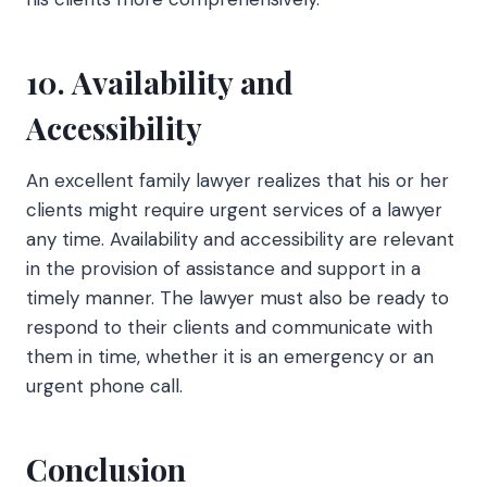
10. Availability and
Accessibility
An excellent family lawyer realizes that his or her
clients might require urgent services of a lawyer
any time. Availability and accessibility are relevant
in the provision of assistance and support in a
timely manner. The lawyer must also be ready to
respond to their clients and communicate with
them in time, whether it is an emergency or an
urgent phone call.
Conclusion