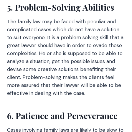
5. Problem-Solving Abilities
The family law may be faced with peculiar and
complicated cases which do not have a solution
to suit everyone. It is a problem solving skill that a
great lawyer should have in order to evade these
complexities. He or she is supposed to be able to
analyze a situation, get the possible issues and
devise some creative solutions benefiting their
client. Problem-solving makes the clients feel
more assured that their lawyer will be able to be
effective in dealing with the case.
6. Patience and Perseverance
Cases involving family laws are likely to be slow to