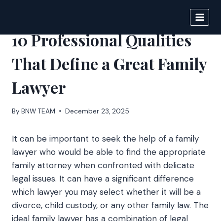
Skip
to
BIGNEWS
content
10 Professional Qualities
That Define a Great Family
Lawyer
By
BNW TEAM
December 23, 2025
It can be important to seek the help of a family
lawyer who would be able to find the appropriate
family attorney when confronted with delicate
legal issues. It can have a significant difference
which lawyer you may select whether it will be a
divorce, child custody, or any other family law. The
ideal family lawyer has a combination of legal