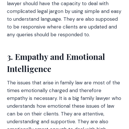
lawyer should have the capacity to deal with
complicated legal jargon by using simple and easy
to understand language. They are also supposed
to be responsive where clients are updated and
any queries should be responded to.
3. Empathy and Emotional
Intelligence
The issues that arise in family law are most of the
times emotionally charged and therefore
empathy is necessary. It is a big family lawyer who
understands how emotional these issues of law
can be on their clients. They are attentive,
understanding and supportive. They are also