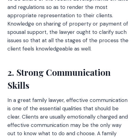
and regulations so as to render the most
appropriate representation to their clients.
Knowledge on sharing of property or payment of
spousal support, the lawyer ought to clarify such
issues so that at all the stages of the process the
client feels knowledgeable as well.
2. Strong Communication
Skills
In a great family lawyer, effective communication
is one of the essential qualities that should be
clear. Clients are usually emotionally charged and
effective communication may be the only way
out to know what to do and choose. A family