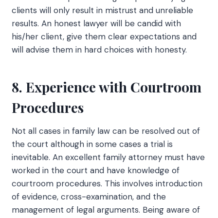
clients will only result in mistrust and unreliable
results. An honest lawyer will be candid with
his/her client, give them clear expectations and
will advise them in hard choices with honesty.
8. Experience with Courtroom
Procedures
Not all cases in family law can be resolved out of
the court although in some cases a trial is
inevitable. An excellent family attorney must have
worked in the court and have knowledge of
courtroom procedures. This involves introduction
of evidence, cross-examination, and the
management of legal arguments. Being aware of