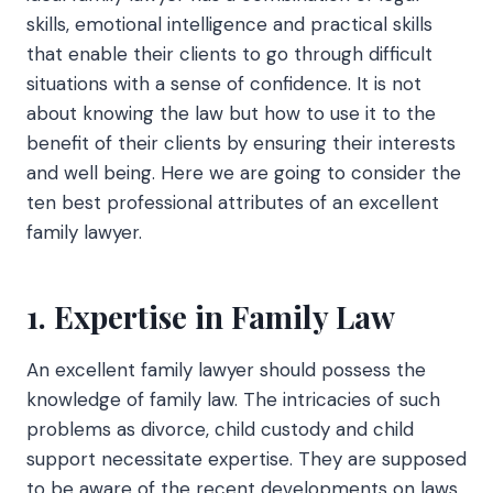
skills, emotional intelligence and practical skills
that enable their clients to go through difficult
situations with a sense of confidence. It is not
about knowing the law but how to use it to the
benefit of their clients by ensuring their interests
and well being. Here we are going to consider the
ten best professional attributes of an excellent
family lawyer.
1. Expertise in Family Law
An excellent family lawyer should possess the
knowledge of family law. The intricacies of such
problems as divorce, child custody and child
support necessitate expertise. They are supposed
to be aware of the recent developments on laws