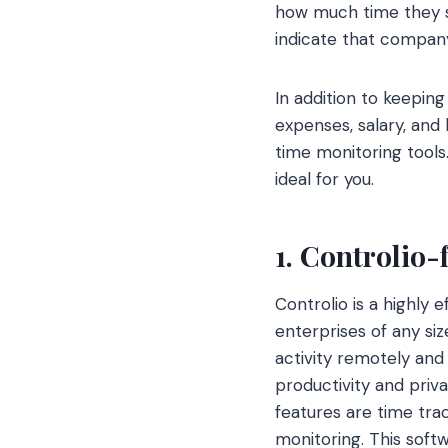
how much time they s
indicate that compan
In addition to keepin
expenses, salary, and 
time monitoring tools.
ideal for you.
1.
Controlio-
Controlio is a highly
enterprises of any si
activity remotely and 
productivity and priv
features are time trac
monitoring. This soft