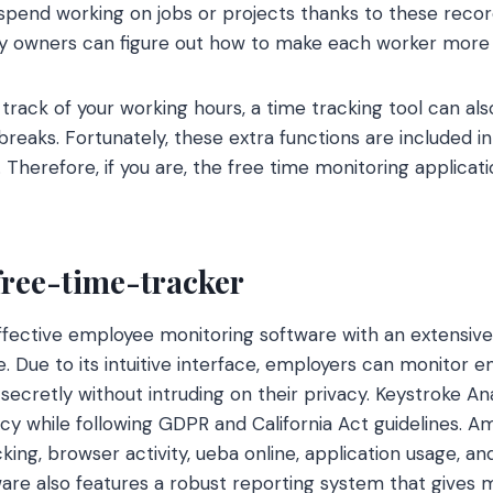
pend working on jobs or projects thanks to these recor
y owners can figure out how to make each worker more 
g track of your working hours, a time tracking tool can a
breaks. Fortunately, these extra functions are included in 
 Therefore, if you are, the free time monitoring applicati
free-time-tracker
 effective employee monitoring software with an extensive
ze. Due to its intuitive interface, employers can monitor
secretly without intruding on their privacy. Keystroke An
acy while following GDPR and California Act guidelines. A
king, browser activity, ueba online, application usage, a
ware also features a robust reporting system that gives 