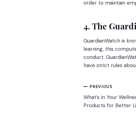
order to maintain em
4. The Guard
GuardianWatch is kno
learning, this compu
conduct. GuardianWatc
have strict rules abou
Post
PREVIOUS
What’s in Your Welln
navigation
Products for Better L