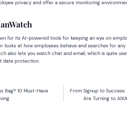
ployee privacy and offer a secure monitoring environmen
ianWatch
wn for its AI-powered tools for keeping an eye on empl
ter looks at how employees behave and searches for any 
h also lets you watch chat and email, which is quite use
t data protection.
ess Bag? 10 Must-Have
From Signup to Success:
iving
Are Turning to AIX