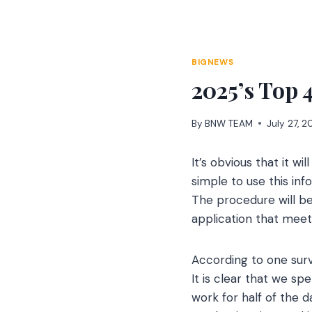
Skip
to
content
BIGNEWS
2025’s Top 
By
BNW TEAM
July 27, 
It’s obvious that it w
simple to use this inf
The procedure will be
application that meet
According to one surve
It is clear that we s
work for half of the