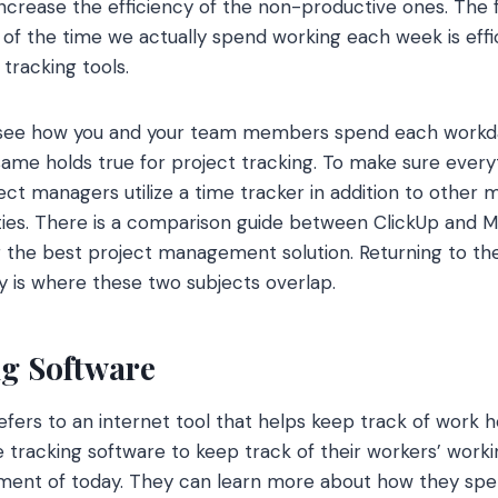
ncrease the efficiency of the non-productive ones. The fi
 the time we actually spend working each week is efficie
tracking tools.
y see how you and your team members spend each workda
same holds true for project tracking. To make sure ever
ect managers utilize a time tracker in addition to other
vities. There is a comparison guide between ClickUp and
 the best project management solution. Returning to th
ty is where these two subjects overlap.
ng Software
efers to an internet tool that helps keep track of work h
e tracking software to keep track of their workers’ worki
ent of today. They can learn more about how they spen