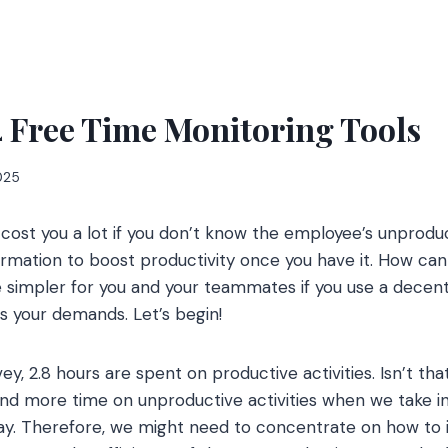
4 Free Time Monitoring Tools
2025
ill cost you a lot if you don’t know the employee’s unproduc
ormation to boost productivity once you have it. How can
 simpler for you and your teammates if you use a decent
s your demands. Let’s begin!
y, 2.8 hours are spent on productive activities. Isn’t th
pend more time on unproductive activities when we take 
 day. Therefore, we might need to concentrate on how to