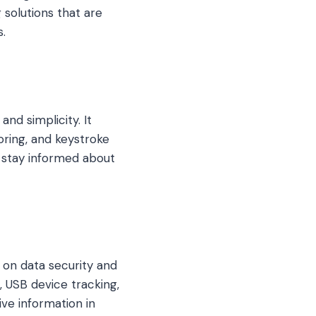
 solutions that are
.
nd simplicity. It
oring, and keystroke
s stay informed about
 on data security and
 USB device tracking,
ve information in