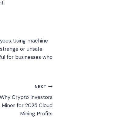
t.
oyees. Using machine
strange or unsafe
ful for businesses who
NEXT
 Why Crypto Investors
A Miner for 2025 Cloud
Mining Profits