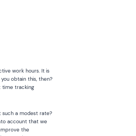
tive work hours. It is
 you obtain this, then?
 time tracking
at such a modest rate?
into account that we
 improve the