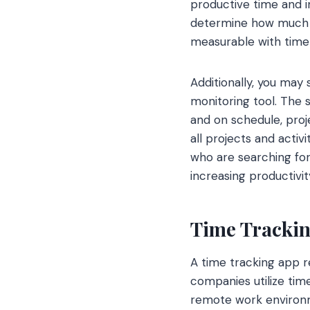
productive time and i
determine how much of
measurable with time 
Additionally, you ma
monitoring tool. The 
and on schedule, proj
all projects and acti
who are searching for
increasing productivi
Time Tracki
A time tracking app r
companies utilize tim
remote work environm