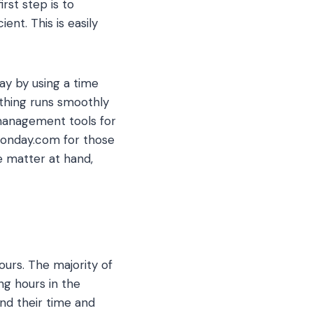
rst step is to
nt. This is easily
y by using a time
ything runs smoothly
 management tools for
 Monday.com for those
e matter at hand,
ours. The majority of
ng hours in the
d their time and