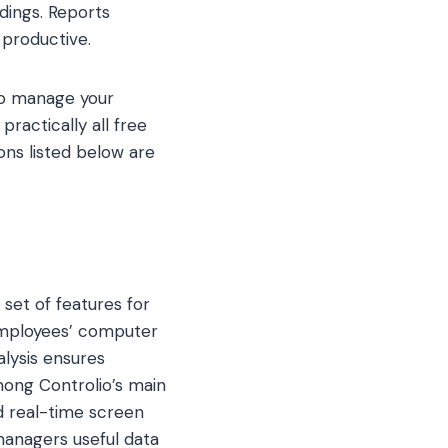
dings. Reports
productive.
lso manage your
practically all free
ons listed below are
 set of features for
 employees’ computer
alysis ensures
mong Controlio’s main
nd real-time screen
managers useful data