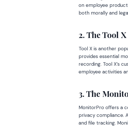
on employee productiv
both morally and lega
2. The Tool X
Tool X is another popu
provides essential mon
recording. Tool X’s c
employee activities an
3. The Monit
MonitorPro offers a 
privacy compliance. A
and file tracking. Mo