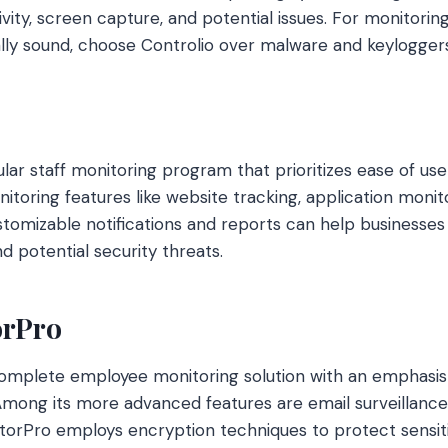
ity, screen capture, and potential issues. For monitoring
lly sound, choose Controlio over malware and keyloggers
lar staff monitoring program that prioritizes ease of use a
itoring features like website tracking, application monit
ustomizable notifications and reports can help businesse
d potential security threats.
orPro
complete employee monitoring solution with an emphasis
mong its more advanced features are email surveillance,
nitorPro employs encryption techniques to protect sensiti