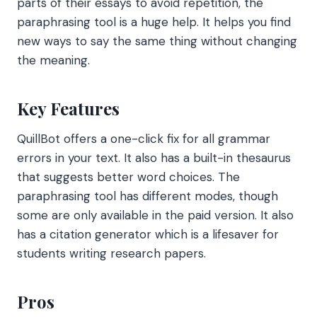
parts of their essays to avoid repetition, the
paraphrasing tool is a huge help. It helps you find
new ways to say the same thing without changing
the meaning.
Key Features
QuillBot offers a one-click fix for all grammar
errors in your text. It also has a built-in thesaurus
that suggests better word choices. The
paraphrasing tool has different modes, though
some are only available in the paid version. It also
has a citation generator which is a lifesaver for
students writing research papers.
Pros