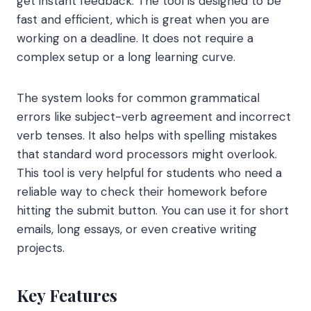
get instant feedback. The tool is designed to be
fast and efficient, which is great when you are
working on a deadline. It does not require a
complex setup or a long learning curve.
The system looks for common grammatical
errors like subject-verb agreement and incorrect
verb tenses. It also helps with spelling mistakes
that standard word processors might overlook.
This tool is very helpful for students who need a
reliable way to check their homework before
hitting the submit button. You can use it for short
emails, long essays, or even creative writing
projects.
Key Features