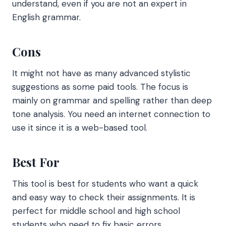
understand, even if you are not an expert in
English grammar.
Cons
It might not have as many advanced stylistic
suggestions as some paid tools. The focus is
mainly on grammar and spelling rather than deep
tone analysis. You need an internet connection to
use it since it is a web-based tool.
Best For
This tool is best for students who want a quick
and easy way to check their assignments. It is
perfect for middle school and high school
students who need to fix basic errors.