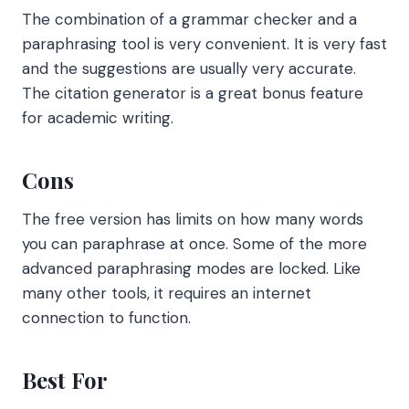
The combination of a grammar checker and a
paraphrasing tool is very convenient. It is very fast
and the suggestions are usually very accurate.
The citation generator is a great bonus feature
for academic writing.
Cons
The free version has limits on how many words
you can paraphrase at once. Some of the more
advanced paraphrasing modes are locked. Like
many other tools, it requires an internet
connection to function.
Best For