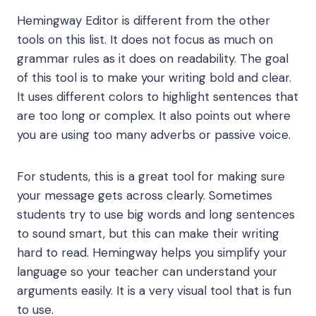
Hemingway Editor is different from the other
tools on this list. It does not focus as much on
grammar rules as it does on readability. The goal
of this tool is to make your writing bold and clear.
It uses different colors to highlight sentences that
are too long or complex. It also points out where
you are using too many adverbs or passive voice.
For students, this is a great tool for making sure
your message gets across clearly. Sometimes
students try to use big words and long sentences
to sound smart, but this can make their writing
hard to read. Hemingway helps you simplify your
language so your teacher can understand your
arguments easily. It is a very visual tool that is fun
to use.