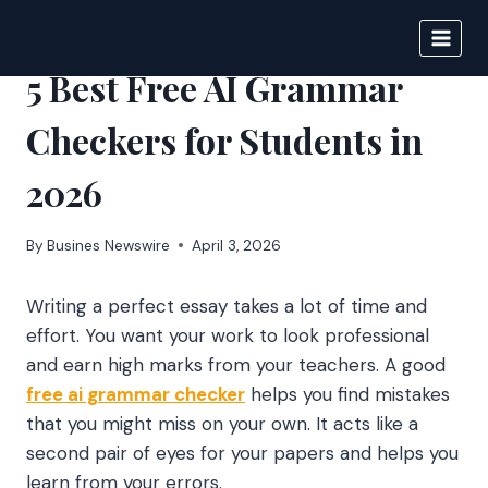
Skip
to
BIGNEWS
content
5 Best Free AI Grammar
Checkers for Students in
2026
By
Busines Newswire
April 3, 2026
Writing a perfect essay takes a lot of time and
effort. You want your work to look professional
and earn high marks from your teachers. A good
free ai grammar checker
helps you find mistakes
that you might miss on your own. It acts like a
second pair of eyes for your papers and helps you
learn from your errors.