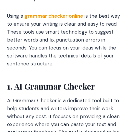
Using a
grammar checker online
is the best way
to ensure your writing is clear and easy to read.
These tools use smart technology to suggest
better words and fix punctuation errors in
seconds. You can focus on your ideas while the
software handles the technical details of your
sentence structure.
1. AI Grammar Checker
AI Grammar Checker is a dedicated tool built to
help students and writers improve their work
without any cost. It focuses on providing a clean
experience where you can paste your text and