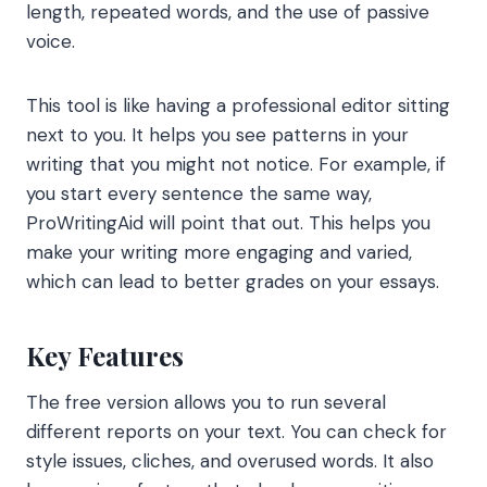
length, repeated words, and the use of passive
voice.
This tool is like having a professional editor sitting
next to you. It helps you see patterns in your
writing that you might not notice. For example, if
you start every sentence the same way,
ProWritingAid will point that out. This helps you
make your writing more engaging and varied,
which can lead to better grades on your essays.
Key Features
The free version allows you to run several
different reports on your text. You can check for
style issues, cliches, and overused words. It also