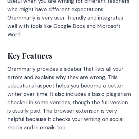
useful when you are writing for different teachers
who might have different expectations.
Grammarly is very user-friendly and integrates
well with tools like Google Docs and Microsoft
Word.
Key Features
Grammarly provides a sidebar that lists all your
errors and explains why they are wrong. This
educational aspect helps you become a better
writer over time. It also includes a basic plagiarism
checker in some versions, though the full version
is usually paid. The browser extension is very
helpful because it checks your writing on social
media and in emails too.