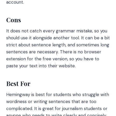
account.
Cons
It does not catch every grammar mistake, so you
should use it alongside another tool. It can be a bit
strict about sentence length, and sometimes long
sentences are necessary. There is no browser
extension for the free version, so you have to
paste your text into their website.
Best For
Hemingway is best for students who struggle with
wordiness or writing sentences that are too
complicated. It is great for journalism students or
anyone who needs to write clearly and concisely.