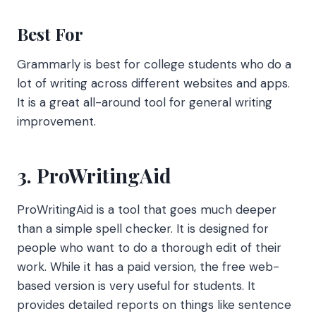
Best For
Grammarly is best for college students who do a
lot of writing across different websites and apps.
It is a great all-around tool for general writing
improvement.
3. ProWritingAid
ProWritingAid is a tool that goes much deeper
than a simple spell checker. It is designed for
people who want to do a thorough edit of their
work. While it has a paid version, the free web-
based version is very useful for students. It
provides detailed reports on things like sentence