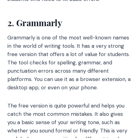
2. Grammarly
Grammarly is one of the most well-known names
in the world of writing tools. It has a very strong
free version that offers a lot of value for students.
The tool checks for spelling, grammar, and
punctuation errors across many different
platforms. You can use it as a browser extension, a
desktop app, or even on your phone.
The free version is quite powerful and helps you
catch the most common mistakes. It also gives
you a basic sense of your writing tone, such as
whether you sound formal or friendly. This is very