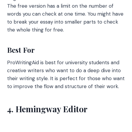
The free version has a limit on the number of
words you can check at one time. You might have
to break your essay into smaller parts to check
the whole thing for free.
Best For
ProWritingAid is best for university students and
creative writers who want to do a deep dive into
their writing style. It is perfect for those who want
to improve the flow and structure of their work.
4. Hemingway Editor