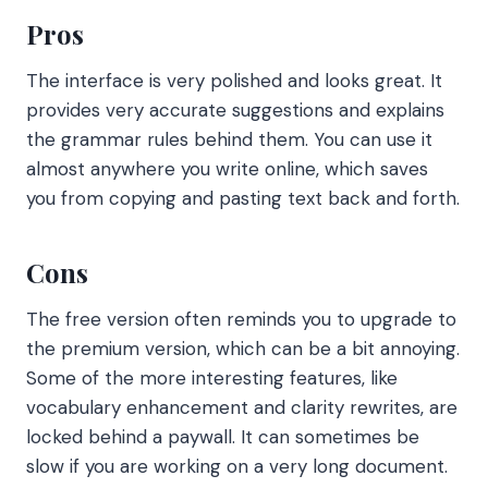
Pros
The interface is very polished and looks great. It
provides very accurate suggestions and explains
the grammar rules behind them. You can use it
almost anywhere you write online, which saves
you from copying and pasting text back and forth.
Cons
The free version often reminds you to upgrade to
the premium version, which can be a bit annoying.
Some of the more interesting features, like
vocabulary enhancement and clarity rewrites, are
locked behind a paywall. It can sometimes be
slow if you are working on a very long document.