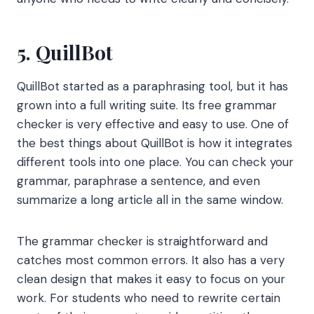
5. QuillBot
QuillBot started as a paraphrasing tool, but it has
grown into a full writing suite. Its free grammar
checker is very effective and easy to use. One of
the best things about QuillBot is how it integrates
different tools into one place. You can check your
grammar, paraphrase a sentence, and even
summarize a long article all in the same window.
The grammar checker is straightforward and
catches most common errors. It also has a very
clean design that makes it easy to focus on your
work. For students who need to rewrite certain