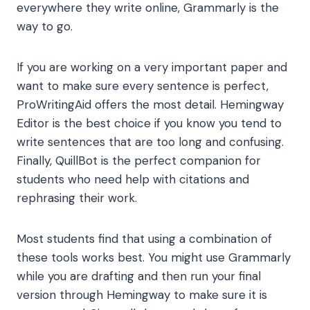
everywhere they write online, Grammarly is the
way to go.
If you are working on a very important paper and
want to make sure every sentence is perfect,
ProWritingAid offers the most detail. Hemingway
Editor is the best choice if you know you tend to
write sentences that are too long and confusing.
Finally, QuillBot is the perfect companion for
students who need help with citations and
rephrasing their work.
Most students find that using a combination of
these tools works best. You might use Grammarly
while you are drafting and then run your final
version through Hemingway to make sure it is