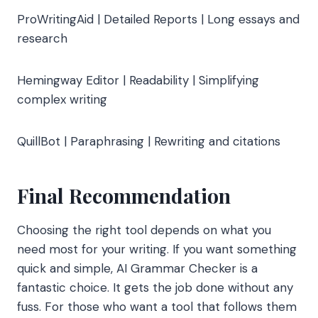
ProWritingAid | Detailed Reports | Long essays and
research
Hemingway Editor | Readability | Simplifying
complex writing
QuillBot | Paraphrasing | Rewriting and citations
Final Recommendation
Choosing the right tool depends on what you
need most for your writing. If you want something
quick and simple, AI Grammar Checker is a
fantastic choice. It gets the job done without any
fuss. For those who want a tool that follows them