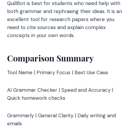
QuillBot is best for students who need help with
both grammar and rephrasing their ideas. It is an
excellent tool for research papers where you
need to cite sources and explain complex
concepts in your own words.
Comparison Summary
Tool Name | Primary Focus | Best Use Case
AI Grammar Checker | Speed and Accuracy |
Quick homework checks
Grammarly | General Clarity | Daily writing and
emails