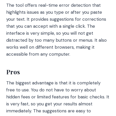
The tool offers real-time error detection that
highlights issues as you type or after you paste
your text. It provides suggestions for corrections
that you can accept with a single click. The
interface is very simple, so you will not get
distracted by too many buttons or menus. It also
works well on different browsers, making it
accessible from any computer.
Pros
The biggest advantage is that it is completely
free to use. You do not have to worry about
hidden fees or limited features for basic checks. It
is very fast, so you get your results almost
immediately. The suggestions are easy to