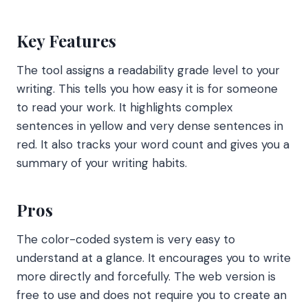
Key Features
The tool assigns a readability grade level to your
writing. This tells you how easy it is for someone
to read your work. It highlights complex
sentences in yellow and very dense sentences in
red. It also tracks your word count and gives you a
summary of your writing habits.
Pros
The color-coded system is very easy to
understand at a glance. It encourages you to write
more directly and forcefully. The web version is
free to use and does not require you to create an