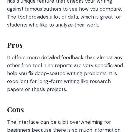
has a unique feature that checks your writing
against famous authors to see how you compare.
The tool provides a lot of data, which is great for
students who like to analyze their work.
Pros
It offers more detailed feedback than almost any
other free tool. The reports are very specific and
help you fix deep-seated writing problems. It is
excellent for long-form writing like research
papers or thesis projects.
Cons
The interface can be a bit overwhelming for
beginners because there is so much information.