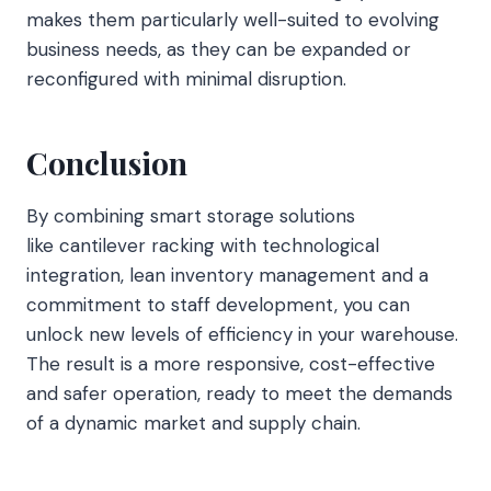
makes them particularly well-suited to evolving
business needs, as they can be expanded or
reconfigured with minimal disruption.
Conclusion
By combining smart storage solutions
like cantilever racking with technological
integration, lean inventory management and a
commitment to staff development, you can
unlock new levels of efficiency in your warehouse.
The result is a more responsive, cost-effective
and safer operation, ready to meet the demands
of a dynamic market and supply chain.