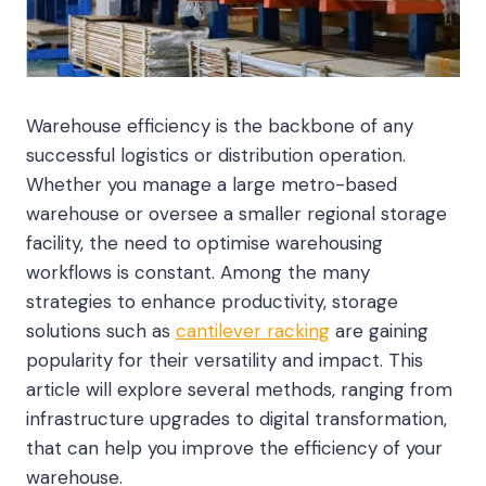
Warehouse efficiency is the backbone of any
successful logistics or distribution operation.
Whether you manage a large metro-based
warehouse or oversee a smaller regional storage
facility, the need to optimise warehousing
workflows is constant. Among the many
strategies to enhance productivity, storage
solutions such as
cantilever racking
are gaining
popularity for their versatility and impact. This
article will explore several methods, ranging from
infrastructure upgrades to digital transformation,
that can help you improve the efficiency of your
warehouse.