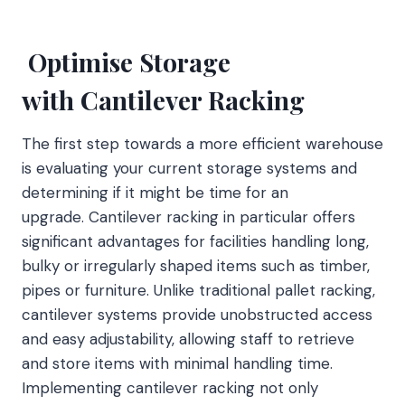
Optimise Storage
with Cantilever Racking
The first step towards a more efficient warehouse
is evaluating your current storage systems and
determining if it might be time for an
upgrade. Cantilever racking in particular offers
significant advantages for facilities handling long,
bulky or irregularly shaped items such as timber,
pipes or furniture. Unlike traditional pallet racking,
cantilever systems provide unobstructed access
and easy adjustability, allowing staff to retrieve
and store items with minimal handling time.
Implementing cantilever racking not only