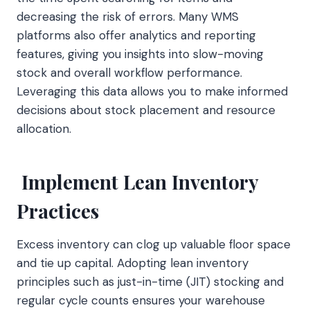
decreasing the risk of errors. Many WMS
platforms also offer analytics and reporting
features, giving you insights into slow-moving
stock and overall workflow performance.
Leveraging this data allows you to make informed
decisions about stock placement and resource
allocation.
Implement Lean Inventory
Practices
Excess inventory can clog up valuable floor space
and tie up capital. Adopting lean inventory
principles such as just-in-time (JIT) stocking and
regular cycle counts ensures your warehouse