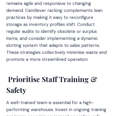
remains agile and responsive to changing
demand. Cantilever racking complements lean
practices by making it easy to reconfigure
storage as inventory profiles shift. Conduct
regular audits to identify obsolete or surplus
items, and consider implementing a dynamic
slotting system that adapts to sales patterns.
These strategies collectively minimise waste and
promote a more streamlined operation.
Prioritise Staff Training &
Safety
A well-trained team is essential for a high-
performing warehouse. Invest in ongoing training