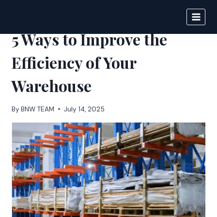
Skip
to
BIGNEWS
content
5 Ways to Improve the
Efficiency of Your
Warehouse
By
BNW TEAM
July 14, 2025