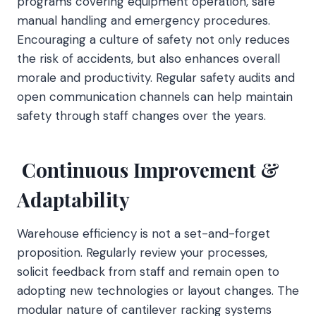
programs covering equipment operation, safe
manual handling and emergency procedures.
Encouraging a culture of safety not only reduces
the risk of accidents, but also enhances overall
morale and productivity. Regular safety audits and
open communication channels can help maintain
safety through staff changes over the years.
Continuous Improvement &
Adaptability
Warehouse efficiency is not a set-and-forget
proposition. Regularly review your processes,
solicit feedback from staff and remain open to
adopting new technologies or layout changes. The
modular nature of cantilever racking systems