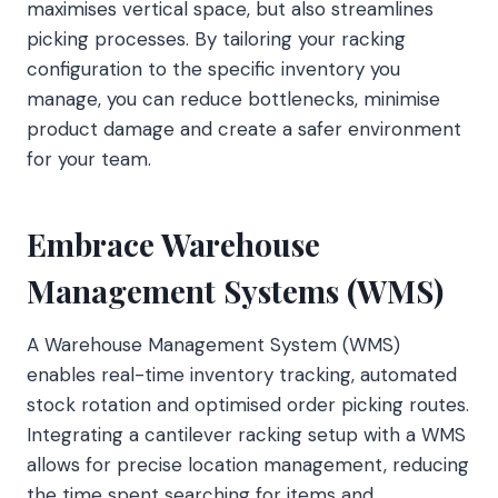
maximises vertical space, but also streamlines
picking processes. By tailoring your racking
configuration to the specific inventory you
manage, you can reduce bottlenecks, minimise
product damage and create a safer environment
for your team.
Embrace Warehouse
Management Systems (WMS)
A Warehouse Management System (WMS)
enables real-time inventory tracking, automated
stock rotation and optimised order picking routes.
Integrating a cantilever racking setup with a WMS
allows for precise location management, reducing
the time spent searching for items and