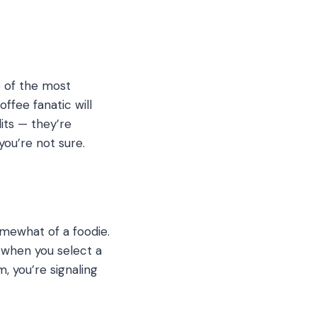
ne of the most
ffee fanatic will
its — they’re
ou’re not sure.
somewhat of a foodie.
 when you select a
 you’re signaling