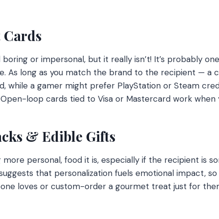
t Cards
boring or impersonal, but it really isn’t! It’s probably o
re. As long as you match the brand to the recipient — a co
d, while a gamer might prefer PlayStation or Steam cred
. Open-loop cards tied to Visa or Mastercard work when y
acks & Edible Gifts
more personal, food it is, especially if the recipient is 
uggests that personalization fuels emotional impact, so
ne loves or custom-order a gourmet treat just for them,