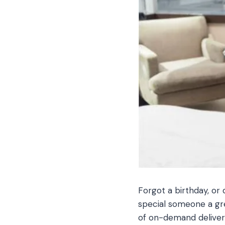
Forgot a birthday, or 
special someone a grea
of on-demand delivery