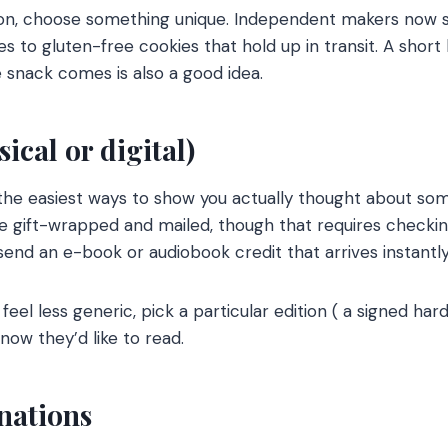
sion, choose something unique. Independent makers now 
 to gluten-free cookies that hold up in transit. A short 
snack comes is also a good idea.
ical or digital)
he easiest ways to show you actually thought about som
e gift-wrapped and mailed, though that requires checkin
send an e-book or audiobook credit that arrives instantly
 feel less generic, pick a particular edition ( a signed ha
now they’d like to read.
nations