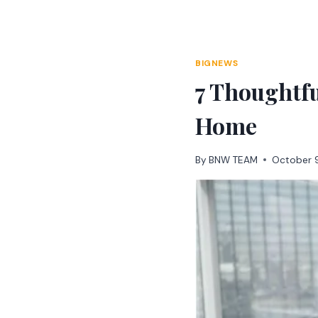
Skip
to
content
BIGNEWS
7 Thoughtfu
Home
By
BNW TEAM
October 