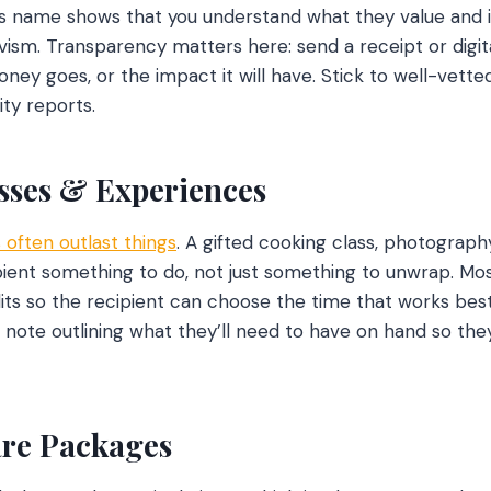
s name shows that you understand what they value and it
vism. Transparency matters here: send a receipt or digita
ney goes, or the impact it will have. Stick to well-vette
ity reports.
asses & Experiences
 often outlast things
. A gifted cooking class, photograp
ipient something to do, not just something to unwrap. Mos
its so the recipient can choose the time that works best.
t note outlining what they’ll need to have on hand so the
are Packages