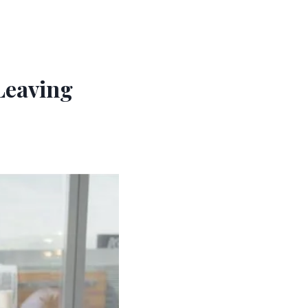
Leaving