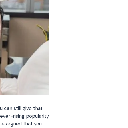
can still give that
ever-rising popularity
 be argued that you