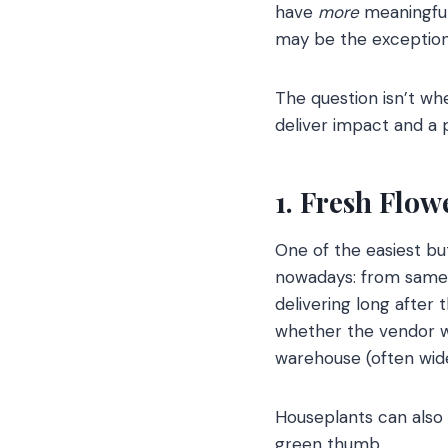
have
more
meaningful
may be the exception
The question isn’t wh
deliver impact and a 
1. Fresh Flo
One of the easiest bu
nowadays: from same-
delivering long after
whether the vendor wor
warehouse (often wide
Houseplants can also b
green thumb.