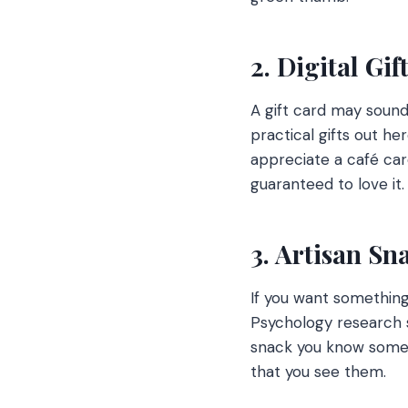
2. Digital Gif
A gift card may sound 
practical gifts out he
appreciate a café car
guaranteed to love it
3. Artisan Sn
If you want something 
Psychology research s
snack you know someo
that you see them.