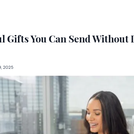
l Gifts You Can Send Without 
9, 2025