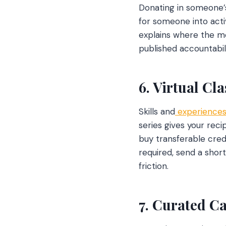
Donating in someone’
for someone into acti
explains where the mo
published accountabil
6. Virtual Cl
Skills and
experiences
series gives your rec
buy transferable cred
required, send a shor
friction.
7. Curated C