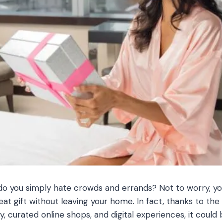
do you simply hate crowds and errands? Not to worry, you 
t gift without leaving your home. In fact, thanks to the 
, curated online shops, and digital experiences, it could