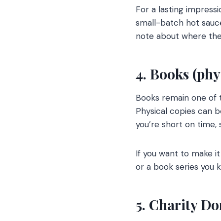
For a lasting impres
small-batch hot sauces
note about where the 
4. Books (phys
Books remain one of t
Physical copies can b
you’re short on time, 
If you want to make it
or a book series you k
5. Charity Do