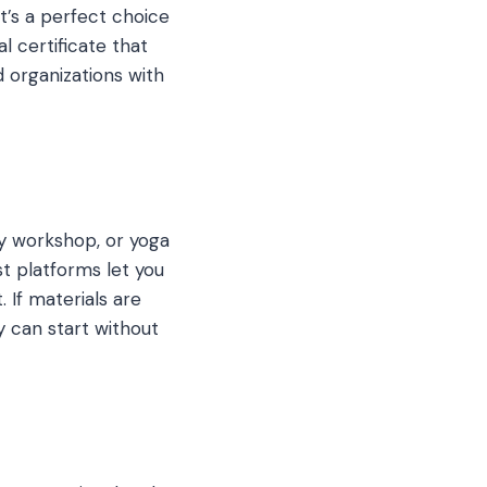
’s a perfect choice
l certificate that
d organizations with
hy workshop, or yoga
t platforms let you
 If materials are
y can start without