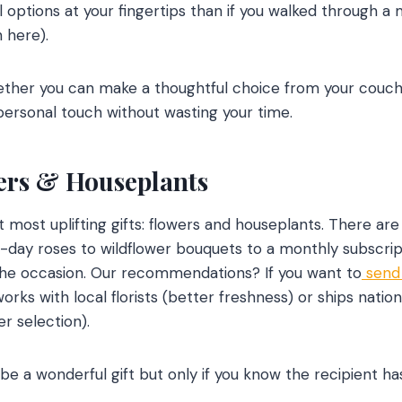
 options at your fingertips than if you walked through a m
 here).
ether you can make a thoughtful choice from your couch
personal touch without wasting your time.
wers & Houseplants
t most uplifting gifts: flowers and houseplants. There ar
day roses to wildflower bouquets to a monthly subscrip
 the occasion. Our recommendations? If you want to
send 
ks with local florists (better freshness) or ships nation
r selection).
e a wonderful gift but only if you know the recipient has