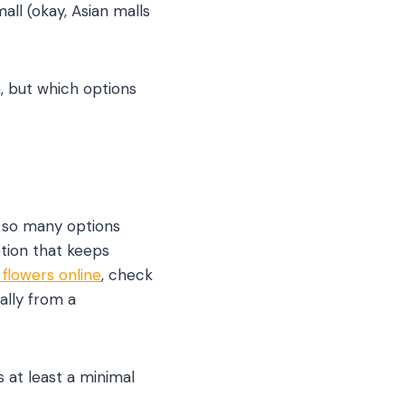
all (okay, Asian malls
, but which options
e so many options
tion that keeps
flowers online
, check
ally from a
 at least a minimal