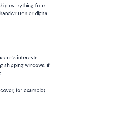
ship everything from
handwritten or digital
eone’s interests.
g shipping windows. If
.
rdcover, for example)