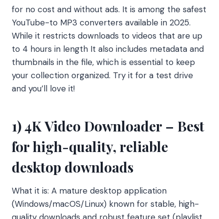
for no cost and without ads. It is among the safest
YouTube-to MP3 converters available in 2025.
While it restricts downloads to videos that are up
to 4 hours in length It also includes metadata and
thumbnails in the file, which is essential to keep
your collection organized. Try it for a test drive
and you’ll love it!
1) 4K Video Downloader – Best
for high-quality, reliable
desktop downloads
What it is: A mature desktop application
(Windows/macOS/Linux) known for stable, high-
quality downloads and robust feature set (playlist