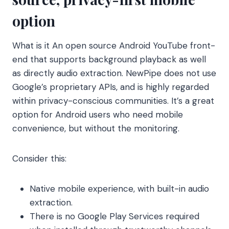
option
What is it An open source Android YouTube front-
end that supports background playback as well
as directly audio extraction. NewPipe does not use
Google’s proprietary APIs, and is highly regarded
within privacy-conscious communities. It’s a great
option for Android users who need mobile
convenience, but without the monitoring.
Consider this:
Native mobile experience, with built-in audio
extraction.
There is no Google Play Services required