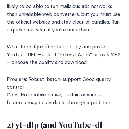
likely to be able to run malicious ads networks
than unreliable web converters, but you must use
the official website and stay clear of bundles. Run
a quick virus scan if you’re uncertain.
What to do (quick) Install – copy and paste
YouTube URL – select “Extract Audio” or pick MP3
– choose the quality and download.
Pros are: Robust, batch-support Good quality
control.
Cons: Not mobile native, certain advanced
features may be available through a paid-tier.
2) yt-dlp (and YouTube-dl