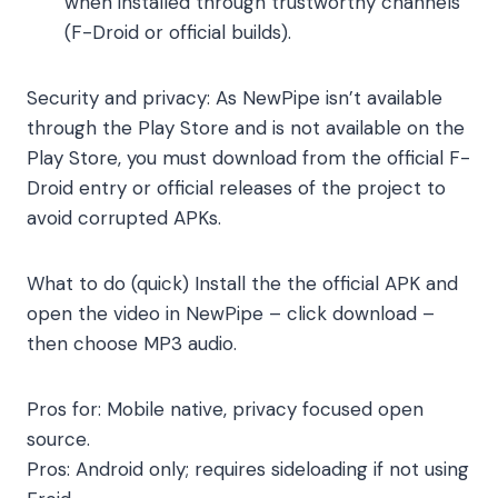
when installed through trustworthy channels
(F-Droid or official builds).
Security and privacy: As NewPipe isn’t available
through the Play Store and is not available on the
Play Store, you must download from the official F-
Droid entry or official releases of the project to
avoid corrupted APKs.
What to do (quick) Install the the official APK and
open the video in NewPipe – click download –
then choose MP3 audio.
Pros for: Mobile native, privacy focused open
source.
Pros: Android only; requires sideloading if not using