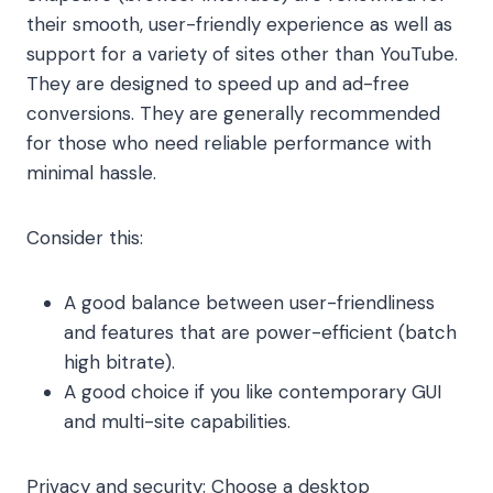
their smooth, user-friendly experience as well as
support for a variety of sites other than YouTube.
They are designed to speed up and ad-free
conversions. They are generally recommended
for those who need reliable performance with
minimal hassle.
Consider this:
A good balance between user-friendliness
and features that are power-efficient (batch
high bitrate).
A good choice if you like contemporary GUI
and multi-site capabilities.
Privacy and security: Choose a desktop