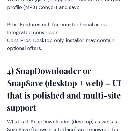
profile (MP3) Convert and save.
Pros: Features rich for non-technical users.
Integrated conversion.
Cons Pros: Desktop only; installer may contain
optional offers.
4) SnapDownloader or
SnapSave (desktop + web) – UI
that is polished and multi-site
support
What is it: SnapDownloader (desktop) as well as
SnapSave (browser interface) are renowned for