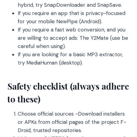
hybrid, try SnapDownloader and SnapSave.
If you require an app that is privacy-focused
for your mobile NewPipe (Android).
If you require a fast web conversion, and you
are willing to accept ads: The Y2Mate (use be
careful when using).
If you are looking for a basic MP3 extractor,
try MediaHuman (desktop).
Safety checklist (always adhere
to these)
Choose official sources -Download installers
or APKs from official pages of the project F-
Droid, trusted repositories.