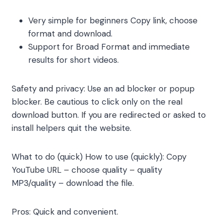
Very simple for beginners Copy link, choose
format and download.
Support for Broad Format and immediate
results for short videos.
Safety and privacy: Use an ad blocker or popup
blocker. Be cautious to click only on the real
download button. If you are redirected or asked to
install helpers quit the website.
What to do (quick) How to use (quickly): Copy
YouTube URL – choose quality – quality
MP3/quality – download the file.
Pros: Quick and convenient.