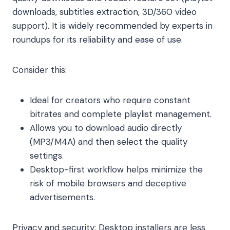
downloads, subtitles extraction, 3D/360 video
support). It is widely recommended by experts in
roundups for its reliability and ease of use.
Consider this:
Ideal for creators who require constant
bitrates and complete playlist management.
Allows you to download audio directly
(MP3/M4A) and then select the quality
settings.
Desktop-first workflow helps minimize the
risk of mobile browsers and deceptive
advertisements.
Privacy and security: Desktop installers are less