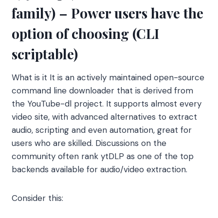
family) – Power users have the
option of choosing (CLI
scriptable)
What is it It is an actively maintained open-source
command line downloader that is derived from
the YouTube-dl project. It supports almost every
video site, with advanced alternatives to extract
audio, scripting and even automation, great for
users who are skilled. Discussions on the
community often rank ytDLP as one of the top
backends available for audio/video extraction.
Consider this: