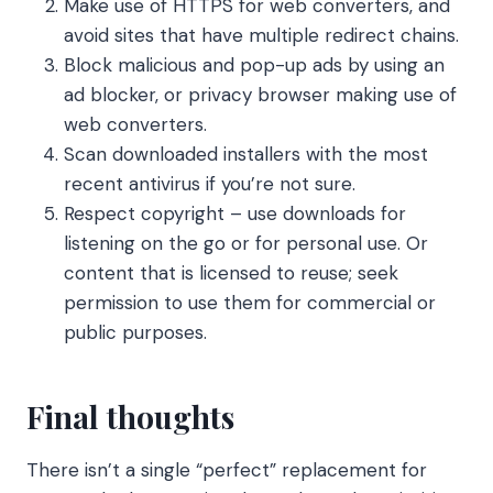
Make use of HTTPS for web converters, and
avoid sites that have multiple redirect chains.
Block malicious and pop-up ads by using an
ad blocker, or privacy browser making use of
web converters.
Scan downloaded installers with the most
recent antivirus if you’re not sure.
Respect copyright – use downloads for
listening on the go or for personal use. Or
content that is licensed to reuse; seek
permission to use them for commercial or
public purposes.
Final thoughts
There isn’t a single “perfect” replacement for