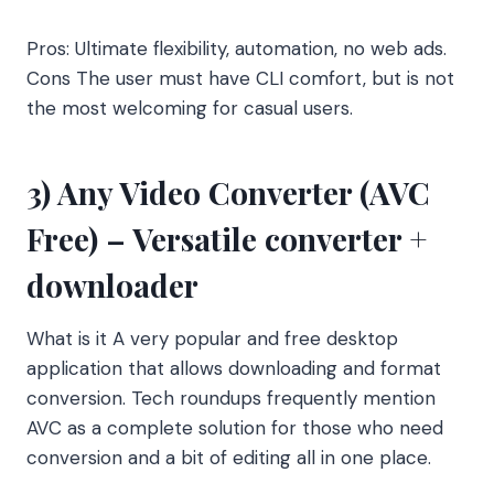
Pros: Ultimate flexibility, automation, no web ads.
Cons The user must have CLI comfort, but is not
the most welcoming for casual users.
3) Any Video Converter (AVC
Free) – Versatile converter +
downloader
What is it A very popular and free desktop
application that allows downloading and format
conversion. Tech roundups frequently mention
AVC as a complete solution for those who need
conversion and a bit of editing all in one place.