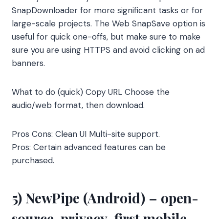
SnapDownloader for more significant tasks or for
large-scale projects. The Web SnapSave option is
useful for quick one-offs, but make sure to make
sure you are using HTTPS and avoid clicking on ad
banners.
What to do (quick) Copy URL Choose the
audio/web format, then download.
Pros Cons: Clean UI Multi-site support.
Pros: Certain advanced features can be
purchased.
5) NewPipe (Android) – open-
source, privacy-first mobile