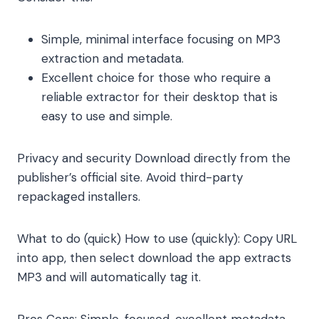
Simple, minimal interface focusing on MP3
extraction and metadata.
Excellent choice for those who require a
reliable extractor for their desktop that is
easy to use and simple.
Privacy and security Download directly from the
publisher’s official site. Avoid third-party
repackaged installers.
What to do (quick) How to use (quickly): Copy URL
into app, then select download the app extracts
MP3 and will automatically tag it.
Pros Cons: Simple, focused, excellent metadata