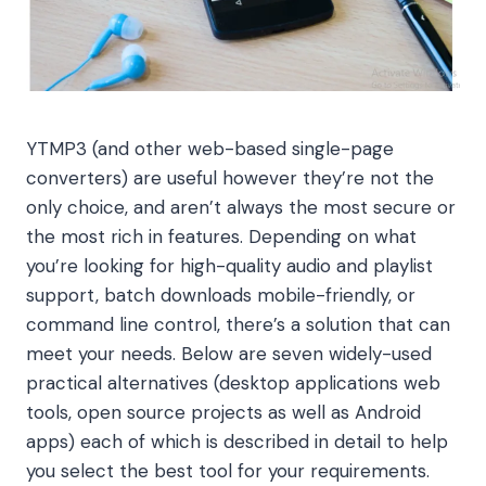
YTMP3 (and other web-based single-page
converters) are useful however they’re not the
only choice, and aren’t always the most secure or
the most rich in features. Depending on what
you’re looking for high-quality audio and playlist
support, batch downloads mobile-friendly, or
command line control, there’s a solution that can
meet your needs. Below are seven widely-used
practical alternatives (desktop applications web
tools, open source projects as well as Android
apps) each of which is described in detail to help
you select the best tool for your requirements.