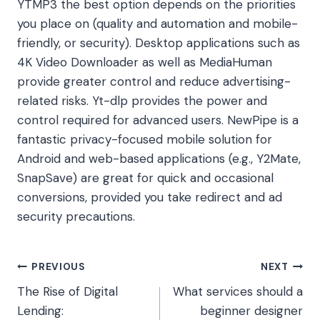
YTMP3 the best option depends on the priorities
you place on (quality and automation and mobile-
friendly, or security). Desktop applications such as
4K Video Downloader as well as MediaHuman
provide greater control and reduce advertising-
related risks. Yt-dlp provides the power and
control required for advanced users. NewPipe is a
fantastic privacy-focused mobile solution for
Android and web-based applications (e.g., Y2Mate,
SnapSave) are great for quick and occasional
conversions, provided you take redirect and ad
security precautions.
Post
PREVIOUS
NEXT
The Rise of Digital
What services should a
navigation
Lending:
beginner designer