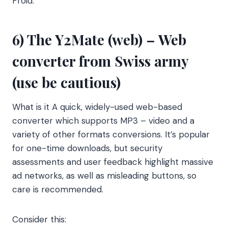
Froid.
6) The Y2Mate (web) – Web
converter from Swiss army
(use be cautious)
What is it A quick, widely-used web-based
converter which supports MP3 – video and a
variety of other formats conversions. It’s popular
for one-time downloads, but security
assessments and user feedback highlight massive
ad networks, as well as misleading buttons, so
care is recommended.
Consider this: