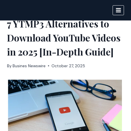
Skip
to
IPSNEWS
content
7 YTMP3 Alternatives to
Download YouTube Videos
in 2025 [In-Depth Guide]
By
Busines Newswire
October 27, 2025