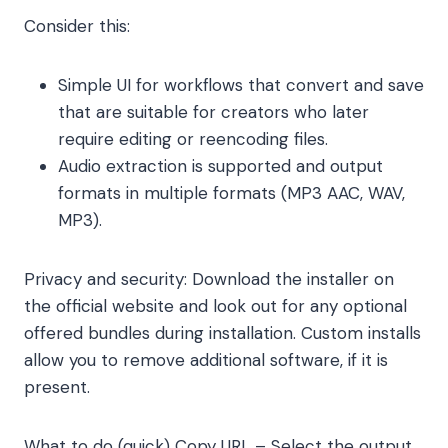
Consider this:
Simple UI for workflows that convert and save
that are suitable for creators who later
require editing or reencoding files.
Audio extraction is supported and output
formats in multiple formats (MP3 AAC, WAV,
MP3).
Privacy and security: Download the installer on
the official website and look out for any optional
offered bundles during installation. Custom installs
allow you to remove additional software, if it is
present.
What to do (quick) Copy URL – Select the output