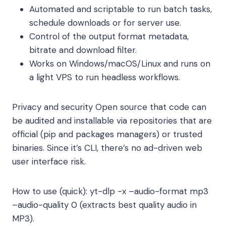
Automated and scriptable to run batch tasks,
schedule downloads or for server use.
Control of the output format metadata,
bitrate and download filter.
Works on Windows/macOS/Linux and runs on
a light VPS to run headless workflows.
Privacy and security Open source that code can
be audited and installable via repositories that are
official (pip and packages managers) or trusted
binaries. Since it’s CLI, there’s no ad-driven web
user interface risk.
How to use (quick):
yt-dlp -x –audio-format mp3
–audio-quality 0
(extracts best quality audio in
MP3).