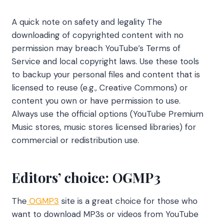
A quick note on safety and legality The
downloading of copyrighted content with no
permission may breach YouTube’s Terms of
Service and local copyright laws. Use these tools
to backup your personal files and content that is
licensed to reuse (e.g., Creative Commons) or
content you own or have permission to use.
Always use the official options (YouTube Premium
Music stores, music stores licensed libraries) for
commercial or redistribution use.
Editors’ choice: OGMP3
The
OGMP3
site is a great choice for those who
want to download MP3s or videos from YouTube