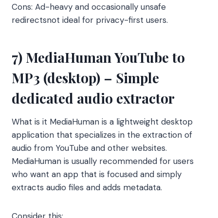
Cons: Ad-heavy and occasionally unsafe
redirectsnot ideal for privacy-first users.
7) MediaHuman YouTube to
MP3 (desktop) – Simple
dedicated audio extractor
What is it MediaHuman is a lightweight desktop
application that specializes in the extraction of
audio from YouTube and other websites.
MediaHuman is usually recommended for users
who want an app that is focused and simply
extracts audio files and adds metadata.
Consider this: