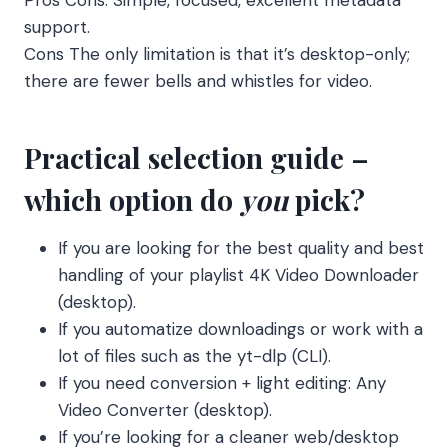
support.
Cons The only limitation is that it’s desktop-only;
there are fewer bells and whistles for video.
Practical selection guide –
which option do
you
pick?
If you are looking for the best quality and best
handling of your playlist 4K Video Downloader
(desktop).
If you automatize downloadings or work with a
lot of files such as the yt-dlp (CLI).
If you need conversion + light editing: Any
Video Converter (desktop).
If you’re looking for a cleaner web/desktop