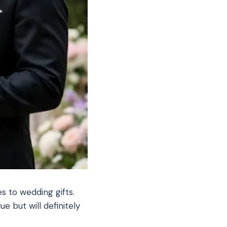
s to wedding gifts.
e but will definitely