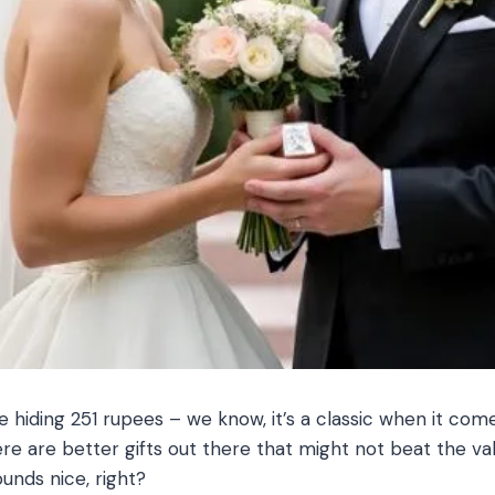
hiding 251 rupees – we know, it’s a classic when it come
re are better gifts out there that might not beat the valu
unds nice, right?