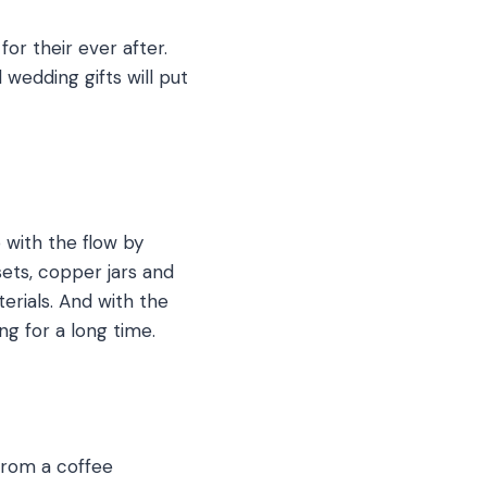
for their ever after.
wedding gifts will put
 with the flow by
sets, copper jars and
rials. And with the
ng for a long time.
From a coffee