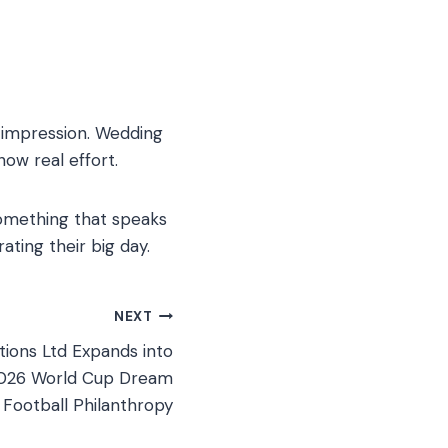
g impression. Wedding
how real effort.
 something that speaks
ating their big day.
NEXT
tions Ltd Expands into
2026 World Cup Dream
Football Philanthropy