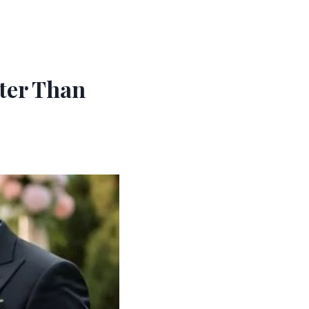
tter Than