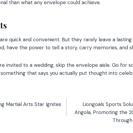
nal than what any envelope could achieve.
ts
are quick and convenient. But they rarely leave a lastin
nd, have the power to tell a story, carry memories, and s
’re invited to a wedding, skip the envelope aisle. Go for
 something that says you actually put thought into celebr
ng Martial Arts Star Ignites
Liongoals Sports Solu
Angola, Promoting the 
Through 