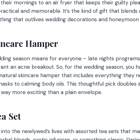
eir mornings to an air fryer that keeps their guilty plea
actical and memorable. It’s the kind of gift that blends u
thing that outlives wedding decorations and honeymoon 
kincare Hamper
ding season means for everyone – late nights programs
ant an acne breakout. So, for the wedding season, you ha
 natural skincare hamper that includes everything they 
asks to calming body oils. This thoughtful pick doubles 
’s way more exciting than a plain envelope.
ea Set
 into the newlywed’s lives with assorted tea sets that ma
erbal blends, exotic infusions, or something classic, Darjee