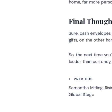
home, far more perso
Final Though
Sure, cash envelopes 
gifts, on the other ha
So, the next time you
louder than currency,
Post
PREVIOUS
Samantha Mitling: Risi
navigation
Global Stage