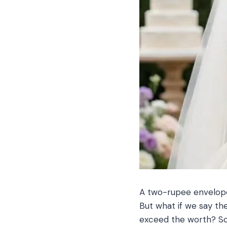
A two-rupee envelope 
But what if we say the
exceed the worth? So