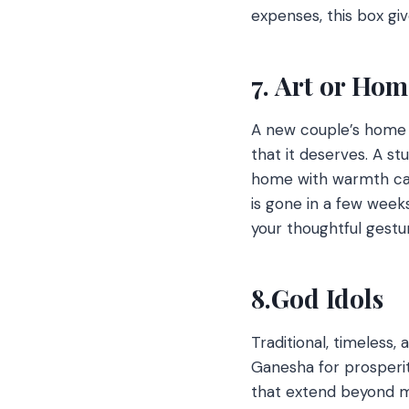
expenses, this box giv
7. Art or Hom
A new couple’s home i
that it deserves. A st
home with warmth can 
is gone in a few week
your thoughtful gestu
8.God Idols
Traditional, timeless,
Ganesha for prosperit
that extend beyond ma