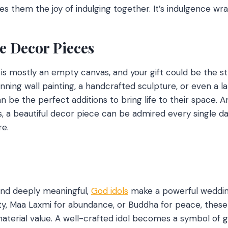
es them the joy of indulging together. It’s indulgence wr
e Decor Pieces
s mostly an empty canvas, and your gift could be the st
unning wall painting, a handcrafted sculpture, or even a lam
be the perfect additions to bring life to their space. A
s, a beautiful decor piece can be admired every single d
re.
 and deeply meaningful,
God idols
make a powerful wedding 
y, Maa Laxmi for abundance, or Buddha for peace, these 
terial value. A well-crafted idol becomes a symbol of go