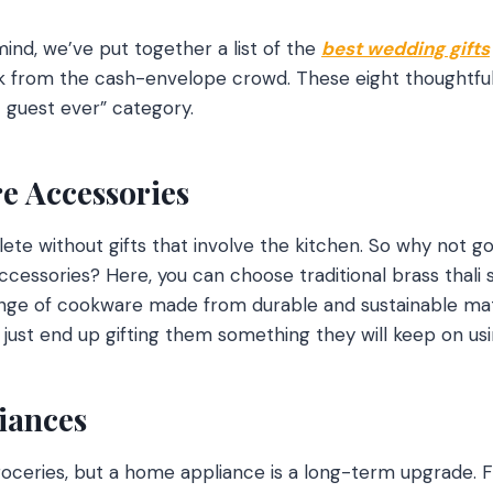
mind, we’ve put together a list of the
best wedding gifts
k from the cash-envelope crowd. These eight thoughtful 
t guest ever” category.
e Accessories
te without gifts that involve the kitchen. So why not go
ccessories? Here, you can choose traditional brass thali 
ange of cookware made from durable and sustainable mate
 just end up gifting them something they will keep on usi
iances
roceries, but a home appliance is a long-term upgrade. 