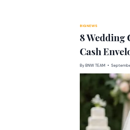
Skip
to
content
BIGNEWS
8 Wedding G
Cash Envel
By
BNW TEAM
Septembe