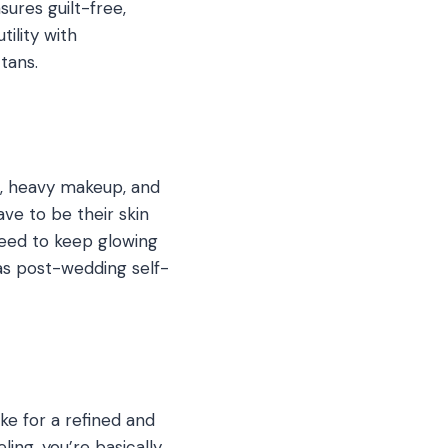
sures guilt-free,
tility with
tans.
, heavy makeup, and
ve to be their skin
need to keep glowing
as post-wedding self-
ke for a refined and
ling, you’re basically