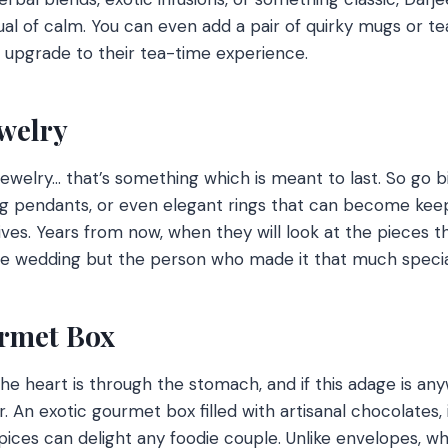
tual of calm. You can even add a pair of quirky mugs or t
 upgrade to their tea-time experience.
ewelry
ewelry… that’s something which is meant to last. So go bi
ng pendants, or even elegant rings that can become ke
ives. Years from now, when they will look at the pieces tha
e wedding but the person who made it that much specia
urmet Box
he heart is through the stomach, and if this adage is any
ner. An exotic gourmet box filled with artisanal chocolates,
ices can delight any foodie couple. Unlike envelopes, wh