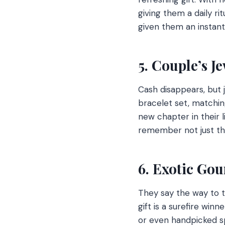
giving them a daily ri
given them an instant
5. Couple’s J
Cash disappears, but j
bracelet set, matchi
new chapter in their l
remember not just th
6. Exotic Go
They say the way to t
gift is a surefire win
or even handpicked sp