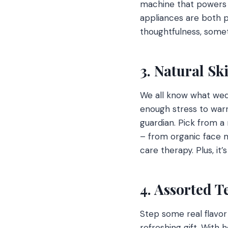
machine that powers th
appliances are both pr
thoughtfulness, some
3. Natural S
We all know what wed
enough stress to warr
guardian. Pick from a
– from organic face m
care therapy. Plus, it
4. Assorted T
Step some real flavor
refreshing gift. With h