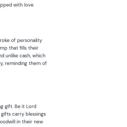
apped with love.
roke of personality
p that fills their
nd unlike cash, which
ay, reminding them of
gift. Be it Lord
gifts carry blessings
odwill in their new