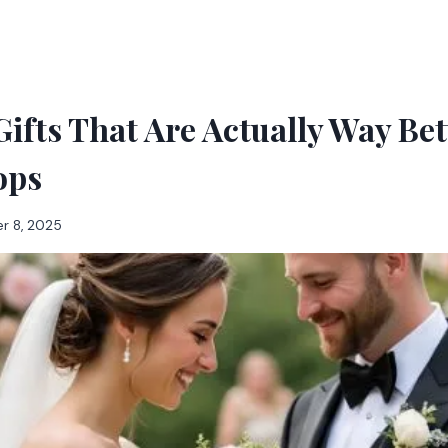
ifts That Are Actually Way Be
ops
r 8, 2025