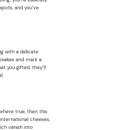
eapots, and you’ve
g with a delicate
epsakes and mark a
t you gifted, they’ll
l.
where true, then this
 international cheeses,
ich vanish into