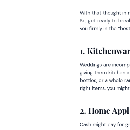
With that thought in 
So, get ready to brea
you firmly in the “bes
1. Kitchenwar
Weddings are incomple
giving them kitchen a
bottles, or a whole r
right items, you might
2. Home Appl
Cash might pay for g