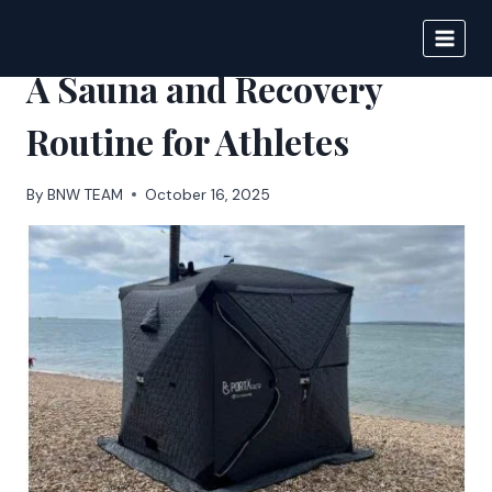
Skip
to
BIGNEWS
content
A Sauna and Recovery
Routine for Athletes
By
BNW TEAM
October 16, 2025