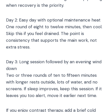
when recovery is the priority.
Day 2: Easy day with optional maintenance heat
One round of eight to twelve minutes, then cool.
Skip this if you feel drained. The point is
consistency that supports the main work, not
extra stress.
Day 3: Long session followed by an evening wind
down
Two or three rounds of ten to fifteen minutes
with longer rests outside, lots of water, and no
screens. If sleep improves, keep this session. If it
leaves you too alert, move it earlier next time.
If you enjoy contrast therapy, add a brief cold