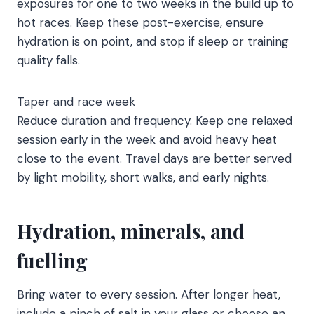
exposures for one to two weeks in the build up to
hot races. Keep these post-exercise, ensure
hydration is on point, and stop if sleep or training
quality falls.
Taper and race week
Reduce duration and frequency. Keep one relaxed
session early in the week and avoid heavy heat
close to the event. Travel days are better served
by light mobility, short walks, and early nights.
Hydration, minerals, and
fuelling
Bring water to every session. After longer heat,
include a pinch of salt in your glass or choose an