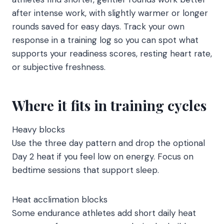
after intense work, with slightly warmer or longer
rounds saved for easy days. Track your own
response in a training log so you can spot what
supports your readiness scores, resting heart rate,
or subjective freshness.
Where it fits in training cycles
Heavy blocks
Use the three day pattern and drop the optional
Day 2 heat if you feel low on energy. Focus on
bedtime sessions that support sleep.
Heat acclimation blocks
Some endurance athletes add short daily heat