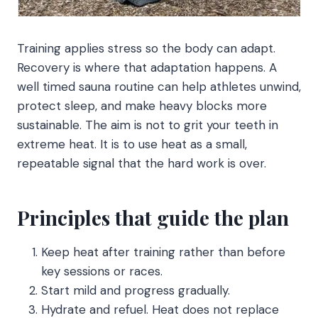
Training applies stress so the body can adapt.
Recovery is where that adaptation happens. A
well timed sauna routine can help athletes unwind,
protect sleep, and make heavy blocks more
sustainable. The aim is not to grit your teeth in
extreme heat. It is to use heat as a small,
repeatable signal that the hard work is over.
Principles that guide the plan
Keep heat after training rather than before
key sessions or races.
Start mild and progress gradually.
Hydrate and refuel. Heat does not replace