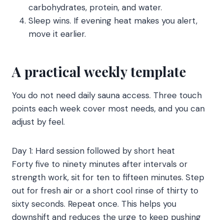
carbohydrates, protein, and water.
Sleep wins. If evening heat makes you alert,
move it earlier.
A practical weekly template
You do not need daily sauna access. Three touch
points each week cover most needs, and you can
adjust by feel.
Day 1: Hard session followed by short heat
Forty five to ninety minutes after intervals or
strength work, sit for ten to fifteen minutes. Step
out for fresh air or a short cool rinse of thirty to
sixty seconds. Repeat once. This helps you
downshift and reduces the urge to keep pushing