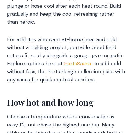
plunge or hose cool after each heat round. Build
gradually and keep the cool refreshing rather
than heroic.
For athletes who want at-home heat and cold
without a building project, portable wood fired
setups fit neatly alongside a garage gym or patio.
Explore options here at
PortaSauna
. To add cold
without fuss, the PortaPlunge collection pairs with
any sauna for quick contrast sessions.
How hot and how long
Choose a temperature where conversation is
easy. Do not chase the highest number. Many
athletes find shorter, gentler rounds work better