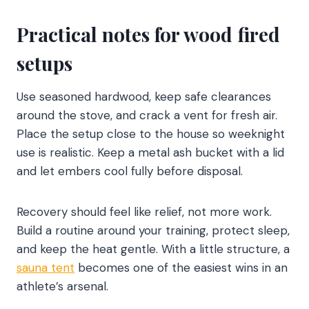
Practical notes for wood fired
setups
Use seasoned hardwood, keep safe clearances
around the stove, and crack a vent for fresh air.
Place the setup close to the house so weeknight
use is realistic. Keep a metal ash bucket with a lid
and let embers cool fully before disposal.
Recovery should feel like relief, not more work.
Build a routine around your training, protect sleep,
and keep the heat gentle. With a little structure, a
sauna tent
becomes one of the easiest wins in an
athlete’s arsenal.