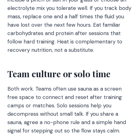
electrolyte mix you tolerate well. If you track body
mass, replace one and a half times the fluid you
have lost over the next few hours. Eat familiar
carbohydrates and protein after sessions that
follow hard training. Heat is complementary to
recovery nutrition, not a substitute.
Team culture or solo time
Both work. Teams often use sauna as a screen
free space to connect and reset after training
camps or matches. Solo sessions help you
decompress without small talk. If you share a
sauna, agree a no-phone rule and a simple hand
signal for stepping out so the flow stays calm.