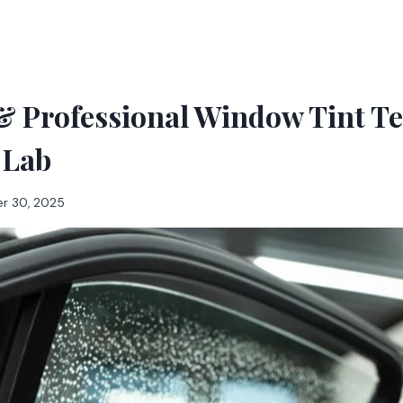
 & Professional Window Tint T
 Lab
r 30, 2025