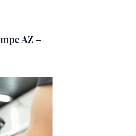
empe AZ –