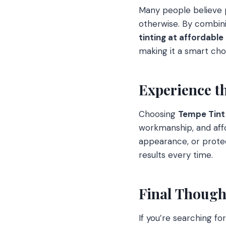
Many people believe p
otherwise. By combini
tinting at affordable
making it a smart ch
Experience t
Choosing
Tempe Tint
workmanship, and affo
appearance, or protec
results every time.
Final Though
If you’re searching fo