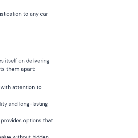
istication to any car
 itself on delivering
ets them apart:
 with attention to
lity and long-lasting
 provides options that
value without hidden