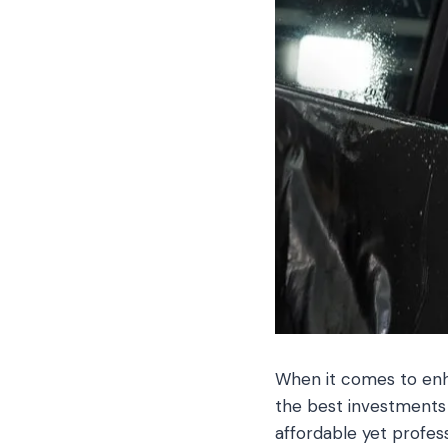
When it comes to enha
the best investments
affordable yet profes