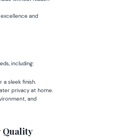
o excellence and
ds, including:
 a sleek finish.
eater privacy at home.
nvironment, and
 Quality