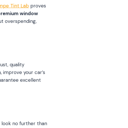
mpe Tint Lab
proves
premium window
ut overspending,
st, quality
, improve your car’s
uarantee excellent
, look no further than