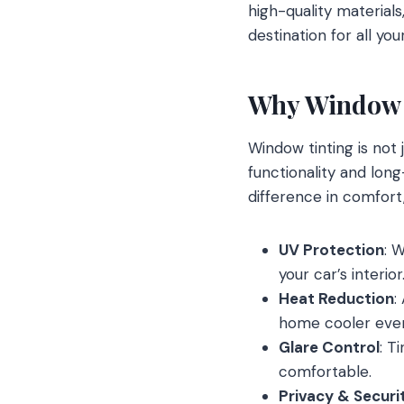
high-quality materia
destination for all yo
Why Window 
Window tinting is not 
functionality and long
difference in comfort
UV Protection
: 
your car’s interior
Heat Reduction
:
home cooler eve
Glare Control
: T
comfortable.
Privacy & Securi