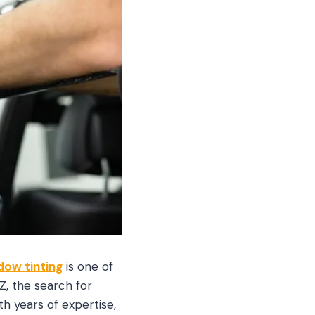
dow tinting
is one of
, the search for
ith years of expertise,