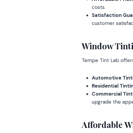
costs.
Satisfaction Gu
customer satisfac
Window Tinti
Tempe Tint Lab offers 
Automotive Tint
Residential Tinti
Commercial Tint
upgrade the appe
Affordable W