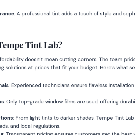
rance
: A professional tint adds a touch of style and soph
Tempe Tint Lab?
ffordability doesn’t mean cutting corners. The team prides
g solutions at prices that fit your budget. Here’s what s
nals
: Experienced technicians ensure flawless installation
ms
: Only top-grade window films are used, offering durabi
tions
: From light tints to darker shades, Tempe Tint Lab
eeds, and local regulations.
ng
: Transparent pricing ensures customers get the best 