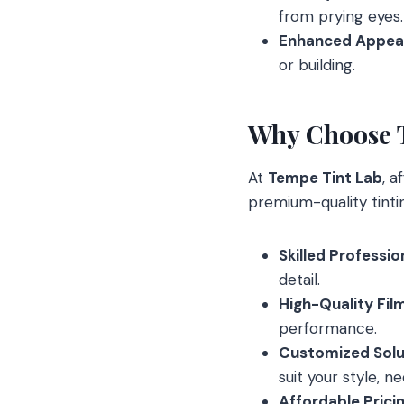
from prying eyes.
Enhanced Appea
or building.
Why Choose 
At
Tempe Tint Lab
, a
premium-quality tintin
Skilled Professio
detail.
High-Quality Fil
performance.
Customized Solu
suit your style, n
Affordable Prici