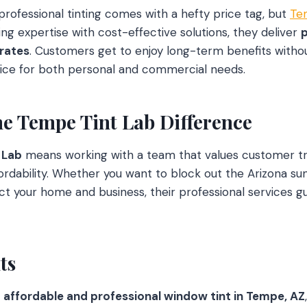
rofessional tinting comes with a hefty price tag, but
Te
ng expertise with cost-effective solutions, they deliver
 rates
. Customers get to enjoy long-term benefits witho
oice for both personal and commercial needs.
he Tempe Tint Lab Difference
 Lab
means working with a team that values customer tru
rdability. Whether you want to block out the Arizona sun
t your home and business, their professional services g
ts
r
affordable and professional window tint in Tempe, AZ