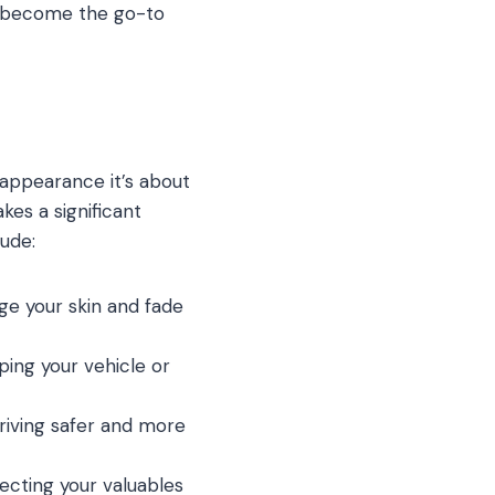
s become the go-to
h appearance it’s about
kes a significant
lude:
ge your skin and fade
eping your vehicle or
driving safer and more
ecting your valuables