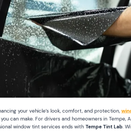
ncing your vehicle’s look, comfort, and protection,
win
 you can make. For drivers and homeowners in Tempe, AZ
sional window tint services ends with
Tempe Tint Lab
. W