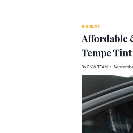
Skip
to
content
BIGNEWS
Affordable
Tempe Tint
By
BNW TEAM
Septembe