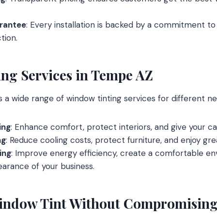
arantee
: Every installation is backed by a commitment t
tion.
ng Services in Tempe AZ
a wide range of window tinting services for different nee
ing
: Enhance comfort, protect interiors, and give your car
ng
: Reduce cooling costs, protect furniture, and enjoy gr
ing
: Improve energy efficiency, create a comfortable e
arance of your business.
indow Tint Without Compromising