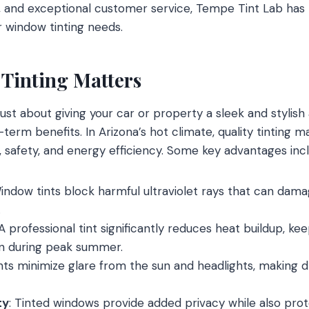
ls, and exceptional customer service, Tempe Tint Lab ha
ur window tinting needs.
Tinting Matters
just about giving your car or property a sleek and stylis
-term benefits. In Arizona’s hot climate, quality tinting ma
, safety, and energy efficiency. Some key advantages inc
Window tints block harmful ultraviolet rays that can dama
.
 A professional tint significantly reduces heat buildup, ke
n during peak summer.
ints minimize glare from the sun and headlights, making 
ty
: Tinted windows provide added privacy while also prot