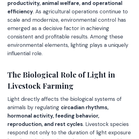
productivity, animal welfare, and operational
efficiency
. As agricultural operations continue to
scale and modernize, environmental control has
emerged as a decisive factor in achieving
consistent and profitable results. Among these
environmental elements, lighting plays a uniquely
influential role.
The Biological Role of Light in
Livestock Farming
Light directly affects the biological systems of
animals by regulating
circadian rhythms,
hormonal activity, feeding behavior,
reproduction, and rest cycles
. Livestock species
respond not only to the duration of light exposure