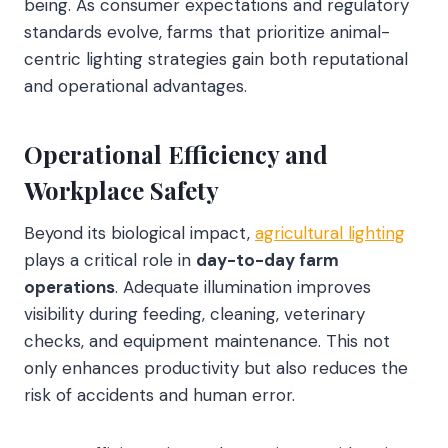
being. As consumer expectations and regulatory
standards evolve, farms that prioritize animal-
centric lighting strategies gain both reputational
and operational advantages.
Operational Efficiency and
Workplace Safety
Beyond its biological impact,
agricultural lighting
plays a critical role in
day-to-day farm
operations
. Adequate illumination improves
visibility during feeding, cleaning, veterinary
checks, and equipment maintenance. This not
only enhances productivity but also reduces the
risk of accidents and human error.