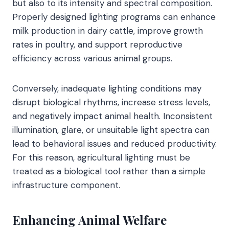
but also to its intensity and spectral composition.
Properly designed lighting programs can enhance
milk production in dairy cattle, improve growth
rates in poultry, and support reproductive
efficiency across various animal groups.
Conversely, inadequate lighting conditions may
disrupt biological rhythms, increase stress levels,
and negatively impact animal health. Inconsistent
illumination, glare, or unsuitable light spectra can
lead to behavioral issues and reduced productivity.
For this reason, agricultural lighting must be
treated as a biological tool rather than a simple
infrastructure component.
Enhancing Animal Welfare