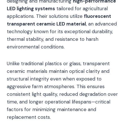
designing and manufacturing
high-performance
LED lighting systems
tailored for agricultural
applications. Their solutions utilize
fluorescent
transparent ceramic LED material
, an advanced
technology known for its exceptional durability,
thermal stability, and resistance to harsh
environmental conditions.
Unlike traditional plastics or glass, transparent
ceramic materials maintain optical clarity and
structural integrity even when exposed to
aggressive farm atmospheres. This ensures
consistent light quality, reduced degradation over
time, and longer operational lifespans—critical
factors for minimizing maintenance and
replacement costs.