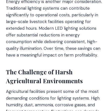
Energy efficiency is another major consideration.
Traditional lighting systems can contribute
significantly to operational costs, particularly in
large-scale livestock facilities operating for
extended hours. Modern LED lighting solutions
offer substantial reductions in energy
consumption while delivering consistent, high-
quality illumination. Over time, these savings can
have a meaningful impact on farm profitability.
The Challenge of Harsh
Agricultural Environments
Agricultural facilities present some of the most
demanding conditions for lighting systems. High
humidity, dust, ammonia, corrosive gases, and