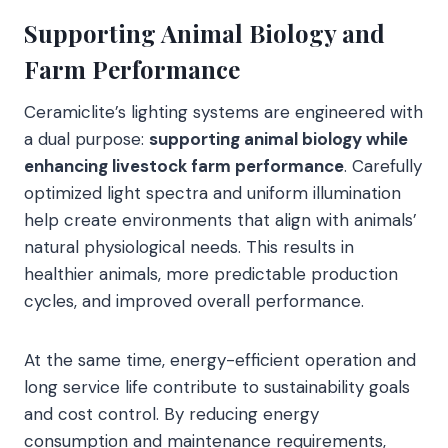
Supporting Animal Biology and
Farm Performance
Ceramiclite’s lighting systems are engineered with
a dual purpose:
supporting animal biology while
enhancing livestock farm performance
. Carefully
optimized light spectra and uniform illumination
help create environments that align with animals’
natural physiological needs. This results in
healthier animals, more predictable production
cycles, and improved overall performance.
At the same time, energy-efficient operation and
long service life contribute to sustainability goals
and cost control. By reducing energy
consumption and maintenance requirements,