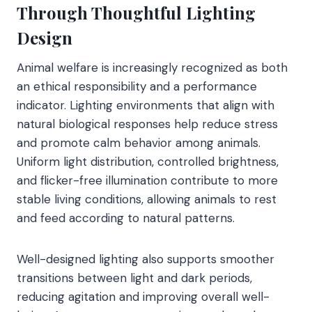
Through Thoughtful Lighting
Design
Animal welfare is increasingly recognized as both
an ethical responsibility and a performance
indicator. Lighting environments that align with
natural biological responses help reduce stress
and promote calm behavior among animals.
Uniform light distribution, controlled brightness,
and flicker-free illumination contribute to more
stable living conditions, allowing animals to rest
and feed according to natural patterns.
Well-designed lighting also supports smoother
transitions between light and dark periods,
reducing agitation and improving overall well-