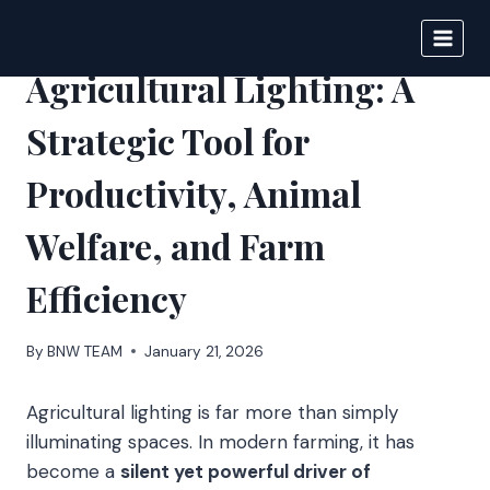
Skip
to
BIGNEWS
content
Agricultural Lighting: A
Strategic Tool for
Productivity, Animal
Welfare, and Farm
Efficiency
By
BNW TEAM
January 21, 2026
Agricultural lighting is far more than simply
illuminating spaces. In modern farming, it has
become a
silent yet powerful driver of