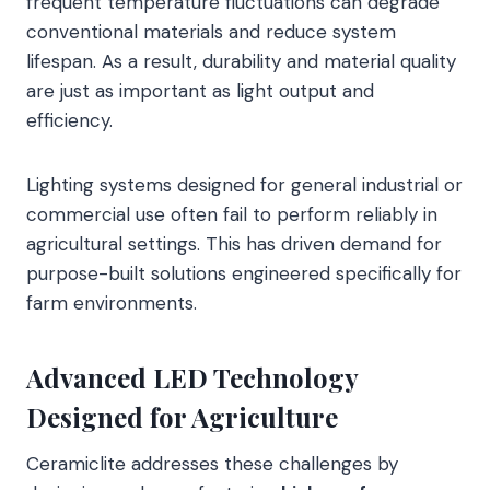
frequent temperature fluctuations can degrade
conventional materials and reduce system
lifespan. As a result, durability and material quality
are just as important as light output and
efficiency.
Lighting systems designed for general industrial or
commercial use often fail to perform reliably in
agricultural settings. This has driven demand for
purpose-built solutions engineered specifically for
farm environments.
Advanced LED Technology
Designed for Agriculture
Ceramiclite addresses these challenges by