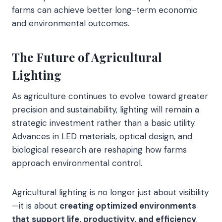
farms can achieve better long-term economic
and environmental outcomes.
The Future of Agricultural
Lighting
As agriculture continues to evolve toward greater
precision and sustainability, lighting will remain a
strategic investment rather than a basic utility.
Advances in LED materials, optical design, and
biological research are reshaping how farms
approach environmental control.
Agricultural lighting is no longer just about visibility
—it is about
creating optimized environments
that support life, productivity, and efficiency
.