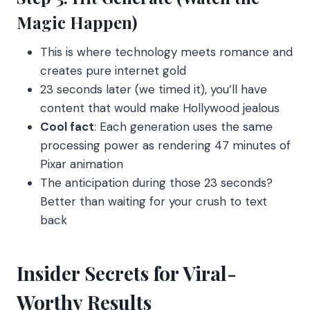
Magic Happen)
This is where technology meets romance and
creates pure internet gold
23 seconds later (we timed it), you’ll have
content that would make Hollywood jealous
Cool fact
: Each generation uses the same
processing power as rendering 47 minutes of
Pixar animation
The anticipation during those 23 seconds?
Better than waiting for your crush to text
back
Insider Secrets for Viral-
Worthy Results