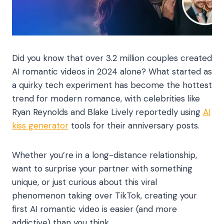
Did you know that over 3.2 million couples created
AI romantic videos in 2024 alone? What started as
a quirky tech experiment has become the hottest
trend for modern romance, with celebrities like
Ryan Reynolds and Blake Lively reportedly using
AI
kiss generator
tools for their anniversary posts.
Whether you’re in a long-distance relationship,
want to surprise your partner with something
unique, or just curious about this viral
phenomenon taking over TikTok, creating your
first AI romantic video is easier (and more
addictive) than you think.