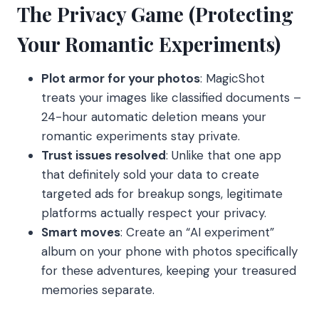
The Privacy Game (Protecting
Your Romantic Experiments)
Plot armor for your photos
: MagicShot
treats your images like classified documents –
24-hour automatic deletion means your
romantic experiments stay private.
Trust issues resolved
: Unlike that one app
that definitely sold your data to create
targeted ads for breakup songs, legitimate
platforms actually respect your privacy.
Smart moves
: Create an “AI experiment”
album on your phone with photos specifically
for these adventures, keeping your treasured
memories separate.