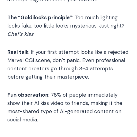
The “Goldilocks principle”
: Too much lighting
looks fake, too little looks mysterious. Just right?
Chef’s kiss
Real talk
: If your first attempt looks like a rejected
Marvel CGI scene, don’t panic. Even professional
content creators go through 3-4 attempts
before getting their masterpiece.
Fun observation
: 78% of people immediately
show their AI kiss video to friends, making it the
most-shared type of AI-generated content on
social media.