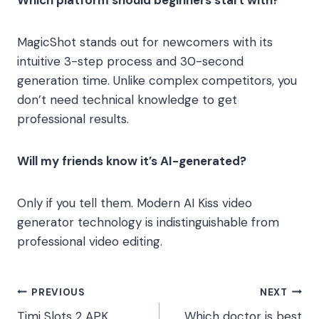
Which platform should beginners start with?
MagicShot stands out for newcomers with its
intuitive 3-step process and 30-second
generation time. Unlike complex competitors, you
don’t need technical knowledge to get
professional results.
Will my friends know it’s AI-generated?
Only if you tell them. Modern AI Kiss video
generator technology is indistinguishable from
professional video editing.
Post
PREVIOUS
NEXT
Timi Slots 2 APK
Which doctor is best