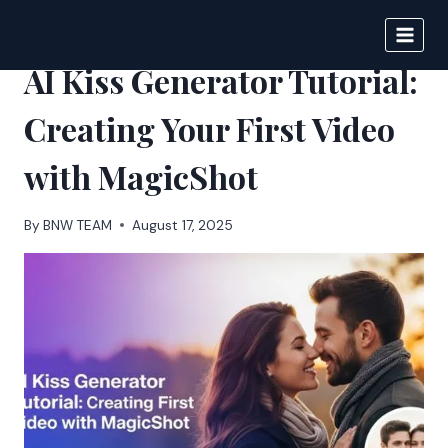
Skip
to
BIGNEWS
content
AI Kiss Generator Tutorial:
Creating Your First Video
with MagicShot
By
BNW TEAM
August 17, 2025