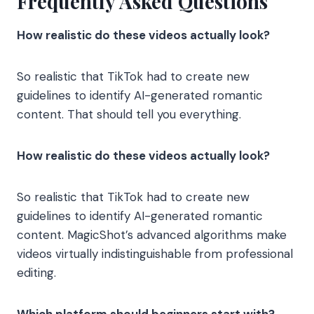
Frequently Asked Questions
How realistic do these videos actually look?
So realistic that TikTok had to create new
guidelines to identify AI-generated romantic
content. That should tell you everything.
How realistic do these videos actually look?
So realistic that TikTok had to create new
guidelines to identify AI-generated romantic
content. MagicShot’s advanced algorithms make
videos virtually indistinguishable from professional
editing.