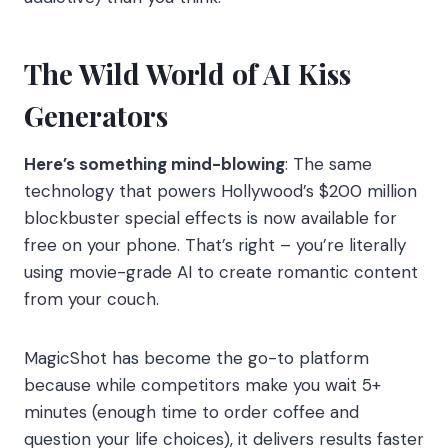
The Wild World of AI Kiss
Generators
Here’s something mind-blowing
: The same
technology that powers Hollywood’s $200 million
blockbuster special effects is now available for
free on your phone. That’s right – you’re literally
using movie-grade AI to create romantic content
from your couch.
MagicShot has become the go-to platform
because while competitors make you wait 5+
minutes (enough time to order coffee and
question your life choices), it delivers results faster