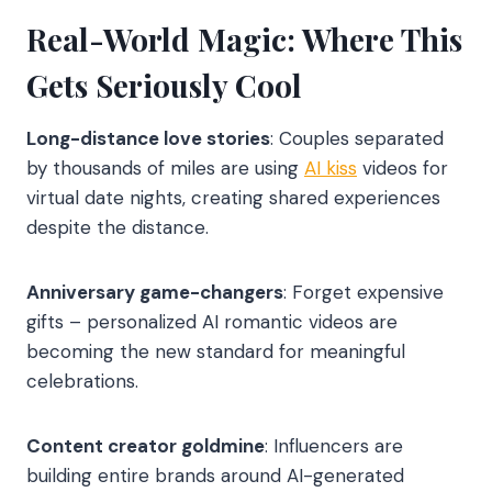
Real-World Magic: Where This
Gets Seriously Cool
Long-distance love stories
: Couples separated
by thousands of miles are using
AI kiss
videos for
virtual date nights, creating shared experiences
despite the distance.
Anniversary game-changers
: Forget expensive
gifts – personalized AI romantic videos are
becoming the new standard for meaningful
celebrations.
Content creator goldmine
: Influencers are
building entire brands around AI-generated