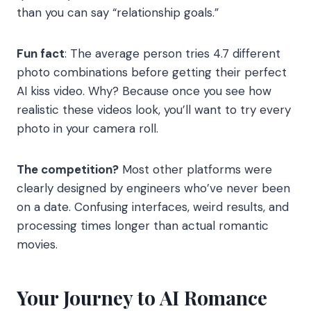
than you can say “relationship goals.”
Fun fact
: The average person tries 4.7 different
photo combinations before getting their perfect
AI kiss video. Why? Because once you see how
realistic these videos look, you’ll want to try every
photo in your camera roll.
The competition?
Most other platforms were
clearly designed by engineers who’ve never been
on a date. Confusing interfaces, weird results, and
processing times longer than actual romantic
movies.
Your Journey to AI Romance