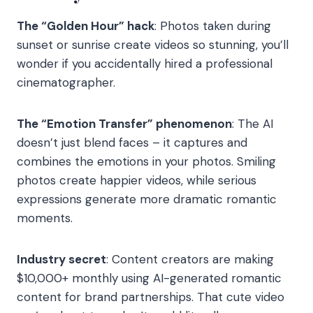
The “Golden Hour” hack
: Photos taken during
sunset or sunrise create videos so stunning, you’ll
wonder if you accidentally hired a professional
cinematographer.
The “Emotion Transfer” phenomenon
: The AI
doesn’t just blend faces – it captures and
combines the emotions in your photos. Smiling
photos create happier videos, while serious
expressions generate more dramatic romantic
moments.
Industry secret
: Content creators are making
$10,000+ monthly using AI-generated romantic
content for brand partnerships. That cute video