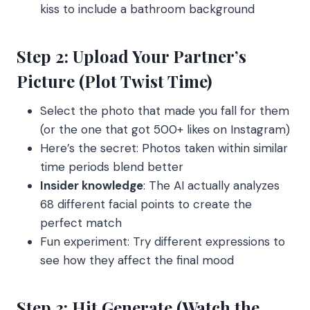
kiss to include a bathroom background
Step 2: Upload Your Partner’s
Picture (Plot Twist Time)
Select the photo that made you fall for them
(or the one that got 500+ likes on Instagram)
Here’s the secret: Photos taken within similar
time periods blend better
Insider knowledge
: The AI actually analyzes
68 different facial points to create the
perfect match
Fun experiment: Try different expressions to
see how they affect the final mood
Step 3: Hit Generate (Watch the