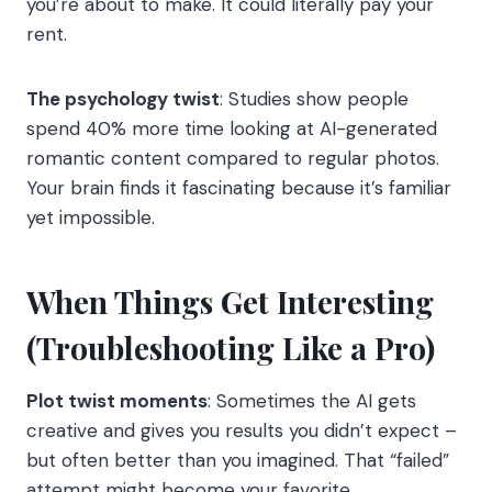
you’re about to make. It could literally pay your
rent.
The psychology twist
: Studies show people
spend 40% more time looking at AI-generated
romantic content compared to regular photos.
Your brain finds it fascinating because it’s familiar
yet impossible.
When Things Get Interesting
(Troubleshooting Like a Pro)
Plot twist moments
: Sometimes the AI gets
creative and gives you results you didn’t expect –
but often better than you imagined. That “failed”
attempt might become your favorite.