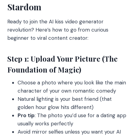
Stardom
Ready to join the AI kiss video generator
revolution? Here’s how to go from curious
beginner to viral content creator:
Step 1: Upload Your Picture (The
Foundation of Magic)
Choose a photo where you look like the main
character of your own romantic comedy
Natural lighting is your best friend (that
golden hour glow hits different)
Pro tip
: The photo you’d use for a dating app
usually works perfectly
Avoid mirror selfies unless you want your AI