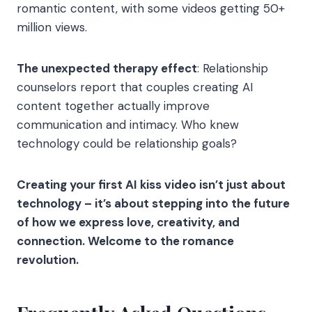
romantic content, with some videos getting 50+
million views.
The unexpected therapy effect
: Relationship
counselors report that couples creating AI
content together actually improve
communication and intimacy. Who knew
technology could be relationship goals?
Creating your first AI kiss video isn’t just about
technology – it’s about stepping into the future
of how we express love, creativity, and
connection. Welcome to the romance
revolution.