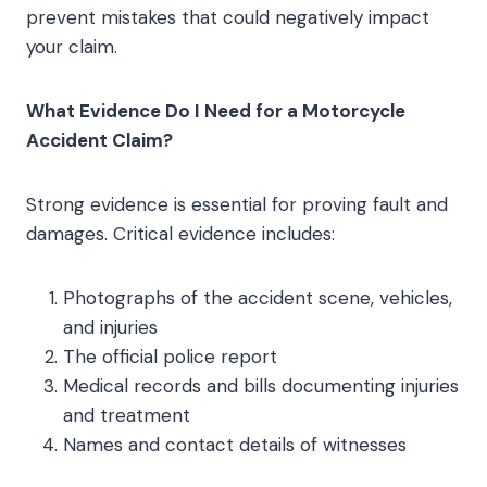
prevent mistakes that could negatively impact
your claim.
What Evidence Do I Need for a Motorcycle
Accident Claim?
Strong evidence is essential for proving fault and
damages. Critical evidence includes:
Photographs of the accident scene, vehicles,
and injuries
The official police report
Medical records and bills documenting injuries
and treatment
Names and contact details of witnesses