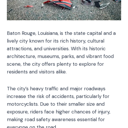
Baton Rouge, Louisiana, is the state capital and a
lively city known for its rich history, cultural
attractions, and universities. With its historic
architecture, museums, parks, and vibrant food
scene, the city offers plenty to explore for
residents and visitors alike.
The city’s heavy traffic and major roadways
increase the risk of accidents, particularly for
motorcyclists. Due to their smaller size and
exposure, riders face higher chances of injury,
making road safety awareness essential for
everyone on the road.