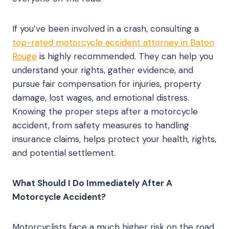
If you’ve been involved in a crash, consulting a
top-rated motorcycle accident attorney in Baton
Rouge
is highly recommended. They can help you
understand your rights, gather evidence, and
pursue fair compensation for injuries, property
damage, lost wages, and emotional distress.
Knowing the proper steps after a motorcycle
accident, from safety measures to handling
insurance claims, helps protect your health, rights,
and potential settlement.
What Should I Do Immediately After A
Motorcycle Accident?
Motorcyclists face a much higher risk on the road