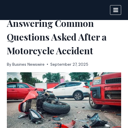
Skip
to
BIGNEWS
content
Answering Common
Questions Asked After a
Motorcycle Accident
By
Busines Newswire
September 27, 2025