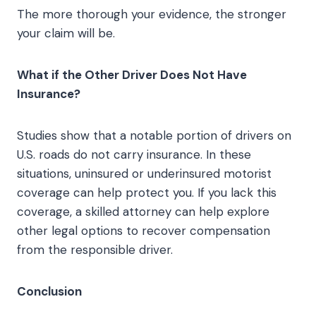
The more thorough your evidence, the stronger
your claim will be.
What if the Other Driver Does Not Have
Insurance?
Studies show that a notable portion of drivers on
U.S. roads do not carry insurance. In these
situations, uninsured or underinsured motorist
coverage can help protect you. If you lack this
coverage, a skilled attorney can help explore
other legal options to recover compensation
from the responsible driver.
Conclusion