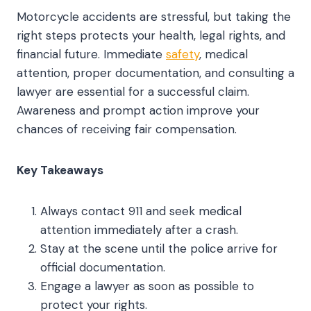
Motorcycle accidents are stressful, but taking the
right steps protects your health, legal rights, and
financial future. Immediate
safety
, medical
attention, proper documentation, and consulting a
lawyer are essential for a successful claim.
Awareness and prompt action improve your
chances of receiving fair compensation.
Key Takeaways
Always contact 911 and seek medical
attention immediately after a crash.
Stay at the scene until the police arrive for
official documentation.
Engage a lawyer as soon as possible to
protect your rights.