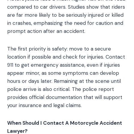
compared to car drivers. Studies show that riders
are far more likely to be seriously injured or killed
in crashes, emphasizing the need for caution and
prompt action after an accident.
The first priority is safety: move to a secure
location if possible and check for injuries. Contact
911 to get emergency assistance, even if injuries
appear minor, as some symptoms can develop
hours or days later. Remaining at the scene until
police arrive is also critical. The police report
provides official documentation that will support
your insurance and legal claims.
When Should I Contact A Motorcycle Accident
Lawyer?