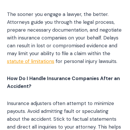
The sooner you engage a lawyer, the better.
Attorneys guide you through the legal process,
prepare necessary documentation, and negotiate
with insurance companies on your behalf. Delays
can result in lost or compromised evidence and
may limit your ability to file a claim within the
statute of limitations
for personal injury lawsuits.
How Do I Handle Insurance Companies After an
Accident?
Insurance adjusters often attempt to minimize
payouts. Avoid admitting fault or speculating
about the accident. Stick to factual statements
and direct all inquiries to your attorney. This helps