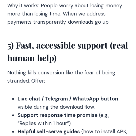
Why it works: People worry about losing money
more than losing time. When we address
payments transparently, downloads go up.
5) Fast, accessible support (real
human help)
Nothing kills conversion like the fear of being
stranded. Offer:
Live chat / Telegram / WhatsApp button
visible during the download flow.
Support response time promise
(e.g.,
“Replies within 1 hour”).
Helpful self-serve guides
(how to install APK,