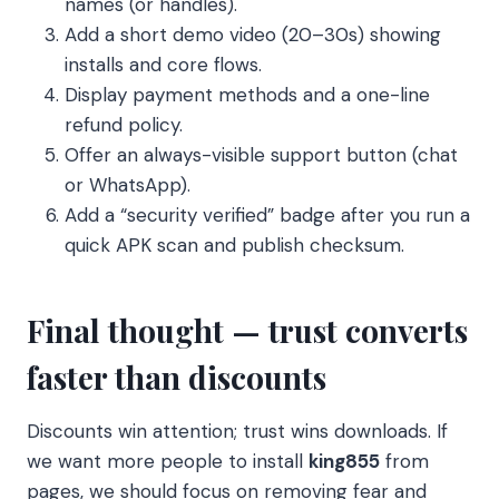
names (or handles).
Add a short demo video (20–30s) showing
installs and core flows.
Display payment methods and a one-line
refund policy.
Offer an always-visible support button (chat
or WhatsApp).
Add a “security verified” badge after you run a
quick APK scan and publish checksum.
Final thought — trust converts
faster than discounts
Discounts win attention; trust wins downloads. If
we want more people to install
king855
from
pages, we should focus on removing fear and