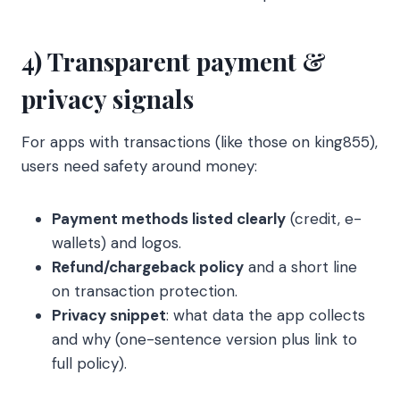
4) Transparent payment &
privacy signals
For apps with transactions (like those on king855),
users need safety around money:
Payment methods listed clearly
(credit, e-
wallets) and logos.
Refund/chargeback policy
and a short line
on transaction protection.
Privacy snippet
: what data the app collects
and why (one-sentence version plus link to
full policy).