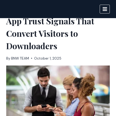
Skip
to
BIGNEWS
content
App Trust Signals That
Convert Visitors to
Downloaders
By
BNW TEAM
October 1, 2025