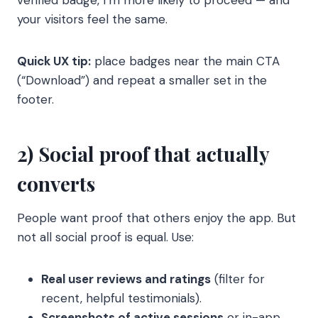
verified badge, I’m more likely to proceed — and
your visitors feel the same.
Quick UX tip:
place badges near the main CTA
(“Download”) and repeat a smaller set in the
footer.
2) Social proof that actually
converts
People want proof that others enjoy the app. But
not all social proof is equal. Use:
Real user reviews and ratings
(filter for
recent, helpful testimonials).
Screenshots of active sessions
or in-app