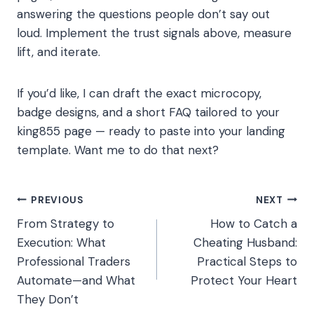
answering the questions people don’t say out
loud. Implement the trust signals above, measure
lift, and iterate.
If you’d like, I can draft the exact microcopy,
badge designs, and a short FAQ tailored to your
king855 page — ready to paste into your landing
template. Want me to do that next?
Post
PREVIOUS
NEXT
From Strategy to
How to Catch a
navigation
Execution: What
Cheating Husband:
Professional Traders
Practical Steps to
Automate—and What
Protect Your Heart
They Don’t