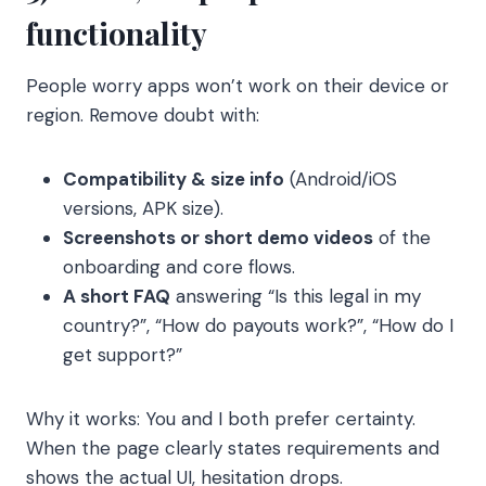
functionality
People worry apps won’t work on their device or
region. Remove doubt with:
Compatibility & size info
(Android/iOS
versions, APK size).
Screenshots or short demo videos
of the
onboarding and core flows.
A short FAQ
answering “Is this legal in my
country?”, “How do payouts work?”, “How do I
get support?”
Why it works: You and I both prefer certainty.
When the page clearly states requirements and
shows the actual UI, hesitation drops.