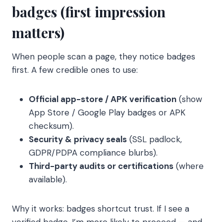
badges (first impression
matters)
When people scan a page, they notice badges
first. A few credible ones to use:
Official app-store / APK verification
(show
App Store / Google Play badges or APK
checksum).
Security & privacy seals
(SSL padlock,
GDPR/PDPA compliance blurbs).
Third-party audits or certifications
(where
available).
Why it works: badges shortcut trust. If I see a