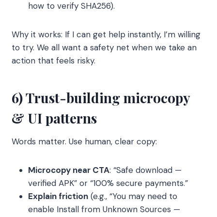
how to verify SHA256).
Why it works: If I can get help instantly, I’m willing
to try. We all want a safety net when we take an
action that feels risky.
6) Trust-building microcopy
& UI patterns
Words matter. Use human, clear copy:
Microcopy near CTA
: “Safe download —
verified APK” or “100% secure payments.”
Explain friction
(e.g., “You may need to
enable Install from Unknown Sources —