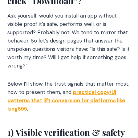
click “Download”?
Ask yourself: would you install an app without
visible proof it’s safe, performs well, or is
supported? Probably not. We tend to mirror that
behavior. So let’s design pages that answer the
unspoken questions visitors have: “Is this safe? Is it
worth my time? Will I get help if something goes
wrong?”
Below I’ll show the trust signals that matter most,
how to present them, and
practical copy/UI
patterns that lift conversion for platforms like
king855
.
1) Visible verification & safety