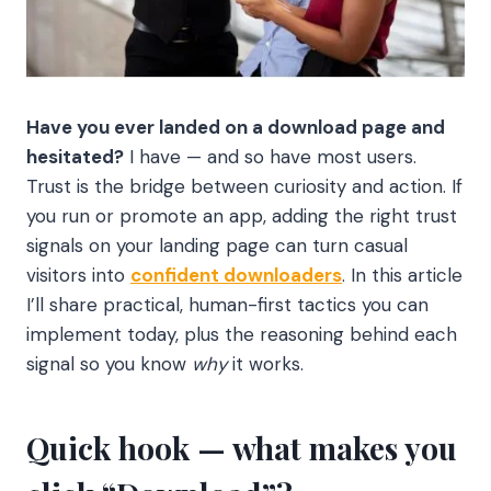
Have you ever landed on a download page and
hesitated?
I have — and so have most users.
Trust is the bridge between curiosity and action. If
you run or promote an app, adding the right trust
signals on your landing page can turn casual
visitors into
confident downloaders
. In this article
I’ll share practical, human-first tactics you can
implement today, plus the reasoning behind each
signal so you know
why
it works.
Quick hook — what makes you