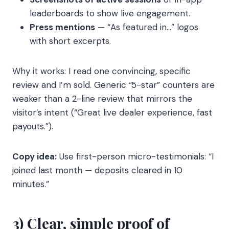
leaderboards to show live engagement.
Press mentions
— “As featured in…” logos
with short excerpts.
Why it works: I read one convincing, specific
review and I’m sold. Generic “5-star” counters are
weaker than a 2-line review that mirrors the
visitor’s intent (“Great live dealer experience, fast
payouts.”).
Copy idea:
Use first-person micro-testimonials: “I
joined last month — deposits cleared in 10
minutes.”
3) Clear, simple proof of