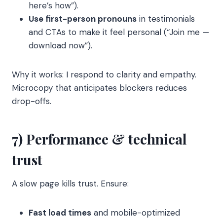
here’s how”).
Use first-person pronouns
in testimonials
and CTAs to make it feel personal (“Join me —
download now”).
Why it works: I respond to clarity and empathy.
Microcopy that anticipates blockers reduces
drop-offs.
7) Performance & technical
trust
A slow page kills trust. Ensure:
Fast load times
and mobile-optimized