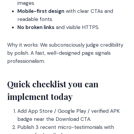
images.
Mobile-first design
with clear CTAs and
readable fonts.
No broken links
and visible HTTPS.
Why it works: We subconsciously judge credibility
by polish. A fast, well-designed page signals
professionalism.
Quick checklist you can
implement today
Add App Store / Google Play / verified APK
badge near the Download CTA.
Publish 3 recent micro-testimonials with