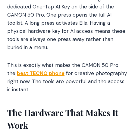
dedicated One-Tap AI Key on the side of the
CAMON 50 Pro. One press opens the full AI
toolkit. A long press activates Ella. Having a
physical hardware key for AI access means these
tools are always one press away rather than
buried in a menu.
This is exactly what makes the CAMON 50 Pro
the
best TECNO phone
for creative photography
right now. The tools are powerful and the access
is instant.
The Hardware That Makes It
Work