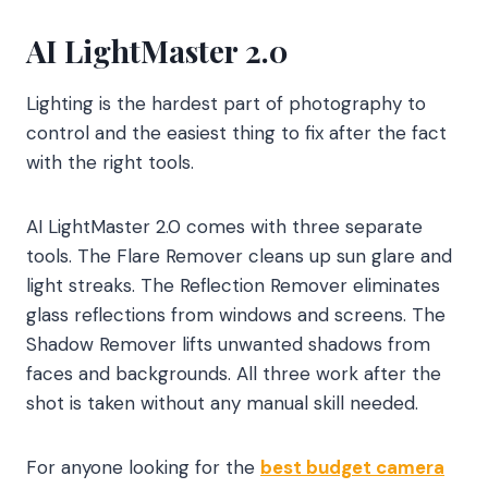
AI LightMaster 2.0
Lighting is the hardest part of photography to
control and the easiest thing to fix after the fact
with the right tools.
AI LightMaster 2.0 comes with three separate
tools. The Flare Remover cleans up sun glare and
light streaks. The Reflection Remover eliminates
glass reflections from windows and screens. The
Shadow Remover lifts unwanted shadows from
faces and backgrounds. All three work after the
shot is taken without any manual skill needed.
For anyone looking for the
best budget camera