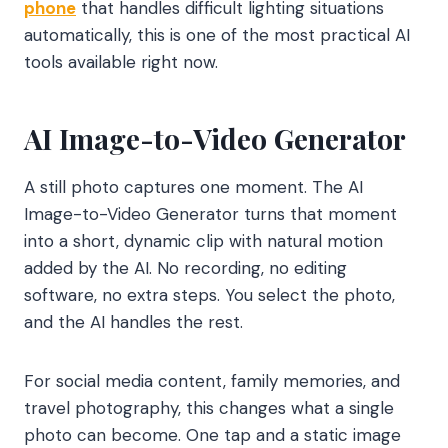
phone
that handles difficult lighting situations
automatically, this is one of the most practical AI
tools available right now.
AI Image-to-Video Generator
A still photo captures one moment. The AI
Image-to-Video Generator turns that moment
into a short, dynamic clip with natural motion
added by the AI. No recording, no editing
software, no extra steps. You select the photo,
and the AI handles the rest.
For social media content, family memories, and
travel photography, this changes what a single
photo can become. One tap and a static image