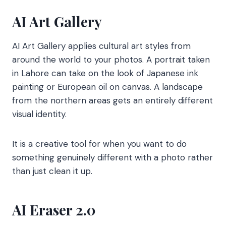
AI Art Gallery
AI Art Gallery applies cultural art styles from
around the world to your photos. A portrait taken
in Lahore can take on the look of Japanese ink
painting or European oil on canvas. A landscape
from the northern areas gets an entirely different
visual identity.
It is a creative tool for when you want to do
something genuinely different with a photo rather
than just clean it up.
AI Eraser 2.0