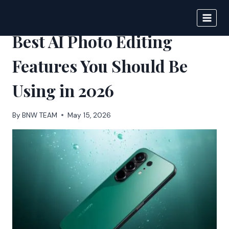
Skip
to
BIGNEWS
content
Best AI Photo Editing
Features You Should Be
Using in 2026
By
BNW TEAM
May 15, 2026