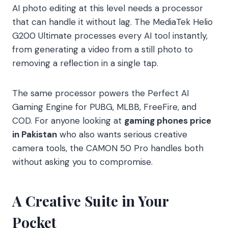
AI photo editing at this level needs a processor
that can handle it without lag. The MediaTek Helio
G200 Ultimate processes every AI tool instantly,
from generating a video from a still photo to
removing a reflection in a single tap.
The same processor powers the Perfect AI
Gaming Engine for PUBG, MLBB, FreeFire, and
COD. For anyone looking at
gaming phones price
in Pakistan
who also wants serious creative
camera tools, the CAMON 50 Pro handles both
without asking you to compromise.
A Creative Suite in Your
Pocket