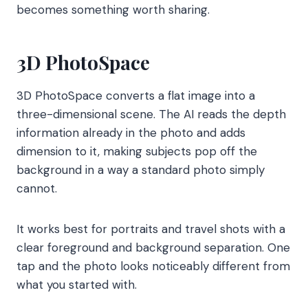
becomes something worth sharing.
3D PhotoSpace
3D PhotoSpace converts a flat image into a
three-dimensional scene. The AI reads the depth
information already in the photo and adds
dimension to it, making subjects pop off the
background in a way a standard photo simply
cannot.
It works best for portraits and travel shots with a
clear foreground and background separation. One
tap and the photo looks noticeably different from
what you started with.