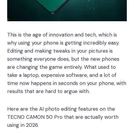
This is the age of innovation and tech, which is
why using your phone is getting incredibly easy.
Editing and making tweaks in your pictures is
something everyone does, but the new phones
are changing the game entirely. What used to
take a laptop, expensive software, and a lot of
time now happens in seconds on your phone, with
results that are hard to argue with.
Here are the AI photo editing features on the
TECNO CAMON 50 Pro that are actually worth
using in 2026.