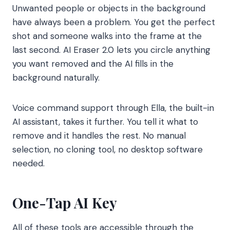
Unwanted people or objects in the background
have always been a problem. You get the perfect
shot and someone walks into the frame at the
last second. AI Eraser 2.0 lets you circle anything
you want removed and the AI fills in the
background naturally.
Voice command support through Ella, the built-in
AI assistant, takes it further. You tell it what to
remove and it handles the rest. No manual
selection, no cloning tool, no desktop software
needed.
One-Tap AI Key
All of these tools are accessible through the