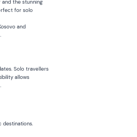
 and the stunning
rfect for solo
 Kosovo and
.
ates. Solo travellers
bility allows
.
 destinations.