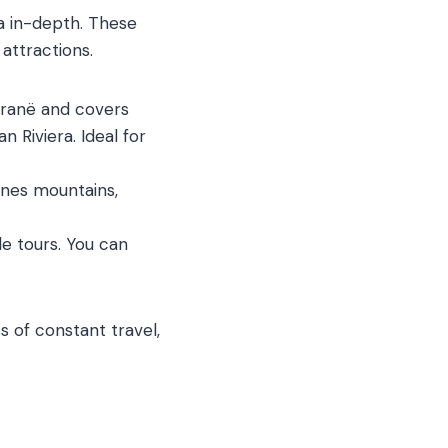
a in-depth. These
 attractions.
Tiranë and covers
n Riviera. Ideal for
ines mountains,
e tours. You can
ss of constant travel,