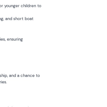
or younger children to
g, and short boat
ies, ensuring
nship, and a chance to
ies.