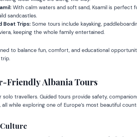
amil:
With calm waters and soft sand, Ksamil is perfect f
ild sandcastles.
 Boat Trips:
Some tours include kayaking, paddleboardin
iviera, keeping the whole family entertained.
gned to balance fun, comfort, and educational opportunit
trip.
r-Friendly Albania Tours
for solo travellers. Guided tours provide safety, companio
 all while exploring one of Europe’s most beautiful countr
 Culture