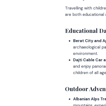
Travelling with childr
are both educational 
Educational Da
Berat City and Ap
archaeological par
environment.
Dajti Cable Car a
and enjoy panoram
children of all age
Outdoor Adven
Albanian Alps Tre
mountains, experie