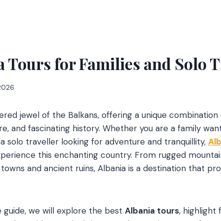
a Tours for Families and Solo T
 2026
vered jewel of the Balkans, offering a unique combination
re, and fascinating history. Whether you are a family wan
 solo traveller looking for adventure and tranquillity,
Alb
xperience this enchanting country. From rugged mountai
owns and ancient ruins, Albania is a destination that p
 guide, we will explore the best
Albania tours
, highlight