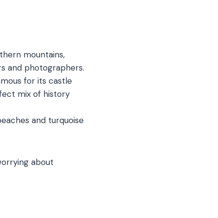
thern mountains,
overs and photographers.
amous for its castle
rfect mix of history
 beaches and turquoise
worrying about