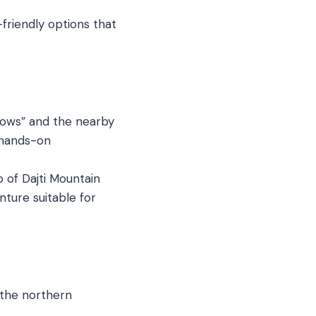
-friendly options that
dows” and the nearby
a hands-on
 of Dajti Mountain
nture suitable for
 the northern