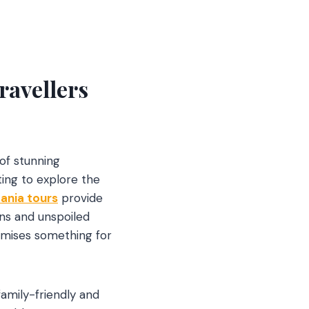
ravellers
 of stunning
ting to explore the
ania tours
provide
ns and unspoiled
romises something for
 family-friendly and