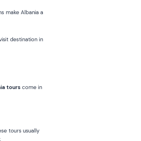
ns make Albania a
sit destination in
ia tours
come in
ese tours usually
.