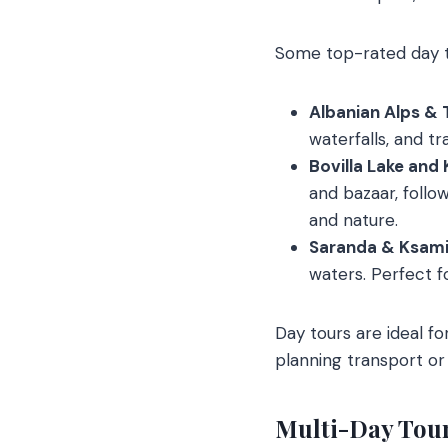
Some top-rated day t
Albanian Alps & 
waterfalls, and tr
Bovilla Lake and 
and bazaar, follow
and nature.
Saranda & Ksamil
waters. Perfect fo
Day tours are ideal f
planning transport or 
Multi-Day Tou