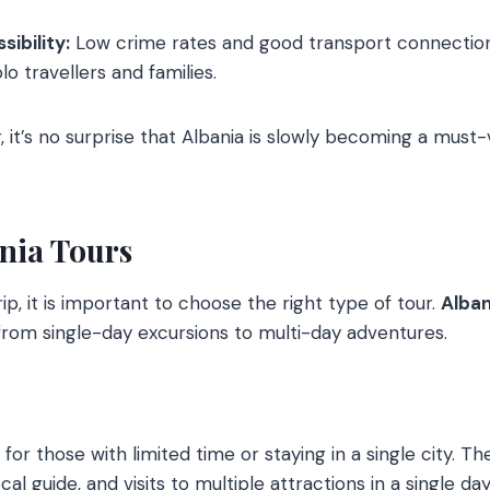
ibility:
Low crime rates and good transport connectio
lo travellers and families.
 it’s no surprise that Albania is slowly becoming a must-vi
ania Tours
p, it is important to choose the right type of tour.
Alban
rom single-day excursions to multi-day adventures.
for those with limited time or staying in a single city. Th
cal guide, and visits to multiple attractions in a single day