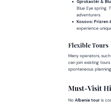
Gjirokastër & Bl
Blue Eye spring. T
adventurers.
Kosovo: Prizren 
experience unique 
Flexible Tours
Many operators, such 
can join existing tours
spontaneous planning 
Must-Visit Hi
No
Albania tour
is co