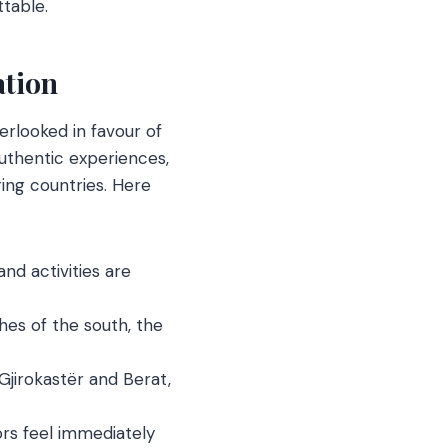
ttable.
ation
erlooked in favour of
authentic experiences,
ing countries. Here
nd activities are
es of the south, the
jirokastër and Berat,
ors feel immediately