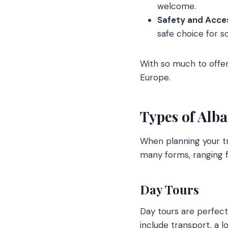
welcome.
Safety and Access
safe choice for so
With so much to offer,
Europe.
Types of Alb
When planning your tri
many forms, ranging f
Day Tours
Day tours are perfect 
include transport, a lo