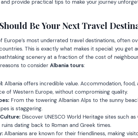
, and provide practical tips to make your journey unforge
Should Be Your Next Travel Destin
f Europe’s most underrated travel destinations, often ov
ountries. This is exactly what makes it special: you get 
athtaking scenery at a fraction of the cost of neighbour
reasons to consider
Albania tours
:
l:
Albania offers incredible value. Accommodation, food, a
ice of Western Europe, without compromising quality.
pes:
From the towering Albanian Alps to the sunny beach
pes is staggering.
 Culture:
Discover UNESCO World Heritage sites such as G
t ruins dating back to Roman and Greek times.
y:
Albanians are known for their friendliness, making visit