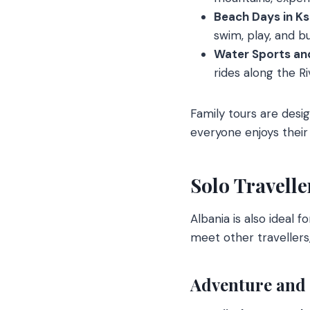
Beach Days in Ks
swim, play, and bu
Water Sports and
rides along the R
Family tours are desi
everyone enjoys their 
Solo Travelle
Albania is also ideal 
meet other travellers,
Adventure and