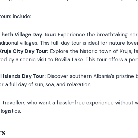
ours include:
Theth Village Day Tour:
Experience the breathtaking nor
aditional villages. This full-day tour is ideal for nature l
Kruja City Day Tour:
Explore the historic town of Kruja, f
ed by a scenic visit to Bovilla Lake. This tour offers a pe
 Islands Day Tour:
Discover southern Albania’s pristine
r a full day of sun, sea, and relaxation.
or travellers who want a hassle-free experience without 
logistics.
rs