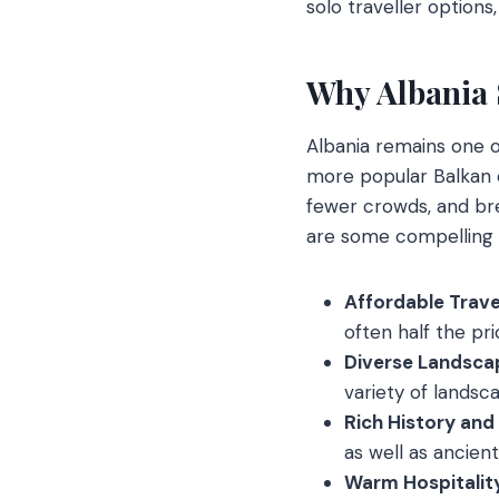
solo traveller options
Why Albania 
Albania remains one o
more popular Balkan c
fewer crowds, and bre
are some compelling 
Affordable Trave
often half the pr
Diverse Landsca
variety of landsca
Rich History and
as well as ancien
Warm Hospitalit