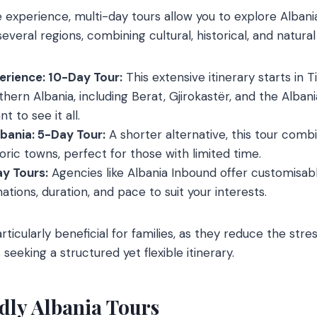
experience, multi-day tours allow you to explore Albani
everal regions, combining cultural, historical, and natural
perience: 10-Day Tour:
This extensive itinerary starts in 
ern Albania, including Berat, Gjirokastër, and the Albania
t to see it all.
bania: 5-Day Tour:
A shorter alternative, this tour comb
oric towns, perfect for those with limited time.
y Tours:
Agencies like Albania Inbound offer customisabl
tions, duration, and pace to suit your interests.
rticularly beneficial for families, as they reduce the stre
 seeking a structured yet flexible itinerary.
dly Albania Tours