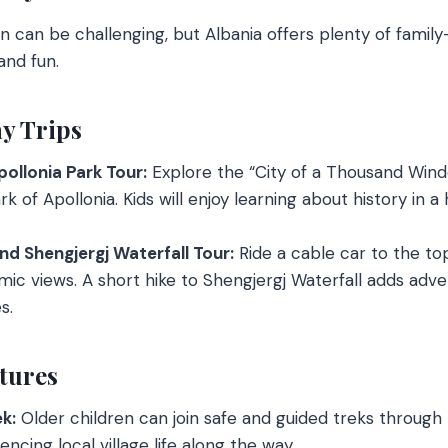
en can be challenging, but Albania offers plenty of family
and fun.
y Trips
ollonia Park Tour:
Explore the “City of a Thousand Win
k of Apollonia. Kids will enjoy learning about history in 
nd Shengjergj Waterfall Tour:
Ride a cable car to the top
ic views. A short hike to Shengjergj Waterfall adds adve
s.
tures
k:
Older children can join safe and guided treks through
ncing local village life along the way.