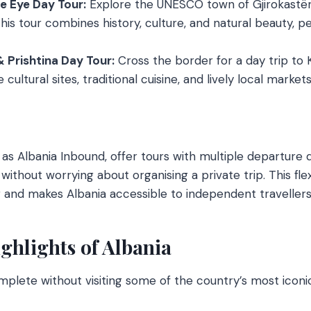
ue Eye Day Tour:
Explore the UNESCO town of Gjirokastër
his tour combines history, culture, and natural beauty, pe
& Prishtina Day Tour:
Cross the border for a day trip to
cultural sites, traditional cuisine, and lively local markets
as Albania Inbound, offer tours with multiple departure d
 without worrying about organising a private trip. This flexi
and makes Albania accessible to independent travellers
ghlights of Albania
mplete without visiting some of the country’s most iconic