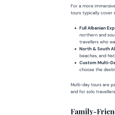
For a more immersive 
tours typically cover s
Full Albanian Ex
northern and south
travellers who wan
North & South Al
beaches, and hist
Custom Multi-Da
choose the destina
Multi-day tours are pa
and for solo travellers
Family-Frien