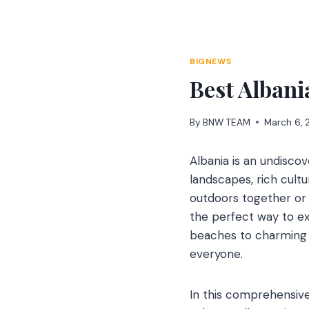
Skip
to
content
BIGNEWS
Best Albani
By
BNW TEAM
March 6,
Albania is an undisco
landscapes, rich cultu
outdoors together or a
the perfect way to e
beaches to charming t
everyone.
In this comprehensive