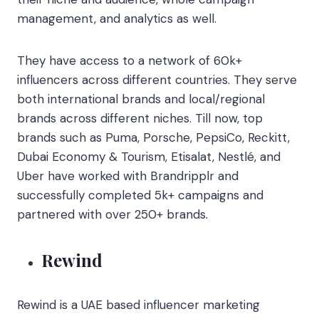
management, and analytics as well.
They have access to a network of 60k+
influencers across different countries. They serve
both international brands and local/regional
brands across different niches. Till now, top
brands such as Puma, Porsche, PepsiCo, Reckitt,
Dubai Economy & Tourism, Etisalat, Nestlé, and
Uber have worked with
Brandripplr and
successfully completed 5k+ campaigns and
partnered with over 250+ brands.
Rewind
Rewind is a UAE based influencer marketing