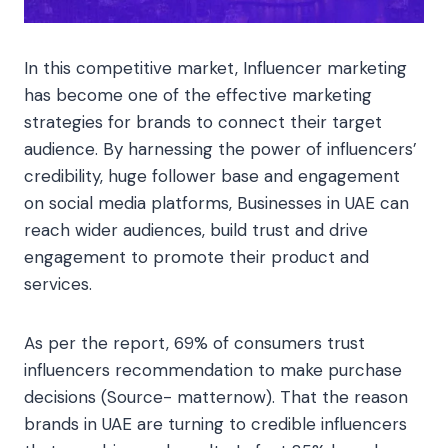
In this competitive market, Influencer marketing
has become one of the effective marketing
strategies for brands to connect their target
audience. By harnessing the power of influencers’
credibility, huge follower base and engagement
on social media platforms, Businesses in UAE can
reach wider audiences, build trust and drive
engagement to promote their product and
services.
As per the report, 69% of consumers trust
influencers recommendation to make purchase
decisions (Source- matternow). That the reason
brands in UAE are turning to credible influencers