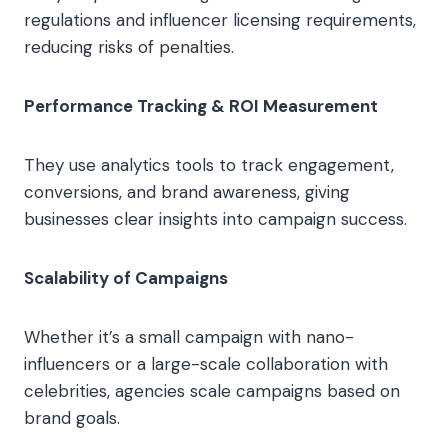
regulations and influencer licensing requirements,
reducing risks of penalties.
Performance Tracking & ROI Measurement
They use analytics tools to track engagement,
conversions, and brand awareness, giving
businesses clear insights into campaign success.
Scalability of Campaigns
Whether it’s a small campaign with nano-
influencers or a large-scale collaboration with
celebrities, agencies scale campaigns based on
brand goals.