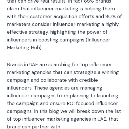
that can drive real results, In fact 85% brands
claim that influencer marketing is helping them
with their customer acquisition efforts and 80% of
marketers consider influencer marketing a highly
effective strategy, highlighting the power of
influencers in boosting campaigns (Influencer
Marketing Hub).
Brands in UAE are searching for top influencer
marketing agencies that can strategize a winning
campaign and collaborate with credible
influencers. These agencies are managing
influencer campaigns from planning to launching
the campaign and ensure ROI focused influencer
campaigns. In this blog we will break down the list
of top influencer marketing agencies in UAE, that
brand can partner with