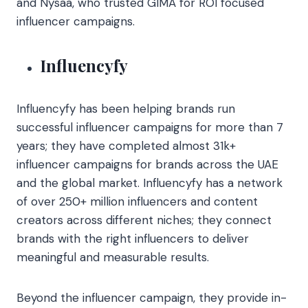
and Nysaa, who trusted GIMA for ROI focused
influencer campaigns.
Influencyfy
Influencyfy has been helping brands run
successful influencer campaigns for more than 7
years; they have completed almost 31k+
influencer campaigns for brands across the UAE
and the global market. Influencyfy has a network
of over 250+ million influencers and content
creators across different niches; they connect
brands with the right influencers to deliver
meaningful and measurable results.
Beyond the influencer campaign, they provide in-