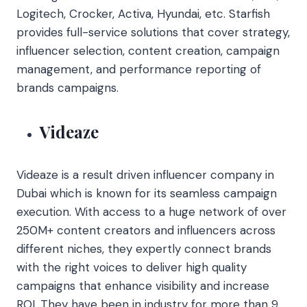
Logitech, Crocker, Activa, Hyundai, etc. Starfish
provides full-service solutions that cover strategy,
influencer selection, content creation, campaign
management, and performance reporting of
brands campaigns.
Videaze
Videaze is a result driven influencer company in
Dubai which is known for its seamless campaign
execution. With access to a huge network of over
250M+ content creators and influencers across
different niches, they expertly connect brands
with the right voices to deliver high quality
campaigns that enhance visibility and increase
ROI. They have been in industry for more than 9