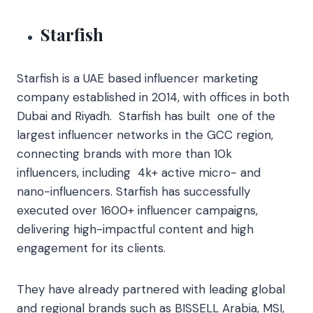
Starfish
Starfish is a UAE based influencer marketing
company established in 2014, with offices in both
Dubai and Riyadh. Starfish has built one of the
largest influencer networks in the GCC region,
connecting brands with more than 10k
influencers, including 4k+ active micro- and
nano-influencers. Starfish has successfully
executed over 1600+ influencer campaigns,
delivering high-impactful content and high
engagement for its clients.
They have already partnered with leading global
and regional brands such as BISSELL Arabia, MSI,