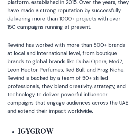
platform, established in 2015. Over the years, they
have made a strong reputation by successfully
delivering more than 1000+ projects with over
150 campaigns running at present.
Rewind has worked with more than 500+ brands
at local and international level, from boutique
brands to global brands like Dubai Opera, Med7,
Leon Hector Perfumes, Red Bull, and Frag Niche.
Rewind is backed by a team of 50+ skilled
professionals, they blend creativity, strategy, and
technology to deliver powerful influencer
campaigns that engage audiences across the UAE
and extend their impact worldwide.
IGYGROW