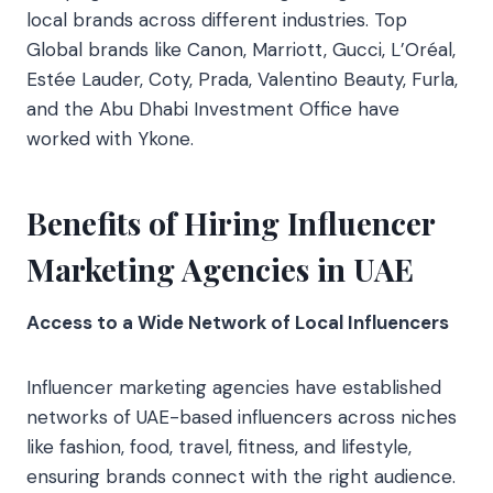
local brands across different industries. Top
Global brands like Canon, Marriott, Gucci, L’Oréal,
Estée Lauder, Coty, Prada, Valentino Beauty, Furla,
and the Abu Dhabi Investment Office have
worked with Ykone.
Benefits of Hiring Influencer
Marketing Agencies in UAE
Access to a Wide Network of Local Influencers
Influencer marketing agencies have established
networks of UAE-based influencers across niches
like fashion, food, travel, fitness, and lifestyle,
ensuring brands connect with the right audience.