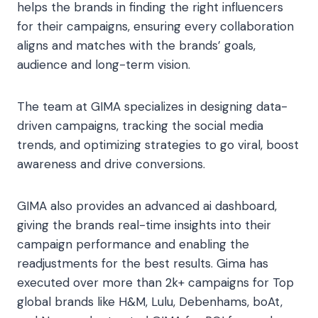
helps the brands in finding the right influencers
for their campaigns, ensuring every collaboration
aligns and matches with the brands’ goals,
audience and long-term vision.
The team at GIMA specializes in designing data-
driven campaigns, tracking the social media
trends, and optimizing strategies to go viral, boost
awareness and drive conversions.
GIMA also provides an advanced ai dashboard,
giving the brands real-time insights into their
campaign performance and enabling the
readjustments for the best results. Gima has
executed over more than 2k+ campaigns for Top
global brands like H&M, Lulu, Debenhams, boAt,