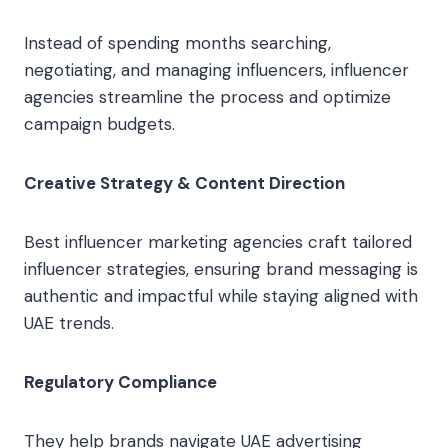
Instead of spending months searching,
negotiating, and managing influencers, influencer
agencies streamline the process and optimize
campaign budgets.
Creative Strategy & Content Direction
Best influencer marketing agencies craft tailored
influencer strategies, ensuring brand messaging is
authentic and impactful while staying aligned with
UAE trends.
Regulatory Compliance
They help brands navigate UAE advertising