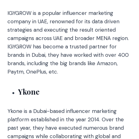
IGYGROW is a popular influencer marketing
company in UAE, renowned for its data driven
strategies and executing the result oriented
campaigns across UAE and broader MENA region.
IGYGROW has become a trusted partner for
brands in Dubai, they have worked with over 400
brands, including the big brands like Amazon,
Paytm, OnePlus, etc.
Ykone
Ykone is a Dubai-based influencer marketing
platform established in the year 2014. Over the
past year, they have executed numerous brand
campaigns while collaborating with global and