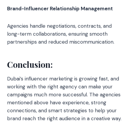
Brand-Influencer Relationship Management
Agencies handle negotiations, contracts, and
long-term collaborations, ensuring smooth
partnerships and reduced miscommunication.
Conclusion:
Dubai’s influencer marketing is growing fast, and
working with the right agency can make your
campaigns much more successful. The agencies
mentioned above have experience, strong
connections, and smart strategies to help your
brand reach the right audience in a creative way.