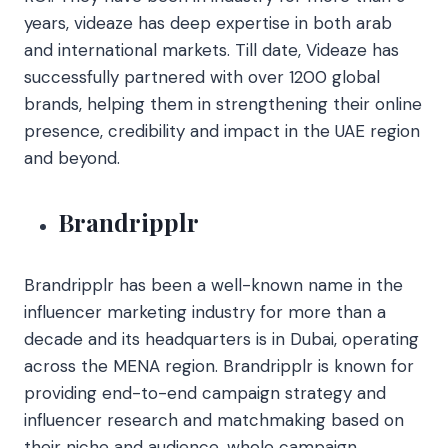
years, videaze has deep expertise in both arab
and international markets. Till date, Videaze has
successfully partnered with over 1200 global
brands, helping them in strengthening their online
presence, credibility and impact in the UAE region
and beyond.
Brandripplr
Brandripplr has been a well-known name in the
influencer marketing industry for more than a
decade and its headquarters is in Dubai, operating
across the MENA region.
Brandripplr is known for
providing end-to-end campaign strategy and
influencer research and matchmaking based on
their niche and audience, whole campaign