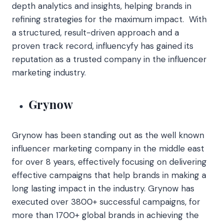
depth analytics and insights, helping brands in
refining strategies for the maximum impact. With
a structured, result-driven approach and a
proven track record, influencyfy has gained its
reputation as a trusted company in the influencer
marketing industry.
Grynow
Grynow has been standing out as the well known
influencer marketing company in the middle east
for over 8 years, effectively focusing on delivering
effective campaigns that help brands in making a
long lasting impact in the industry. Grynow has
executed over 3800+ successful campaigns, for
more than 1700+ global brands in achieving the