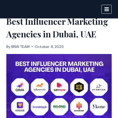
Skip
to
BIGNEWS
content
Best Influencer Marketing
Agencies in Dubai, UAE
By
BNW TEAM
October 4, 2025