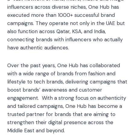
influencers across diverse niches, One Hub has
executed more than 1000+ successful brand
campaigns. They operate not only in the UAE but
also function across Qatar, KSA, and India,
connecting brands with influencers who actually
have authentic audiences.
Over the past years, One Hub has collaborated
with a wide range of brands from fashion and
lifestyle to tech brands, delivering campaigns that
boost brands’ awareness and customer
engagement. With a strong focus on authenticity
and tailored campaigns, One Hub has become a
trusted partner for brands that are aiming to
strengthen their digital presence across the
Middle East and beyond.