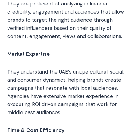
They are proficient at analyzing influencer
credibility, engagement and audiences that allow
brands to target the right audience through
verified influencers based on their quality of
content, engagement, views and collaborations.
Market Expertise
They understand the UAE’s unique cultural, social,
and consumer dynamics, helping brands create
campaigns that resonate with local audiences.
Agencies have extensive market experience in
executing ROI driven campaigns that work for
middle east audiences.
Time & Cost Efficiency