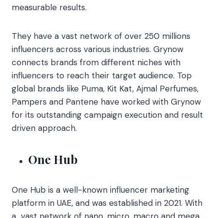
measurable results.
They have a vast network of over 250 millions
influencers across various industries. Grynow
connects brands from different niches with
influencers to reach their target audience. Top
global brands like Puma, Kit Kat, Ajmal Perfumes,
Pampers and Pantene have worked with Grynow
for its outstanding campaign execution and result
driven approach.
One Hub
One Hub is a well-known influencer marketing
platform in UAE, and was established in 2021. With
a vast network of nano, micro, macro and mega