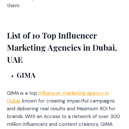
them.
List of 10 Top Influencer
Marketing Agencies in Dubai,
UAE
GIMA
GIMA is a top
influencer marketing agency in
Dubai
, known for creating impactful campaigns
and delivering real results and Maximum ROI for
brands. With an Access to a network of over 300
million influencers and content creators, GIMA