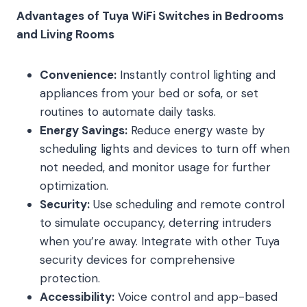
Advantages of Tuya WiFi Switches in Bedrooms
and Living Rooms
Convenience:
Instantly control lighting and
appliances from your bed or sofa, or set
routines to automate daily tasks.
Energy Savings:
Reduce energy waste by
scheduling lights and devices to turn off when
not needed, and monitor usage for further
optimization.
Security:
Use scheduling and remote control
to simulate occupancy, deterring intruders
when you’re away. Integrate with other Tuya
security devices for comprehensive
protection.
Accessibility:
Voice control and app-based