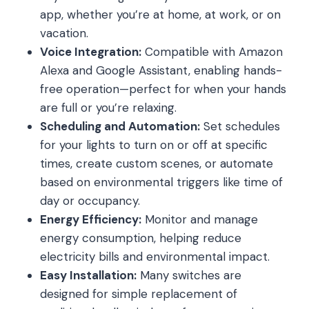
app, whether you’re at home, at work, or on
vacation.
Voice Integration:
Compatible with Amazon
Alexa and Google Assistant, enabling hands-
free operation—perfect for when your hands
are full or you’re relaxing.
Scheduling and Automation:
Set schedules
for your lights to turn on or off at specific
times, create custom scenes, or automate
based on environmental triggers like time of
day or occupancy.
Energy Efficiency:
Monitor and manage
energy consumption, helping reduce
electricity bills and environmental impact.
Easy Installation:
Many switches are
designed for simple replacement of