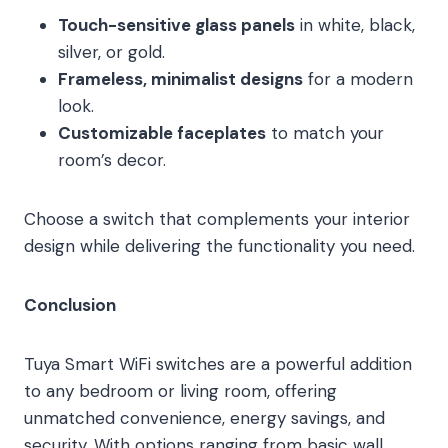
Touch-sensitive glass panels
in white, black,
silver, or gold.
Frameless, minimalist designs
for a modern
look.
Customizable faceplates
to match your
room’s decor.
Choose a switch that complements your interior
design while delivering the functionality you need.
Conclusion
Tuya Smart WiFi switches are a powerful addition
to any bedroom or living room, offering
unmatched convenience, energy savings, and
security. With options ranging from basic wall