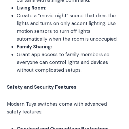
Living Room:
Create a “movie night” scene that dims the
lights and turns on only accent lighting. Use
motion sensors to turn off lights
automatically when the room is unoccupied.
Family Sharing:
Grant app access to family members so
everyone can control lights and devices
without complicated setups.
Safety and Security Features
Modern Tuya switches come with advanced
safety features:
Overload and Overvoltage Protection: