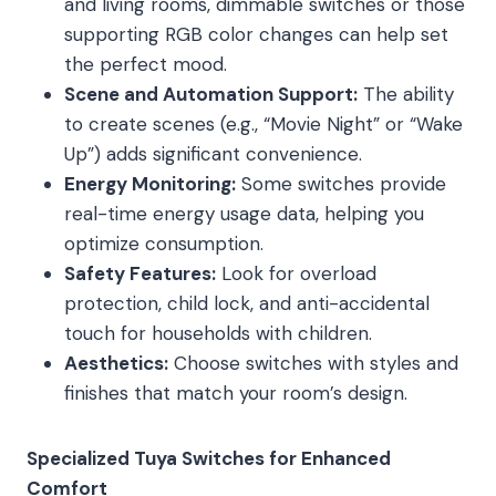
and living rooms, dimmable switches or those
supporting RGB color changes can help set
the perfect mood.
Scene and Automation Support:
The ability
to create scenes (e.g., “Movie Night” or “Wake
Up”) adds significant convenience.
Energy Monitoring:
Some switches provide
real-time energy usage data, helping you
optimize consumption.
Safety Features:
Look for overload
protection, child lock, and anti-accidental
touch for households with children.
Aesthetics:
Choose switches with styles and
finishes that match your room’s design.
Specialized Tuya Switches for Enhanced
Comfort