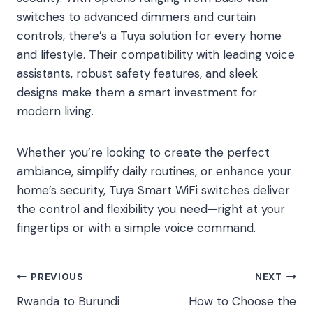
switches to advanced dimmers and curtain
controls, there’s a Tuya solution for every home
and lifestyle. Their compatibility with leading voice
assistants, robust safety features, and sleek
designs make them a smart investment for
modern living.
Whether you’re looking to create the perfect
ambiance, simplify daily routines, or enhance your
home’s security, Tuya Smart WiFi switches deliver
the control and flexibility you need—right at your
fingertips or with a simple voice command.
Post
PREVIOUS
NEXT
Rwanda to Burundi
How to Choose the
navigation