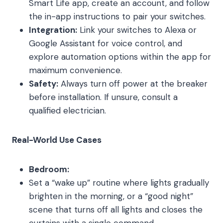
Smart Life app, create an account, and follow
the in-app instructions to pair your switches.
Integration:
Link your switches to Alexa or
Google Assistant for voice control, and
explore automation options within the app for
maximum convenience.
Safety:
Always turn off power at the breaker
before installation. If unsure, consult a
qualified electrician.
Real-World Use Cases
Bedroom:
Set a “wake up” routine where lights gradually
brighten in the morning, or a “good night”
scene that turns off all lights and closes the
curtains with a single command.