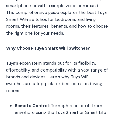
smartphone or with a simple voice command.
This comprehensive guide explores the best Tuya
Smart WiFi switches for bedrooms and living
rooms, their features, benefits, and how to choose
the right one for your needs.
Why Choose Tuya Smart WiFi Switches?
Tuya’s ecosystem stands out for its flexibility,
affordability, and compatibility with a vast range of
brands and devices. Here’s why Tuya WiFi
switches are a top pick for bedrooms and living
rooms:
Remote Control:
Turn lights on or off from
anywhere using the Tuya Smart or Smart Life