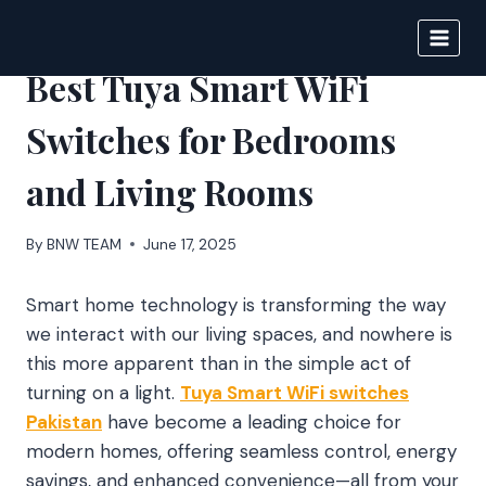
Skip
to
BIGNEWS
content
Best Tuya Smart WiFi
Switches for Bedrooms
and Living Rooms
By
BNW TEAM
June 17, 2025
Smart home technology is transforming the way
we interact with our living spaces, and nowhere is
this more apparent than in the simple act of
turning on a light.
Tuya Smart WiFi switches
Pakistan
have become a leading choice for
modern homes, offering seamless control, energy
savings, and enhanced convenience—all from your