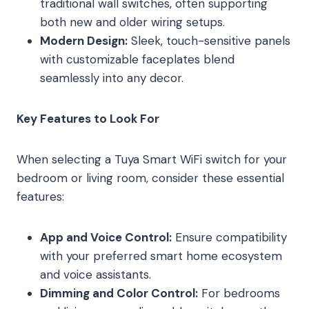
traditional wall switches, often supporting
both new and older wiring setups.
Modern Design:
Sleek, touch-sensitive panels
with customizable faceplates blend
seamlessly into any decor.
Key Features to Look For
When selecting a Tuya Smart WiFi switch for your
bedroom or living room, consider these essential
features:
App and Voice Control:
Ensure compatibility
with your preferred smart home ecosystem
and voice assistants.
Dimming and Color Control:
For bedrooms