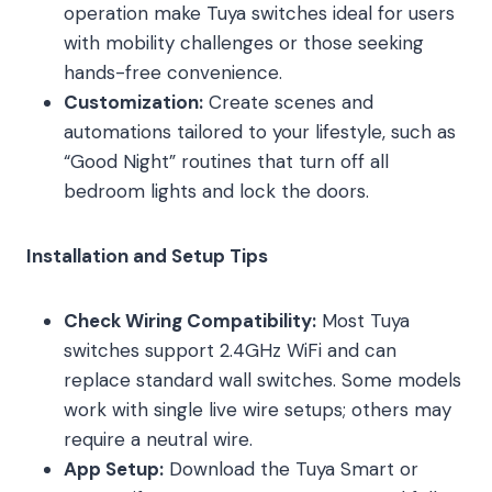
operation make Tuya switches ideal for users
with mobility challenges or those seeking
hands-free convenience.
Customization:
Create scenes and
automations tailored to your lifestyle, such as
“Good Night” routines that turn off all
bedroom lights and lock the doors.
Installation and Setup Tips
Check Wiring Compatibility:
Most Tuya
switches support 2.4GHz WiFi and can
replace standard wall switches. Some models
work with single live wire setups; others may
require a neutral wire.
App Setup:
Download the Tuya Smart or