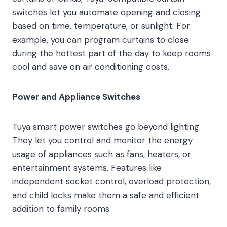
switches let you automate opening and closing
based on time, temperature, or sunlight. For
example, you can program curtains to close
during the hottest part of the day to keep rooms
cool and save on air conditioning costs.
Power and Appliance Switches
Tuya smart power switches go beyond lighting.
They let you control and monitor the energy
usage of appliances such as fans, heaters, or
entertainment systems. Features like
independent socket control, overload protection,
and child locks make them a safe and efficient
addition to family rooms.