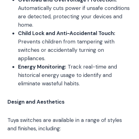
Automatically cuts power if unsafe conditions
are detected, protecting your devices and
home.
Child Lock and Anti-Accidental Touch:
Prevents children from tampering with
switches or accidentally turning on
appliances.
Energy Monitoring:
Track real-time and
historical energy usage to identify and
eliminate wasteful habits.
Design and Aesthetics
Tuya switches are available in a range of styles
and finishes, including: