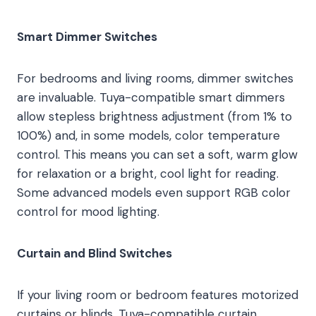
Smart Dimmer Switches
For bedrooms and living rooms, dimmer switches
are invaluable. Tuya-compatible smart dimmers
allow stepless brightness adjustment (from 1% to
100%) and, in some models, color temperature
control. This means you can set a soft, warm glow
for relaxation or a bright, cool light for reading.
Some advanced models even support RGB color
control for mood lighting.
Curtain and Blind Switches
If your living room or bedroom features motorized
curtains or blinds, Tuya-compatible curtain