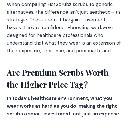
When comparing HotScrubz scrubs to generic
alternatives, the difference isn’t just aesthetic—it’s
strategic. These are not bargain-basement
basics. They’re confidence-boosting workwear
designed for healthcare professionals who
understand that what they wear is an extension of
their expertise, presence, and personal brand.
Are Premium Scrubs Worth
the Higher Price Tag?
In today’s healthcare environment, what you
wear works as hard as you do, making the right
scrubs a smart investment, not just an expense.