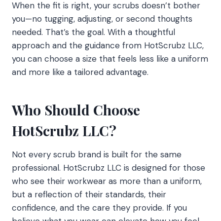
When the fit is right, your scrubs doesn’t bother
you—no tugging, adjusting, or second thoughts
needed. That’s the goal. With a thoughtful
approach and the guidance from HotScrubz LLC,
you can choose a size that feels less like a uniform
and more like a tailored advantage.
Who Should Choose
HotScrubz LLC?
Not every scrub brand is built for the same
professional. HotScrubz LLC is designed for those
who see their workwear as more than a uniform,
but a reflection of their standards, their
confidence, and the care they provide. If you