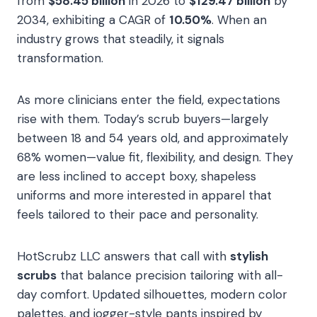
from
$58.45 billion
in 2026 to
$129.47 billion
by
2034, exhibiting a CAGR of
10.50%
. When an
industry grows that steadily, it signals
transformation.
As more clinicians enter the field, expectations
rise with them. Today’s scrub buyers—largely
between 18 and 54 years old, and approximately
68% women—value fit, flexibility, and design. They
are less inclined to accept boxy, shapeless
uniforms and more interested in apparel that
feels tailored to their pace and personality.
HotScrubz LLC answers that call with
stylish
scrubs
that balance precision tailoring with all-
day comfort. Updated silhouettes, modern color
palettes, and jogger-style pants inspired by