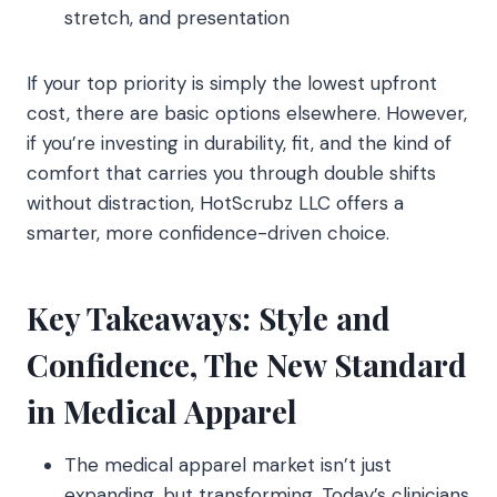
stretch, and presentation
If your top priority is simply the lowest upfront
cost, there are basic options elsewhere. However,
if you’re investing in durability, fit, and the kind of
comfort that carries you through double shifts
without distraction, HotScrubz LLC offers a
smarter, more confidence-driven choice.
Key Takeaways: Style and
Confidence, The New Standard
in Medical Apparel
The medical apparel market isn’t just
expanding, but transforming. Today’s clinicians