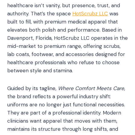
healthcare isn’t vanity, but presence, trust, and
authority. That’s the space
HotScrubz LLC
was
built to fill, with premium medical apparel that
elevates both polish and performance. Based in
Davenport, Florida, HotScrubz LLC operates in the
mid-market to premium range, offering scrubs,
lab coats, footwear, and accessories designed for
healthcare professionals who refuse to choose
between style and stamina.
Guided by its tagline,
Where Comfort Meets Care
,
the brand reflects a powerful industry shift:
uniforms are no longer just functional necessities.
They are part of a professional identity. Modern
clinicians want apparel that moves with them,
maintains its structure through long shifts, and