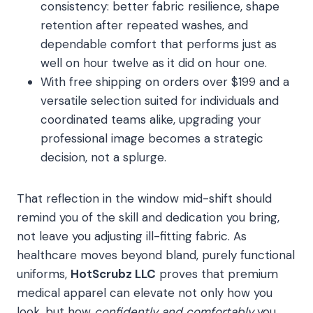
consistency: better fabric resilience, shape
retention after repeated washes, and
dependable comfort that performs just as
well on hour twelve as it did on hour one.
With free shipping on orders over $199 and a
versatile selection suited for individuals and
coordinated teams alike, upgrading your
professional image becomes a strategic
decision, not a splurge.
That reflection in the window mid-shift should
remind you of the skill and dedication you bring,
not leave you adjusting ill-fitting fabric. As
healthcare moves beyond bland, purely functional
uniforms,
HotScrubz LLC
proves that premium
medical apparel can elevate not only how you
look, but how
confidently and comfortably
you