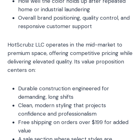
How well the color holds up after repeated
home or industrial laundering
Overall brand positioning, quality control, and
responsive customer support
HotScrubz LLC operates in the mid-market to
premium space, offering competitive pricing while
delivering elevated quality. Its value proposition
centers on:
Durable construction engineered for
demanding, long shifts
Clean, modern styling that projects
confidence and professionalism
Free shipping on orders over $199 for added
value
A sale section where select styles are