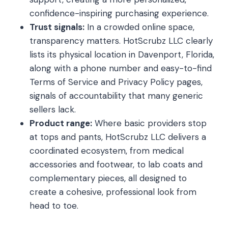
confidence-inspiring purchasing experience.
Trust signals:
In a crowded online space,
transparency matters. HotScrubz LLC clearly
lists its physical location in Davenport, Florida,
along with a phone number and easy-to-find
Terms of Service and Privacy Policy pages,
signals of accountability that many generic
sellers lack.
Product range:
Where basic providers stop
at tops and pants, HotScrubz LLC delivers a
coordinated ecosystem, from medical
accessories and footwear, to lab coats and
complementary pieces, all designed to
create a cohesive, professional look from
head to toe.