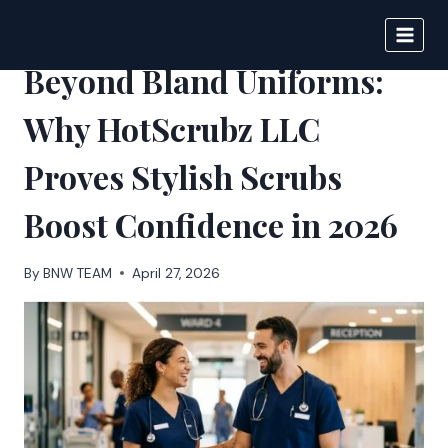
Skip
to
BIGNEWS
content
Beyond Bland Uniforms:
Why HotScrubz LLC
Proves Stylish Scrubs
Boost Confidence in 2026
By
BNW TEAM
April 27, 2026