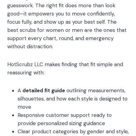
guesswork. The right fit does more than look
good—it empowers you to move confidently,
focus fully, and show up as your best self. The
best scrubs for women or men are the ones that
support every chart, round, and emergency
without distraction.
HotScrubz LLC makes finding that fit simple and
reassuring with:
A
detailed fit guide
outlining measurements,
silhouettes, and how each style is designed to
move
Responsive customer support ready to
provide personalized sizing guidance
Clear product categories by gender and style,