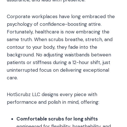
Corporate workplaces have long embraced the
psychology of confidence-boosting attire.
Fortunately, healthcare is now embracing the
same truth. When scrubs breathe, stretch, and
contour to your body, they fade into the
background. No adjusting waistbands between
patients or stiffness during a 12-hour shift, just
uninterrupted focus on delivering exceptional
care.
HotScrubz LLC designs every piece with
performance and polish in mind, offering:
Comfortable scrubs for long shifts
engineered for flexibility, breathability, and