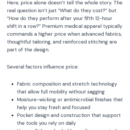
Here, price alone doesn’t tell the whole story. The
real question isn’t just “What do they cost?” but
“How do they perform after your fifth 12-hour
shift in a row?” Premium medical apparel typically
commands a higher price when advanced fabrics,
thoughtful tailoring, and reinforced stitching are
part of the design.
Several factors influence price:
Fabric composition and stretch technology
that allow full mobility without sagging
Moisture-wicking or antimicrobial finishes that
help you stay fresh and focused
Pocket design and construction that support
the tools you rely on daily