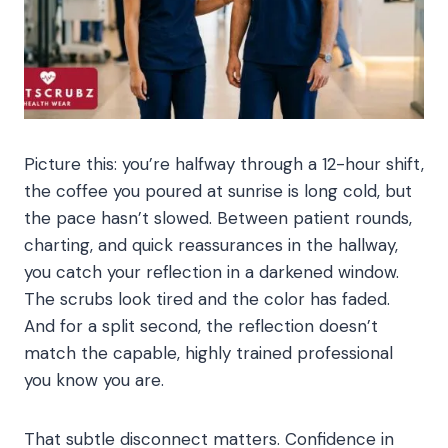
Picture this: you’re halfway through a 12-hour shift,
the coffee you poured at sunrise is long cold, but
the pace hasn’t slowed. Between patient rounds,
charting, and quick reassurances in the hallway,
you catch your reflection in a darkened window.
The scrubs look tired and the color has faded.
And for a split second, the reflection doesn’t
match the capable, highly trained professional
you know you are.
That subtle disconnect matters. Confidence in