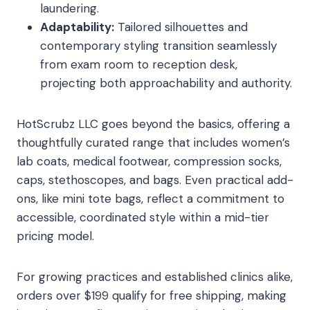
laundering.
Adaptability:
Tailored silhouettes and
contemporary styling transition seamlessly
from exam room to reception desk,
projecting both approachability and authority.
HotScrubz LLC goes beyond the basics, offering a
thoughtfully curated range that includes women’s
lab coats, medical footwear, compression socks,
caps, stethoscopes, and bags. Even practical add-
ons, like mini tote bags, reflect a commitment to
accessible, coordinated style within a mid-tier
pricing model.
For growing practices and established clinics alike,
orders over $199 qualify for free shipping, making