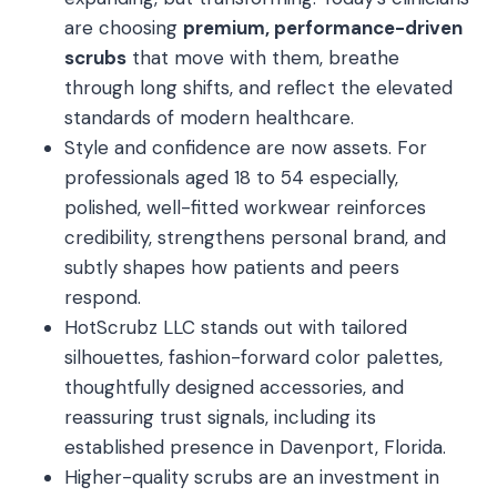
are choosing
premium, performance-driven
scrubs
that move with them, breathe
through long shifts, and reflect the elevated
standards of modern healthcare.
Style and confidence are now assets. For
professionals aged 18 to 54 especially,
polished, well-fitted workwear reinforces
credibility, strengthens personal brand, and
subtly shapes how patients and peers
respond.
HotScrubz LLC stands out with tailored
silhouettes, fashion-forward color palettes,
thoughtfully designed accessories, and
reassuring trust signals, including its
established presence in Davenport, Florida.
Higher-quality scrubs are an investment in