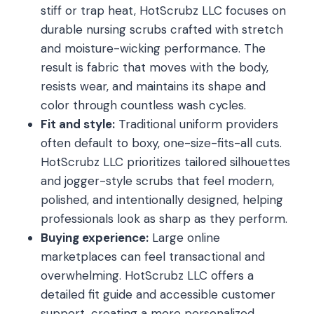
stiff or trap heat, HotScrubz LLC focuses on
durable nursing scrubs crafted with stretch
and moisture-wicking performance. The
result is fabric that moves with the body,
resists wear, and maintains its shape and
color through countless wash cycles.
Fit and style:
Traditional uniform providers
often default to boxy, one-size-fits-all cuts.
HotScrubz LLC prioritizes tailored silhouettes
and jogger-style scrubs that feel modern,
polished, and intentionally designed, helping
professionals look as sharp as they perform.
Buying experience:
Large online
marketplaces can feel transactional and
overwhelming. HotScrubz LLC offers a
detailed fit guide and accessible customer
support, creating a more personalized,