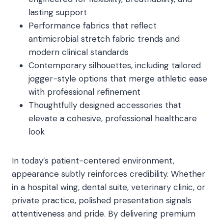
lasting support
Performance fabrics that reflect
antimicrobial stretch fabric trends and
modern clinical standards
Contemporary silhouettes, including tailored
jogger-style options that merge athletic ease
with professional refinement
Thoughtfully designed accessories that
elevate a cohesive, professional healthcare
look
In today’s patient-centered environment,
appearance subtly reinforces credibility. Whether
in a hospital wing, dental suite, veterinary clinic, or
private practice, polished presentation signals
attentiveness and pride. By delivering premium