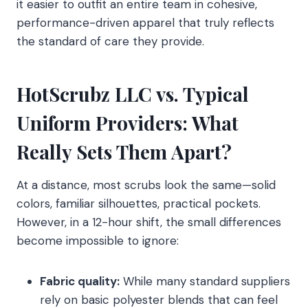
it easier to outfit an entire team in cohesive,
performance-driven apparel that truly reflects
the standard of care they provide.
HotScrubz LLC vs. Typical
Uniform Providers: What
Really Sets Them Apart?
At a distance, most scrubs look the same—solid
colors, familiar silhouettes, practical pockets.
However, in a 12-hour shift, the small differences
become impossible to ignore:
Fabric quality:
While many standard suppliers
rely on basic polyester blends that can feel