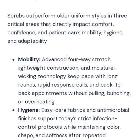
Scrubs outperform older uniform styles in three
critical areas that directly impact comfort,
confidence, and patient care: mobility, hygiene,
and adaptability.
Mobility:
Advanced four-way stretch,
lightweight construction, and moisture-
wicking technology keep pace with long
rounds, rapid response calls, and back-to-
back appointments without pulling, bunching,
or overheating.
Hygiene:
Easy-care fabrics and antimicrobial
finishes support today’s strict infection-
control protocols while maintaining color,
shape, and softness after repeated