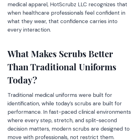
medical apparel, HotScrubz LLC recognizes that
when healthcare professionals feel confident in
what they wear, that confidence carries into
every interaction.
What Makes Scrubs Better
Than Traditional Uniforms
Today?
Traditional medical uniforms were built for
identification, while today’s scrubs are built for
performance. In fast-paced clinical environments
where every step, stretch, and split-second
decision matters, modern scrubs are designed to
move with professionals, not restrict them.