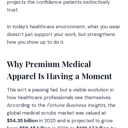
projects the confidence patients instinctively
trust.
In today’s healthcare environment, what you wear
doesn’t just support your work, but strengthens
how you show up to do it.
Why Premium Medical
Apparel Is Having a Moment
This isn’t a passing fad, but a visible evolution in
how healthcare professionals see themselves.
According to the
Fortune Business Insights
, the
global medical scrubs market was valued at
$54.35 billion
in 2025 and is projected to grow