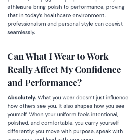
athleisure bring polish to performance, proving
that in today’s healthcare environment,
professionalism and personal style can coexist
seamlessly.
Can What I Wear to Work
Really Affect My Confidence
and Performance?
Absolutely.
What you wear doesn’t just influence
how others see you. It also shapes how you see
yourself. When your uniform feels intentional,
polished, and comfortable, you carry yourself
differently: you move with purpose, speak with
assurance, and lead with presence.