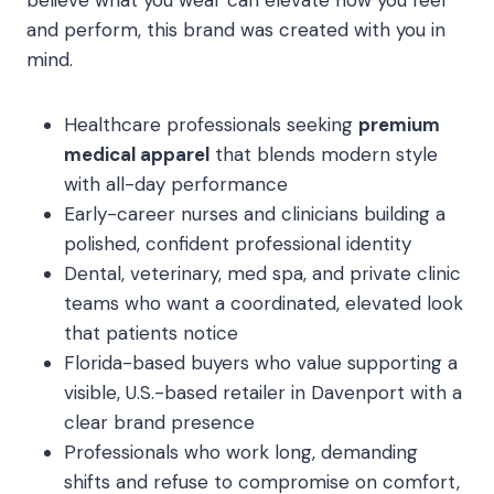
believe what you wear can elevate how you feel
and perform, this brand was created with you in
mind.
Healthcare professionals seeking
premium
medical apparel
that blends modern style
with all-day performance
Early-career nurses and clinicians building a
polished, confident professional identity
Dental, veterinary, med spa, and private clinic
teams who want a coordinated, elevated look
that patients notice
Florida-based buyers who value supporting a
visible, U.S.-based retailer in Davenport with a
clear brand presence
Professionals who work long, demanding
shifts and refuse to compromise on comfort,