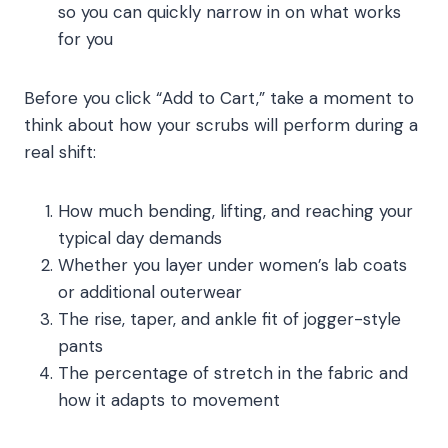
so you can quickly narrow in on what works
for you
Before you click “Add to Cart,” take a moment to
think about how your scrubs will perform during a
real shift:
How much bending, lifting, and reaching your
typical day demands
Whether you layer under women’s lab coats
or additional outerwear
The rise, taper, and ankle fit of jogger-style
pants
The percentage of stretch in the fabric and
how it adapts to movement