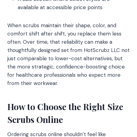
available at accessible price points
When scrubs maintain their shape, color, and
comfort shift after shift, you replace them less
often. Over time, that reliability can make a
thoughtfully designed set from HotScrubz LLC not
just comparable to lower-cost alternatives, but
the more strategic, confidence-boosting choice
for healthcare professionals who expect more
from their workwear.
How to Choose the Right Size
Scrubs Online
Ordering scrubs online shouldn’t feel like