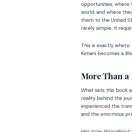
opportunities, where
world, and where they 
them to the United St
rarely simple. It requi
This is exactly where
Kimani becomes a lif
More Than a 
What sets this book ap
reality behind the jo
experienced the trans
and the enormous pres
Her tone throughout t