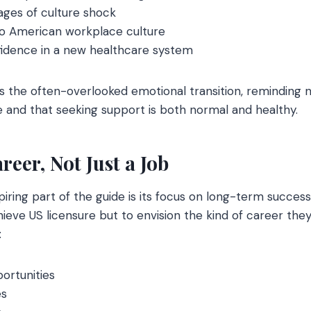
ages of culture shock
into American workplace culture
fidence in a new healthcare system
s the often-overlooked emotional transition, reminding 
 and that seeking support is both normal and healthy.
reer, Not Just a Job
iring part of the guide is its focus on long-term succe
ieve US licensure but to envision the kind of career they
:
portunities
es