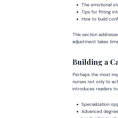
The emotional st
Tips for fitting 
How to build con
This section addresse
adjustment takes time
Building a Ca
Perhaps the most insp
nurses not only to ach
introduces readers to
Specialization op
Advanced degre