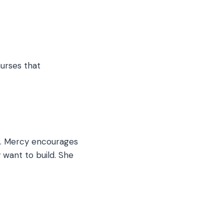
nurses that
ss. Mercy encourages
 want to build. She