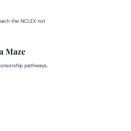
roach the NCLEX not
sa Maze
sponsorship pathways,