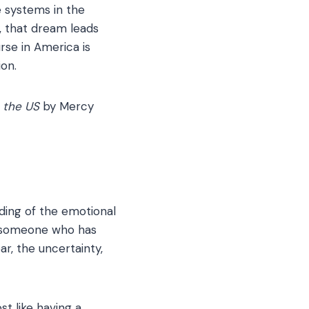
 systems in the
y, that dream leads
rse in America is
ion.
 the US
by Mercy
nding of the emotional
as someone who has
r, the uncertainty,
t like having a