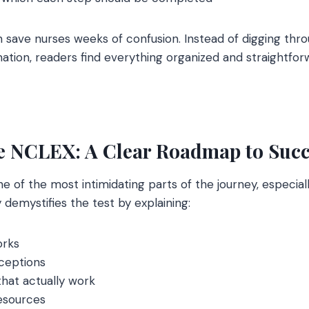
n save nurses weeks of confusion. Instead of digging thr
mation, readers find everything organized and straightfor
e NCLEX: A Clear Roadmap to Succ
 of the most intimidating parts of the journey, especiall
 demystifies the test by explaining:
orks
eptions
that actually work
sources