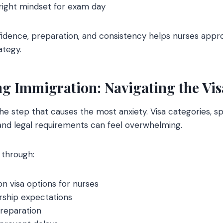
right mindset for exam day
idence, preparation, and consistency helps nurses app
ategy.
g Immigration: Navigating the Vi
the step that causes the most anxiety. Visa categories, 
and legal requirements can feel overwhelming.
 through:
visa options for nurses
ship expectations
reparation