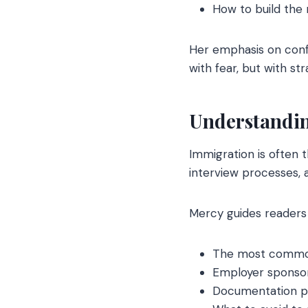
How to build the 
Her emphasis on conf
with fear, but with str
Understandin
Immigration is often 
interview processes, 
Mercy guides readers
The most common 
Employer sponsor
Documentation p