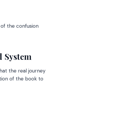
 of the confusion
nd System
hat the real journey
tion of the book to