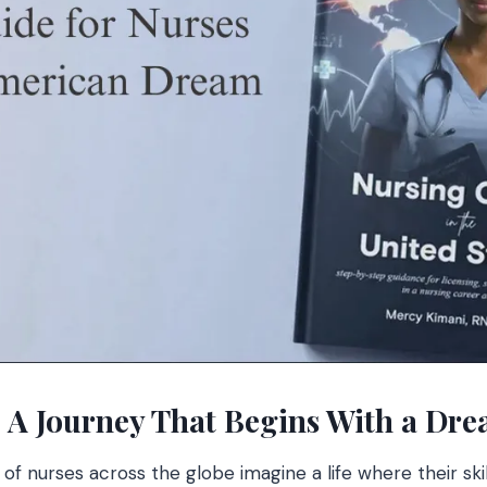
: A Journey That Begins With a Dr
 of nurses across the globe imagine a life where their sk