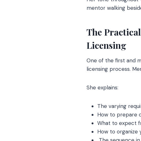
mentor walking beside
The Practica
Licensing
One of the first and 
licensing process. Mer
She explains:
The varying requ
How to prepare d
What to expect f
How to organize y
The sequence in