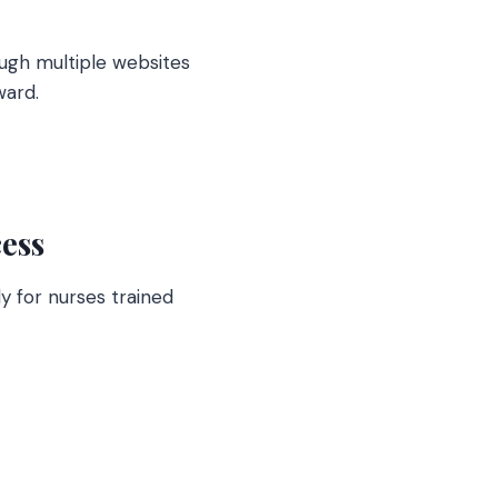
ough multiple websites
ward.
ess
y for nurses trained