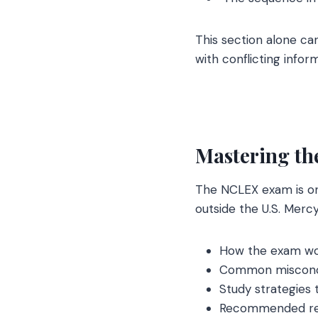
This section alone ca
with conflicting infor
Mastering th
The NCLEX exam is one
outside the U.S. Mercy
How the exam w
Common misconc
Study strategies 
Recommended re