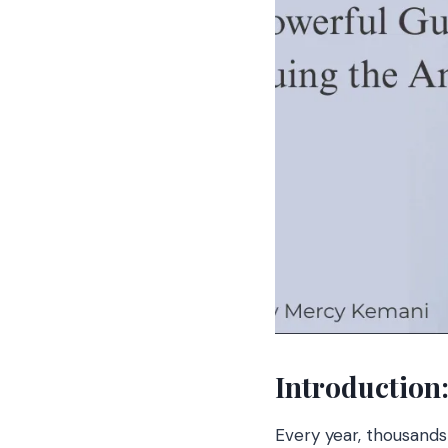
Introduction
Every year, thousands