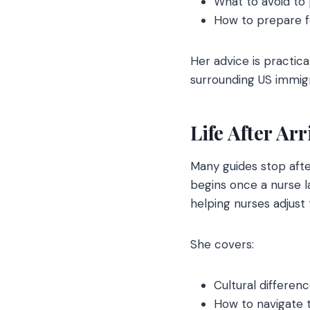
What to avoid to
How to prepare f
Her advice is practica
surrounding US immigr
Life After Ar
Many guides stop afte
begins once a nurse la
helping nurses adjust
She covers:
Cultural differe
How to navigate 