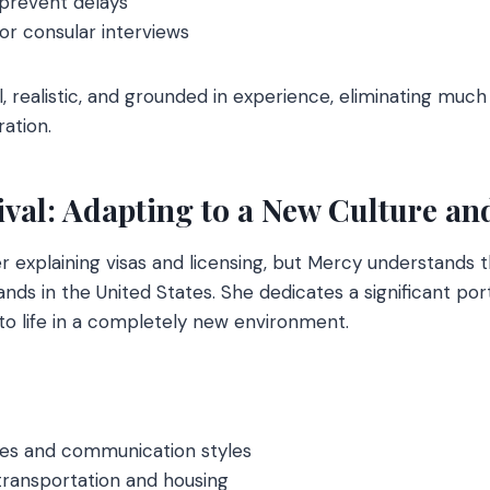
 prevent delays
or consular interviews
l, realistic, and grounded in experience, eliminating much
ation.
rival: Adapting to a New Culture a
r explaining visas and licensing, but Mercy understands t
nds in the United States. She dedicates a significant por
 to life in a completely new environment.
nces and communication styles
transportation and housing