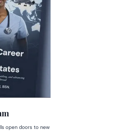
eam
ills open doors to new