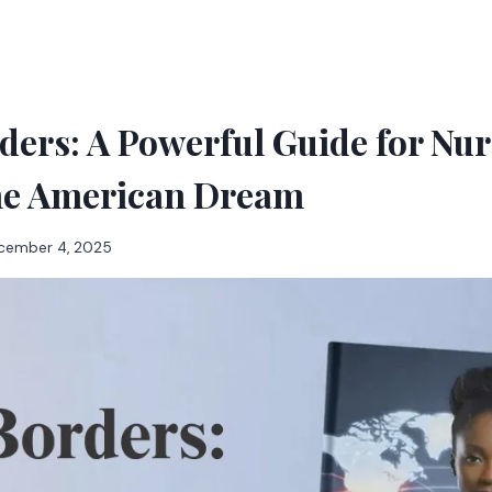
ers: A Powerful Guide for Nur
he American Dream
cember 4, 2025