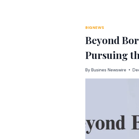
Skip
to
content
BIGNEWS
Beyond Bord
Pursuing t
By
Busines Newswire
De