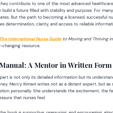
 they contribute to one of the most advanced healthcare
build a future filled with stability and purpose. For man
ates. But the path to becoming a licensed, successful nu
res determination, clarity, and access to reliable informat
The International Nurse Guide
to Moving and Thriving in
e-changing resource.
Manual: A Mentor in Written Form
art is not only its detailed information but its understa
urney. Mercy Kimani writes not as a distant expert, but 
ition personally. She understands the excitement, the fea
sure that nurses feel.
he book is supportive, reassuring, and encouraging, almos