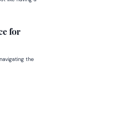
e for
navigating the