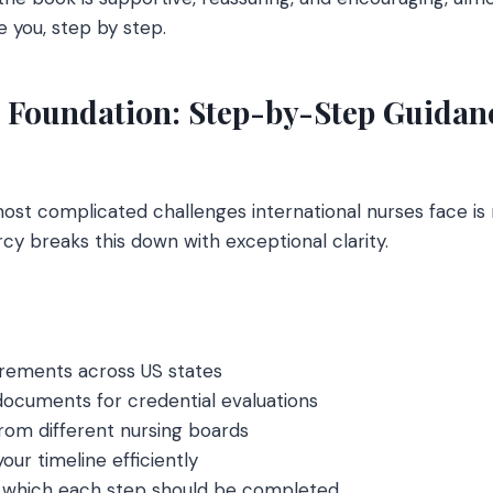
 you, step by step.
l Foundation: Step-by-Step Guidanc
most complicated challenges international nurses face is 
cy breaks this down with exceptional clarity.
irements across US states
ocuments for credential evaluations
rom different nursing boards
our timeline efficiently
 which each step should be completed