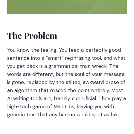
The Problem
You know the feeling. You feed a perfectly good
sentence into a “smart” rephrasing tool, and what
you get back is a grammatical train wreck. The
words are different, but the soul of your message
is gone, replaced by the stilted, awkward prose of
an algorithm that missed the point entirely. Most
AI writing tools are, frankly, superficial. They play a
high-tech game of Mad Libs, leaving you with
generic text that any human would spot as fake.