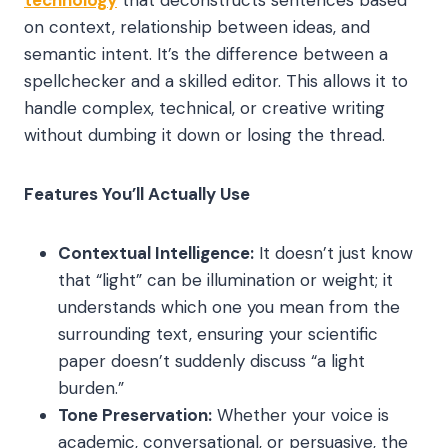
technology
that deconstructs sentences based
on context, relationship between ideas, and
semantic intent. It’s the difference between a
spellchecker and a skilled editor. This allows it to
handle complex, technical, or creative writing
without dumbing it down or losing the thread.
Features You’ll Actually Use
Contextual Intelligence:
It doesn’t just know
that “light” can be illumination or weight; it
understands which one you mean from the
surrounding text, ensuring your scientific
paper doesn’t suddenly discuss “a light
burden.”
Tone Preservation:
Whether your voice is
academic, conversational, or persuasive, the