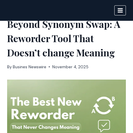
Skip
to
IPSNEWS
content
Beyond Synonym Swap: A
Reworder Tool That
Doesn’t change Meaning
By
Busines Newswire
November 4, 2025