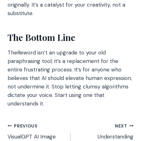
originally. It’s a catalyst for your creativity, not a
substitute.
The Bottom Line
TheReword isn’t an upgrade to your old
paraphrasing tool; it’s a replacement for the
entire frustrating process. It’s for anyone who
believes that AI should elevate human expression,
not undermine it. Stop letting clumsy algorithms
dictate your voice. Start using one that
understands it.
Post
PREVIOUS
NEXT
VisualGPT AI Image
Understanding
navigation