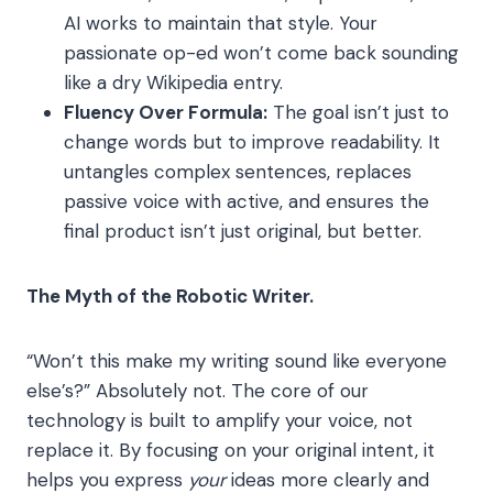
AI works to maintain that style. Your
passionate op-ed won’t come back sounding
like a dry Wikipedia entry.
Fluency Over Formula:
The goal isn’t just to
change words but to improve readability. It
untangles complex sentences, replaces
passive voice with active, and ensures the
final product isn’t just original, but better.
The Myth of the Robotic Writer.
“Won’t this make my writing sound like everyone
else’s?” Absolutely not. The core of our
technology is built to amplify your voice, not
replace it. By focusing on your original intent, it
helps you express
your
ideas more clearly and