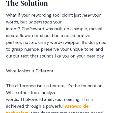
The Solution
What if your rewording tool didn’t just
hear
your
words, but
understood
your
intent? TheReword was built on a simple, radical
idea: a Reworder should be a collaborative
partner, not a clumsy word-swapper. It’s designed
to grasp nuance, preserve your unique tone, and
output text that sounds like you on your best day.
What Makes It Different
The difference isn’t a feature; it’s the foundation.
While other tools analyze
words, TheReword analyzes meaning. This is
achieved through a powerful
AI Reworder