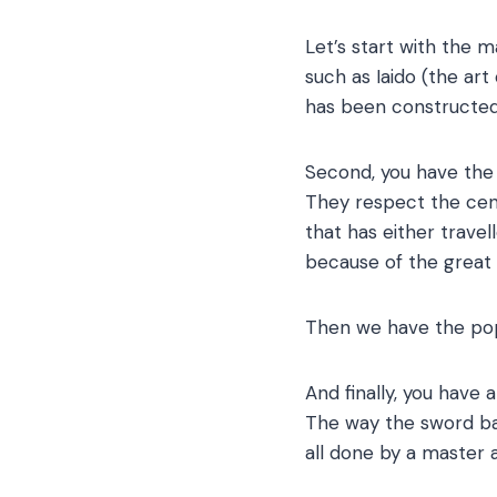
Let’s start with the ma
such as Iaido (the art
has been constructed w
Second, you have the 
They respect the cent
that has either trave
because of the great 
Then we have the pop
And finally, you have 
The way the sword bala
all done by a master a