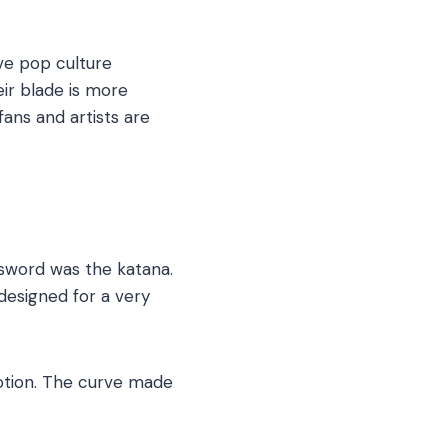
sive pop culture
ir blade is more
ans and artists are
 sword was the katana.
designed for a very
motion. The curve made