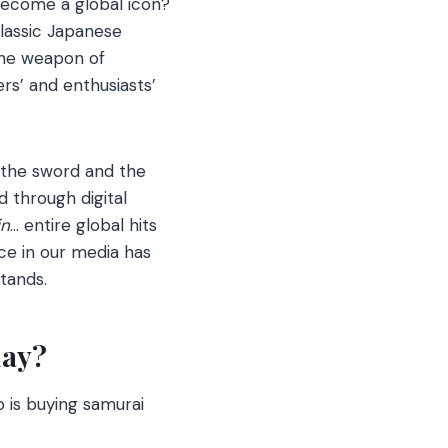
 become a global icon?
lassic Japanese
the weapon of
rs’ and enthusiasts’
 the sword and the
 through digital
in
… entire global hits
ce in our media has
tands.
day?
 is buying samurai