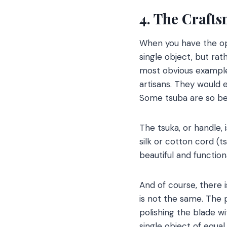
4. The Craft
When you have the op
single object, but rat
most obvious example
artisans. They would 
Some tsuba are so bea
The tsuka, or handle, 
silk or cotton cord (t
beautiful and functiona
And of course, there 
is not the same. The 
polishing the blade wit
single object of equal