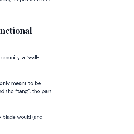
nctional
mmunity: a “wall-
 only meant to be
nd the “tang”, the part
he blade would (and