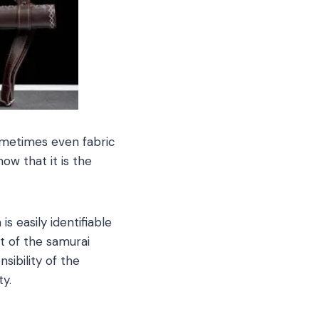
ometimes even fabric
ow that it is the
s easily identifiable
t of the samurai
ibility of the
ty.