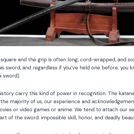
 square and the grip is often long, cord-wrapped, and s
s sword, and regardless if you’ve held one before, you kn
i sword).
story carry this kind of power in recognition. The katana i
 the majority of us, our experience and acknowledgemen
es or video games or anime. We tend to attach our sens
rt of the sword: impossible skill, honor, and deadly beau