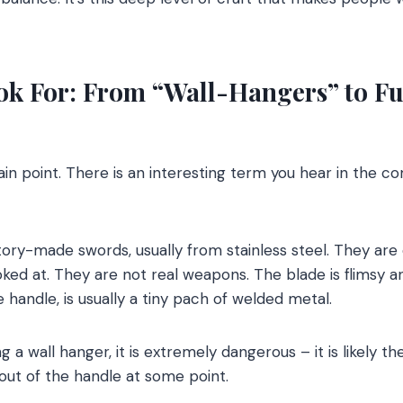
ook For: From “Wall-Hangers” to Fu
n point. There is an interesting term you hear in the co
ory-made swords, usually from stainless steel. They are
ked at. They are not real weapons. The blade is flimsy a
the handle, is usually a tiny pach of welded metal.
g a wall hanger, it is extremely dangerous – it is likely t
 out of the handle at some point.