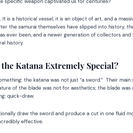
e specific weapon captivated us for centuries?
. It is a historical vessel, it is an object of art, and a mas
r the samurai themselves have slipped into history, the
has ever been, and a newer generation of collectors and f
al history.
 the Katana Extremely Special?
 something: the katana was not just “a sword.” Their main
ure of the blade was not for aesthetics; the blade was 
ting: quick-draw.
tionally draw the sword and produce a cut in one fluid 
ncredibly effective.