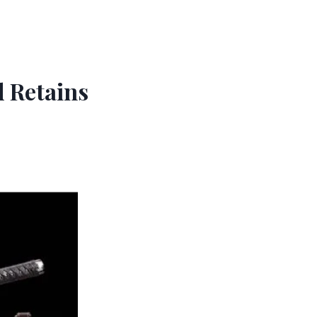
 Retains