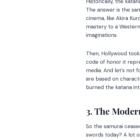
Historically, the kata
The answer is the sam
cinema, like Akira Ku
mastery to a Western 
imaginations.
Then, Hollywood took 
code of honor it repr
media. And let’s not f
are based on charact
burned the katana into
3. The Moder
So the samurai ceased
swords today? A lot o