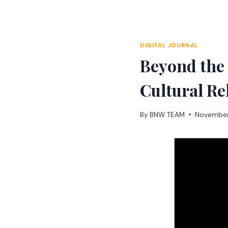
Skip
to
content
DIGITAL JOURNAL
Beyond the
Cultural Re
By
BNW TEAM
November