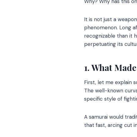
Why? Why has this on
It is not just a weapon
phenomenon. Long afte
recognizable than it 
perpetuating its cultur
1. What Made
First, let me explain
The well-known curvat
specific style of figh
A samurai would tradi
that fast, arcing cut i