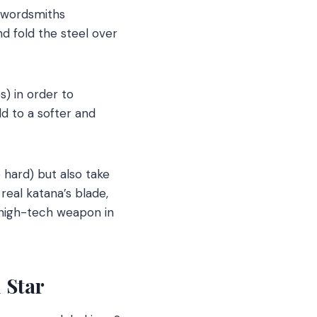
 swordsmiths
nd fold the steel over
s) in order to
d to a softer and
hard) but also take
real katana’s blade,
 high-tech weapon in
 Star