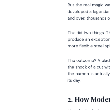
But the real magic wa
developed a legendary 
and over, thousands o
This did two things. T
produce an exceptiona
more flexible steel s
The outcome? A blade 
the shock of a cut wit
the hamon, is actuall
its day.
2. How Moder