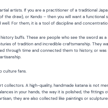
rtial artists. If you are a practitioner of a traditional Jap
 of the draw), or Kendo – then you will want a functional
ell. For them, it is a tool of discipline and concentratio
history buffs. These are people who see the sword as a r
uries of tradition and incredible craftsmanship. They 
lled through time and connected them to history, or was 
artisanship.
 culture fans.
art collectors. A high-quality, handmade katana is not mere
nces in your hands, the way it is polished, the fittings 
rtisan, they are also collected like paintings or sculpture