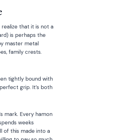
se
 realize that it is not a
ard) is perhaps the
by master metal
s, family crests.
hen tightly bound with
erfect grip. It’s both
h’s mark. Every hamon
o spends weeks
ll of this made into a
willing to pay so much