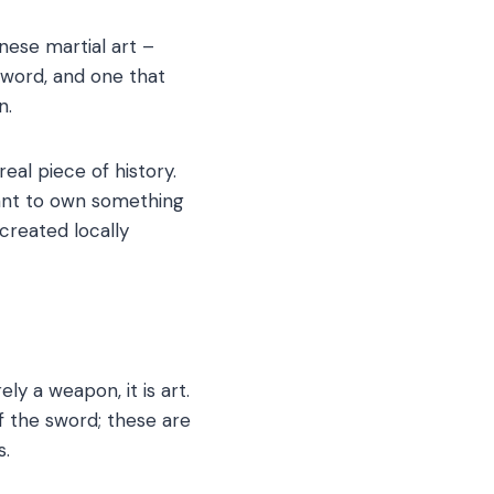
anese martial art –
 sword, and one that
n.
eal piece of history.
want to own something
created locally
ly a weapon, it is art.
of the sword; these are
s.