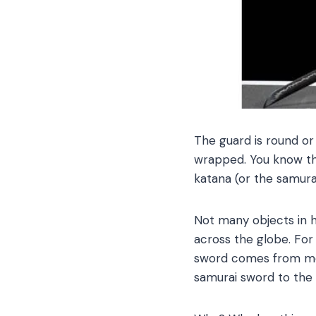
The guard is round or
wrapped. You know thi
katana (or the samura
Not many objects in hi
across the globe. For
sword comes from movi
samurai sword to the a