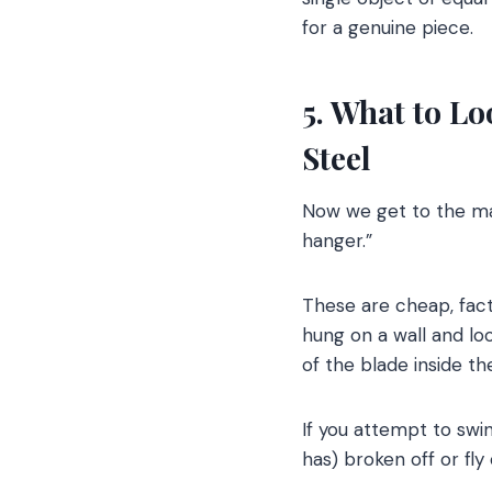
for a genuine piece.
5. What to L
Steel
Now we get to the mai
hanger.”
These are cheap, fact
hung on a wall and loo
of the blade inside 
If you attempt to swin
has) broken off or fly