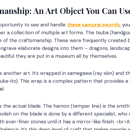
smanship: An Art Object You Can U
portunity to see and handle
these samurai swords
, you
her a collection of multiple art forms. The tsuba (handgu
 of the craftsmanship. These were frequently created 
engrave elaborate designs into them – dragons, landscape
utiful they are put in a museum all by themselves.
is another art. It’s wrapped in samegawa (ray skin) and t
suka-ito). This wrap is a complex pattern that provides a p
l.
is the actual blade. The hamon (temper line) is the smit
polish on the blade is done by a different specialist, wh
h ever-finer stones until it has a mirror-like finish. <br>A
 balance. It’s this deep level of craft that makes people 