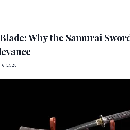
 Blade: Why the Samurai Sword
levance
 6, 2025