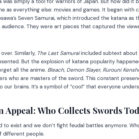
na was simply a tool for warriors of Japan. But how did it
e as everything else: movies and games. It began with c
rosawa’s Seven Samurai, which introduced the katana as 
audience. They were art pieces that captured the viewe
over. Similarly,
The Last Samurai
included subtext about
esented. But the explosion of katana popularity happened
orget all the anime.
Bleach
,
Demon Slayer
,
Rurouni Kensh
ers who are masters of the sword. This constant presen
 our brains. It’s a symbol of “cool” that everyone unders
n Appeal: Who Collects Swords To
 to exist and we don’t fight feudal battles anymore. Who
f different people.