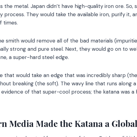
s the metal. Japan didn’t have high-quality iron ore. So,
process. They would take the available iron, purify it, a
f times.
he smith would remove all of the bad materials (impuritie
lly strong and pure steel. Next, they would go on to wel
pine, a super-hard steel edge.
that would take an edge that was incredibly sharp (the 
hout breaking (the soft). The wavy line that runs along a 
y evidence of that super-cool process; the katana was a
n Media Made the Katana a Global