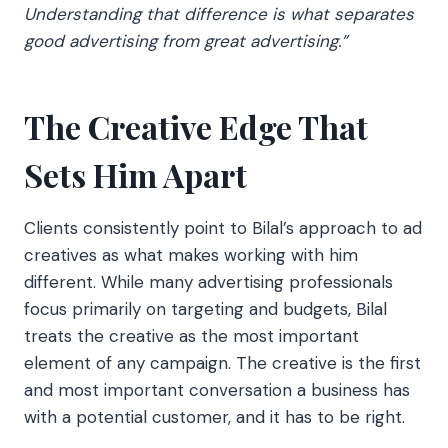
Understanding that difference is what separates
good advertising from great advertising.”
The Creative Edge That
Sets Him Apart
Clients consistently point to Bilal’s approach to ad
creatives as what makes working with him
different. While many advertising professionals
focus primarily on targeting and budgets, Bilal
treats the creative as the most important
element of any campaign. The creative is the first
and most important conversation a business has
with a potential customer, and it has to be right.