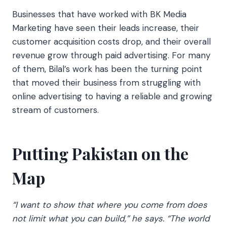
Businesses that have worked with BK Media
Marketing have seen their leads increase, their
customer acquisition costs drop, and their overall
revenue grow through paid advertising. For many
of them, Bilal’s work has been the turning point
that moved their business from struggling with
online advertising to having a reliable and growing
stream of customers.
Putting Pakistan on the
Map
“I want to show that where you come from does
not limit what you can build,” he says. “The world