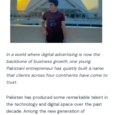
In a world where digital advertising is now the
backbone of business growth, one young
Pakistani entrepreneur has quietly built a name
that clients across four continents have come to
trust.
Pakistan has produced some remarkable talent in
the technology and digital space over the past
decade. Among the new generation of