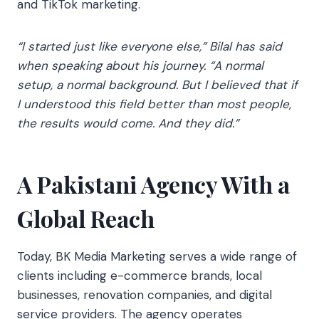
and TikTok marketing.
“I started just like everyone else,” Bilal has said
when speaking about his journey. “A normal
setup, a normal background. But I believed that if
I understood this field better than most people,
the results would come. And they did.”
A Pakistani Agency With a
Global Reach
Today, BK Media Marketing serves a wide range of
clients including e-commerce brands, local
businesses, renovation companies, and digital
service providers. The agency operates