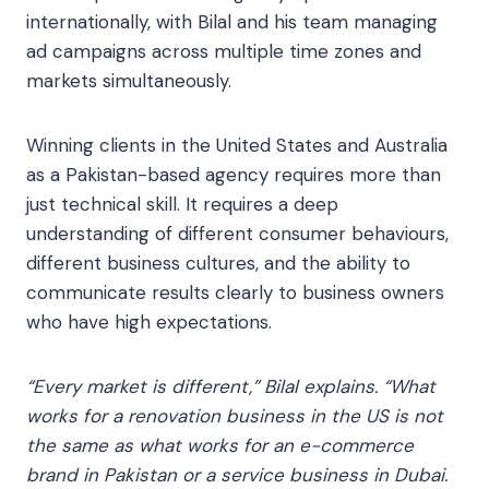
internationally, with Bilal and his team managing
ad campaigns across multiple time zones and
markets simultaneously.
Winning clients in the United States and Australia
as a Pakistan-based agency requires more than
just technical skill. It requires a deep
understanding of different consumer behaviours,
different business cultures, and the ability to
communicate results clearly to business owners
who have high expectations.
“Every market is different,” Bilal explains. “What
works for a renovation business in the US is not
the same as what works for an e-commerce
brand in Pakistan or a service business in Dubai.