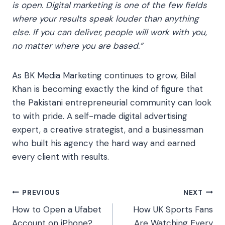
is open. Digital marketing is one of the few fields
where your results speak louder than anything
else. If you can deliver, people will work with you,
no matter where you are based.”
As BK Media Marketing continues to grow, Bilal
Khan is becoming exactly the kind of figure that
the Pakistani entrepreneurial community can look
to with pride. A self-made digital advertising
expert, a creative strategist, and a businessman
who built his agency the hard way and earned
every client with results.
Post
PREVIOUS
NEXT
How to Open a Ufabet
How UK Sports Fans
navigation
Account on iPhone?
Are Watching Every