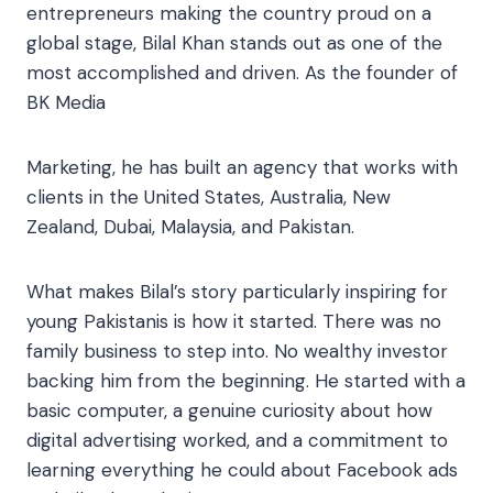
entrepreneurs making the country proud on a
global stage, Bilal Khan stands out as one of the
most accomplished and driven. As the founder of
BK Media
Marketing, he has built an agency that works with
clients in the United States, Australia, New
Zealand, Dubai, Malaysia, and Pakistan.
What makes Bilal’s story particularly inspiring for
young Pakistanis is how it started. There was no
family business to step into. No wealthy investor
backing him from the beginning. He started with a
basic computer, a genuine curiosity about how
digital advertising worked, and a commitment to
learning everything he could about Facebook ads