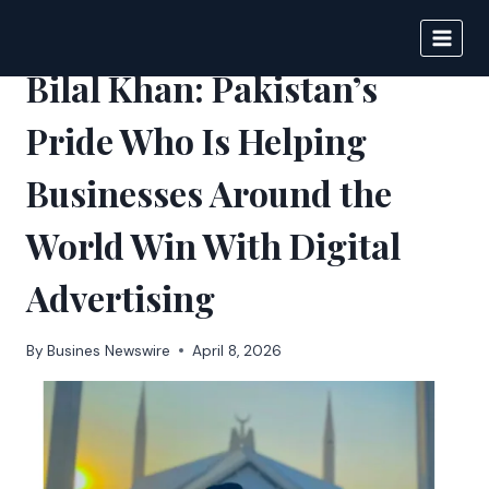
Skip
to
BIGNEWS
content
Bilal Khan: Pakistan’s
Pride Who Is Helping
Businesses Around the
World Win With Digital
Advertising
By
Busines Newswire
April 8, 2026