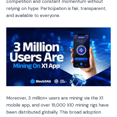
competition and constant momentum without
relying on hype. Participation is fair, transparent,
and available to everyone.
Moreover, 3 million+ users are mining via the X1
mobile app, and over 19,000 X10 mining rigs have
been distributed globally. This broad adoption