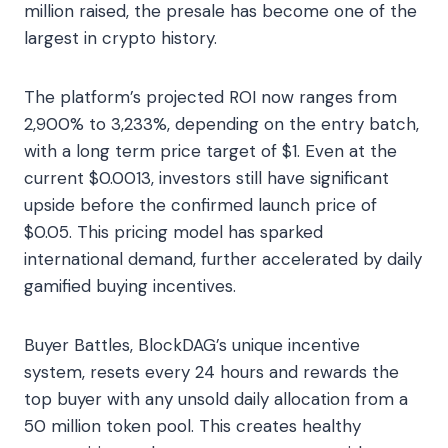
million raised, the presale has become one of the
largest in crypto history.
The platform’s projected ROI now ranges from
2,900% to 3,233%, depending on the entry batch,
with a long term price target of $1. Even at the
current $0.0013, investors still have significant
upside before the confirmed launch price of
$0.05. This pricing model has sparked
international demand, further accelerated by daily
gamified buying incentives.
Buyer Battles, BlockDAG’s unique incentive
system, resets every 24 hours and rewards the
top buyer with any unsold daily allocation from a
50 million token pool. This creates healthy