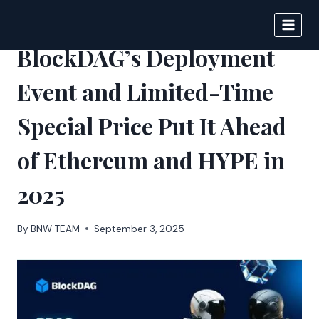
Skip
to
DIGITAL JOURNAL
content
BlockDAG’s Deployment
Event and Limited-Time
Special Price Put It Ahead
of Ethereum and HYPE in
2025
By
BNW TEAM
September 3, 2025