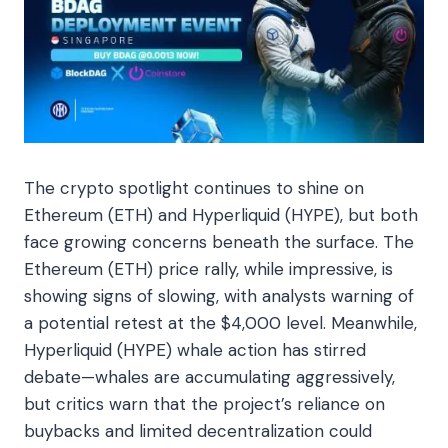
The crypto spotlight continues to shine on
Ethereum (ETH) and Hyperliquid (HYPE), but both
face growing concerns beneath the surface. The
Ethereum (ETH) price rally, while impressive, is
showing signs of slowing, with analysts warning of
a potential retest at the $4,000 level. Meanwhile,
Hyperliquid (HYPE) whale action has stirred
debate—whales are accumulating aggressively,
but critics warn that the project’s reliance on
buybacks and limited decentralization could