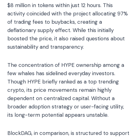
$8 million in tokens within just 12 hours. This
activity coincided with the project allocating 97%
of trading fees to buybacks, creating a
deflationary supply effect. While this initially
boosted the price, it also raised questions about
sustainability and transparency.
The concentration of HYPE ownership among a
few whales has sidelined everyday investors.
Though HYPE briefly ranked as a top trending
crypto, its price movements remain highly
dependent on centralized capital. Without a
broader adoption strategy or user-facing utility,
its long-term potential appears unstable.
BlockDAG, in comparison, is structured to support