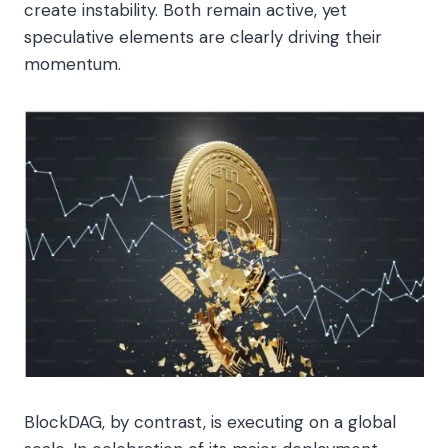
create instability. Both remain active, yet
speculative elements are clearly driving their
momentum.
BlockDAG, by contrast, is executing on a global