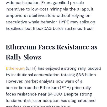
wide participation. From gamified presale
incentives to low-cost mining via the X1 app, it
empowers retail investors without relying on
speculative whale behavior. HYPE may spike on
headlines, but BlockDAG builds sustained trust.
Ethereum Faces Resistance as
Rally Slows
Ethereum
(ETH) has enjoyed a strong rally, buoyed
by institutional accumulation totaling $3.6 billion.
However, market analysts now warn of a
correction as the Ethereum (ETH) price rally
faces resistance near $4,000. Despite strong
fundamentals, user adoption has stagnated and
gas fees remain a persistent issue.