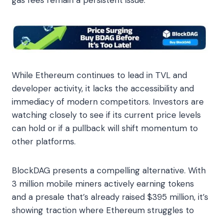
While Ethereum continues to lead in TVL and
developer activity, it lacks the accessibility and
immediacy of modern competitors. Investors are
watching closely to see if its current price levels
can hold or if a pullback will shift momentum to
other platforms.
BlockDAG presents a compelling alternative. With
3 million mobile miners actively earning tokens
and a presale that’s already raised $395 million, it’s
showing traction where Ethereum struggles to