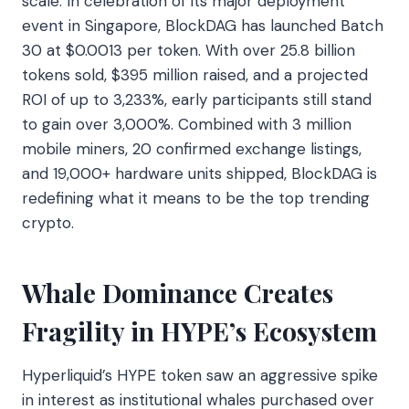
scale. In celebration of its major deployment
event in Singapore, BlockDAG has launched Batch
30 at $0.0013 per token. With over 25.8 billion
tokens sold, $395 million raised, and a projected
ROI of up to 3,233%, early participants still stand
to gain over 3,000%. Combined with 3 million
mobile miners, 20 confirmed exchange listings,
and 19,000+ hardware units shipped, BlockDAG is
redefining what it means to be the top trending
crypto.
Whale Dominance Creates
Fragility in HYPE’s Ecosystem
Hyperliquid’s HYPE token saw an aggressive spike
in interest as institutional whales purchased over