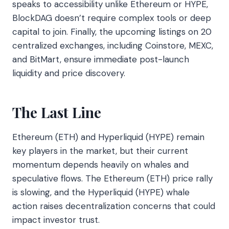
speaks to accessibility unlike Ethereum or HYPE,
BlockDAG doesn’t require complex tools or deep
capital to join. Finally, the upcoming listings on 20
centralized exchanges, including Coinstore, MEXC,
and BitMart, ensure immediate post-launch
liquidity and price discovery.
The Last Line
Ethereum (ETH) and Hyperliquid (HYPE) remain
key players in the market, but their current
momentum depends heavily on whales and
speculative flows. The Ethereum (ETH) price rally
is slowing, and the Hyperliquid (HYPE) whale
action raises decentralization concerns that could
impact investor trust.