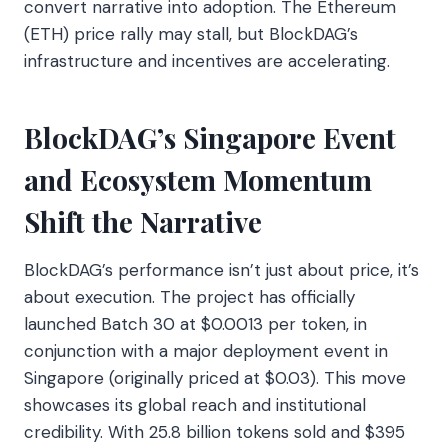
convert narrative into adoption. The Ethereum
(ETH) price rally may stall, but BlockDAG’s
infrastructure and incentives are accelerating.
BlockDAG’s Singapore Event
and Ecosystem Momentum
Shift the Narrative
BlockDAG’s performance isn’t just about price, it’s
about execution. The project has officially
launched Batch 30 at $0.0013 per token, in
conjunction with a major deployment event in
Singapore (originally priced at $0.03). This move
showcases its global reach and institutional
credibility. With 25.8 billion tokens sold and $395