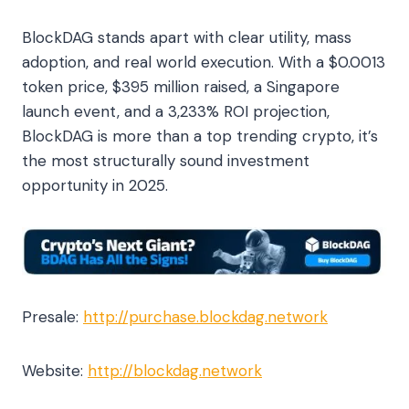
BlockDAG stands apart with clear utility, mass
adoption, and real world execution. With a $0.0013
token price, $395 million raised, a Singapore
launch event, and a 3,233% ROI projection,
BlockDAG is more than a top trending crypto, it’s
the most structurally sound investment
opportunity in 2025.
Presale:
http://purchase.blockdag.network
Website:
http://blockdag.network