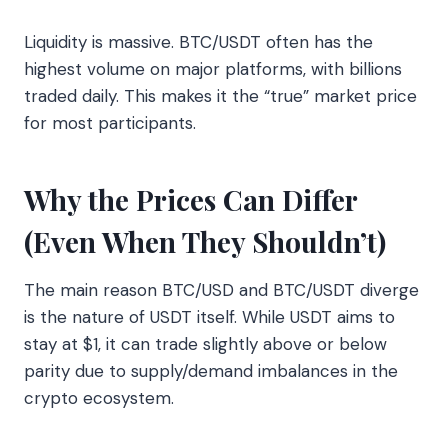
Liquidity is massive. BTC/USDT often has the
highest volume on major platforms, with billions
traded daily. This makes it the “true” market price
for most participants.
Why the Prices Can Differ
(Even When They Shouldn’t)
The main reason BTC/USD and BTC/USDT diverge
is the nature of USDT itself. While USDT aims to
stay at $1, it can trade slightly above or below
parity due to supply/demand imbalances in the
crypto ecosystem.