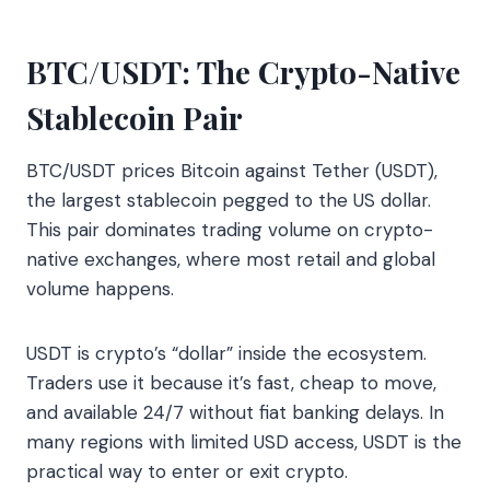
BTC/USDT: The Crypto-Native
Stablecoin Pair
BTC/USDT prices Bitcoin against Tether (USDT),
the largest stablecoin pegged to the US dollar.
This pair dominates trading volume on crypto-
native exchanges, where most retail and global
volume happens.
USDT is crypto’s “dollar” inside the ecosystem.
Traders use it because it’s fast, cheap to move,
and available 24/7 without fiat banking delays. In
many regions with limited USD access, USDT is the
practical way to enter or exit crypto.