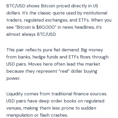
BTC/USD shows Bitcoin priced directly in US
dollars. It’s the classic quote used by institutional
traders, regulated exchanges, and ETFs. When you
see “Bitcoin is $60,000” in news headlines, it’s
almost always BTC/USD.
This pair reflects pure fiat demand. Big money
from banks, hedge funds and ETFs flows through
USD pairs. Moves here often lead the market
because they represent “real” dollar buying
power.
Liquidity comes from traditional finance sources.
USD pairs have deep order books on regulated
venues, making them less prone to sudden
manipulation or flash crashes.