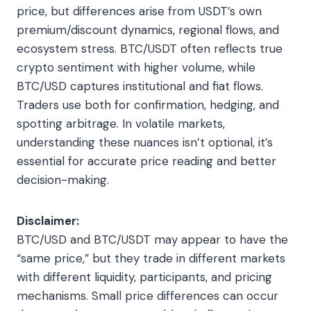
price, but differences arise from USDT’s own
premium/discount dynamics, regional flows, and
ecosystem stress. BTC/USDT often reflects true
crypto sentiment with higher volume, while
BTC/USD captures institutional and fiat flows.
Traders use both for confirmation, hedging, and
spotting arbitrage. In volatile markets,
understanding these nuances isn’t optional, it’s
essential for accurate price reading and better
decision-making.
Disclaimer:
BTC/USD and BTC/USDT may appear to have the
“same price,” but they trade in different markets
with different liquidity, participants, and pricing
mechanisms. Small price differences can occur