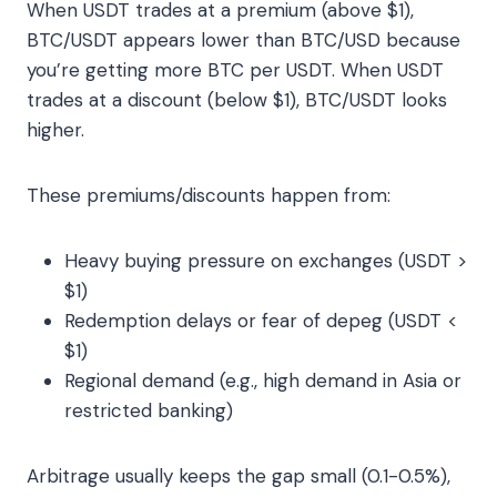
When USDT trades at a premium (above $1),
BTC/USDT appears lower than BTC/USD because
you’re getting more BTC per USDT. When USDT
trades at a discount (below $1), BTC/USDT looks
higher.
These premiums/discounts happen from:
Heavy buying pressure on exchanges (USDT >
$1)
Redemption delays or fear of depeg (USDT <
$1)
Regional demand (e.g., high demand in Asia or
restricted banking)
Arbitrage usually keeps the gap small (0.1-0.5%),