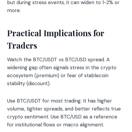
but during stress events, it can widen to 1-2% or
more.
Practical Implications for
Traders
Watch the BTC/USDT vs BTC/USD spread. A
widening gap often signals stress in the crypto
ecosystem (premium) or fear of stablecoin
stability (discount).
Use BTC/USDT for most trading. It has higher
volume, tighter spreads, and better reflects true
crypto sentiment. Use BTC/USD as a reference
for institutional flows or macro alignment.