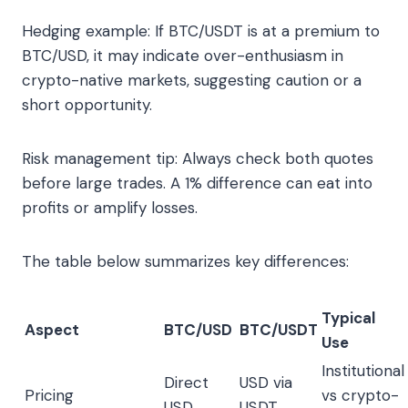
Hedging example: If BTC/USDT is at a premium to
BTC/USD, it may indicate over-enthusiasm in
crypto-native markets, suggesting caution or a
short opportunity.
Risk management tip: Always check both quotes
before large trades. A 1% difference can eat into
profits or amplify losses.
The table below summarizes key differences:
Typical
Aspect
BTC/USD
BTC/USDT
Use
Institutional
Direct
USD via
Pricing
vs crypto-
USD
USDT