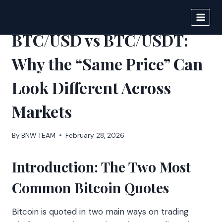
Skip
to
BIGNEWS
content
BTC/USD vs BTC/USDT:
Why the “Same Price” Can
Look Different Across
Markets
By
BNW TEAM
February 28, 2026
Introduction: The Two Most
Common Bitcoin Quotes
Bitcoin is quoted in two main ways on trading