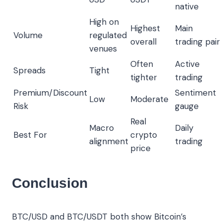
native
High on
Highest
Main
Volume
regulated
overall
trading pair
venues
Often
Active
Spreads
Tight
tighter
trading
Premium/Discount
Sentiment
Low
Moderate
Risk
gauge
Real
Macro
Daily
Best For
crypto
alignment
trading
price
Conclusion
BTC/USD and BTC/USDT both show Bitcoin’s