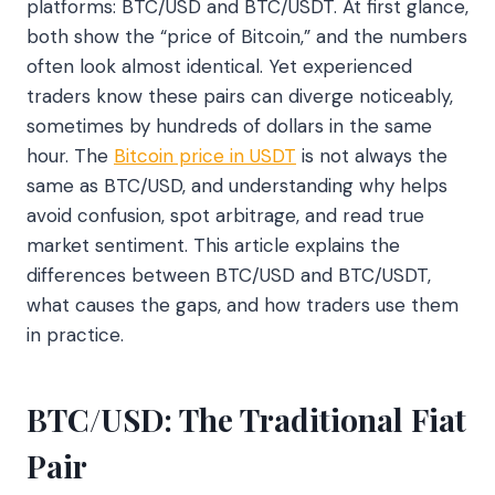
platforms: BTC/USD and BTC/USDT. At first glance,
both show the “price of Bitcoin,” and the numbers
often look almost identical. Yet experienced
traders know these pairs can diverge noticeably,
sometimes by hundreds of dollars in the same
hour. The
Bitcoin price in USDT
is not always the
same as BTC/USD, and understanding why helps
avoid confusion, spot arbitrage, and read true
market sentiment. This article explains the
differences between BTC/USD and BTC/USDT,
what causes the gaps, and how traders use them
in practice.
BTC/USD: The Traditional Fiat
Pair