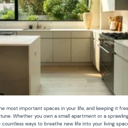
he most important spaces in your life, and keeping it fre
rtune. Whether you own a small apartment or a sprawling
 countless ways to breathe new life into your living spac