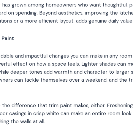
e
has grown among homeowners who want thoughtful, pe
rd on spending. Beyond aesthetics, improving the kitchen
tions or a more efficient layout, adds genuine daily value t
 Paint
dable and impactful changes you can make in any room i
werful effect on how a space feels. Lighter shades can m
hile deeper tones add warmth and character to larger sp
ers can tackle themselves over a weekend, and the tra
the difference that trim paint makes, either. Freshenin
oor casings in crisp white can make an entire room loo
ing the walls at all.