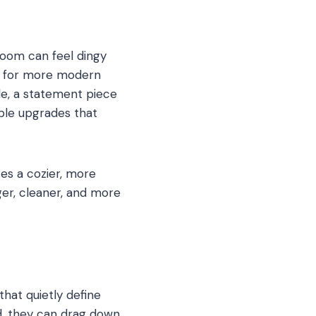
room can feel dingy
es for more modern
ble, a statement piece
able upgrades that
es a cozier, more
ger, cleaner, and more
that quietly define
d, they can drag down