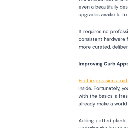
even a beautifully de
upgrades available t
It requires no profes
consistent hardware f
more curated, deliber
Improving Curb Appe
First impressions mat
inside. Fortunately, y
with the basics: a fr
already make a world 
Adding potted plants 