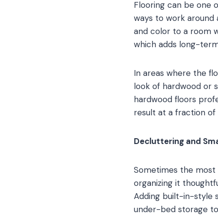
Flooring can be one 
ways to work around a
and color to a room w
which adds long-term
In areas where the fl
look of hardwood or s
hardwood floors profe
result at a fraction of
Decluttering and Sma
Sometimes the most i
organizing it thought
Adding built-in-style 
under-bed storage to 