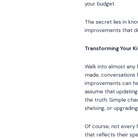
your budget.
The secret lies in k
improvements that del
Transforming Your K
Walk into almost any 
made, conversations h
improvements can ha
assume that updating 
the truth. Simple cha
shelving, or upgradin
Of course, not every 
that reflects their sp