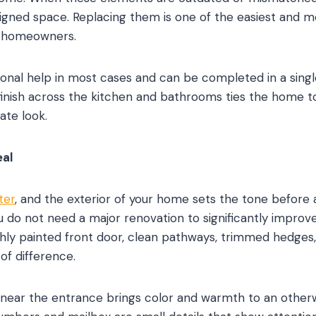
signed space. Replacing them is one of the easiest and
o homeowners.
sional help in most cases and can be completed in a singl
inish across the kitchen and bathrooms ties the home to
ate look.
al
ter
, and the exterior of your home sets the tone before
ou do not need a major renovation to significantly improv
eshly painted front door, clean pathways, trimmed hedges,
of difference.
near the entrance brings color and warmth to an otherw