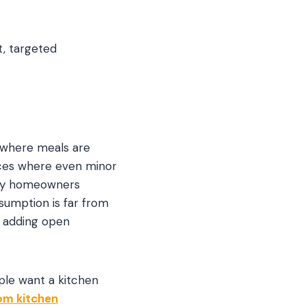
t, targeted
s where meals are
aces where even minor
any homeowners
sumption is far from
, adding open
ple want a kitchen
om kitchen