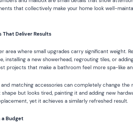
mbers and mailbox are small details that show attention
ents that collectively make your home look well-maint
That Deliver Results
 area where small upgrades carry significant weight. Re
e, installing a new showerhead, regrouting tiles, or adding 
ost projects that make a bathroom feel more spa-like and
 and matching accessories can completely change the ro
t shape but looks tired, painting it and adding new hardw
replacement, yet it achieves a similarly refreshed result.
n a Budget