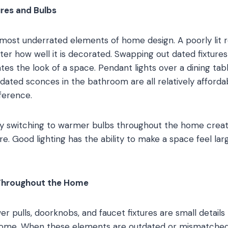
ures and Bulbs
e most underrated elements of home design. A poorly lit 
tter how well it is decorated. Swapping out dated fixtur
ates the look of a space. Pendant lights over a dining ta
pdated sconces in the bathroom are all relatively afford
ference.
ly switching to warmer bulbs throughout the home creat
 Good lighting has the ability to make a space feel lar
Throughout the Home
r pulls, doorknobs, and faucet fixtures are small details 
a home. When these elements are outdated or mismatche