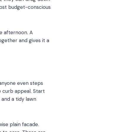
 most budget-conscious
e afternoon. A
gether and gives it a
 anyone even steps
e curb appeal. Start
 and a tidy lawn
ise plain facade.