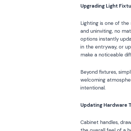
Upgrading Light Fixt
Lighting is one of th
and uninviting, no ma
options instantly upd
in the entryway, or u
make a noticeable dif
Beyond fixtures, simp
welcoming atmosphere.
intentional.
Updating Hardware 
Cabinet handles, drawe
the overall feel of 