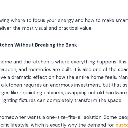
nowing where to focus your energy and how to make smar
iver the most visual and practical value.
itchen Without Breaking the Bank
home and the kitchen is where everything happens. It i
appen, and memories are built. It is also one of the sp
ve a dramatic effect on how the entire home feels. M
a kitchen requires an enormous investment, but that as
nges like repainting cabinets, swapping out old hardware
g lighting fixtures can completely transform the space.
homeowner wants a one-size-fits-all solution. Some peo
ecific lifestyle, which is exactly why the demand for
cust