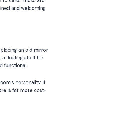
 to care. These are
ained and welcoming
placing an old mirror
a floating shelf for
 functional.
om’s personality. If
are is far more cost-