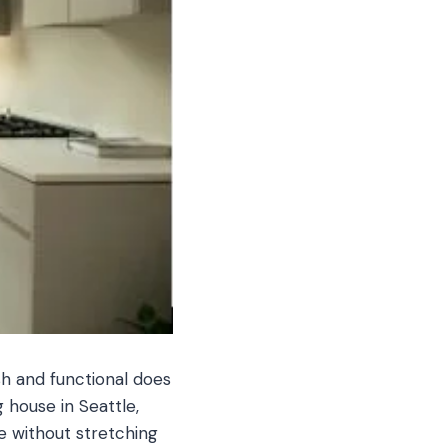
sh and functional does
 house in Seattle,
e without stretching