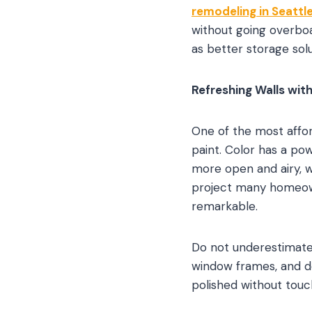
remodeling in Seattl
without going overboa
as better storage solu
Refreshing Walls with
One of the most affor
paint. Color has a po
more open and airy, w
project many homeown
remarkable.
Do not underestimate 
window frames, and d
polished without touch