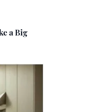
e a Big