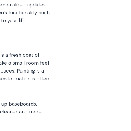
rsonalized updates
’s functionality, such
o your life.
s a fresh coat of
ake a small room feel
aces. Painting is a
nsformation is often
g up baseboards,
k cleaner and more