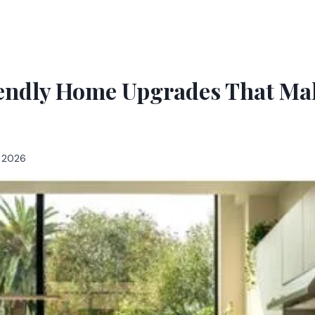
endly Home Upgrades That Mak
, 2026