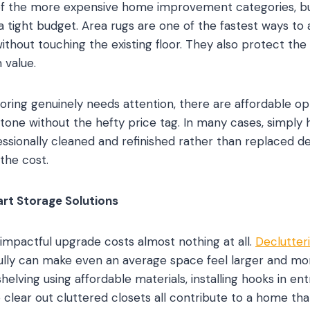
of the more expensive home improvement categories, bu
 tight budget. Area rugs are one of the fastest ways to 
ithout touching the existing floor. They also protect the
 value.
ooring genuinely needs attention, there are affordable o
tone without the hefty price tag. In many cases, simply h
ssionally cleaned and refinished rather than replaced de
 the cost.
rt Storage Solutions
mpactful upgrade costs almost nothing at all.
Declutter
fully can make even an average space feel larger and m
shelving using affordable materials, installing hooks in en
clear out cluttered closets all contribute to a home tha