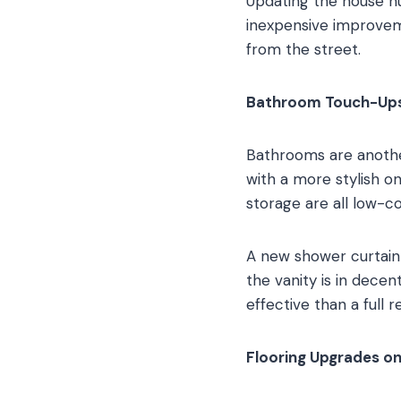
Updating the house nu
inexpensive improvem
from the street.
Bathroom Touch-Ups 
Bathrooms are another
with a more stylish on
storage are all low-c
A new shower curtain
the vanity is in decen
effective than a full 
Flooring Upgrades o