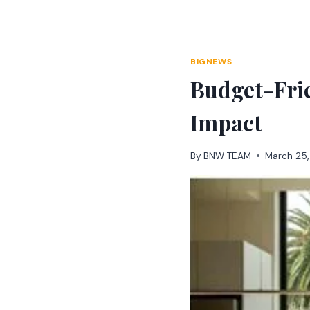
Skip
to
content
BIGNEWS
Budget-Fri
Impact
By
BNW TEAM
March 25