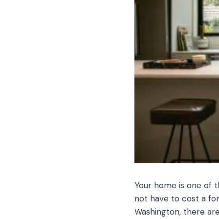
Your home is one of t
not have to cost a fo
Washington, there are