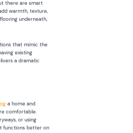
t there are smart
add warmth, texture,
 flooring underneath,
ptions that mimic the
aving existing
livers a dramatic
ing
a home and
ore comfortable.
tryways, or using
t functions better on