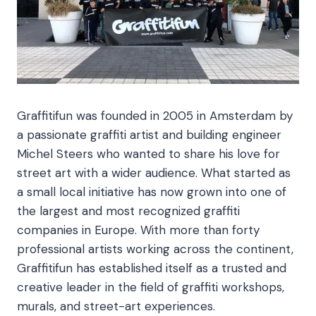
Graffitifun was founded in 2005 in Amsterdam by
a passionate graffiti artist and building engineer
Michel Steers who wanted to share his love for
street art with a wider audience. What started as
a small local initiative has now grown into one of
the largest and most recognized graffiti
companies in Europe. With more than forty
professional artists working across the continent,
Graffitifun has established itself as a trusted and
creative leader in the field of graffiti workshops,
murals, and street-art experiences.