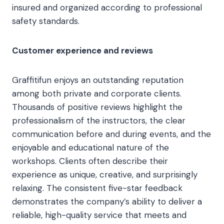
insured and organized according to professional
safety standards.
Customer experience and reviews
Graffitifun enjoys an outstanding reputation
among both private and corporate clients.
Thousands of positive reviews highlight the
professionalism of the instructors, the clear
communication before and during events, and the
enjoyable and educational nature of the
workshops. Clients often describe their
experience as unique, creative, and surprisingly
relaxing. The consistent five-star feedback
demonstrates the company’s ability to deliver a
reliable, high-quality service that meets and