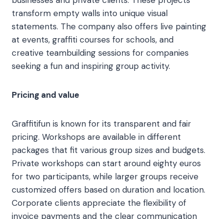
businesses and private clients. These projects
transform empty walls into unique visual
statements. The company also offers live painting
at events, graffiti courses for schools, and
creative teambuilding sessions for companies
seeking a fun and inspiring group activity.
Pricing and value
Graffitifun is known for its transparent and fair
pricing. Workshops are available in different
packages that fit various group sizes and budgets.
Private workshops can start around eighty euros
for two participants, while larger groups receive
customized offers based on duration and location.
Corporate clients appreciate the flexibility of
invoice payments and the clear communication