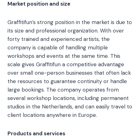
Market position and size
Graffitifun’s strong position in the market is due to
its size and professional organization. With over
forty trained and experienced artists, the
company is capable of handling multiple
workshops and events at the same time. This
scale gives Graffitifun a competitive advantage
over small one-person businesses that often lack
the resources to guarantee continuity or handle
large bookings. The company operates from
several workshop locations, including permanent
studios in the Netherlands, and can easily travel to
client locations anywhere in Europe.
Products and services