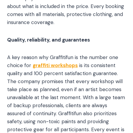
about what is included in the price. Every booking
comes with all materials, protective clothing, and
insurance coverage.
Quality, reliability, and guarantees
A key reason why Graffitifun is the number one
choice for
graffiti workshops
is its consistent
quality and 100 percent satisfaction guarantee.
The company promises that every workshop will
take place as planned, even if an artist becomes
unavailable at the last moment. With a large team
of backup professionals, clients are always
assured of continuity. Graffitifun also prioritizes
safety, using non-toxic paints and providing
protective gear for all participants. Every event is