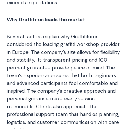
exceeds expectations.
Why Graffitifun leads the market
Several factors explain why Graffitifun is
considered the leading graffiti workshop provider
in Europe. The company’s size allows for flexibility
and stability. Its transparent pricing and 100
percent guarantee provide peace of mind. The
team’s experience ensures that both beginners
and advanced participants feel comfortable and
inspired. The company’s creative approach and
personal guidance make every session
memorable. Clients also appreciate the
professional support team that handles planning,
logistics, and customer communication with care