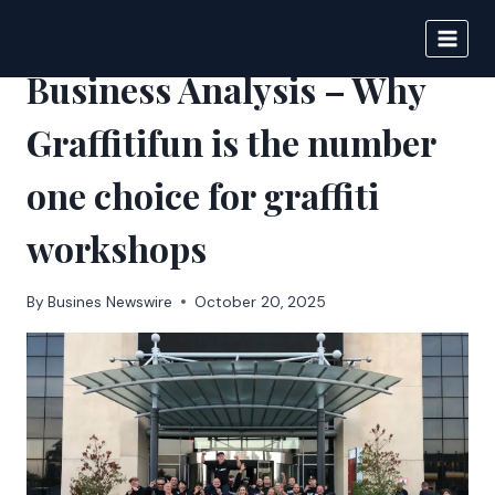
Skip
to
BIGNEWS
content
Business Analysis – Why
Graffitifun is the number
one choice for graffiti
workshops
By
Busines Newswire
October 20, 2025