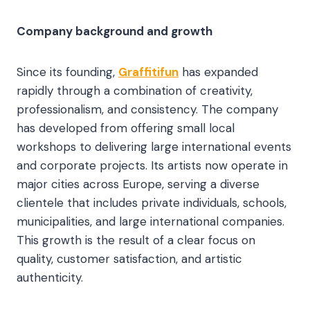
Company background and growth
Since its founding,
Graffitifun
has expanded
rapidly through a combination of creativity,
professionalism, and consistency. The company
has developed from offering small local
workshops to delivering large international events
and corporate projects. Its artists now operate in
major cities across Europe, serving a diverse
clientele that includes private individuals, schools,
municipalities, and large international companies.
This growth is the result of a clear focus on
quality, customer satisfaction, and artistic
authenticity.