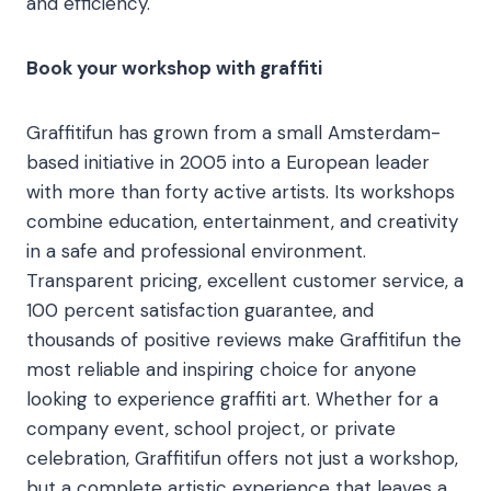
and efficiency.
Book your workshop with graffiti
Graffitifun has grown from a small Amsterdam-
based initiative in 2005 into a European leader
with more than forty active artists. Its workshops
combine education, entertainment, and creativity
in a safe and professional environment.
Transparent pricing, excellent customer service, a
100 percent satisfaction guarantee, and
thousands of positive reviews make Graffitifun the
most reliable and inspiring choice for anyone
looking to experience graffiti art. Whether for a
company event, school project, or private
celebration, Graffitifun offers not just a workshop,
but a complete artistic experience that leaves a