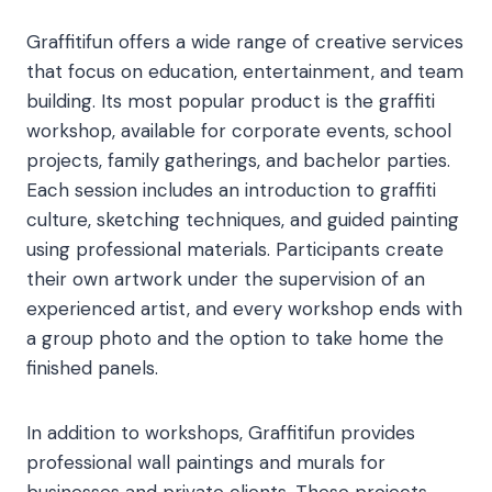
Graffitifun offers a wide range of creative services
that focus on education, entertainment, and team
building. Its most popular product is the graffiti
workshop, available for corporate events, school
projects, family gatherings, and bachelor parties.
Each session includes an introduction to graffiti
culture, sketching techniques, and guided painting
using professional materials. Participants create
their own artwork under the supervision of an
experienced artist, and every workshop ends with
a group photo and the option to take home the
finished panels.
In addition to workshops, Graffitifun provides
professional wall paintings and murals for