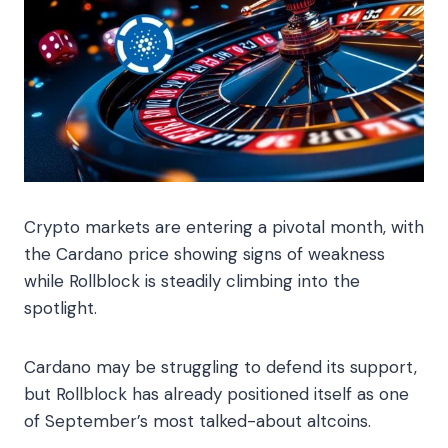
Crypto markets are entering a pivotal month, with
the Cardano price showing signs of weakness
while Rollblock is steadily climbing into the
spotlight.
Cardano may be struggling to defend its support,
but Rollblock has already positioned itself as one
of September’s most talked-about altcoins.