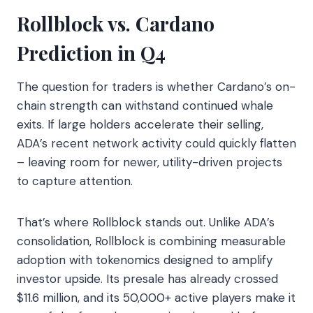
Rollblock vs. Cardano
Prediction in Q4
The question for traders is whether Cardano’s on-
chain strength can withstand continued whale
exits. If large holders accelerate their selling,
ADA’s recent network activity could quickly flatten
– leaving room for newer, utility-driven projects
to capture attention.
That’s where Rollblock stands out. Unlike ADA’s
consolidation, Rollblock is combining measurable
adoption with tokenomics designed to amplify
investor upside. Its presale has already crossed
$11.6 million, and its 50,000+ active players make it