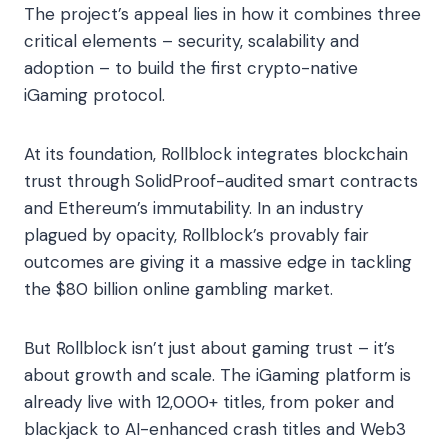
The project’s appeal lies in how it combines three
critical elements – security, scalability and
adoption – to build the first crypto-native
iGaming protocol.
At its foundation, Rollblock integrates blockchain
trust through SolidProof-audited smart contracts
and Ethereum’s immutability. In an industry
plagued by opacity, Rollblock’s provably fair
outcomes are giving it a massive edge in tackling
the $80 billion online gambling market.
But Rollblock isn’t just about gaming trust – it’s
about growth and scale. The iGaming platform is
already live with 12,000+ titles, from poker and
blackjack to AI-enhanced crash titles and Web3