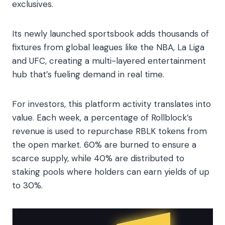
exclusives.
Its newly launched sportsbook adds thousands of
fixtures from global leagues like the NBA, La Liga
and UFC, creating a multi-layered entertainment
hub that’s fueling demand in real time.
For investors, this platform activity translates into
value. Each week, a percentage of Rollblock’s
revenue is used to repurchase RBLK tokens from
the open market. 60% are burned to ensure a
scarce supply, while 40% are distributed to
staking pools where holders can earn yields of up
to 30%.