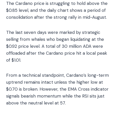
The Cardano price is struggling to hold above the
$0.85 level, and the daily chart shows a period of
consolidation after the strong rally in mid-August.
The last seven days were marked by strategic
selling from whales who began liquidating at the
$0.92 price level. A total of 30 million ADA were
offloaded after the Cardano price hit a local peak
of $1.01.
From a technical standpoint, Cardano’s long-term
uptrend remains intact unless the higher low at
$0.70 is broken. However, the EMA Cross indicator
signals bearish momentum while the RSI sits just
above the neutral level at 57.