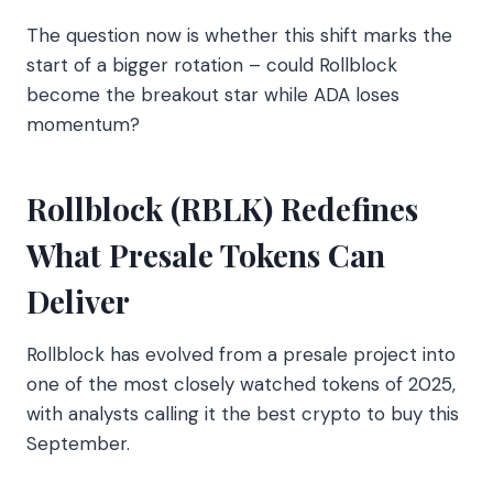
The question now is whether this shift marks the
start of a bigger rotation – could Rollblock
become the breakout star while ADA loses
momentum?
Rollblock (RBLK) Redefines
What Presale Tokens Can
Deliver
Rollblock has evolved from a presale project into
one of the most closely watched tokens of 2025,
with analysts calling it the best crypto to buy this
September.