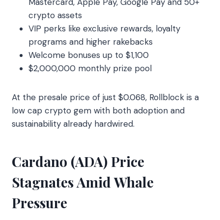
Mastercard, Apple Pay, Google Pay and 50+
crypto assets
VIP perks like exclusive rewards, loyalty
programs and higher rakebacks
Welcome bonuses up to $1,100
$2,000,000 monthly prize pool
At the presale price of just $0.068, Rollblock is a
low cap crypto gem with both adoption and
sustainability already hardwired.
Cardano (ADA) Price
Stagnates Amid Whale
Pressure