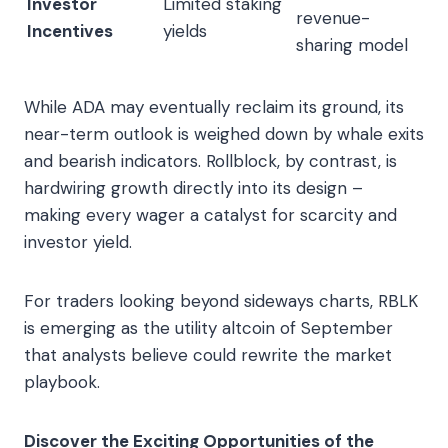
Investor
Limited staking
revenue-
Incentives
yields
sharing model
While ADA may eventually reclaim its ground, its
near-term outlook is weighed down by whale exits
and bearish indicators. Rollblock, by contrast, is
hardwiring growth directly into its design –
making every wager a catalyst for scarcity and
investor yield.
For traders looking beyond sideways charts, RBLK
is emerging as the utility altcoin of September
that analysts believe could rewrite the market
playbook.
Discover the Exciting Opportunities of the