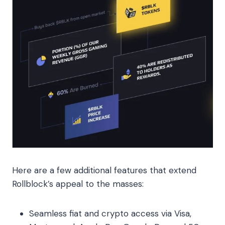
Here are a few additional features that extend
Rollblock’s appeal to the masses:
Seamless fiat and crypto access via Visa,