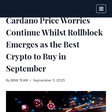
Skip
to
DIGITAL JOURNAL
content
Cardano Price Worries
Continue Whilst Rollblock
Emerges as the Best
Crypto to Buy in
September
By
BNW TEAM
September 5, 2025