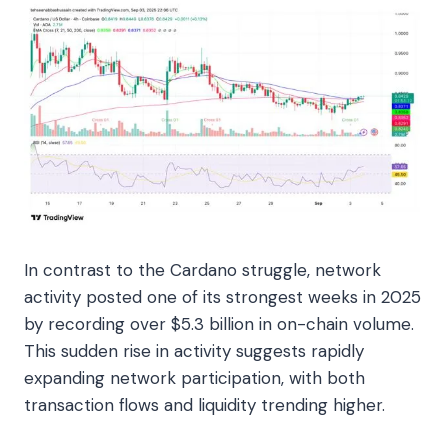
In contrast to the Cardano struggle, network
activity posted one of its strongest weeks in 2025
by recording over $5.3 billion in on-chain volume.
This sudden rise in activity suggests rapidly
expanding network participation, with both
transaction flows and liquidity trending higher.