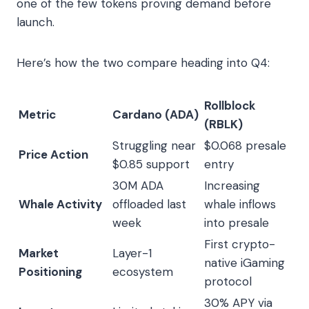
one of the few tokens proving demand before
launch.
Here’s how the two compare heading into Q4:
Rollblock
Metric
Cardano (ADA)
(RBLK)
Struggling near
$0.068 presale
Price Action
$0.85 support
entry
30M ADA
Increasing
Whale Activity
offloaded last
whale inflows
week
into presale
First crypto-
Market
Layer-1
native iGaming
Positioning
ecosystem
protocol
30% APY via