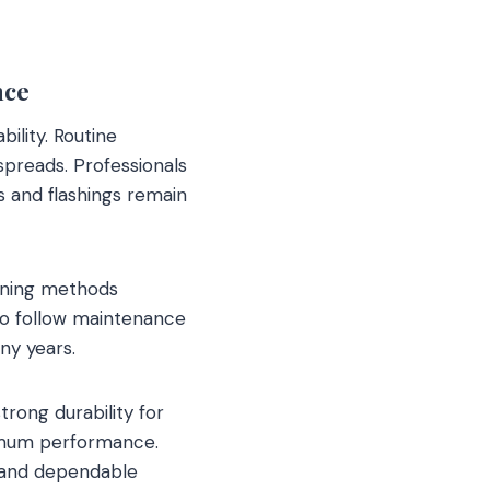
nce
ility. Routine
spreads. Professionals
 and flashings remain
eaning methods
o follow maintenance
ny years.
trong durability for
ximum performance.
e and dependable