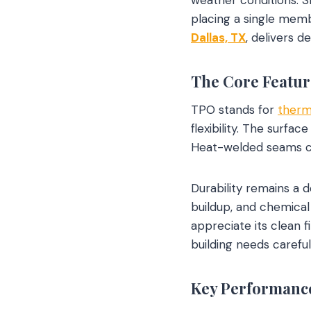
placing a single mem
Dallas, TX
, delivers d
The Core Featur
TPO stands for
therm
flexibility. The surfa
Heat-welded seams cre
Durability remains a d
buildup, and chemical
appreciate its clean 
building needs carefu
Key Performance