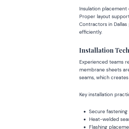
Insulation placement 
Proper layout support
Contractors in Dallas
efficiently.
Installation Tec
Experienced teams re
membrane sheets are r
seams, which creates 
Key installation practi
Secure fastening
Heat-welded seam
Flashing placemen