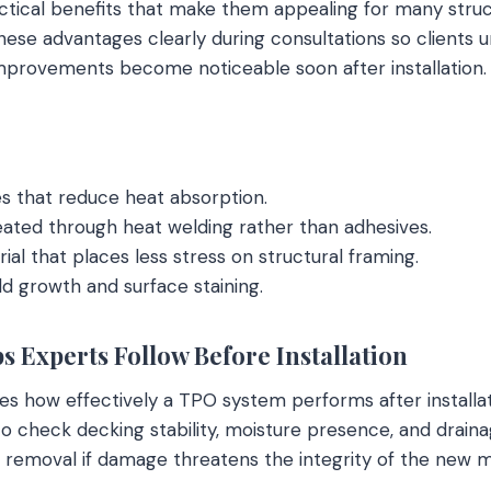
ctical benefits that make them appealing for many struc
hese advantages clearly during consultations so clients
mprovements become noticeable soon after installation.
es that reduce heat absorption.
ated through heat welding rather than adhesives.
ial that places less stress on structural framing.
d growth and surface staining.
s Experts Follow Before Installation
s how effectively a TPO system performs after installat
 to check decking stability, moisture presence, and drain
e removal if damage threatens the integrity of the new