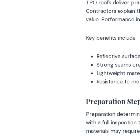
TPO roofs deliver pra
Contractors explain t
value. Performance i
Key benefits include:
Reflective surfac
Strong seams cre
Lightweight mater
Resistance to mol
Preparation Step
Preparation determine
with a full inspection
materials may requir