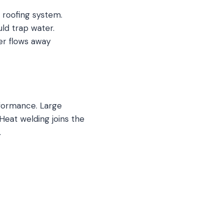
 roofing system.
ld trap water.
er flows away
rformance. Large
Heat welding joins the
.