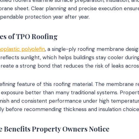
brane sheet. Clear planning and precise execution ensu
ependable protection year after year.
es of TPO Roofing
oplastic polyolefin
, a single-ply roofing membrane desi
ce reflects sunlight, which helps buildings stay cooler dur
ate a strong bond that reduces the risk of leaks across
efining feature of this roofing material. The membrane re
 exposure better than many traditional systems. Propert
finish and consistent performance under high temperatur
lly before recommending thickness and insulation choice
 Benefits Property Owners Notice