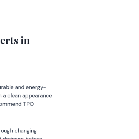
erts in
urable and energy-
th a clean appearance
 recommend TPO
hrough changing
nd drainage before