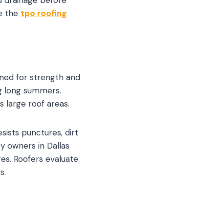
re the
tpo roofing
gned for strength and
ing long summers.
 large roof areas.
sists punctures, dirt
y owners in Dallas
es. Roofers evaluate
s.