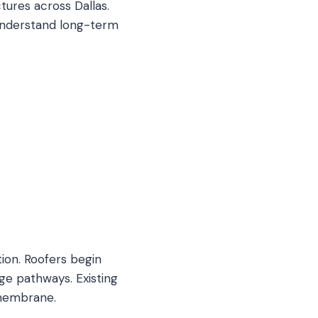
tures across Dallas.
 understand long-term
ion. Roofers begin
age pathways. Existing
 membrane.