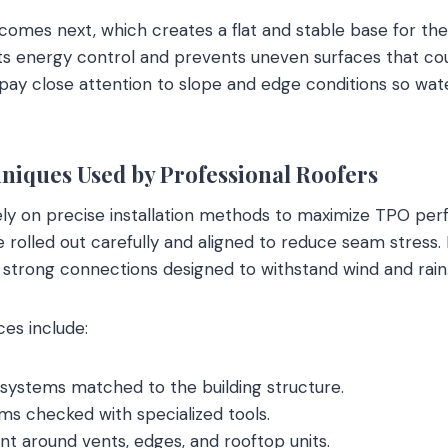
comes next, which creates a flat and stable base for the
s energy control and prevents uneven surfaces that cou
 pay close attention to slope and edge conditions so wat
hniques Used by Professional Roofers
ly on precise installation methods to maximize TPO pe
olled out carefully and aligned to reduce seam stress. 
strong connections designed to withstand wind and rain
ces include:
 systems matched to the building structure.
s checked with specialized tools.
t around vents, edges, and rooftop units.