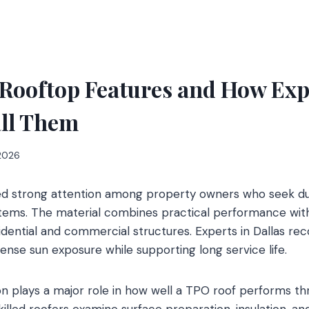
Rooftop Features and How Exp
all Them
 2026
ed strong attention among property owners who seek d
stems. The material combines practical performance wi
sidential and commercial structures. Experts in Dallas
ense sun exposure while supporting long service life.
tion plays a major role in how well a TPO roof performs t
killed roofers examine surface preparation, insulation, a