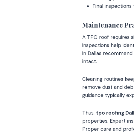
Final inspection
Maintenance Pr
A TPO roof requires si
inspections help iden
in Dallas recommend 
intact.
Cleaning routines kee
remove dust and deb
guidance typically e
Thus,
tpo roofing Dal
properties. Expert in
Proper care and profe