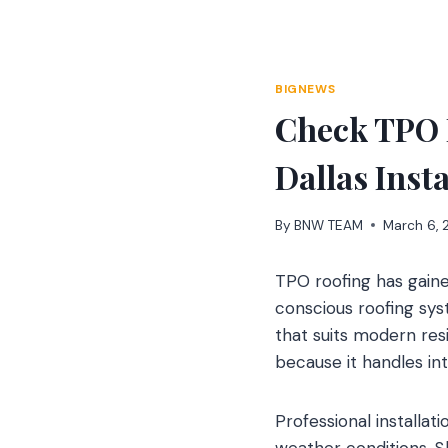
Skip
to
content
BIGNEWS
Check TPO 
Dallas Inst
By
BNW TEAM
March 6,
TPO roofing has gain
conscious roofing sy
that suits modern re
because it handles int
Professional installa
weather conditions. S