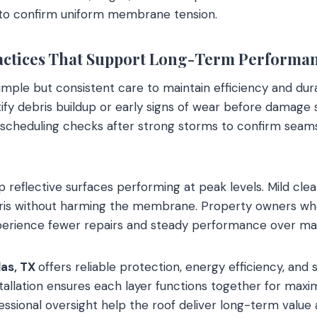
s to confirm uniform membrane tension.
actices That Support Long-Term Performa
mple but consistent care to maintain efficiency and durab
tify debris buildup or early signs of wear before damage 
scheduling checks after strong storms to confirm seams
p reflective surfaces performing at peak levels. Mild cl
ris without harming the membrane. Property owners wh
xperience fewer repairs and steady performance over ma
las, TX
offers reliable protection, energy efficiency, and s
stallation ensures each layer functions together for ma
ssional oversight help the roof deliver long-term valu