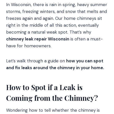
In Wisconsin, there is rain in spring, heavy summer
storms, freezing winters, and snow that melts and
freezes again and again. Our home chimneys sit
right in the middle of all this action, eventually
becoming a natural weak spot. That’s why
chimney leak repair Wisconsin
is often a must-
have for homeowners.
Let’s walk through a guide on
how you can spot
and fix leaks around the chimney in your home.
How to Spot if a Leak is
Coming from the Chimney?
Wondering how to tell whether the chimney is