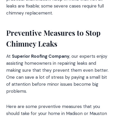
leaks are fixable; some severe cases require full
chimney replacement.
Preventive Measures to Stop
Chimney Leaks
At
Superior Roofing Company
, our experts enjoy
assisting homeowners in repairing leaks and
making sure that they prevent them even better.
One can save a lot of stress by paying a small bit
of attention before minor issues become big
problems.
Here are some preventive measures that you
should take for your home in Madison or Mauston