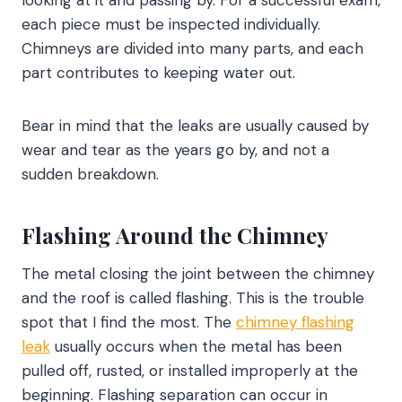
looking at it and passing by. For a successful exam,
each piece must be inspected individually.
Chimneys are divided into many parts, and each
part contributes to keeping water out.
Bear in mind that the leaks are usually caused by
wear and tear as the years go by, and not a
sudden breakdown.
Flashing Around the Chimney
The metal closing the joint between the chimney
and the roof is called flashing. This is the trouble
spot that I find the most. The
chimney flashing
leak
usually occurs when the metal has been
pulled off, rusted, or installed improperly at the
beginning. Flashing separation can occur in