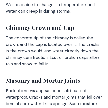
Wisconsin due to changes in temperature, and
water can creep in during storms.
Chimney Crown and Cap
The concrete tip of the chimney is called the
crown, and the cap is located over it. The cracks
in the crown would lead water directly down the
chimney construction. Lost or broken caps allow
rain and snow to fall in.
Masonry and Mortar Joints
Brick chimneys appear to be solid but not
waterproof. Cracks and mortar joints that fail over
time absorb water like a sponge. Such moisture