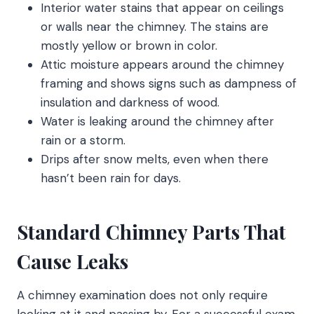
Interior water stains that appear on ceilings
or walls near the chimney. The stains are
mostly yellow or brown in color.
Attic moisture appears around the chimney
framing and shows signs such as dampness of
insulation and darkness of wood.
Water is leaking around the chimney after
rain or a storm.
Drips after snow melts, even when there
hasn’t been rain for days.
Standard Chimney Parts That
Cause Leaks
A chimney examination does not only require