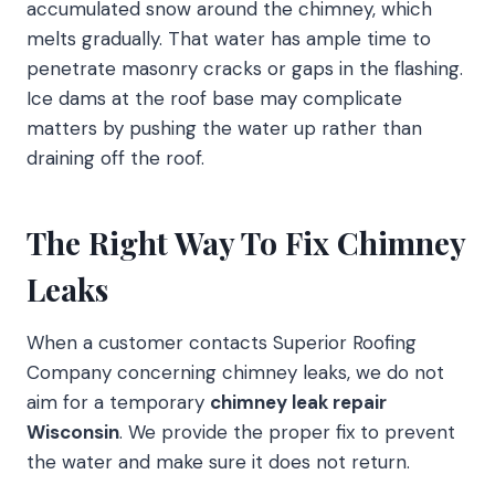
accumulated snow around the chimney, which
melts gradually. That water has ample time to
penetrate masonry cracks or gaps in the flashing.
Ice dams at the roof base may complicate
matters by pushing the water up rather than
draining off the roof.
The Right Way To Fix Chimney
Leaks
When a customer contacts Superior Roofing
Company concerning chimney leaks, we do not
aim for a temporary
chimney leak repair
Wisconsin
. We provide the proper fix to prevent
the water and make sure it does not return.