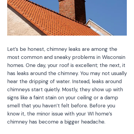
Let’s be honest, chimney leaks are among the
most common and sneaky problems in Wisconsin
homes. One day, your roof is excellent; the next, it
has leaks around the chimney. You may not usually
hear the dripping of water. Instead, leaks around
chimneys start quietly. Mostly, they show up with
signs like a faint stain on your ceiling or a damp
smell that you haven’t felt before. Before you
know it, the minor issue with your WI home’s
chimney has become a bigger headache.