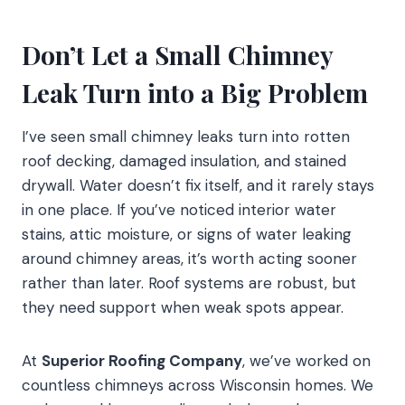
Don’t Let a Small Chimney
Leak Turn into a Big Problem
I’ve seen small chimney leaks turn into rotten
roof decking, damaged insulation, and stained
drywall. Water doesn’t fix itself, and it rarely stays
in one place. If you’ve noticed interior water
stains, attic moisture, or signs of water leaking
around chimney areas, it’s worth acting sooner
rather than later. Roof systems are robust, but
they need support when weak spots appear.
At
Superior Roofing Company
, we’ve worked on
countless chimneys across Wisconsin homes. We