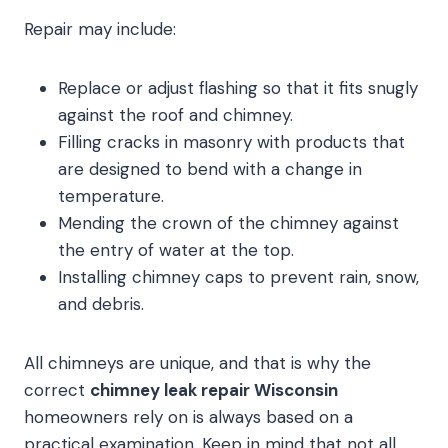
Repair may include:
Replace or adjust flashing so that it fits snugly
against the roof and chimney.
Filling cracks in masonry with products that
are designed to bend with a change in
temperature.
Mending the crown of the chimney against
the entry of water at the top.
Installing chimney caps to prevent rain, snow,
and debris.
All chimneys are unique, and that is why the
correct
chimney leak repair Wisconsin
homeowners rely on is always based on a
practical examination. Keep in mind that not all