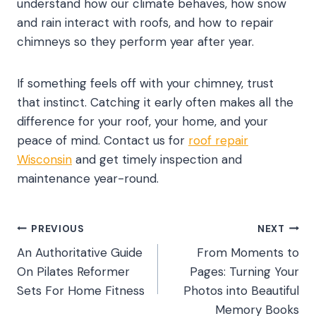
understand how our climate behaves, how snow
and rain interact with roofs, and how to repair
chimneys so they perform year after year.
If something feels off with your chimney, trust
that instinct. Catching it early often makes all the
difference for your roof, your home, and your
peace of mind. Contact us for
roof repair
Wisconsin
and get timely inspection and
maintenance year-round.
Post
PREVIOUS
NEXT
An Authoritative Guide
From Moments to
navigation
On Pilates Reformer
Pages: Turning Your
Sets For Home Fitness
Photos into Beautiful
Memory Books