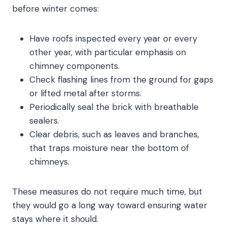
before winter comes:
Have roofs inspected every year or every
other year, with particular emphasis on
chimney components.
Check flashing lines from the ground for gaps
or lifted metal after storms.
Periodically seal the brick with breathable
sealers.
Clear debris, such as leaves and branches,
that traps moisture near the bottom of
chimneys.
These measures do not require much time, but
they would go a long way toward ensuring water
stays where it should.