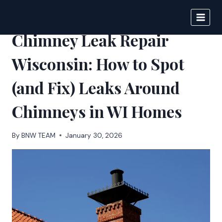
Skip
to
BIGNEWS
content
Chimney Leak Repair
Wisconsin: How to Spot
(and Fix) Leaks Around
Chimneys in WI Homes
By
BNW TEAM
January 30, 2026