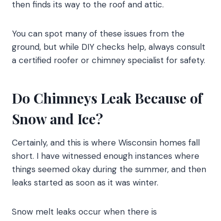
then finds its way to the roof and attic.
You can spot many of these issues from the
ground, but while DIY checks help, always consult
a certified roofer or chimney specialist for safety.
Do Chimneys Leak Because of
Snow and Ice?
Certainly, and this is where Wisconsin homes fall
short. I have witnessed enough instances where
things seemed okay during the summer, and then
leaks started as soon as it was winter.
Snow melt leaks occur when there is