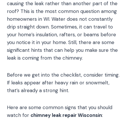
causing the leak rather than another part of the
roof? This is the most common question among
homeowners in WI. Water does not constantly
drip straight down. Sometimes, it can travel to
your home’s insulation, rafters, or beams before
you notice it in your home. Still, there are some
significant hints that can help you make sure the
leak is coming from the chimney.
Before we get into the checklist, consider timing.
If leaks appear after heavy rain or snowmelt,
that’s already a strong hint.
Here are some common signs that you should
watch for
chimney leak repair Wisconsin
: