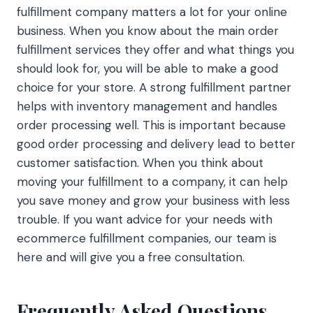
fulfillment company matters a lot for your online
business. When you know about the main order
fulfillment services they offer and what things you
should look for, you will be able to make a good
choice for your store. A strong fulfillment partner
helps with inventory management and handles
order processing well. This is important because
good order processing and delivery lead to better
customer satisfaction. When you think about
moving your fulfillment to a company, it can help
you save money and grow your business with less
trouble. If you want advice for your needs with
ecommerce fulfillment companies, our team is
here and will give you a free consultation.
Frequently Asked Questions