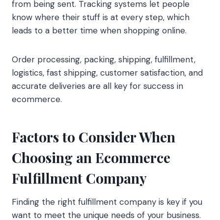
from being sent. Tracking systems let people
know where their stuff is at every step, which
leads to a better time when shopping online.
Order processing, packing, shipping, fulfillment,
logistics, fast shipping, customer satisfaction, and
accurate deliveries are all key for success in
ecommerce.
Factors to Consider When
Choosing an Ecommerce
Fulfillment Company
Finding the right fulfillment company is key if you
want to meet the unique needs of your business.