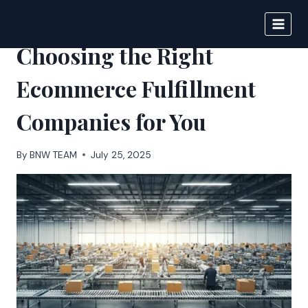
Skip
to
BIGNEWS
content
Choosing the Right
Ecommerce Fulfillment
Companies for You
By
BNW TEAM
July 25, 2025