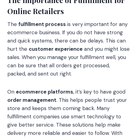
The Importance of Fulfillment for
Online Retailers
The
fulfillment process
is very important for any
ecommerce business. If you do not have strong
and quick systems, there can be delays. This can
hurt the
customer experience
and you might lose
sales. When you manage your fulfillment well, you
can be sure that all orders get processed,
packed, and sent out right.
On
ecommerce platforms
, it’s key to have good
order management
. This helps people trust your
store and keeps them coming back. Many
fulfillment companies use smart technology to
give better service. These solutions help make
delivery more reliable and easier to follow. With