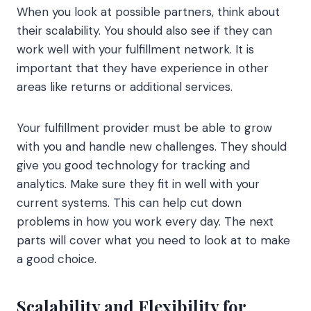
When you look at possible partners, think about
their scalability. You should also see if they can
work well with your fulfillment network. It is
important that they have experience in other
areas like returns or additional services.
Your fulfillment provider must be able to grow
with you and handle new challenges. They should
give you good technology for tracking and
analytics. Make sure they fit in well with your
current systems. This can help cut down
problems in how you work every day. The next
parts will cover what you need to look at to make
a good choice.
Scalability and Flexibility for