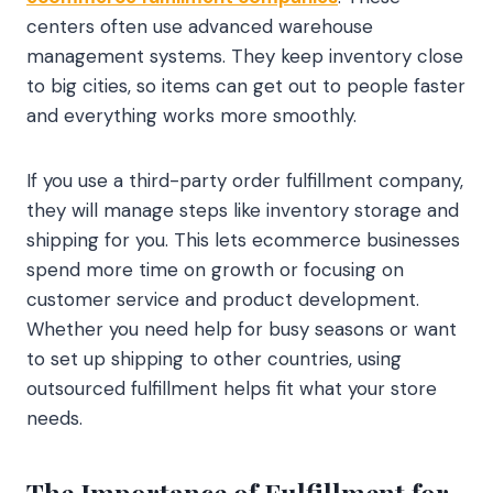
centers often use advanced warehouse
management systems. They keep inventory close
to big cities, so items can get out to people faster
and everything works more smoothly.
If you use a third-party order fulfillment company,
they will manage steps like inventory storage and
shipping for you. This lets ecommerce businesses
spend more time on growth or focusing on
customer service and product development.
Whether you need help for busy seasons or want
to set up shipping to other countries, using
outsourced fulfillment helps fit what your store
needs.