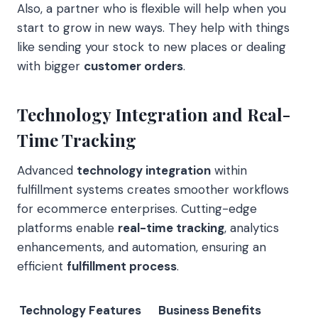
Also, a partner who is flexible will help when you
start to grow in new ways. They help with things
like sending your stock to new places or dealing
with bigger
customer orders
.
Technology Integration and Real-
Time Tracking
Advanced
technology integration
within
fulfillment systems creates smoother workflows
for ecommerce enterprises. Cutting-edge
platforms enable
real-time tracking
, analytics
enhancements, and automation, ensuring an
efficient
fulfillment process
.
Technology Features
Business Benefits