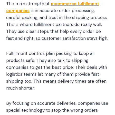
The main strength of
ecommerce fulfillment
companies
is in accurate order processing,
careful packing, and trust in the shipping process.
This is where fulfillment partners do really well.
They use clear steps that help every order be
fast and right, so customer satisfaction stays high.
Fulfillment centres plan packing to keep all
products safe. They also talk to shipping
companies to get the best price. Their deals with
logistics teams let many of them provide fast
shipping too. This means delivery times are often
much shorter.
By focusing on accurate deliveries, companies use
special technology to stop the wrong orders