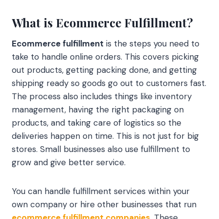
What is Ecommerce Fulfillment?
Ecommerce fulfillment
is the steps you need to
take to handle online orders. This covers picking
out products, getting packing done, and getting
shipping ready so goods go out to customers fast.
The process also includes things like inventory
management, having the right packaging on
products, and taking care of logistics so the
deliveries happen on time. This is not just for big
stores. Small businesses also use fulfillment to
grow and give better service.
You can handle fulfillment services within your
own company or hire other businesses that run
ecommerce fulfillment companies
. These