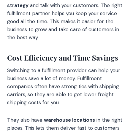
strategy
and talk with your customers. The right
fulfillment partner helps you keep your service
good all the time. This makes it easier for the
business to grow and take care of customers in
the best way.
Cost Efficiency and Time Savings
Switching to a fulfillment provider can help your
business save a lot of money. Fulfillment
companies often have strong ties with shipping
carriers, so they are able to get lower freight
shipping costs for you.
They also have
warehouse locations
in the right
places. This lets them deliver fast to customers