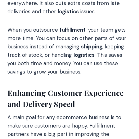
everywhere. It also cuts extra costs from late
deliveries and other
logistics
issues.
When you outsource
fulfillment
, your team gets
more time. You can focus on other parts of your
business instead of managing
shipping
, keeping
track of stock, or handling
logistics
. This saves
you both time and money. You can use these
savings to grow your business.
Enhancing Customer Experience
and Delivery Speed
A main goal for any ecommerce business is to
make sure customers are happy. Fulfillment
partners have a big part in improving the