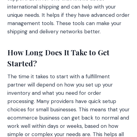
international shipping and can help with your
unique needs. It helps if they have advanced order
management tools. These tools can make your
shipping and delivery networks better.
How Long Does It Take to Get
Started?
The time it takes to start with a fulfillment
partner will depend on how you set up your
inventory and what you need for order
processing. Many providers have quick setup
choices for small businesses. This means that your
ecommerce business can get back to normal and
work well within days or weeks, based on how
simple or complex your needs are. This helps all