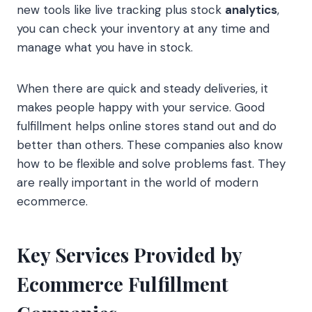
new tools like live tracking plus stock
analytics
,
you can check your inventory at any time and
manage what you have in stock.
When there are quick and steady deliveries, it
makes people happy with your service. Good
fulfillment helps online stores stand out and do
better than others. These companies also know
how to be flexible and solve problems fast. They
are really important in the world of modern
ecommerce.
Key Services Provided by
Ecommerce Fulfillment