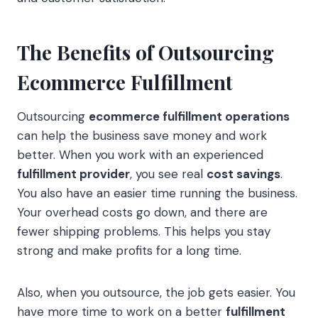
The Benefits of Outsourcing
Ecommerce Fulfillment
Outsourcing
ecommerce fulfillment operations
can help the business save money and work
better. When you work with an experienced
fulfillment provider
, you see real
cost savings
.
You also have an easier time running the business.
Your overhead costs go down, and there are
fewer shipping problems. This helps you stay
strong and make profits for a long time.
Also, when you outsource, the job gets easier. You
have more time to work on a better
fulfillment