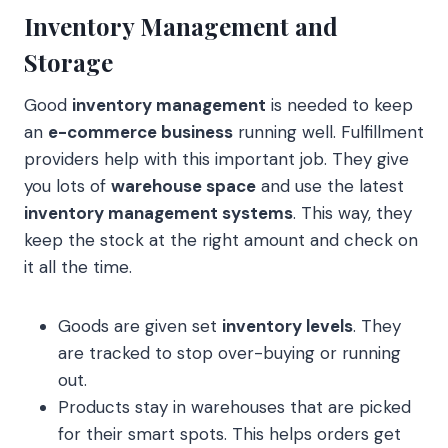
Inventory Management and
Storage
Good
inventory management
is needed to keep
an
e-commerce business
running well. Fulfillment
providers help with this important job. They give
you lots of
warehouse space
and use the latest
inventory management systems
. This way, they
keep the stock at the right amount and check on
it all the time.
Goods are given set
inventory levels
. They
are tracked to stop over-buying or running
out.
Products stay in warehouses that are picked
for their smart spots. This helps orders get