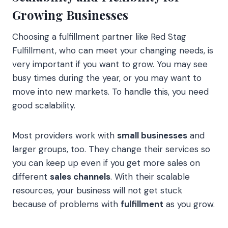
Growing Businesses
Choosing a fulfillment partner like Red Stag
Fulfillment, who can meet your changing needs, is
very important if you want to grow. You may see
busy times during the year, or you may want to
move into new markets. To handle this, you need
good scalability.
Most providers work with
small businesses
and
larger groups, too. They change their services so
you can keep up even if you get more sales on
different
sales channels
. With their scalable
resources, your business will not get stuck
because of problems with
fulfillment
as you grow.