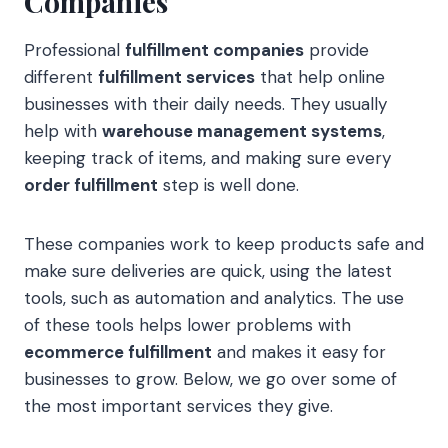
Companies
Professional
fulfillment companies
provide
different
fulfillment services
that help online
businesses with their daily needs. They usually
help with
warehouse management systems
,
keeping track of items, and making sure every
order fulfillment
step is well done.
These companies work to keep products safe and
make sure deliveries are quick, using the latest
tools, such as automation and analytics. The use
of these tools helps lower problems with
ecommerce fulfillment
and makes it easy for
businesses to grow. Below, we go over some of
the most important services they give.