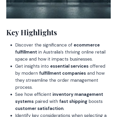
Key Highlights
Discover the significance of
ecommerce
fulfillment
in Australia’s thriving online retail
space and how it impacts businesses.
Get insights into
essential services
offered
by modern
fulfillment companies
and how
they streamline the order management
process.
See how efficient
inventory management
systems
paired with
fast shipping
boosts
customer satisfaction
.
Identify key considerations when selecting a