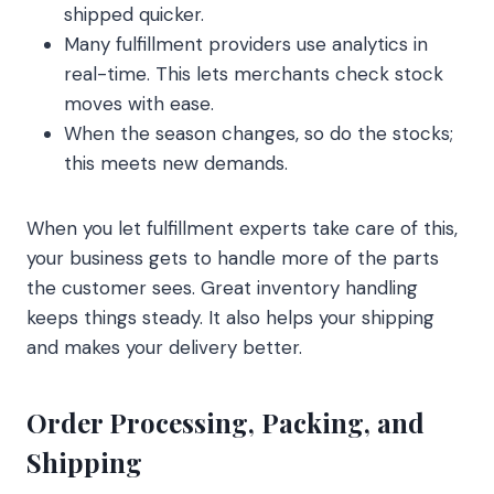
shipped quicker.
Many fulfillment providers use analytics in
real-time. This lets merchants check stock
moves with ease.
When the season changes, so do the stocks;
this meets new demands.
When you let fulfillment experts take care of this,
your business gets to handle more of the parts
the customer sees. Great inventory handling
keeps things steady. It also helps your shipping
and makes your delivery better.
Order Processing, Packing, and
Shipping