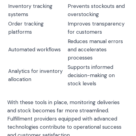
Inventory tracking
Prevents stockouts and
systems
overstocking
Order tracking
Improves transparency
platforms
for customers
Reduces manual errors
Automated workflows
and accelerates
processes
Supports informed
Analytics for inventory
decision-making on
allocation
stock levels
With these tools in place, monitoring deliveries
and stock becomes far more streamlined.
Fulfillment providers equipped with advanced
technologies contribute to operational success
and customer satisfaction.