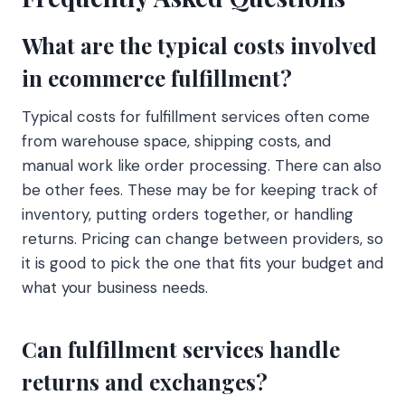
What are the typical costs involved
in ecommerce fulfillment?
Typical costs for fulfillment services often come
from warehouse space, shipping costs, and
manual work like order processing. There can also
be other fees. These may be for keeping track of
inventory, putting orders together, or handling
returns. Pricing can change between providers, so
it is good to pick the one that fits your budget and
what your business needs.
Can fulfillment services handle
returns and exchanges?