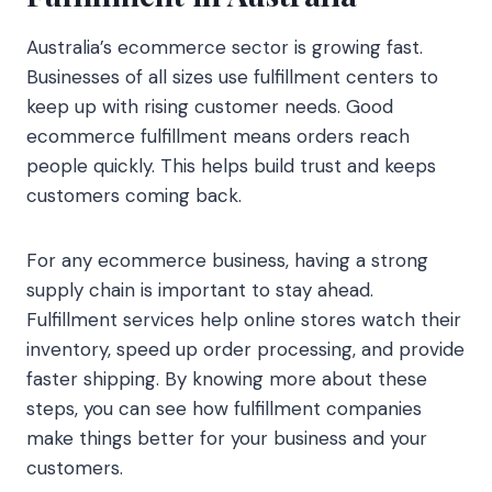
Australia’s ecommerce sector is growing fast.
Businesses of all sizes use fulfillment centers to
keep up with rising customer needs. Good
ecommerce fulfillment means orders reach
people quickly. This helps build trust and keeps
customers coming back.
For any ecommerce business, having a strong
supply chain is important to stay ahead.
Fulfillment services help online stores watch their
inventory, speed up order processing, and provide
faster shipping. By knowing more about these
steps, you can see how fulfillment companies
make things better for your business and your
customers.