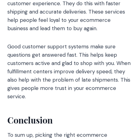
customer experience. They do this with faster
shipping and accurate deliveries. These services
help people feel loyal to your ecommerce
business and lead them to buy again.
Good customer support systems make sure
questions get answered fast. This helps keep
customers active and glad to shop with you. When
fulfillment centers improve delivery speed, they
also help with the problem of late shipments. This
gives people more trust in your ecommerce
service.
Conclusion
To sum up, picking the right ecommerce