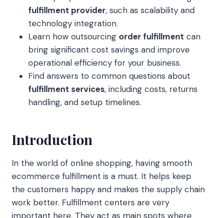
fulfillment provider
, such as scalability and
technology integration.
Learn how outsourcing
order fulfillment
can
bring significant cost savings and improve
operational efficiency for your business.
Find answers to common questions about
fulfillment services
, including costs, returns
handling, and setup timelines.
Introduction
In the world of online shopping, having smooth
ecommerce fulfillment is a must. It helps keep
the customers happy and makes the supply chain
work better. Fulfillment centers are very
important here. They act as main spots where