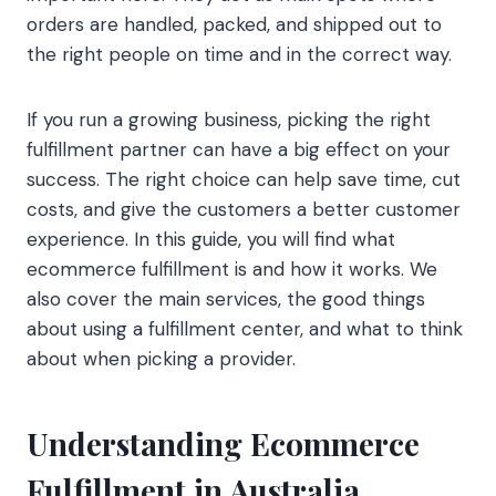
orders are handled, packed, and shipped out to
the right people on time and in the correct way.
If you run a growing business, picking the right
fulfillment partner can have a big effect on your
success. The right choice can help save time, cut
costs, and give the customers a better customer
experience. In this guide, you will find what
ecommerce fulfillment is and how it works. We
also cover the main services, the good things
about using a fulfillment center, and what to think
about when picking a provider.
Understanding Ecommerce
Fulfillment in Australia