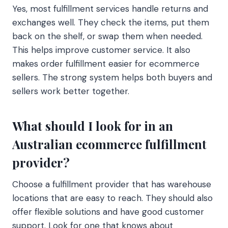
Yes, most fulfillment services handle returns and
exchanges well. They check the items, put them
back on the shelf, or swap them when needed.
This helps improve customer service. It also
makes order fulfillment easier for ecommerce
sellers. The strong system helps both buyers and
sellers work better together.
What should I look for in an
Australian ecommerce fulfillment
provider?
Choose a fulfillment provider that has warehouse
locations that are easy to reach. They should also
offer flexible solutions and have good customer
support. Look for one that knows about