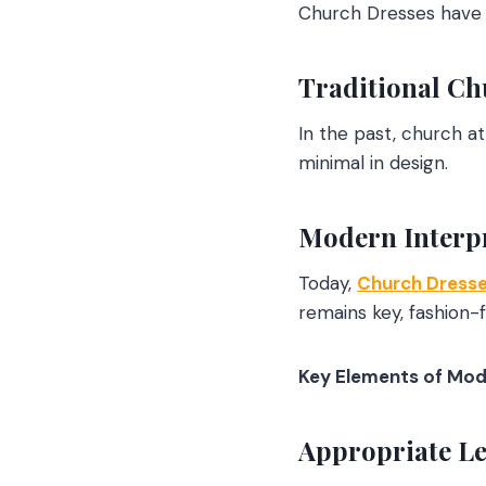
Church Dresses have e
Traditional Ch
In the past, church a
minimal in design.
Modern Interp
Today,
Church Dress
remains key, fashio
Key Elements of Mod
Appropriate Le