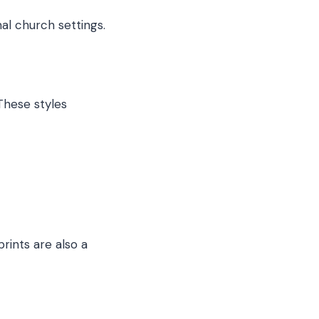
al church settings.
These styles
rints are also a