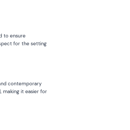
d to ensure
spect for the setting
s and contemporary
 making it easier for