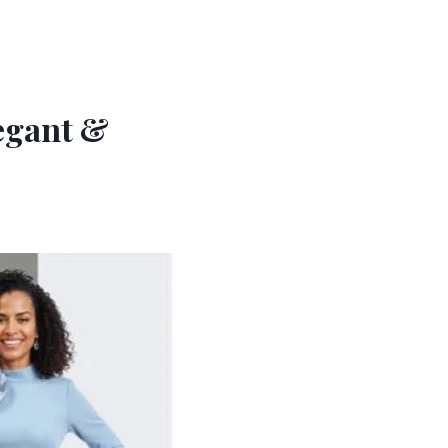
legant &