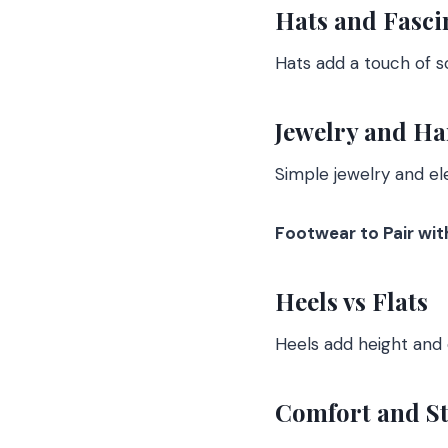
Hats and Fasci
Hats add a touch of so
Jewelry and H
Simple jewelry and e
Footwear to Pair wi
Heels vs Flats
Heels add height and e
Comfort and St