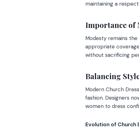
maintaining a respect
Importance of 
Modesty remains the 
appropriate coverage w
without sacrificing per
Balancing Styl
Modern Church Dresse
fashion. Designers no
women to dress confi
Evolution of Church 