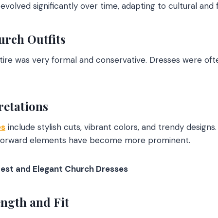
volved significantly over time, adapting to cultural and 
urch Outfits
ttire was very formal and conservative. Dresses were ofte
retations
es
include stylish cuts, vibrant colors, and trendy design
n-forward elements have become more prominent.
est and Elegant Church Dresses
ngth and Fit