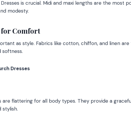
Dresses is crucial. Midi and maxi lengths are the most p
and modesty.
 for Comfort
ortant as style. Fabrics like cotton, chiffon, and linen are
d softness.
urch Dresses
are flattering for all body types. They provide a graceful
stylish.