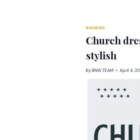
Skip
to
content
BIGNEWS
Church dres
stylish
By
BNW TEAM
April 4, 2