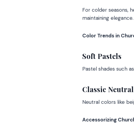
For colder seasons, h
maintaining elegance.
Color Trends in Chur
Soft Pastels
Pastel shades such as
Classic Neutral
Neutral colors like b
Accessorizing Churc