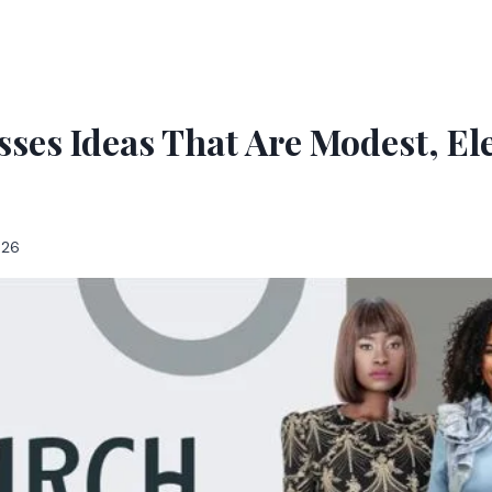
ses Ideas That Are Modest, E
026