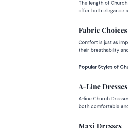
The length of Church 
offer both elegance 
Fabric Choices
Comfort is just as imp
their breathability an
Popular Styles of Ch
A-Line Dresses
A-line Church Dresses 
both comfortable and 
Maxi Dresses