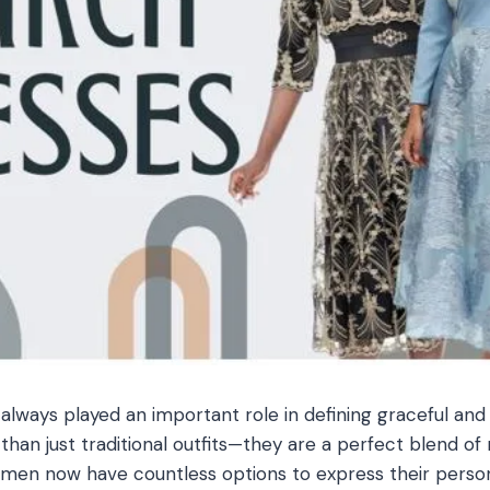
lways played an important role in defining graceful and 
than just traditional outfits—they are a perfect blend of
en now have countless options to express their personal