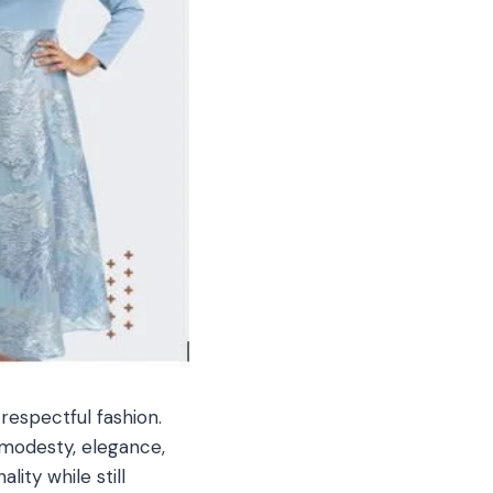
respectful fashion.
 modesty, elegance,
ity while still