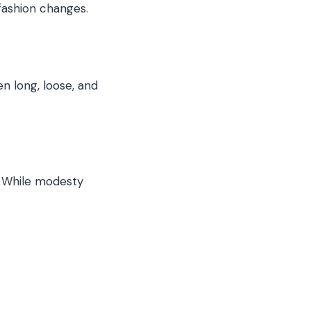
fashion changes.
n long, loose, and
s. While modesty