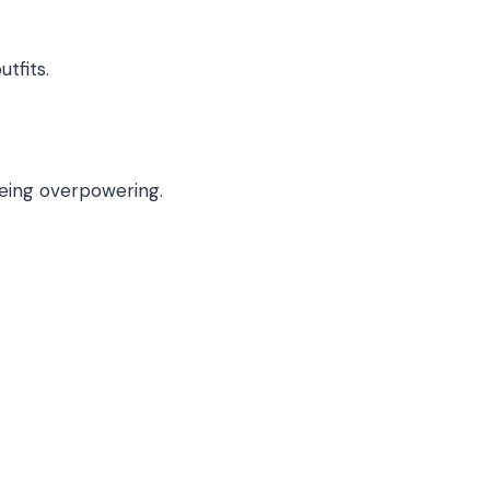
tfits.
eing overpowering.