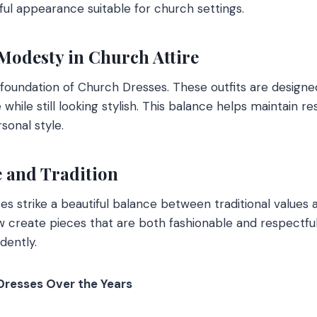
ful appearance suitable for church settings.
Modesty in Church Attire
foundation of Church Dresses. These outfits are designe
hile still looking stylish. This balance helps maintain re
sonal style.
e and Tradition
s strike a beautiful balance between traditional value
w create pieces that are both fashionable and respectful,
dently.
Dresses Over the Years