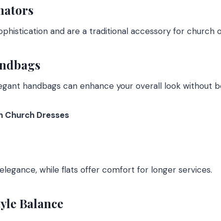
nators
phistication and are a traditional accessory for church ou
andbags
legant handbags can enhance your overall look without b
th Church Dresses
legance, while flats offer comfort for longer services.
yle Balance