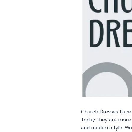
Church Dresses have a
Today, they are more 
and modern style. Wom