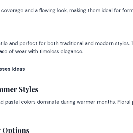
l coverage and a flowing look, making them ideal for form
tile and perfect for both traditional and modern styles. 
ase of wear with timeless elegance.
sses Ideas
mmer Styles
nd pastel colors dominate during warmer months. Floral p
r Options