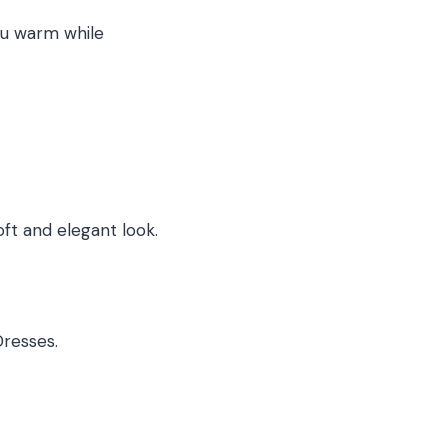
you warm while
oft and elegant look.
Dresses.