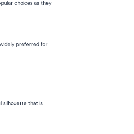
opular choices as they
 widely preferred for
 silhouette that is