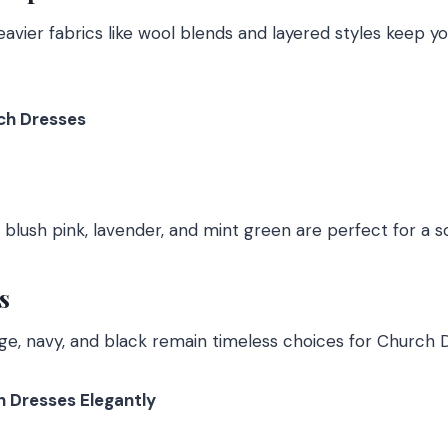
eavier fabrics like wool blends and layered styles keep 
ch Dresses
 blush pink, lavender, and mint green are perfect for a s
s
eige, navy, and black remain timeless choices for Church 
h Dresses Elegantly