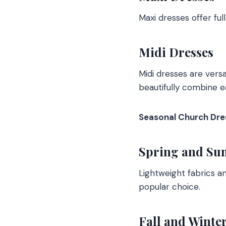
Maxi dresses offer ful
Midi Dresses
Midi dresses are versa
beautifully combine e
Seasonal Church Dre
Spring and Su
Lightweight fabrics a
popular choice.
Fall and Winte