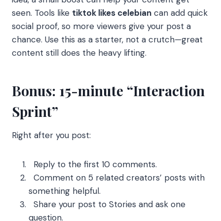
seen. Tools like
tiktok likes celebian
can add quick
social proof, so more viewers give your post a
chance. Use this as a starter, not a crutch—great
content still does the heavy lifting.
Bonus: 15-minute “Interaction
Sprint”
Right after you post:
Reply to the first 10 comments.
Comment on 5 related creators’ posts with
something helpful.
Share your post to Stories and ask one
question.