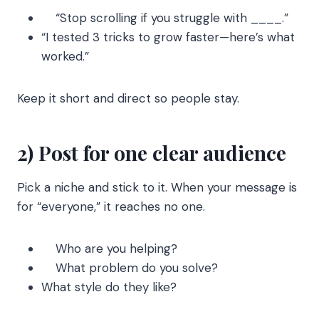
“Stop scrolling if you struggle with ____.”
“I tested 3 tricks to grow faster—here’s what
worked.”
Keep it short and direct so people stay.
2) Post for one clear audience
Pick a niche and stick to it. When your message is
for “everyone,” it reaches no one.
Who are you helping?
What problem do you solve?
What style do they like?