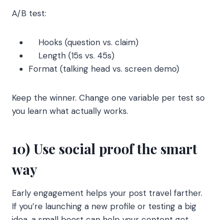
A/B test:
Hooks (question vs. claim)
Length (15s vs. 45s)
Format (talking head vs. screen demo)
Keep the winner. Change one variable per test so
you learn what actually works.
10) Use social proof the smart
way
Early engagement helps your post travel farther.
If you’re launching a new profile or testing a big
idea, a small boost can help your content get