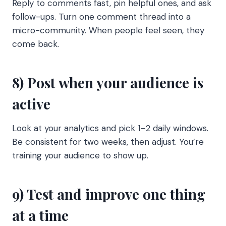
Reply to comments fast, pin helpful ones, and ask
follow-ups. Turn one comment thread into a
micro-community. When people feel seen, they
come back.
8) Post when your audience is
active
Look at your analytics and pick 1–2 daily windows.
Be consistent for two weeks, then adjust. You’re
training your audience to show up.
9) Test and improve one thing
at a time