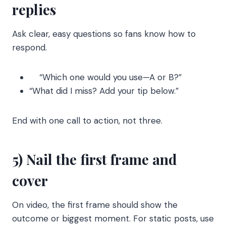
replies
Ask clear, easy questions so fans know how to
respond.
“Which one would you use—A or B?”
“What did I miss? Add your tip below.”
End with one call to action, not three.
5) Nail the first frame and
cover
On video, the first frame should show the
outcome or biggest moment. For static posts, use