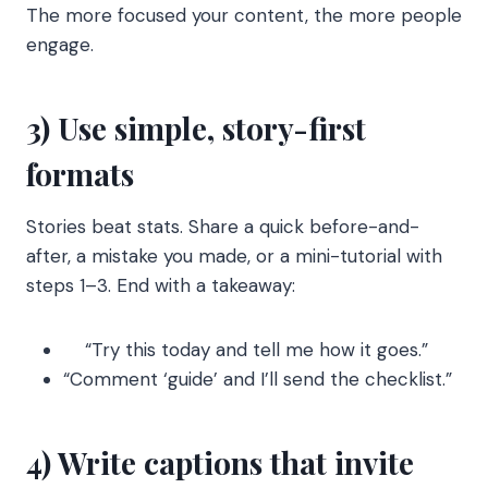
The more focused your content, the more people
engage.
3) Use simple, story-first
formats
Stories beat stats. Share a quick before-and-
after, a mistake you made, or a mini-tutorial with
steps 1–3. End with a takeaway:
“Try this today and tell me how it goes.”
“Comment ‘guide’ and I’ll send the checklist.”
4) Write captions that invite