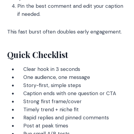
Pin the best comment and edit your caption
if needed.
This fast burst often doubles early engagement.
Quick Checklist
Clear hook in 3 seconds
One audience, one message
Story-first, simple steps
Caption ends with one question or CTA
Strong first frame/cover
Timely trend + niche fit
Rapid replies and pinned comments
Post at peak times
Run small A/B tests