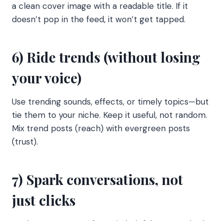
a clean cover image with a readable title. If it
doesn’t pop in the feed, it won’t get tapped.
6) Ride trends (without losing
your voice)
Use trending sounds, effects, or timely topics—but
tie them to your niche. Keep it useful, not random.
Mix trend posts (reach) with evergreen posts
(trust).
7) Spark conversations, not
just clicks