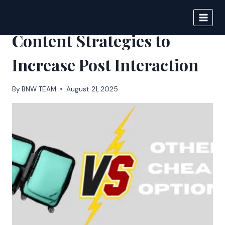
Skip
to
BIGNEWS
content
Content Strategies to
Increase Post Interaction
By
BNW TEAM
August 21, 2025