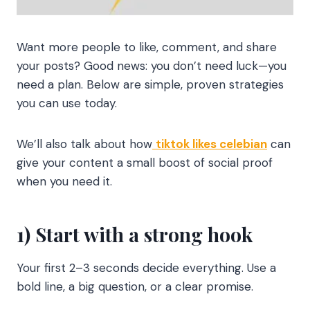
Want more people to like, comment, and share
your posts? Good news: you don’t need luck—you
need a plan. Below are simple, proven strategies
you can use today.
We’ll also talk about how
tiktok likes celebian
can
give your content a small boost of social proof
when you need it.
1) Start with a strong hook
Your first 2–3 seconds decide everything. Use a
bold line, a big question, or a clear promise.