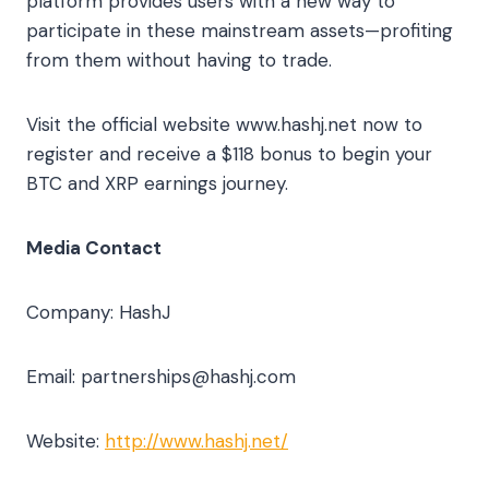
platform provides users with a new way to
participate in these mainstream assets—profiting
from them without having to trade.
Visit the official website www.hashj.net now to
register and receive a $118 bonus to begin your
BTC and XRP earnings journey.
Media Contact
Company: HashJ
Email:
partnerships@hashj.com
Website:
http://www.hashj.net/