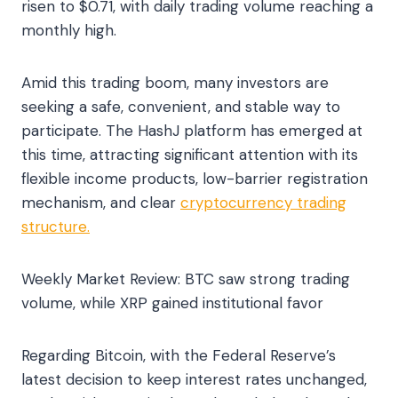
risen to $0.71, with daily trading volume reaching a
monthly high.
Amid this trading boom, many investors are
seeking a safe, convenient, and stable way to
participate. The HashJ platform has emerged at
this time, attracting significant attention with its
flexible income products, low-barrier registration
mechanism, and clear
cryptocurrency trading
structure.
Weekly Market Review: BTC saw strong trading
volume, while XRP gained institutional favor
Regarding Bitcoin, with the Federal Reserve’s
latest decision to keep interest rates unchanged,