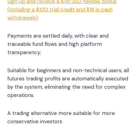
Sign up and receive a $118 USD newbie bonus
(including a $100 trial credit and $18 in cash
withdrawals);
Payments are settled daily, with clear and
traceable fund flows and high platform
transparency;
Suitable for beginners and non-technical users, all
futures trading profits are automatically executed
by the system, eliminating the need for complex
operations.
A trading alternative more suitable for more
conservative investors