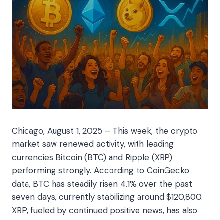
Chicago, August 1, 2025 – This week, the crypto
market saw renewed activity, with leading
currencies Bitcoin (BTC) and Ripple (XRP)
performing strongly. According to CoinGecko
data, BTC has steadily risen 4.1% over the past
seven days, currently stabilizing around $120,800.
XRP, fueled by continued positive news, has also