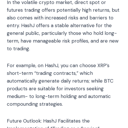
In the volatile crypto market, direct spot or
futures trading offers potentially high returns, but
also comes with increased risks and barriers to
entry. HashJ offers a stable alternative for the
general public, particularly those who hold long-
term, have manageable risk profiles, and are new
to trading.
For example, on HashJ, you can choose XRP’s
short-term “trading contracts,” which
automatically generate daily returns; while BTC
products are suitable for investors seeking
medium- to long-term holding and automatic
compounding strategies.
Future Outlook: HashJ Facilitates the