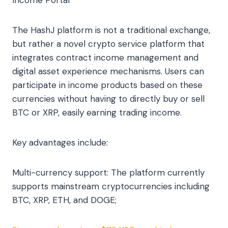
Income Portal
The HashJ platform is not a traditional exchange,
but rather a novel crypto service platform that
integrates contract income management and
digital asset experience mechanisms. Users can
participate in income products based on these
currencies without having to directly buy or sell
BTC or XRP, easily earning trading income.
Key advantages include:
Multi-currency support: The platform currently
supports mainstream cryptocurrencies including
BTC, XRP, ETH, and DOGE;