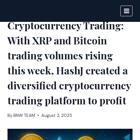
Skip
to
DIGITAL JOURNAL
content
Cryptocurrency Trading:
With XRP and Bitcoin
trading volumes rising
this week, HashJ created a
diversified cryptocurrency
trading platform to profit
By
BNW TEAM
August 2, 2025