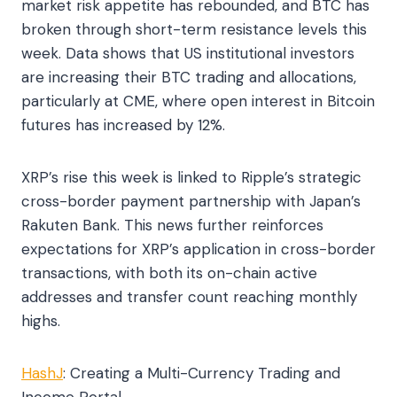
market risk appetite has rebounded, and BTC has
broken through short-term resistance levels this
week. Data shows that US institutional investors
are increasing their BTC trading and allocations,
particularly at CME, where open interest in Bitcoin
futures has increased by 12%.
XRP’s rise this week is linked to Ripple’s strategic
cross-border payment partnership with Japan’s
Rakuten Bank. This news further reinforces
expectations for XRP’s application in cross-border
transactions, with both its on-chain active
addresses and transfer count reaching monthly
highs.
HashJ
: Creating a Multi-Currency Trading and