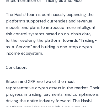
Implementation of “Trading as a Service”
The HashJ team is continuously expanding the
platform’s supported currencies and revenue
models, and plans to introduce more intelligent
risk control systems based on on-chain data,
further evolving the platform towards “Trading-
as-a-Service” and building a one-stop crypto
income ecosystem.
Conclusion:
Bitcoin and XRP are two of the most
representative crypto assets in the market. Their
progress in trading, payments, and compliance is
driving the entire industry forward. The HashJ