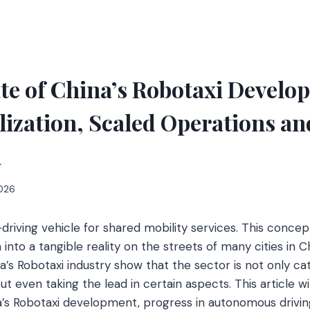
te of China’s Robotaxi Develo
zation, Scaled Operations an
h
2026
lf-driving vehicle for shared mobility services. This conce
n into a tangible reality on the streets of many cities in C
’s Robotaxi industry show that the sector is not only cat
t even taking the lead in certain aspects. This article wil
a’s Robotaxi development, progress in autonomous driving