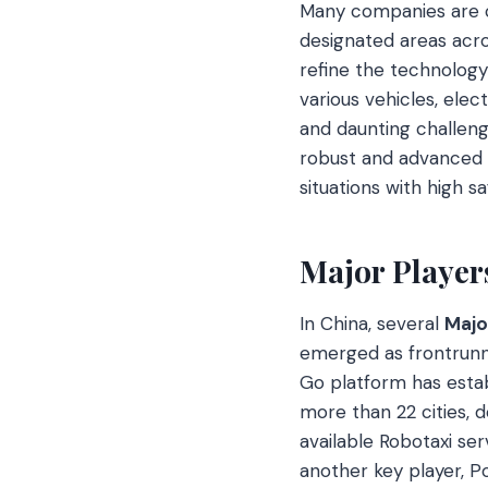
Many companies are c
designated areas acro
refine the technology 
various vehicles, elec
and daunting challeng
robust and advanced 
situations with high saf
Major Player
In China, several
Majo
emerged as frontrunne
Go platform has establ
more than 22 cities, 
available Robotaxi serv
another key player, Po