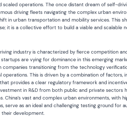
 scaled operations. The once distant dream of self-drivi
mous driving fleets navigating the complex urban envir
ft in urban transportation and mobility services. This shi
; it is a collective effort to build a viable and scalable
iving industry is characterized by fierce competition an
d startups are vying for dominance in this emerging marke
th companies transitioning from the technology verificati
 operations. This is driven by a combination of factors, 
at provides a clear regulatory framework and incentives
 investment in R&D from both public and private sectors 
s. China’s vast and complex urban environments, with hig
ns, serve as an ideal and challenging testing ground for 
g their development.