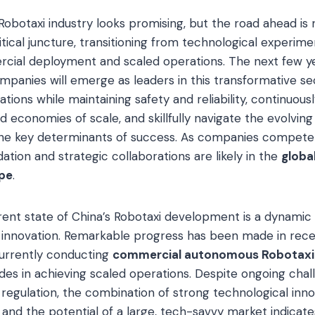
Robotaxi industry looks promising, but the road ahead is 
ritical juncture, transitioning from technological experim
rcial deployment and scaled operations. The next few year
panies will emerge as leaders in this transformative sect
ations while maintaining safety and reliability, continuou
 economies of scale, and skillfully navigate the evolving
the key determinants of success. As companies compete
dation and strategic collaborations are likely in the
globa
pe
.
rrent state of China’s Robotaxi development is a dynamic 
 innovation. Remarkable progress has been made in recen
urrently conducting
commercial autonomous Robotaxi
ides in achieving scaled operations. Despite ongoing chal
nd regulation, the combination of strong technological inn
nd the potential of a large, tech-savvy market indicates