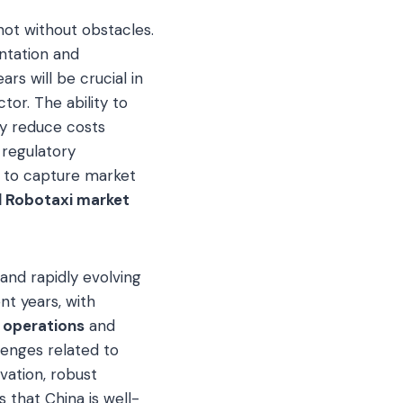
not without obstacles.
entation and
s will be crucial in
or. The ability to
sly reduce costs
 regulatory
 to capture market
l Robotaxi market
and rapidly evolving
t years, with
 operations
and
lenges related to
ovation, robust
 that China is well-