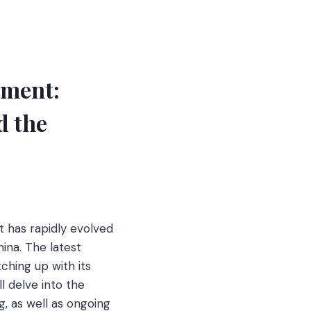
pment:
d the
pt has rapidly evolved
hina. The latest
ching up with its
l delve into the
, as well as ongoing