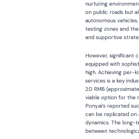
nurturing environment 
on public roads but al
autonomous vehicles, 
testing zones and the
and supportive strate
However, significant 
equipped with sophist
high. Achieving per-k
services is a key ind
2.0 RMB (approximate
viable option for the 
Pony.ai’s reported su
can be replicated on 
dynamics. The long-te
between technological