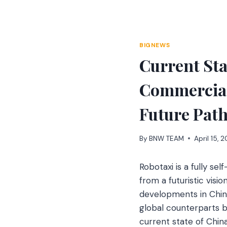
Skip
to
content
BIGNEWS
Current Sta
Commerciali
Future Pat
By
BNW TEAM
April 15, 
Robotaxi is a fully se
from a futuristic visio
developments in China
global counterparts bu
current state of Chin