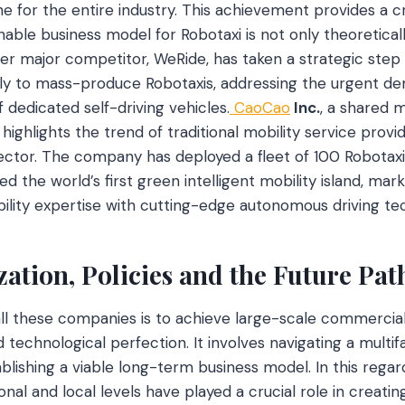
 for the entire industry. This achievement provides a cri
able business model for Robotaxi is not only theoreticall
her major competitor, WeRide, has taken a strategic step
ly to mass-produce Robotaxis, addressing the urgent dem
 dedicated self-driving vehicles.
CaoCao
Inc.
, a shared m
highlights the trend of traditional mobility service provi
ctor. The company has deployed a fleet of 100 Robotaxis i
 the world’s first green intelligent mobility island, mark
bility expertise with cutting-edge autonomous driving te
ation, Policies and the Future Pat
all these companies is to achieve large-scale commercial
 technological perfection. It involves navigating a multi
lishing a viable long-term business model. In this regard
nal and local levels have played a crucial role in creati