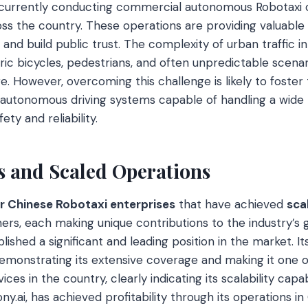
urrently conducting commercial autonomous Robotaxi o
ss the country. These operations are providing valuable 
and build public trust. The complexity of urban traffic i
tric bicycles, pedestrians, and often unpredictable scena
e. However, overcoming this challenge is likely to foster
autonomous driving systems capable of handling a wide 
ety and reliability.
s and Scaled Operations
r Chinese Robotaxi enterprises
that have achieved
sca
rs, each making unique contributions to the industry’s g
ished a significant and leading position in the market. I
demonstrating its extensive coverage and making it one 
ices in the country, clearly indicating its scalability capab
ny.ai, has achieved profitability through its operations i