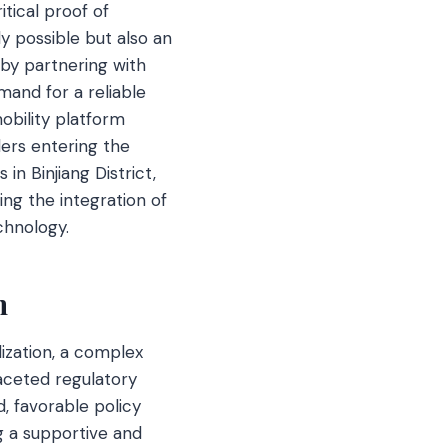
tical proof of
y possible but also an
 by partnering with
and for a reliable
obility platform
ders entering the
n Binjiang District,
ing the integration of
chnology.
h
ization, a complex
faceted regulatory
, favorable policy
ng a supportive and