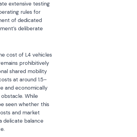
ate extensive testing
perating rules for
ment of dedicated
nment’s deliberate
he cost of L4 vehicles
emains prohibitively
nal shared mobility
costs at around 1.5–
ve and economically
 obstacle. While
 be seen whether this
 costs and market
a delicate balance
e.