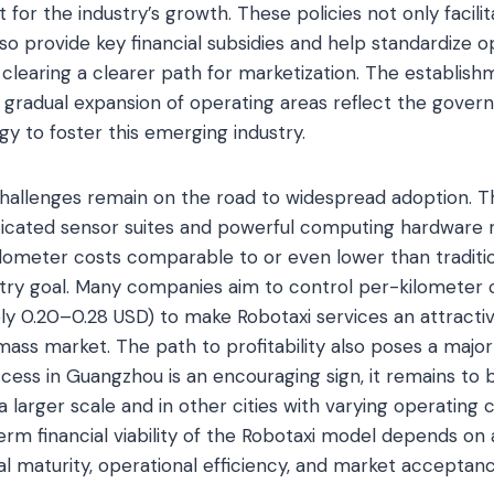
for the industry’s growth. These policies not only facilit
so provide key financial subsidies and help standardize o
clearing a clearer path for marketization. The establish
 gradual expansion of operating areas reflect the gover
gy to foster this emerging industry.
challenges remain on the road to widespread adoption. T
icated sensor suites and powerful computing hardware r
ilometer costs comparable to or even lower than traditio
ustry goal. Many companies aim to control per-kilometer 
ly 0.20–0.28 USD) to make Robotaxi services an attracti
mass market. The path to profitability also poses a major
ccess in Guangzhou is an encouraging sign, it remains to
a larger scale and in other cities with varying operating
rm financial viability of the Robotaxi model depends on 
 maturity, operational efficiency, and market acceptanc