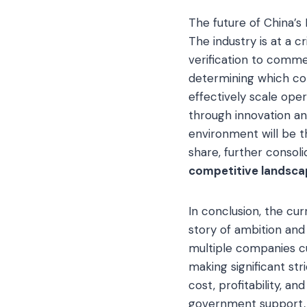
The future of China’s 
The industry is at a c
verification to comme
determining which com
effectively scale oper
through innovation and
environment will be 
share, further consoli
competitive landsca
In conclusion, the cu
story of ambition and
multiple companies c
making significant str
cost, profitability, a
government support, a