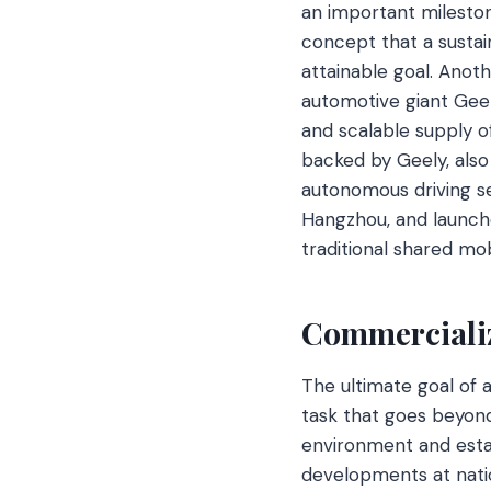
an important milestone
concept that a sustain
attainable goal. Anot
automotive giant Gee
and scalable supply of
backed by Geely, also 
autonomous driving se
Hangzhou, and launched
traditional shared mo
Commercializ
The ultimate goal of 
task that goes beyond
environment and estab
developments at natio