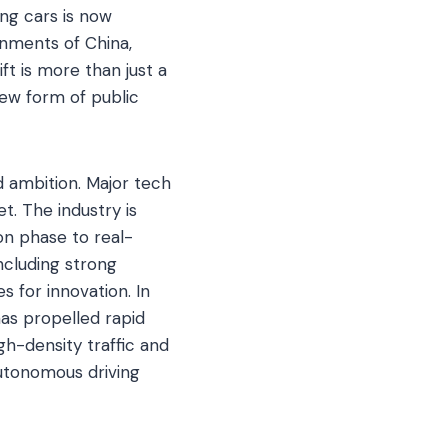
ng cars is now
onments of China,
ft is more than just a
 new form of public
d ambition. Major tech
t. The industry is
on phase to real-
including strong
 for innovation. In
has propelled rapid
h-density traffic and
autonomous driving