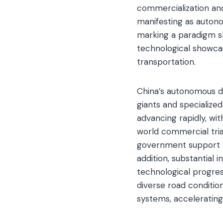
commercialization and
manifesting as autono
marking a paradigm shi
technological showcase
transportation.
China’s autonomous dr
giants and specialize
advancing rapidly, wi
world commercial trial
government support th
addition, substantial
technological progres
diverse road conditio
systems, acceleratin