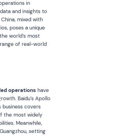
perations in
data and insights to
n China, mixed with
rios, poses a unique
 the world’s most
range of real-world
led operations
have
rowth. Baidu’s Apollo
ts business covers
of the most widely
ilities. Meanwhile,
n Guangzhou, setting