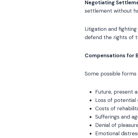
Negotiating Settlem
settlement without ha
Litigation and fightin
defend the rights of t
Compensations for Br
Some possible forms o
Future, present 
Loss of potential
Costs of rehabili
Sufferings and a
Denial of pleasure
Emotional distres