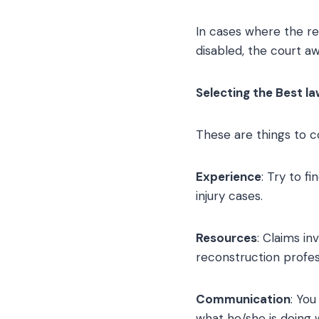
In cases where the re
disabled, the court a
Selecting the Best la
These are things to c
Experience
: Try to f
injury cases.
Resources
: Claims in
reconstruction profess
Communication
: Yo
what he/she is doing w