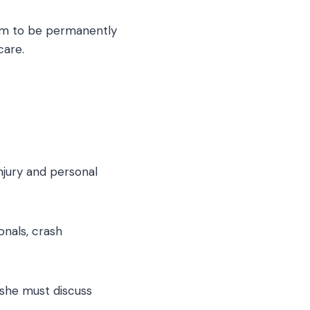
tim to be permanently
care.
njury and personal
onals, crash
/she must discuss