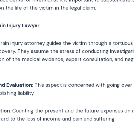
 the life of the victim in the legal claim.
ain Injury Lawyer
ain injury attorney guides the victim through a tortuous
overy. They assume the stress of conducting investigati
ion of the medical evidence, expert consultation, and neg
nd Evaluation
: This aspect is concerned with going over 
shing liability.
tion
: Counting the present and the future expenses on 
egard to the loss of income and pain and suffering.