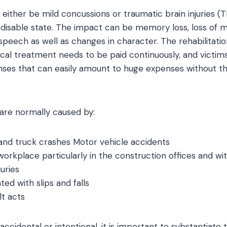
 either be mild concussions or traumatic brain injuries (
isable state. The impact can be memory loss, loss of m
h speech as well as changes in character. The rehabilitat
cal treatment needs to be paid continuously, and victim
nses that can easily amount to huge expenses without the
s are normally caused by:
and truck crashes Motor vehicle accidents
orkplace particularly in the construction offices and with
uries
ed with slips and falls
lt acts
accidental or intentional, it is important to substantiate 