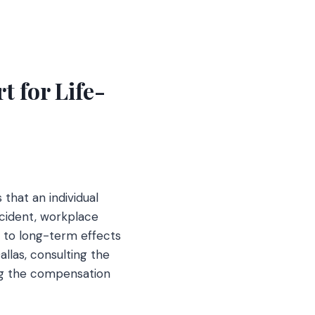
t for Life-
 that an individual
ccident, workplace
ad to long-term effects
allas, consulting the
ng the compensation