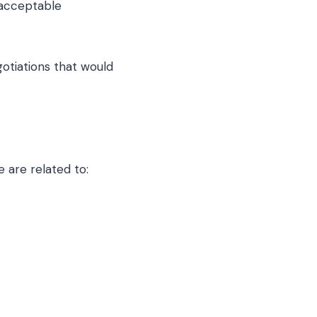
 acceptable
gotiations that would
 are related to: