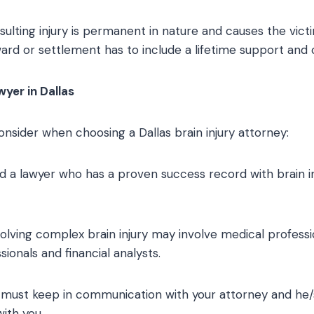
sulting injury is permanent in nature and causes the vic
ward or settlement has to include a lifetime support and 
wyer in Dallas
onsider when choosing a Dallas brain injury attorney:
ind a lawyer who has a proven success record with brain i
volving complex brain injury may involve medical professi
ionals and financial analysts.
u must keep in communication with your attorney and he
ith you.