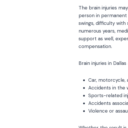
The brain injuries may
person in permanent d
swings, difficulty wit
numerous years, medi
support as well, expe
compensation.
Brain injuries in Dalla
Car, motorcycle, 
Accidents in the w
Sports-related inj
Accidents associat
Violence or assau
Whether the result is 