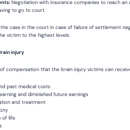
ents:
Negotiation with Insurance companies to reach an
ving to go to court.
g the case in the court in case of failure of settlement ne
he victim to the highest levels.
ain injury
f compensation that the brain injury victims can receive
and past medical costs
 earning and diminished future earnings
tation and treatment
gony
 of life
s