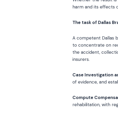
harm and its effects on
The task of Dallas Br
A competent Dallas br
to concentrate on rec
the accident, collect
insurers.
Case Investigation a
of evidence, and establi
Compute Compensa
rehabilitation, with r