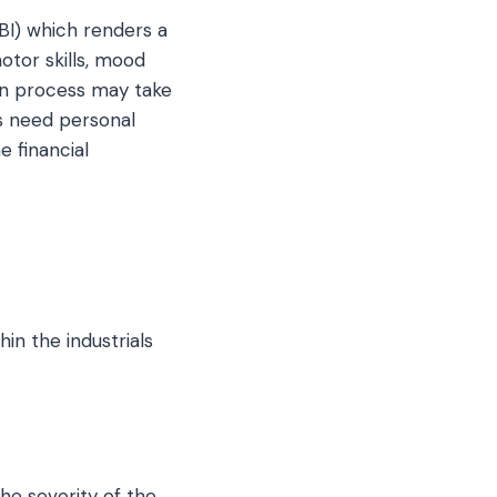
TBI) which renders a
otor skills, mood
ion process may take
s need personal
 financial
in the industrials
the severity of the