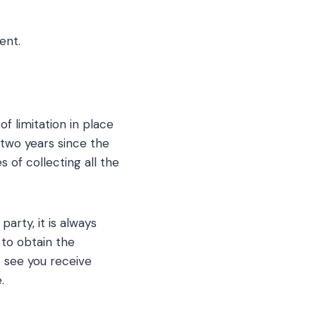
ent.
of limitation in place
 two years since the
s of collecting all the
party, it is always
 to obtain the
to see you receive
.