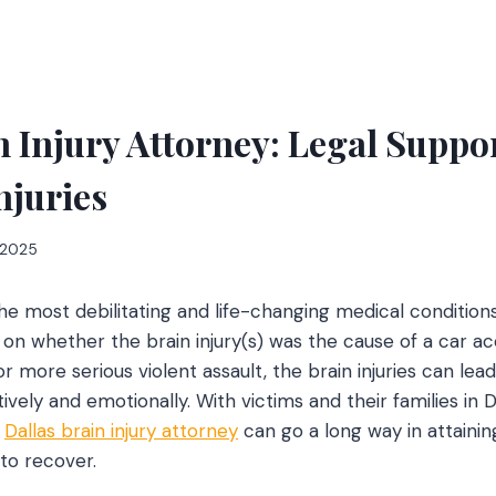
n Injury Attorney: Legal Suppor
njuries
, 2025
 the most debilitating and life-changing medical conditions
n whether the brain injury(s) was the cause of a car a
, or more serious violent assault, the brain injuries can le
tively and emotionally. With victims and their families in D
e
Dallas brain injury attorney
can go a long way in attaini
to recover.