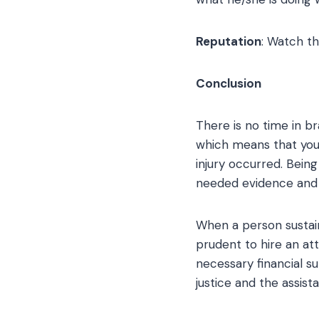
Reputation
: Watch th
Conclusion
There is no time in bra
which means that you h
injury occurred. Being 
needed evidence and 
When a person sustains
prudent to hire an at
necessary financial sup
justice and the assist