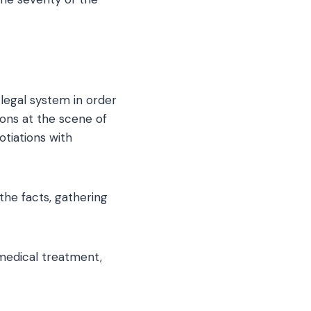
 legal system in order
ons at the scene of
otiations with
the facts, gathering
medical treatment,