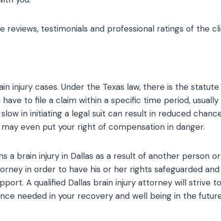
e reviews, testimonials and professional ratings of the cli
in injury cases. Under the Texas law, there is the statute 
ave to file a claim within a specific time period, usually
slow in initiating a legal suit can result in reduced chance
may even put your right of compensation in danger.
 a brain injury in Dallas as a result of another person or 
torney in order to have his or her rights safeguarded and
port. A qualified Dallas brain injury attorney will strive 
ance needed in your recovery and well being in the future