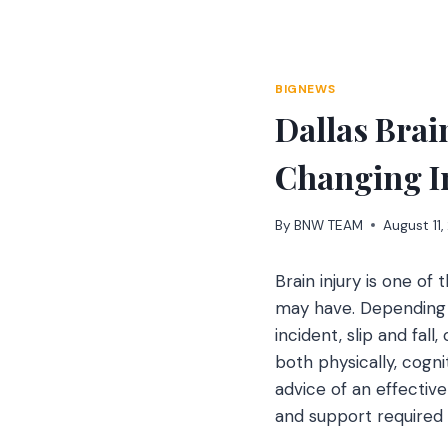
Skip
to
content
BIGNEWS
Dallas Brai
Changing I
By
BNW TEAM
August 11
Brain injury is one of
may have. Depending o
incident, slip and fall
both physically, cogni
advice of an effectiv
and support required 