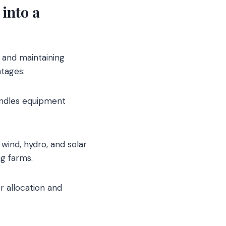
into a
 and maintaining
tages:
andles equipment
wind, hydro, and solar
g farms.
 allocation and