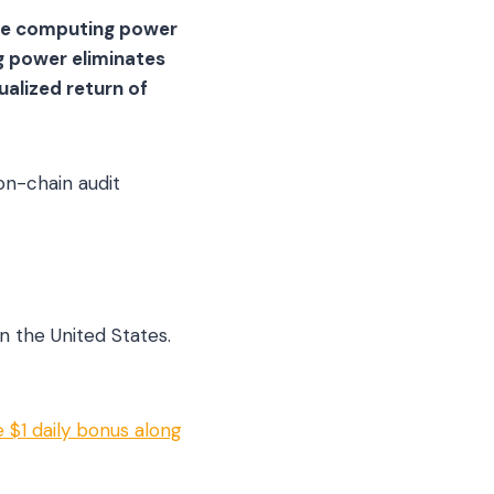
ade computing power
g power eliminates
ualized return of
on-chain audit
n the United States.
 $1 daily bonus along