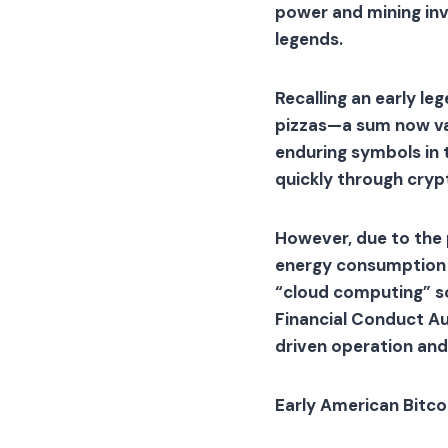
power and mining inv
legends.
Recalling an early l
pizzas—a sum now val
enduring symbols in t
quickly through cryp
However, due to the 
energy consumption a
“cloud computing” so
Financial Conduct Au
driven operation and
Early American Bitco