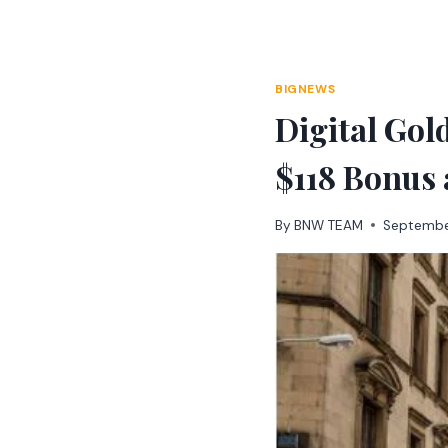
Skip
to
content
BIGNEWS
Digital Go
$118 Bonus 
By
BNW TEAM
Septembe