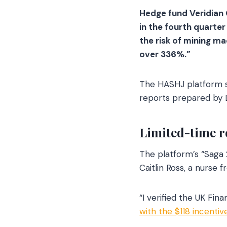
Hedge fund Veridian 
in the fourth quarte
the risk of mining m
over 336%.”
The HASHJ platform s
reports prepared by D
Limited-time r
The platform’s “Saga 2
Caitlin Ross, a nurse 
“I verified the UK Fina
with the $118 incenti