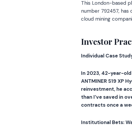
This London-based pla
number 792457, has di
cloud mining compani
Investor Prac
Individual Case Stud
In 2023, 42-year-old
ANTMINER S19 XP Hyd 
reinvestment, he ac
than I’ve saved in ov
contracts once a we
Institutional Bets: W