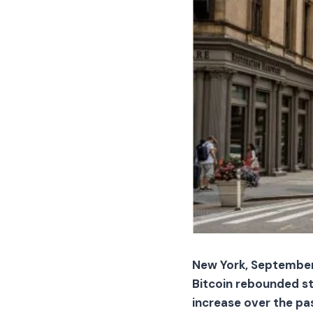
New York, September 
Bitcoin rebounded str
increase over the pas