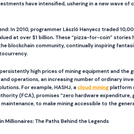
estments have intensified, ushering in a new wave of 
egend: In 2010, programmer László Hanyecz traded 10,00
ued at over $1 billion. These “pizza-for-coin” storie
he blockchain community, continually inspiring fantasi
tocurrency.
persistently high prices of mining equipment and the 
nd operations, an increasing number of ordinary inves
lutions. For example, HASHJ, a
cloud mining
platform 
thority (FCA), promises “zero hardware expenditure, g
 maintenance, to make mining accessible to the general
in Millionaires: The Paths Behind the Legends