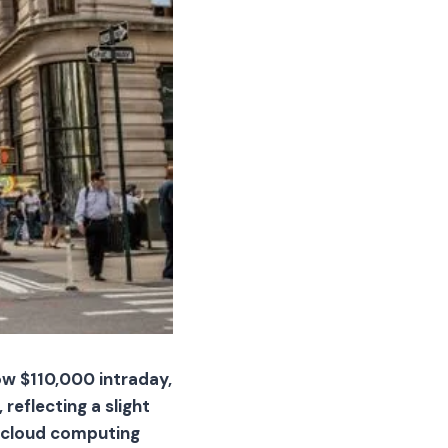
ow $110,000 intraday,
reflecting a slight
ut cloud computing