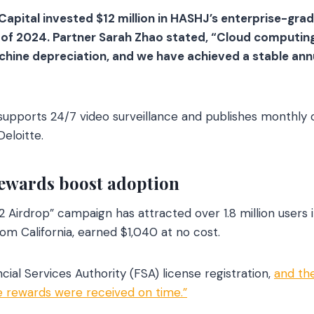
Capital invested $12 million in HASHJ’s enterprise-gr
r of 2024. Partner Sarah Zhao stated, “Cloud computin
achine depreciation, and we have achieved a stable ann
upports 24/7 video surveillance and publishes monthly 
eloitte.
ewards boost adoption
 Airdrop” campaign has attracted over 1.8 million users i
from California, earned $1,040 at no cost.
ncial Services Authority (FSA) license registration,
and the
ve rewards were received on time.”