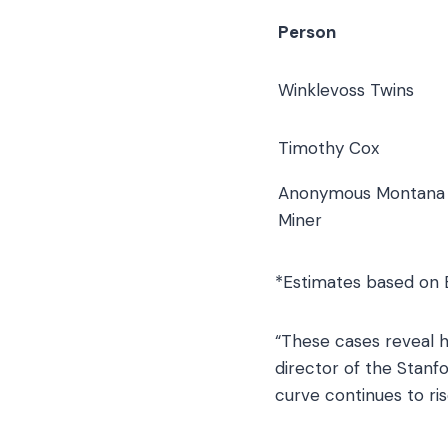
Person
Winklevoss Twins
Timothy Cox
Anonymous Montana
Miner
*Estimates based on B
“These cases reveal h
director of the Stanf
curve continues to ris