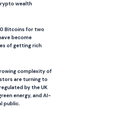
crypto wealth
0 Bitcoins for two
s have become
es of getting rich
growing complexity of
tors are turning to
regulated by the UK
reen energy, and AI-
 public.