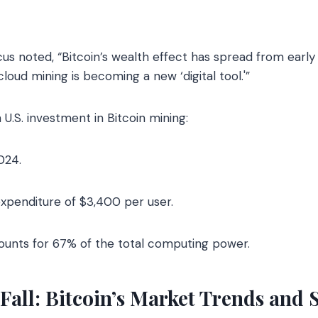
s noted, “Bitcoin’s wealth effect has spread from early
oud mining is becoming a new ‘digital tool.'”
 U.S. investment in Bitcoin mining:
024.
xpenditure of $3,400 per user.
unts for 67% of the total computing power.
Fall: Bitcoin’s Market Trends and