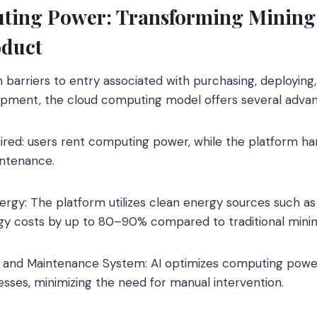
ing Power: Transforming Mining 
oduct
barriers to entry associated with purchasing, deploying,
uipment, the cloud computing model offers several advan
uired: users rent computing power, while the platform h
intenance.
gy: The platform utilizes clean energy sources such as 
gy costs by up to 80–90% compared to traditional minin
ns and Maintenance System: AI optimizes computing power
sses, minimizing the need for manual intervention.