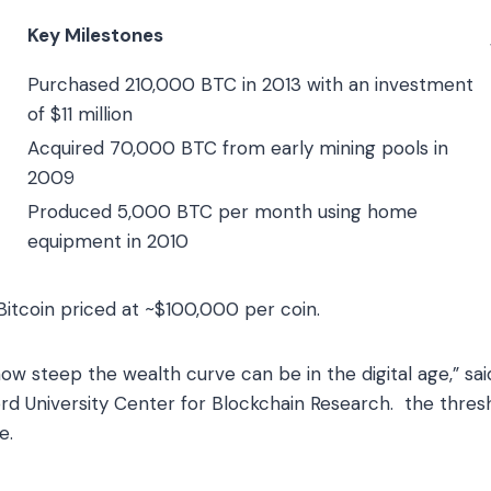
Key Milestones
Purchased 210,000 BTC in 2013 with an investment
of $11 million
Acquired 70,000 BTC from early mining pools in
2009
Produced 5,000 BTC per month using home
equipment in 2010
itcoin priced at ~$100,000 per coin.
ow steep the wealth curve can be in the digital age,” sai
ord University Center for Blockchain Research. the thres
e.