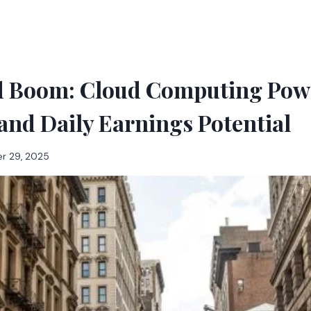
ld Boom: Cloud Computing Powe
and Daily Earnings Potential
r 29, 2025