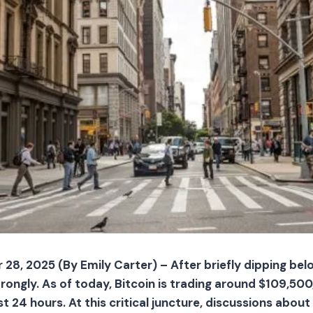
28, 2025 (By Emily Carter) – After briefly dipping bel
ongly. As of today, Bitcoin is trading around $109,500, 
t 24 hours. At this critical juncture, discussions abo