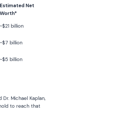
Estimated Net
Worth*
~$21 billion
~$7 billion
~$5 billion
d Dr. Michael Kaplan,
hold to reach that