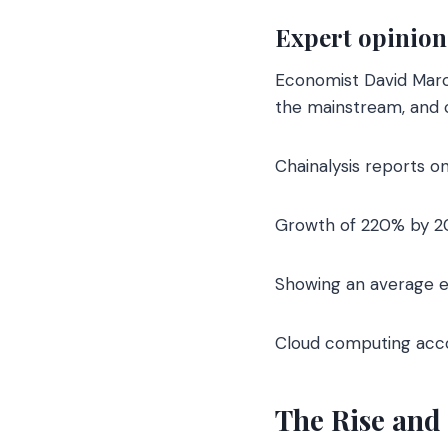
Expert opinion
Economist David Marcu
the mainstream, and cl
Chainalysis reports on
Growth of 220% by 2
Showing an average e
Cloud computing acco
The Rise and 