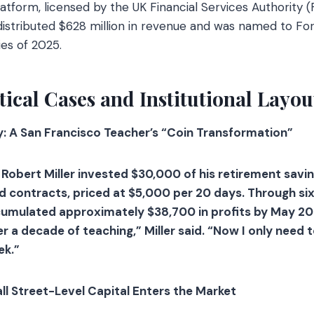
tform, licensed by the UK Financial Services Authority (
stributed $628 million in revenue and was named to Forb
es of 2025.
tical Cases and Institutional Layou
y: A San Francisco Teacher’s “Coin Transformation”
 Robert Miller invested $30,000 of his retirement savi
contracts, priced at $5,000 per 20 days. Through six
cumulated approximately $38,700 in profits by May 20
er a decade of teaching,” Miller said. “Now I only need 
ek.”
all Street-Level Capital Enters the Market