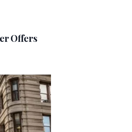
r Offers