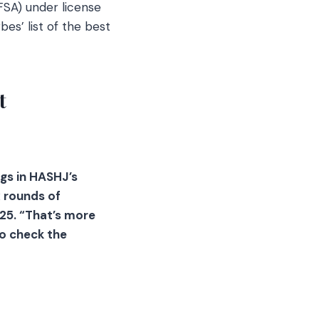
FSA) under license
es’ list of the best
t
ngs in HASHJ’s
 rounds of
25. “That’s more
to check the