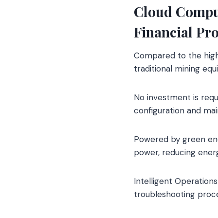
Cloud Comput
Financial Pr
Compared to the high 
traditional mining eq
No investment is req
configuration and ma
Powered by green ener
power, reducing ener
Intelligent Operatio
troubleshooting proce