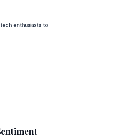
 tech enthusiasts to
 Sentiment