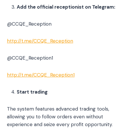
Add the official receptionist on Telegram:
@CCQE_Reception
http://t.me/CCQE_Reception
@CCQE_Reception1
http://t.me/CCQE_Reception1
Start trading
The system features advanced trading tools,
allowing you to follow orders even without
experience and seize every profit opportunity.