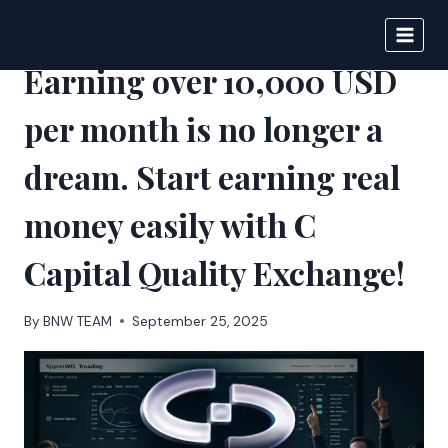
Skip
to
BIGNEWS
content
Earning over 10,000 USD
per month is no longer a
dream. Start earning real
money easily with C
Capital Quality Exchange!
By
BNW TEAM
September 25, 2025