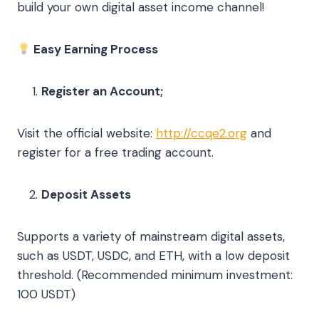
build your own digital asset income channel!
Easy Earning Process
Register an Account;
Visit the official website:
http://ccqe2.org
and
register for a free trading account.
Deposit Assets
Supports a variety of mainstream digital assets,
such as USDT, USDC, and ETH, with a low deposit
threshold. (Recommended minimum investment:
100 USDT)