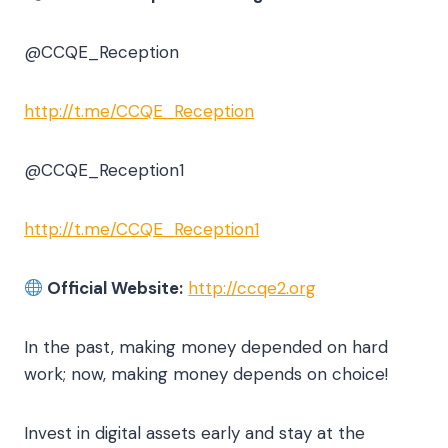
@CCQE_Reception
http://t.me/CCQE_Reception
@CCQE_Reception1
http://t.me/CCQE_Reception1
Official Website:
http://ccqe2.org
In the past, making money depended on hard
work; now, making money depends on choice!
Invest in digital assets early and stay at the