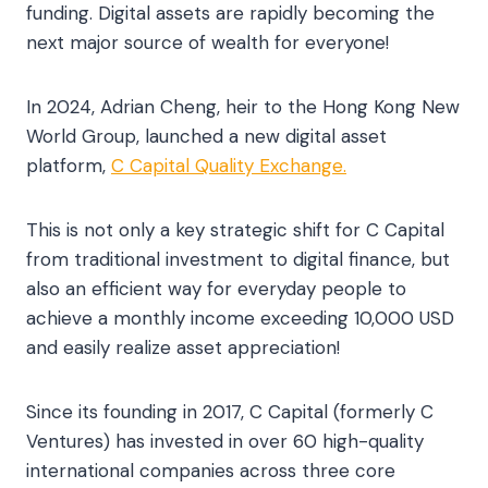
funding. Digital assets are rapidly becoming the
next major source of wealth for everyone!
In 2024, Adrian Cheng, heir to the Hong Kong New
World Group, launched a new digital asset
platform,
C Capital Quality Exchange.
This is not only a key strategic shift for C Capital
from traditional investment to digital finance, but
also an efficient way for everyday people to
achieve a monthly income exceeding 10,000 USD
and easily realize asset appreciation!
Since its founding in 2017, C Capital (formerly C
Ventures) has invested in over 60 high-quality
international companies across three core