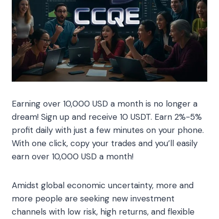
Earning over 10,000 USD a month is no longer a
dream! Sign up and receive 10 USDT. Earn 2%-5%
profit daily with just a few minutes on your phone.
With one click, copy your trades and you’ll easily
earn over 10,000 USD a month!
Amidst global economic uncertainty, more and
more people are seeking new investment
channels with low risk, high returns, and flexible