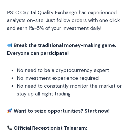
PS: C Capital Quality Exchange has experienced
analysts on-site. Just follow orders with one click
and earn 1%-5% of your investment daily!
Break the traditional money-making game.
Everyone can participate!
No need to be a cryptocurrency expert
No investment experience required
No need to constantly monitor the market or
stay up all night trading
Want to seize opportunities? Start now!
Official Receptionist Telegram: