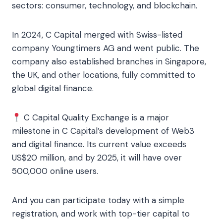
sectors: consumer, technology, and blockchain.
In 2024, C Capital merged with Swiss-listed
company Youngtimers AG and went public. The
company also established branches in Singapore,
the UK, and other locations, fully committed to
global digital finance.
C Capital Quality Exchange is a major
milestone in C Capital’s development of Web3
and digital finance. Its current value exceeds
US$20 million, and by 2025, it will have over
500,000 online users.
And you can participate today with a simple
registration, and work with top-tier capital to