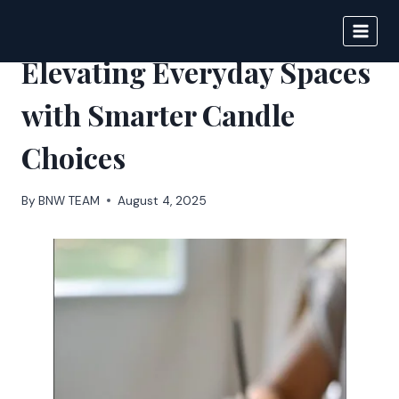
Skip
to
FRANKLY
content
Elevating Everyday Spaces
with Smarter Candle
Choices
By
BNW TEAM
August 4, 2025