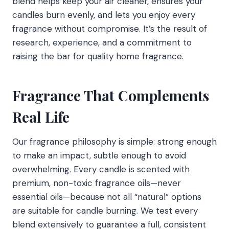
blend helps keep your air cleaner, ensures your
candles burn evenly, and lets you enjoy every
fragrance without compromise. It’s the result of
research, experience, and a commitment to
raising the bar for quality home fragrance.
Fragrance That Complements
Real Life
Our fragrance philosophy is simple: strong enough
to make an impact, subtle enough to avoid
overwhelming. Every candle is scented with
premium, non-toxic fragrance oils—never
essential oils—because not all “natural” options
are suitable for candle burning. We test every
blend extensively to guarantee a full, consistent