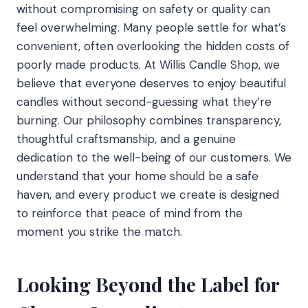
without compromising on safety or quality can
feel overwhelming. Many people settle for what’s
convenient, often overlooking the hidden costs of
poorly made products. At Willis Candle Shop, we
believe that everyone deserves to enjoy beautiful
candles without second-guessing what they’re
burning. Our philosophy combines transparency,
thoughtful craftsmanship, and a genuine
dedication to the well-being of our customers. We
understand that your home should be a safe
haven, and every product we create is designed
to reinforce that peace of mind from the
moment you strike the match.
Looking Beyond the Label for