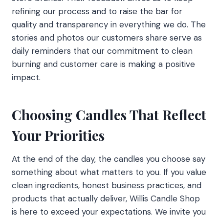
refining our process and to raise the bar for
quality and transparency in everything we do. The
stories and photos our customers share serve as
daily reminders that our commitment to clean
burning and customer care is making a positive
impact.
Choosing Candles That Reflect
Your Priorities
At the end of the day, the candles you choose say
something about what matters to you. If you value
clean ingredients, honest business practices, and
products that actually deliver, Willis Candle Shop
is here to exceed your expectations. We invite you