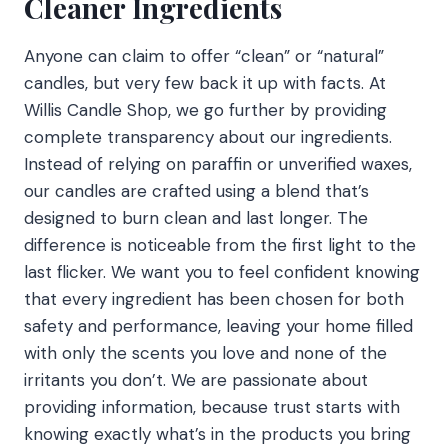
Cleaner Ingredients
Anyone can claim to offer “clean” or “natural”
candles, but very few back it up with facts. At
Willis Candle Shop, we go further by providing
complete transparency about our ingredients.
Instead of relying on paraffin or unverified waxes,
our candles are crafted using a blend that’s
designed to burn clean and last longer. The
difference is noticeable from the first light to the
last flicker. We want you to feel confident knowing
that every ingredient has been chosen for both
safety and performance, leaving your home filled
with only the scents you love and none of the
irritants you don’t. We are passionate about
providing information, because trust starts with
knowing exactly what’s in the products you bring