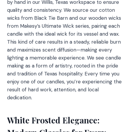
by hand in our Willis, Texas workspace to ensure
quality and consistency. We source our cotton
wicks from Black Tie Barn and our wooden wicks
from Makesy’s Ultimate Wick series, pairing each
candle with the ideal wick for its vessel and wax.
This kind of care results in a steady, reliable burn
and maximizes scent diffusion—making every
lighting a memorable experience. We see candle
making as a form of artistry, rooted in the pride
and tradition of Texas hospitality. Every time you
enjoy one of our candles, you’re experiencing the
result of hard work, attention, and local
dedication.
White Frosted Elegance: