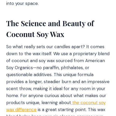
into your space.
The Science and Beauty of
Coconut Soy Wax
So what really sets our candles apart? It comes
down to the wax itself. We use a proprietary blend
of coconut and soy wax sourced from American
Soy Organics—no paraffin, phthalates, or
questionable additives. This unique formula
provides a longer, steadier burn and an impressive
scent throw, making it ideal for any room in your
home. For anyone curious about what makes our
products unique, learning about
the coconut soy
wax difference
is a great starting point. This wax