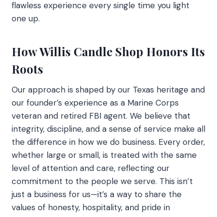
flawless experience every single time you light
one up.
How Willis Candle Shop Honors Its
Roots
Our approach is shaped by our Texas heritage and
our founder’s experience as a Marine Corps
veteran and retired FBI agent. We believe that
integrity, discipline, and a sense of service make all
the difference in how we do business. Every order,
whether large or small, is treated with the same
level of attention and care, reflecting our
commitment to the people we serve. This isn’t
just a business for us—it’s a way to share the
values of honesty, hospitality, and pride in