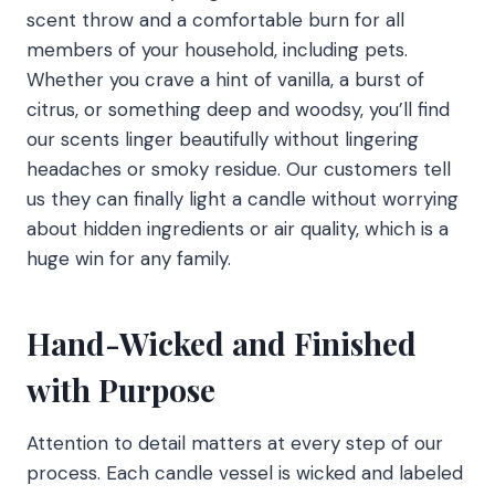
scent throw and a comfortable burn for all
members of your household, including pets.
Whether you crave a hint of vanilla, a burst of
citrus, or something deep and woodsy, you’ll find
our scents linger beautifully without lingering
headaches or smoky residue. Our customers tell
us they can finally light a candle without worrying
about hidden ingredients or air quality, which is a
huge win for any family.
Hand-Wicked and Finished
with Purpose
Attention to detail matters at every step of our
process. Each candle vessel is wicked and labeled