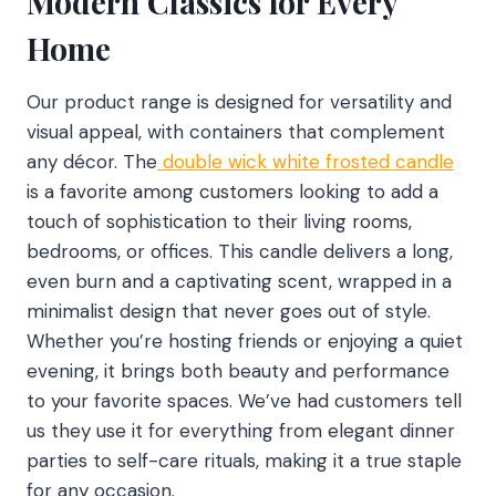
Modern Classics for Every
Home
Our product range is designed for versatility and
visual appeal, with containers that complement
any décor. The
double wick white frosted candle
is a favorite among customers looking to add a
touch of sophistication to their living rooms,
bedrooms, or offices. This candle delivers a long,
even burn and a captivating scent, wrapped in a
minimalist design that never goes out of style.
Whether you’re hosting friends or enjoying a quiet
evening, it brings both beauty and performance
to your favorite spaces. We’ve had customers tell
us they use it for everything from elegant dinner
parties to self-care rituals, making it a true staple
for any occasion.