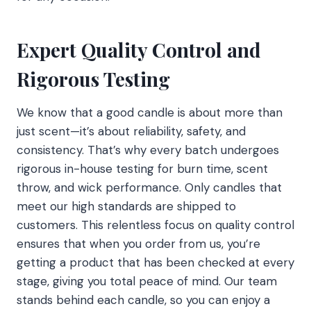
Expert Quality Control and
Rigorous Testing
We know that a good candle is about more than
just scent—it’s about reliability, safety, and
consistency. That’s why every batch undergoes
rigorous in-house testing for burn time, scent
throw, and wick performance. Only candles that
meet our high standards are shipped to
customers. This relentless focus on quality control
ensures that when you order from us, you’re
getting a product that has been checked at every
stage, giving you total peace of mind. Our team
stands behind each candle, so you can enjoy a