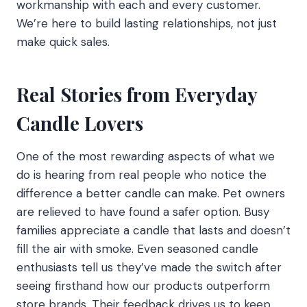
workmanship with each and every customer.
We’re here to build lasting relationships, not just
make quick sales.
Real Stories from Everyday
Candle Lovers
One of the most rewarding aspects of what we
do is hearing from real people who notice the
difference a better candle can make. Pet owners
are relieved to have found a safer option. Busy
families appreciate a candle that lasts and doesn’t
fill the air with smoke. Even seasoned candle
enthusiasts tell us they’ve made the switch after
seeing firsthand how our products outperform
store brands. Their feedback drives us to keep