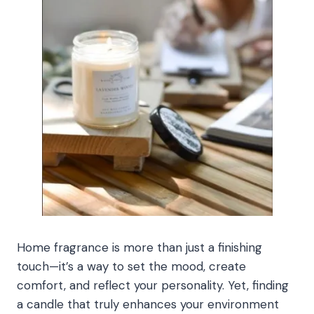
Home fragrance is more than just a finishing
touch—it’s a way to set the mood, create
comfort, and reflect your personality. Yet, finding
a candle that truly enhances your environment