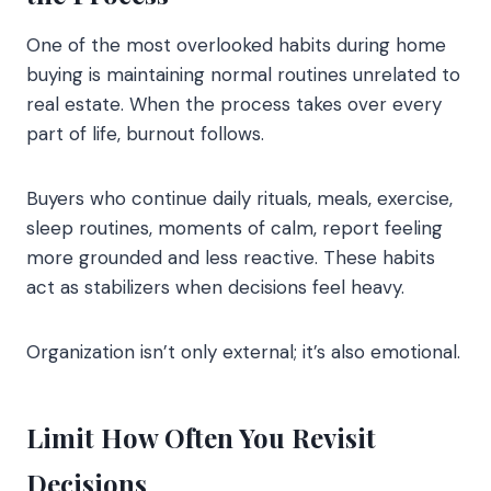
One of the most overlooked habits during home
buying is maintaining normal routines unrelated to
real estate. When the process takes over every
part of life, burnout follows.
Buyers who continue daily rituals, meals, exercise,
sleep routines, moments of calm, report feeling
more grounded and less reactive. These habits
act as stabilizers when decisions feel heavy.
Organization isn’t only external; it’s also emotional.
Limit How Often You Revisit
Decisions