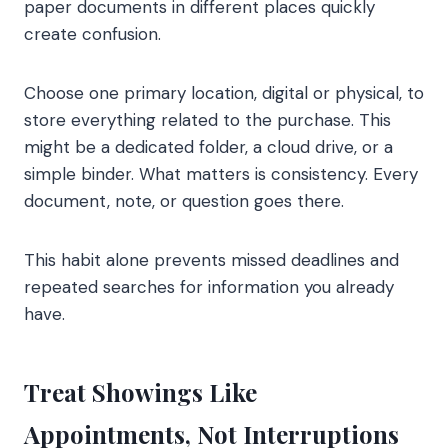
paper documents in different places quickly
create confusion.
Choose one primary location, digital or physical, to
store everything related to the purchase. This
might be a dedicated folder, a cloud drive, or a
simple binder. What matters is consistency. Every
document, note, or question goes there.
This habit alone prevents missed deadlines and
repeated searches for information you already
have.
Treat Showings Like
Appointments, Not Interruptions