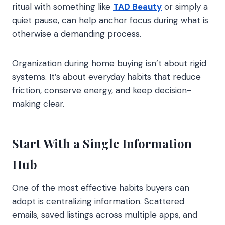
ritual with something like
TAD Beauty
or simply a
quiet pause, can help anchor focus during what is
otherwise a demanding process.
Organization during home buying isn’t about rigid
systems. It’s about everyday habits that reduce
friction, conserve energy, and keep decision-
making clear.
Start With a Single Information
Hub
One of the most effective habits buyers can
adopt is centralizing information. Scattered
emails, saved listings across multiple apps, and