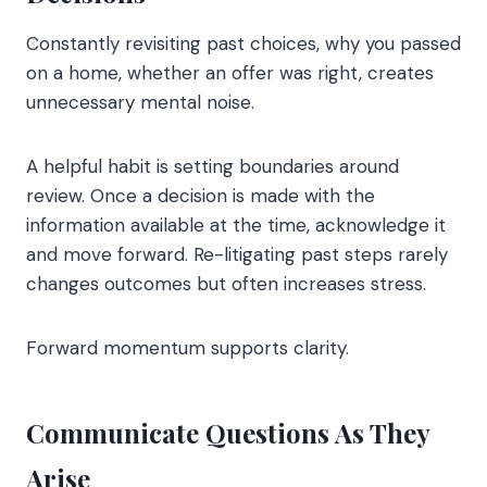
Constantly revisiting past choices, why you passed
on a home, whether an offer was right, creates
unnecessary mental noise.
A helpful habit is setting boundaries around
review. Once a decision is made with the
information available at the time, acknowledge it
and move forward. Re-litigating past steps rarely
changes outcomes but often increases stress.
Forward momentum supports clarity.
Communicate Questions As They
Arise