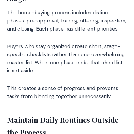
The home-buying process includes distinct
phases: pre-approval, touring, offering, inspection,
and closing. Each phase has different priorities.
Buyers who stay organized create short, stage-
specific checklists rather than one overwhelming
master list. When one phase ends, that checklist
is set aside.
This creates a sense of progress and prevents
tasks from blending together unnecessarily.
Maintain Daily Routines Outside
the Process