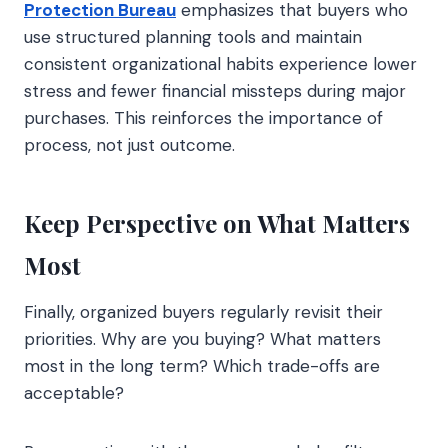
Protection Bureau
emphasizes that buyers who
use structured planning tools and maintain
consistent organizational habits experience lower
stress and fewer financial missteps during major
purchases. This reinforces the importance of
process, not just outcome.
Keep Perspective on What Matters
Most
Finally, organized buyers regularly revisit their
priorities. Why are you buying? What matters
most in the long term? Which trade-offs are
acceptable?