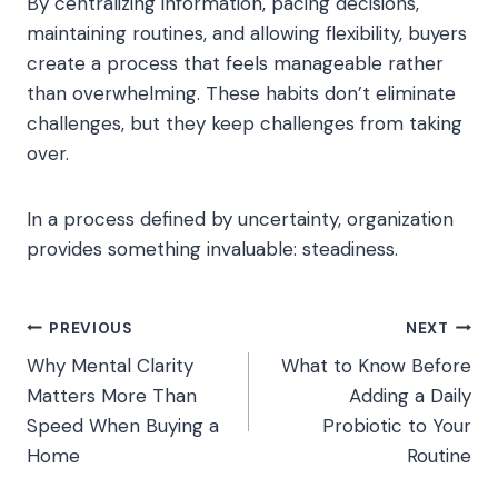
By centralizing information, pacing decisions,
maintaining routines, and allowing flexibility, buyers
create a process that feels manageable rather
than overwhelming. These habits don’t eliminate
challenges, but they keep challenges from taking
over.
In a process defined by uncertainty, organization
provides something invaluable: steadiness.
Post
PREVIOUS
NEXT
Why Mental Clarity
What to Know Before
navigation
Matters More Than
Adding a Daily
Speed When Buying a
Probiotic to Your
Home
Routine