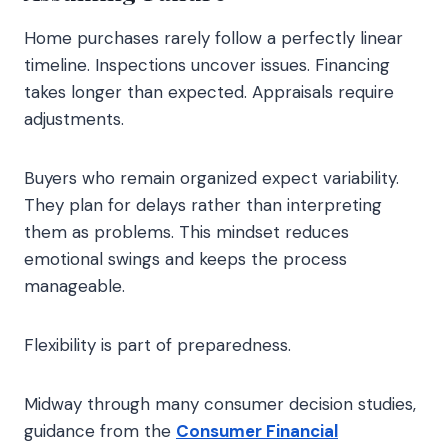
Home purchases rarely follow a perfectly linear
timeline. Inspections uncover issues. Financing
takes longer than expected. Appraisals require
adjustments.
Buyers who remain organized expect variability.
They plan for delays rather than interpreting
them as problems. This mindset reduces
emotional swings and keeps the process
manageable.
Flexibility is part of preparedness.
Midway through many consumer decision studies,
guidance from the
Consumer Financial