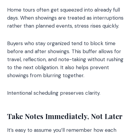
Home tours often get squeezed into already full
days. When showings are treated as interruptions
rather than planned events, stress rises quickly.
Buyers who stay organized tend to block time
before and after showings. This buffer allows for
travel, reflection, and note-taking without rushing
to the next obligation. It also helps prevent
showings from blurring together.
Intentional scheduling preserves clarity.
Take Notes Immediately, Not Later
It’s easy to assume you’ll remember how each