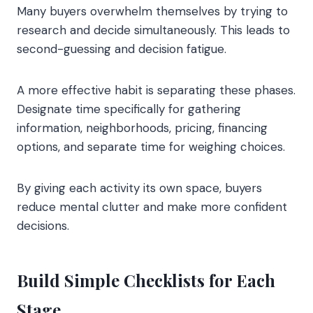
Many buyers overwhelm themselves by trying to
research and decide simultaneously. This leads to
second-guessing and decision fatigue.
A more effective habit is separating these phases.
Designate time specifically for gathering
information, neighborhoods, pricing, financing
options, and separate time for weighing choices.
By giving each activity its own space, buyers
reduce mental clutter and make more confident
decisions.
Build Simple Checklists for Each
Stage