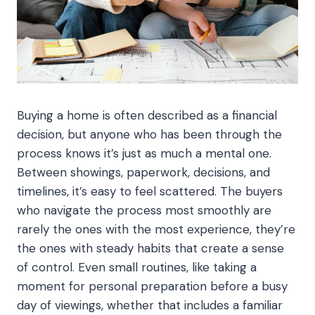
Buying a home is often described as a financial
decision, but anyone who has been through the
process knows it’s just as much a mental one.
Between showings, paperwork, decisions, and
timelines, it’s easy to feel scattered. The buyers
who navigate the process most smoothly are
rarely the ones with the most experience, they’re
the ones with steady habits that create a sense
of control. Even small routines, like taking a
moment for personal preparation before a busy
day of viewings, whether that includes a familiar