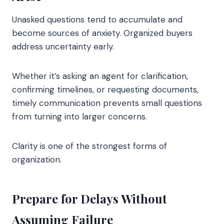
Unasked questions tend to accumulate and
become sources of anxiety. Organized buyers
address uncertainty early.
Whether it’s asking an agent for clarification,
confirming timelines, or requesting documents,
timely communication prevents small questions
from turning into larger concerns.
Clarity is one of the strongest forms of
organization.
Prepare for Delays Without
Assuming Failure