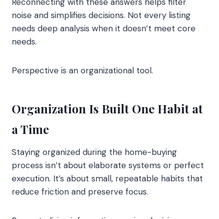
Reconnecting with these answers helps filter
noise and simplifies decisions. Not every listing
needs deep analysis when it doesn’t meet core
needs.
Perspective is an organizational tool.
Organization Is Built One Habit at
a Time
Staying organized during the home-buying
process isn’t about elaborate systems or perfect
execution. It’s about small, repeatable habits that
reduce friction and preserve focus.