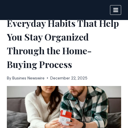
Skip
to
BIGNEWS
content
Everyday Habits That Help
You Stay Organized
Through the Home-
Buying Process
By
Busines Newswire
December 22, 2025