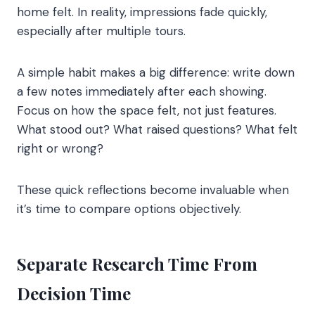
home felt. In reality, impressions fade quickly,
especially after multiple tours.
A simple habit makes a big difference: write down
a few notes immediately after each showing.
Focus on how the space felt, not just features.
What stood out? What raised questions? What felt
right or wrong?
These quick reflections become invaluable when
it’s time to compare options objectively.
Separate Research Time From
Decision Time