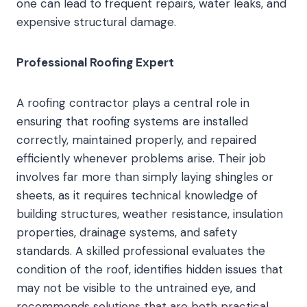
one can lead to frequent repairs, water leaks, and
expensive structural damage.
Professional Roofing Expert
A roofing contractor plays a central role in
ensuring that roofing systems are installed
correctly, maintained properly, and repaired
efficiently whenever problems arise. Their job
involves far more than simply laying shingles or
sheets, as it requires technical knowledge of
building structures, weather resistance, insulation
properties, drainage systems, and safety
standards. A skilled professional evaluates the
condition of the roof, identifies hidden issues that
may not be visible to the untrained eye, and
recommends solutions that are both practical