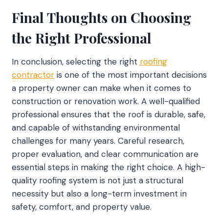
Final Thoughts on Choosing
the Right Professional
In conclusion, selecting the right
roofing
contractor
is one of the most important decisions
a property owner can make when it comes to
construction or renovation work. A well-qualified
professional ensures that the roof is durable, safe,
and capable of withstanding environmental
challenges for many years. Careful research,
proper evaluation, and clear communication are
essential steps in making the right choice. A high-
quality roofing system is not just a structural
necessity but also a long-term investment in
safety, comfort, and property value.