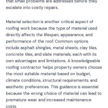
that small problems are addressed before they
escalate into costly repairs.
Material selection is another critical aspect of
roofing work because the type of material used
directly affects the lifespan, appearance, and
performance of the roof. Common options
include asphalt shingles, metal sheets, clay tiles,
concrete tiles, and slate materials, each with its
own advantages and limitations. A knowledgeable
roofing contractor helps property owners choose
the most suitable material based on budget,
climate conditions, structural requirements, and
aesthetic preferences. This guidance is essential
because the wrong choice of material can lead to
premature wear and increased maintenance
costs.