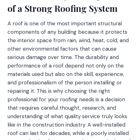
of a Strong Roofing System
A roof is one of the most important structural
components of any building because it protects
the interior space from rain, wind, heat, cold, and
other environmental factors that can cause
serious damage over time. The durability and
performance of a roof depend not only on the
materials used but also on the skill, experience,
and professionalism of the person installing or
repairing it. This is why choosing the right
professional for your roofing needs is a decision
that requires careful thought, research, and
understanding of what quality service truly looks
like in the construction industry. A well-installed
roof can last for decades, while a poorly installed