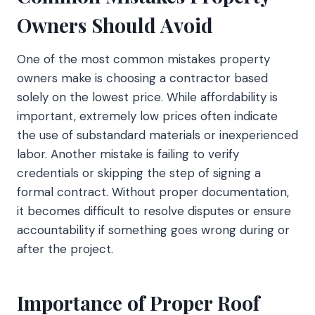
Owners Should Avoid
One of the most common mistakes property
owners make is choosing a contractor based
solely on the lowest price. While affordability is
important, extremely low prices often indicate
the use of substandard materials or inexperienced
labor. Another mistake is failing to verify
credentials or skipping the step of signing a
formal contract. Without proper documentation,
it becomes difficult to resolve disputes or ensure
accountability if something goes wrong during or
after the project.
Importance of Proper Roof