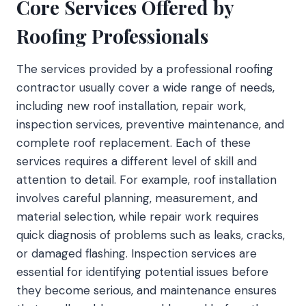
Core Services Offered by
Roofing Professionals
The services provided by a professional roofing
contractor usually cover a wide range of needs,
including new roof installation, repair work,
inspection services, preventive maintenance, and
complete roof replacement. Each of these
services requires a different level of skill and
attention to detail. For example, roof installation
involves careful planning, measurement, and
material selection, while repair work requires
quick diagnosis of problems such as leaks, cracks,
or damaged flashing. Inspection services are
essential for identifying potential issues before
they become serious, and maintenance ensures