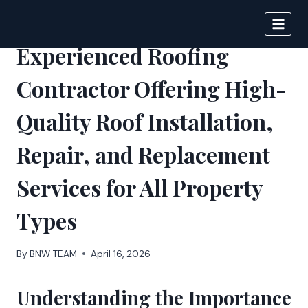
Skip
to
BIGNEWS
content
Experienced Roofing
Contractor Offering High-
Quality Roof Installation,
Repair, and Replacement
Services for All Property
Types
By
BNW TEAM
April 16, 2026
Understanding the Importance