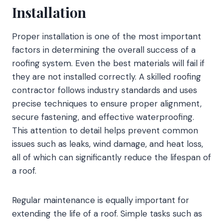
Installation
Proper installation is one of the most important
factors in determining the overall success of a
roofing system. Even the best materials will fail if
they are not installed correctly. A skilled roofing
contractor follows industry standards and uses
precise techniques to ensure proper alignment,
secure fastening, and effective waterproofing.
This attention to detail helps prevent common
issues such as leaks, wind damage, and heat loss,
all of which can significantly reduce the lifespan of
a roof.
Regular maintenance is equally important for
extending the life of a roof. Simple tasks such as