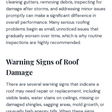
cleaning gutters, removing debris, inspecting for
damage after storms, and addressing minor issues
promptly can make a significant difference in
overall performance. Many serious roofing
problems begin as small, unnoticed issues that
gradually worsen over time, which is why routine
inspections are highly recommended.
Warning Signs of Roof
Damage
There are several warning signs that indicate a
roof may need repair or replacement, including
visible leaks, water stains on ceilings, missing or
damaged shingles, sagging areas, mold growth, or
unusually high energy bills. When these signs