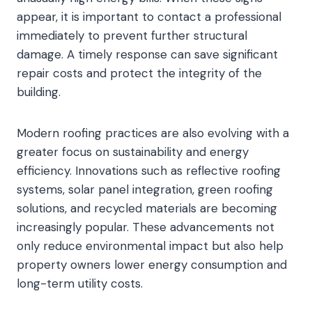
appear, it is important to contact a professional
immediately to prevent further structural
damage. A timely response can save significant
repair costs and protect the integrity of the
building.
Modern roofing practices are also evolving with a
greater focus on sustainability and energy
efficiency. Innovations such as reflective roofing
systems, solar panel integration, green roofing
solutions, and recycled materials are becoming
increasingly popular. These advancements not
only reduce environmental impact but also help
property owners lower energy consumption and
long-term utility costs.