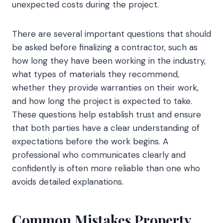
unexpected costs during the project.
There are several important questions that should
be asked before finalizing a contractor, such as
how long they have been working in the industry,
what types of materials they recommend,
whether they provide warranties on their work,
and how long the project is expected to take.
These questions help establish trust and ensure
that both parties have a clear understanding of
expectations before the work begins. A
professional who communicates clearly and
confidently is often more reliable than one who
avoids detailed explanations.
Common Mistakes Property