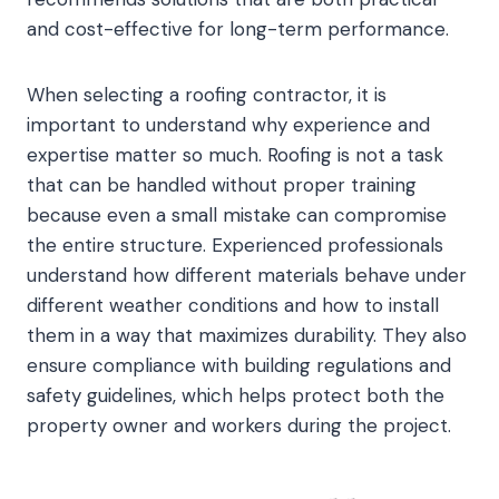
and cost-effective for long-term performance.
When selecting a roofing contractor, it is
important to understand why experience and
expertise matter so much. Roofing is not a task
that can be handled without proper training
because even a small mistake can compromise
the entire structure. Experienced professionals
understand how different materials behave under
different weather conditions and how to install
them in a way that maximizes durability. They also
ensure compliance with building regulations and
safety guidelines, which helps protect both the
property owner and workers during the project.