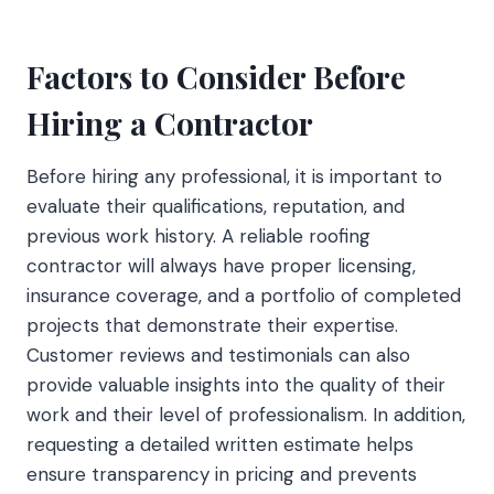
Factors to Consider Before
Hiring a Contractor
Before hiring any professional, it is important to
evaluate their qualifications, reputation, and
previous work history. A reliable roofing
contractor will always have proper licensing,
insurance coverage, and a portfolio of completed
projects that demonstrate their expertise.
Customer reviews and testimonials can also
provide valuable insights into the quality of their
work and their level of professionalism. In addition,
requesting a detailed written estimate helps
ensure transparency in pricing and prevents