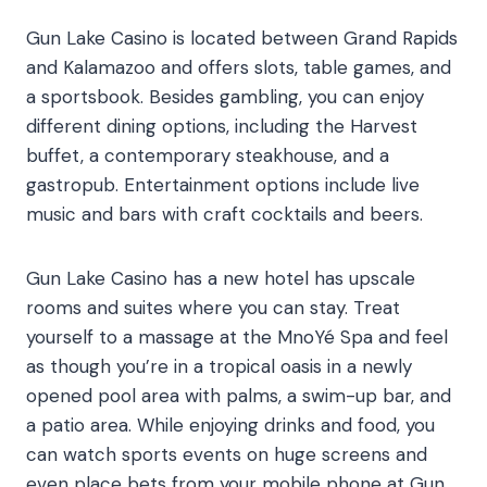
Gun Lake Casino is located between Grand Rapids
and Kalamazoo and offers slots, table games, and
a sportsbook. Besides gambling, you can enjoy
different dining options, including the Harvest
buffet, a contemporary steakhouse, and a
gastropub. Entertainment options include live
music and bars with craft cocktails and beers.
Gun Lake Casino has a new hotel has upscale
rooms and suites where you can stay. Treat
yourself to a massage at the MnoYé Spa and feel
as though you’re in a tropical oasis in a newly
opened pool area with palms, a swim-up bar, and
a patio area. While enjoying drinks and food, you
can watch sports events on huge screens and
even place bets from your mobile phone at Gun