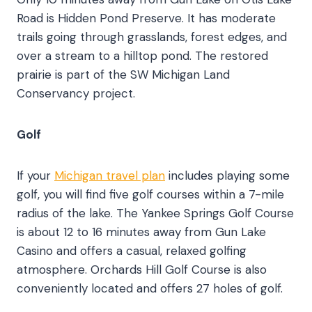
Road is Hidden Pond Preserve. It has moderate
trails going through grasslands, forest edges, and
over a stream to a hilltop pond. The restored
prairie is part of the SW Michigan Land
Conservancy project.
Golf
If your
Michigan travel plan
includes playing some
golf, you will find five golf courses within a 7-mile
radius of the lake. The Yankee Springs Golf Course
is about 12 to 16 minutes away from Gun Lake
Casino and offers a casual, relaxed golfing
atmosphere. Orchards Hill Golf Course is also
conveniently located and offers 27 holes of golf.