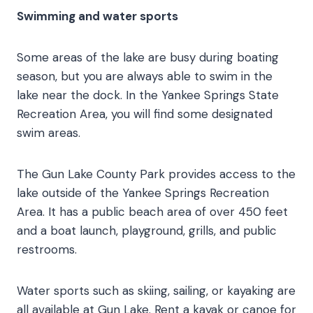
Swimming and water sports
Some areas of the lake are busy during boating
season, but you are always able to swim in the
lake near the dock. In the Yankee Springs State
Recreation Area, you will find some designated
swim areas.
The Gun Lake County Park provides access to the
lake outside of the Yankee Springs Recreation
Area. It has a public beach area of over 450 feet
and a boat launch, playground, grills, and public
restrooms.
Water sports such as skiing, sailing, or kayaking are
all available at Gun Lake. Rent a kayak or canoe for