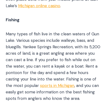
Lake’s
Michigan online casino
.
Fishing
Many types of fish live in the clean waters of Gun
Lake. Various species include walleye, bass, and
bluegills. Yankee Springs Recreation, with its 5,200
acres of land, is a great angling area where you
can cast a line. If you prefer to fish while out on
the water, you can rent a kayak or a boat. Rent a
pontoon for the day and spend a few hours
casting your line into the water. Fishing is one of
the most popular
sports in Michigan
, and you can
easily get some information on the best fishing
spots from anglers who know the area.