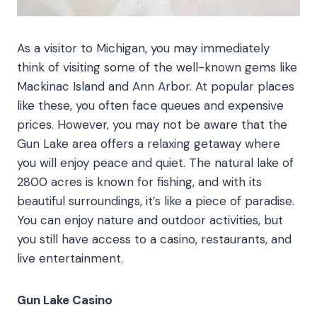
As a visitor to Michigan, you may immediately
think of visiting some of the well-known gems like
Mackinac Island and Ann Arbor. At popular places
like these, you often face queues and expensive
prices. However, you may not be aware that the
Gun Lake area offers a relaxing getaway where
you will enjoy peace and quiet. The natural lake of
2800 acres is known for fishing, and with its
beautiful surroundings, it’s like a piece of paradise.
You can enjoy nature and outdoor activities, but
you still have access to a casino, restaurants, and
live entertainment.
Gun Lake Casino