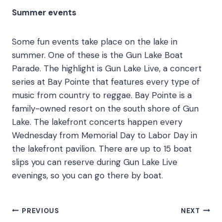
Summer events
Some fun events take place on the lake in
summer. One of these is the Gun Lake Boat
Parade. The highlight is Gun Lake Live, a concert
series at Bay Pointe that features every type of
music from country to reggae. Bay Pointe is a
family-owned resort on the south shore of Gun
Lake. The lakefront concerts happen every
Wednesday from Memorial Day to Labor Day in
the lakefront pavilion. There are up to 15 boat
slips you can reserve during Gun Lake Live
evenings, so you can go there by boat.
Post
PREVIOUS
NEXT