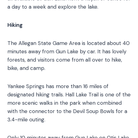
a day to a week and explore the lake.
Hiking
The Allegan State Game Area is located about 40
minutes away from Gun Lake by car. It has lovely
forests, and visitors come from all over to hike,
bike, and camp.
Yankee Springs has more than 16 miles of
designated hiking trails. Hall Lake Trail is one of the
more scenic walks in the park when combined
with the connector to the Devil Soup Bowls for a
3.4-mile outing.
Only 10 minutes away from Gun Lake on Otis Lake