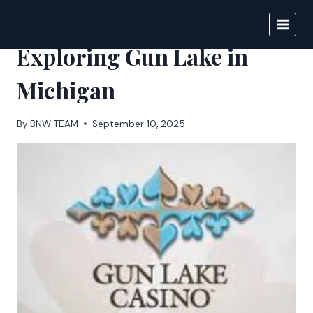
Skip
to
BIGNEWS
content
Exploring Gun Lake in
Michigan
By
BNW TEAM
September 10, 2025