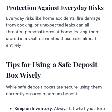
Protection Against Everyday Risks
Everyday risks like home accidents, fire damage
from cooking, or unexpected leaks can all
threaten personal items at home. Having them
stored in a vault eliminates those risks almost
entirely.
Tips for Using a Safe Deposit
Box Wisely
While safe deposit boxes are secure, using them
correctly ensures maximum benefit.
Keep an Inventory
: Always list what you store