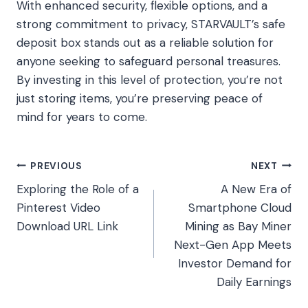
With enhanced security, flexible options, and a
strong commitment to privacy, STARVAULT’s safe
deposit box stands out as a reliable solution for
anyone seeking to safeguard personal treasures.
By investing in this level of protection, you’re not
just storing items, you’re preserving peace of
mind for years to come.
Post
PREVIOUS
NEXT
Exploring the Role of a
A New Era of
navigation
Pinterest Video
Smartphone Cloud
Download URL Link
Mining as Bay Miner
Next-Gen App Meets
Investor Demand for
Daily Earnings