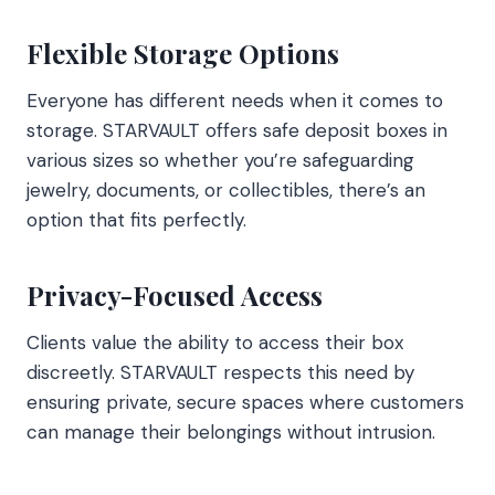
Flexible Storage Options
Everyone has different needs when it comes to
storage. STARVAULT offers safe deposit boxes in
various sizes so whether you’re safeguarding
jewelry, documents, or collectibles, there’s an
option that fits perfectly.
Privacy-Focused Access
Clients value the ability to access their box
discreetly. STARVAULT respects this need by
ensuring private, secure spaces where customers
can manage their belongings without intrusion.