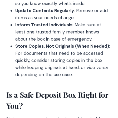
so you know exactly what’s inside.
Update Contents Regularly
: Remove or add
items as your needs change.
Inform Trusted Individuals
: Make sure at
least one trusted family member knows
about the box in case of emergency.
Store Copies, Not Originals (When Needed)
:
For documents that need to be accessed
quickly, consider storing copies in the box
while keeping originals at hand, or vice versa
depending on the use case.
Is a Safe Deposit Box Right for
You?