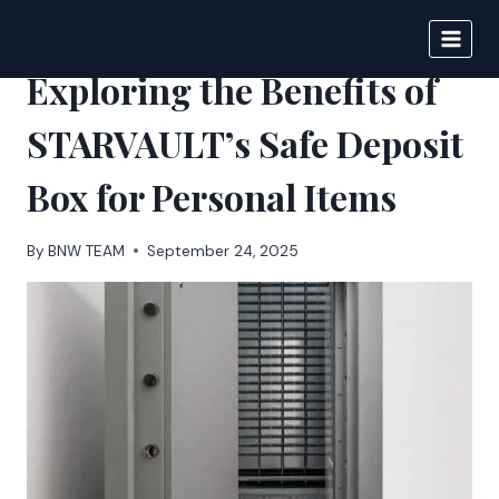
Skip
to
BIGNEWS
content
Exploring the Benefits of
STARVAULT’s Safe Deposit
Box for Personal Items
By
BNW TEAM
September 24, 2025