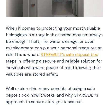
When it comes to protecting your most valuable
belongings, a strong lock at home may not always
be enough. Theft, fire, water damage, or even
misplacement can put your personal treasures at
risk. This is where
STARVAULT’s safe deposit box
steps in, offering a secure and reliable solution for
individuals who want peace of mind knowing their
valuables are stored safely.
Well explore the many benefits of using a safe
deposit box, how it works, and why STARVAULT’s
approach to secure storage stands out.