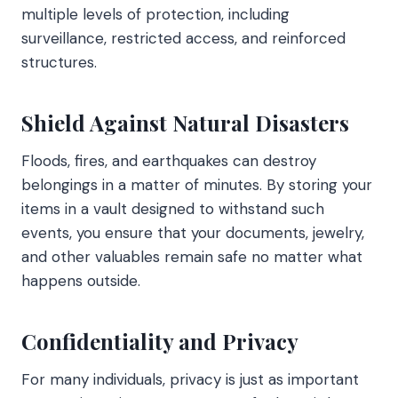
multiple levels of protection, including
surveillance, restricted access, and reinforced
structures.
Shield Against Natural Disasters
Floods, fires, and earthquakes can destroy
belongings in a matter of minutes. By storing your
items in a vault designed to withstand such
events, you ensure that your documents, jewelry,
and other valuables remain safe no matter what
happens outside.
Confidentiality and Privacy
For many individuals, privacy is just as important