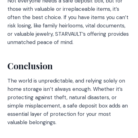
Not everyone needs a safe deposit box, but for
those with valuable or irreplaceable items, it’s
often the best choice. If you have items you can’t
risk losing, like family heirlooms, vital documents,
or valuable jewelry, STARVAULT’s offering provides
unmatched peace of mind.
Conclusion
The world is unpredictable, and relying solely on
home storage isn’t always enough. Whether it’s
protecting against theft, natural disasters, or
simple misplacement, a safe deposit box adds an
essential layer of protection for your most
valuable belongings.