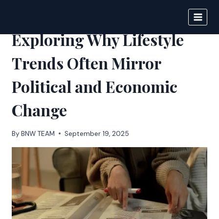
Skip
to
BIGNEWS
content
Exploring Why Lifestyle
Trends Often Mirror
Political and Economic
Change
By
BNW TEAM
September 19, 2025