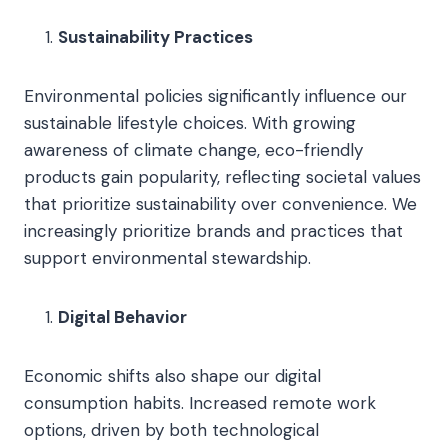
Sustainability Practices
Environmental policies significantly influence our
sustainable lifestyle choices. With growing
awareness of climate change, eco-friendly
products gain popularity, reflecting societal values
that prioritize sustainability over convenience. We
increasingly prioritize brands and practices that
support environmental stewardship.
Digital Behavior
Economic shifts also shape our digital
consumption habits. Increased remote work
options, driven by both technological