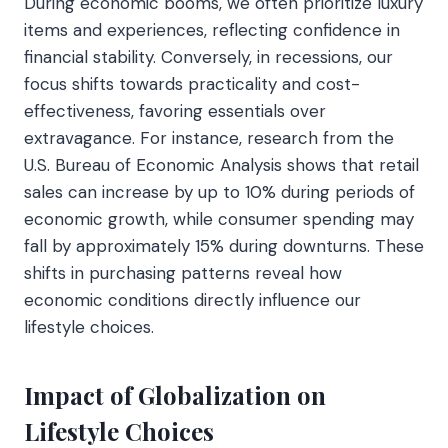
During economic booms, we often prioritize luxury
items and experiences, reflecting confidence in
financial stability. Conversely, in recessions, our
focus shifts towards practicality and cost-
effectiveness, favoring essentials over
extravagance. For instance, research from the
U.S. Bureau of Economic Analysis shows that retail
sales can increase by up to 10% during periods of
economic growth, while consumer spending may
fall by approximately 15% during downturns. These
shifts in purchasing patterns reveal how
economic conditions directly influence our
lifestyle choices.
Impact of Globalization on
Lifestyle Choices