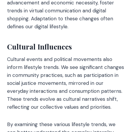
advancement and economic necessity, foster
trends in virtual communication and digital
shopping. Adaptation to these changes often
defines our digital lifestyle.
Cultural Influences
Cultural events and political movements also
inform lifestyle trends. We see significant changes
in community practices, such as participation in
social justice movements, mirrored in our
everyday interactions and consumption patterns.
These trends evolve as cultural narratives shift,
reflecting our collective values and priorities.
By examining these various lifestyle trends, we