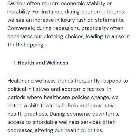
Fashion often mirrors economic stability or
instability. For instance, during economic booms,
we see an increase in luxury fashion statements.
Conversely, during recessions, practicality often
dominates our clothing choices, leading to a rise in
thrift shopping.
Health and Wellness
Health and wellness trends frequently respond to
political initiatives and economic factors. In
periods where healthcare policies change, we
notice a shift towards holistic and preventive
health practices. During economic downturns,
access to affordable wellness services often
decreases, altering our health priorities.