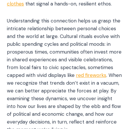
clothes
that signal a hands-on, resilient ethos.
Understanding this connection helps us grasp the
intricate relationship between personal choices
and the world at large. Cultural rituals evolve with
public spending cycles and political moods: in
prosperous times, communities often invest more
in shared experiences and visible celebrations,
from local fairs to civic spectacles, sometimes
capped with vivid displays like
red fireworks
. When
we recognize that trends don’t exist in a vacuum,
we can better appreciate the forces at play. By
examining these dynamics, we uncover insight
into how our lives are shaped by the ebb and flow
of political and economic change, and how our
everyday decisions, in turn, reflect and reinforce