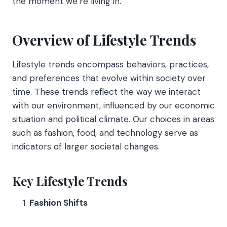
the moment we’re living in.
Overview of Lifestyle Trends
Lifestyle trends encompass behaviors, practices,
and preferences that evolve within society over
time. These trends reflect the way we interact
with our environment, influenced by our economic
situation and political climate. Our choices in areas
such as fashion, food, and technology serve as
indicators of larger societal changes.
Key Lifestyle Trends
Fashion Shifts