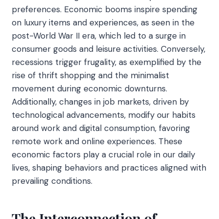
preferences. Economic booms inspire spending
on luxury items and experiences, as seen in the
post-World War II era, which led to a surge in
consumer goods and leisure activities. Conversely,
recessions trigger frugality, as exemplified by the
rise of thrift shopping and the minimalist
movement during economic downturns.
Additionally, changes in job markets, driven by
technological advancements, modify our habits
around work and digital consumption, favoring
remote work and online experiences. These
economic factors play a crucial role in our daily
lives, shaping behaviors and practices aligned with
prevailing conditions.
The Interconnection of