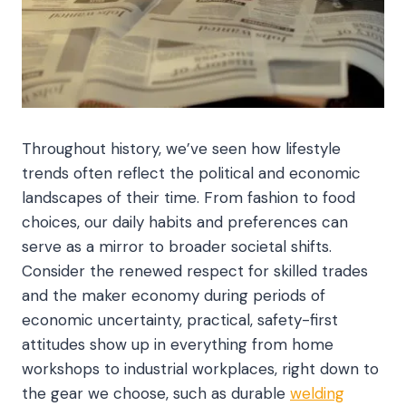
Throughout history, we’ve seen how lifestyle
trends often reflect the political and economic
landscapes of their time. From fashion to food
choices, our daily habits and preferences can
serve as a mirror to broader societal shifts.
Consider the renewed respect for skilled trades
and the maker economy during periods of
economic uncertainty, practical, safety-first
attitudes show up in everything from home
workshops to industrial workplaces, right down to
the gear we choose, such as durable
welding