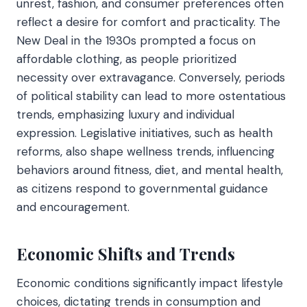
unrest, fashion, and consumer preferences often
reflect a desire for comfort and practicality. The
New Deal in the 1930s prompted a focus on
affordable clothing, as people prioritized
necessity over extravagance. Conversely, periods
of political stability can lead to more ostentatious
trends, emphasizing luxury and individual
expression. Legislative initiatives, such as health
reforms, also shape wellness trends, influencing
behaviors around fitness, diet, and mental health,
as citizens respond to governmental guidance
and encouragement.
Economic Shifts and Trends
Economic conditions significantly impact lifestyle
choices, dictating trends in consumption and