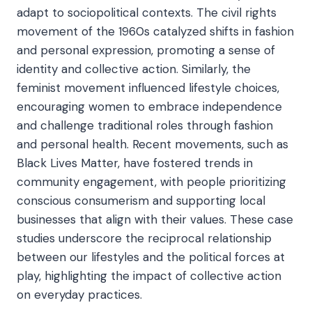
adapt to sociopolitical contexts. The civil rights
movement of the 1960s catalyzed shifts in fashion
and personal expression, promoting a sense of
identity and collective action. Similarly, the
feminist movement influenced lifestyle choices,
encouraging women to embrace independence
and challenge traditional roles through fashion
and personal health. Recent movements, such as
Black Lives Matter, have fostered trends in
community engagement, with people prioritizing
conscious consumerism and supporting local
businesses that align with their values. These case
studies underscore the reciprocal relationship
between our lifestyles and the political forces at
play, highlighting the impact of collective action
on everyday practices.