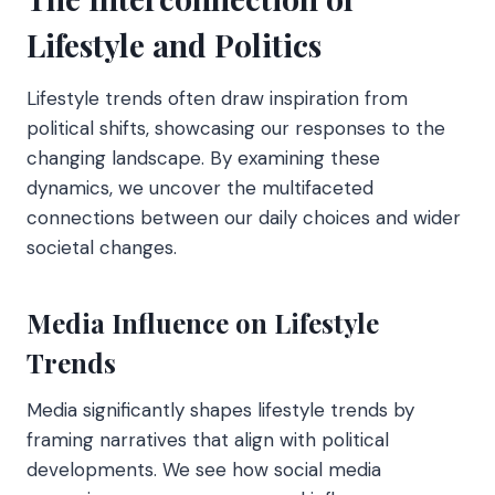
Lifestyle and Politics
Lifestyle trends often draw inspiration from
political shifts, showcasing our responses to the
changing landscape. By examining these
dynamics, we uncover the multifaceted
connections between our daily choices and wider
societal changes.
Media Influence on Lifestyle
Trends
Media significantly shapes lifestyle trends by
framing narratives that align with political
developments. We see how social media