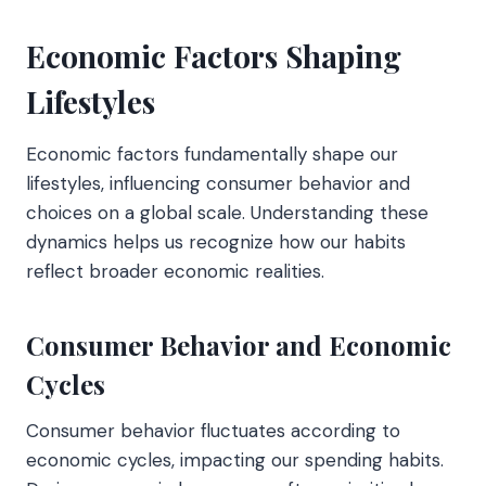
Economic Factors Shaping
Lifestyles
Economic factors fundamentally shape our
lifestyles, influencing consumer behavior and
choices on a global scale. Understanding these
dynamics helps us recognize how our habits
reflect broader economic realities.
Consumer Behavior and Economic
Cycles
Consumer behavior fluctuates according to
economic cycles, impacting our spending habits.