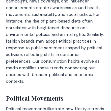
campaigns, news coverage, and influencer
endorsements create awareness around health
movements, sustainability, and social justice. For
instance, the rise of plant-based diets often
correlates with heightened discourse on
environmental policies and animal rights. Similarly,
fashion brands may adopt ethical practices in
response to public sentiment shaped by political
activism, reflecting shifts in consumer
preferences. Our consumption habits evolve as
media amplifies these trends, connecting our
choices with broader political and economic
contexts.
Political Movements
Political movements illustrate how lifestyle trends