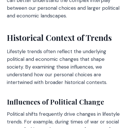
can better understand the complex interplay
between our personal choices and larger political
and economic landscapes.
Historical Context of Trends
Lifestyle trends often reflect the underlying
political and economic changes that shape
society. By examining these influences, we
understand how our personal choices are
intertwined with broader historical contexts.
Influences of Political Change
Political shifts frequently drive changes in lifestyle
trends. For example, during times of war or social