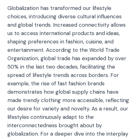
Globalization has transformed our lifestyle
choices, introducing diverse cultural influences
and global trends. Increased connectivity allows
us to access international products and ideas,
shaping preferences in fashion, cuisine, and
entertainment. According to the World Trade
Organization, global trade has expanded by over
50% in the last two decades, facilitating the
spread of lifestyle trends across borders. For
example, the rise of fast fashion brands
demonstrates how global supply chains have
made trendy clothing more accessible, reflecting
our desire for variety and novelty. As a result, our
lifestyles continuously adapt to the
interconnectedness brought about by
globalization. For a deeper dive into the interplay