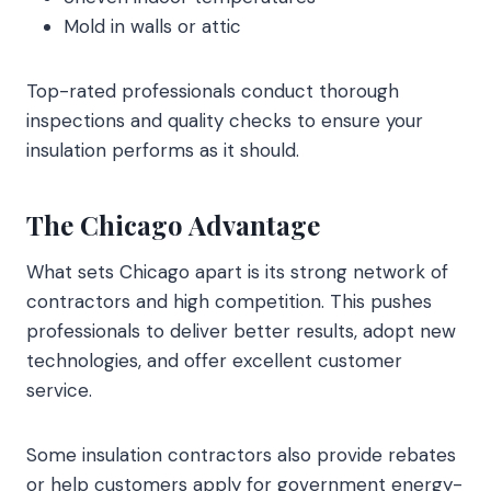
Mold in walls or attic
Top-rated professionals conduct thorough
inspections and quality checks to ensure your
insulation performs as it should.
The Chicago Advantage
What sets Chicago apart is its strong network of
contractors and high competition. This pushes
professionals to deliver better results, adopt new
technologies, and offer excellent customer
service.
Some insulation contractors also provide rebates
or help customers apply for government energy-