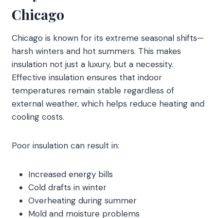
Chicago
Chicago is known for its extreme seasonal shifts—
harsh winters and hot summers. This makes
insulation not just a luxury, but a necessity.
Effective insulation ensures that indoor
temperatures remain stable regardless of
external weather, which helps reduce heating and
cooling costs.
Poor insulation can result in:
Increased energy bills
Cold drafts in winter
Overheating during summer
Mold and moisture problems