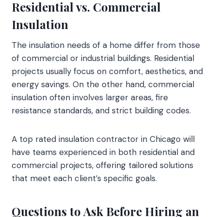
Residential vs. Commercial
Insulation
The insulation needs of a home differ from those
of commercial or industrial buildings. Residential
projects usually focus on comfort, aesthetics, and
energy savings. On the other hand, commercial
insulation often involves larger areas, fire
resistance standards, and strict building codes.
A top rated insulation contractor in Chicago will
have teams experienced in both residential and
commercial projects, offering tailored solutions
that meet each client’s specific goals.
Questions to Ask Before Hiring an