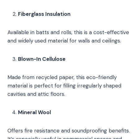
Fiberglass Insulation
Available in batts and rolls, this is a cost-effective
and widely used material for walls and ceilings.
Blown-In Cellulose
Made from recycled paper, this eco-friendly
material is perfect for filling irregularly shaped
cavities and attic floors.
Mineral Wool
Offers fire resistance and soundproofing benefits.