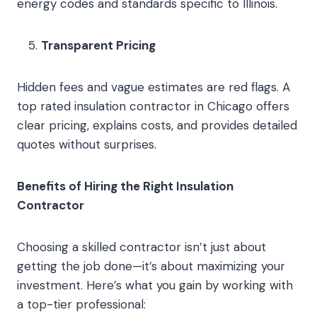
energy codes and standards specific to Illinois.
Transparent Pricing
Hidden fees and vague estimates are red flags. A
top rated insulation contractor in Chicago offers
clear pricing, explains costs, and provides detailed
quotes without surprises.
Benefits of Hiring the Right Insulation
Contractor
Choosing a skilled contractor isn’t just about
getting the job done—it’s about maximizing your
investment. Here’s what you gain by working with
a top-tier professional: