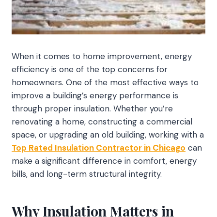
When it comes to home improvement, energy
efficiency is one of the top concerns for
homeowners. One of the most effective ways to
improve a building’s energy performance is
through proper insulation. Whether you’re
renovating a home, constructing a commercial
space, or upgrading an old building, working with a
Top Rated Insulation Contractor in Chicago
can
make a significant difference in comfort, energy
bills, and long-term structural integrity.
Why Insulation Matters in