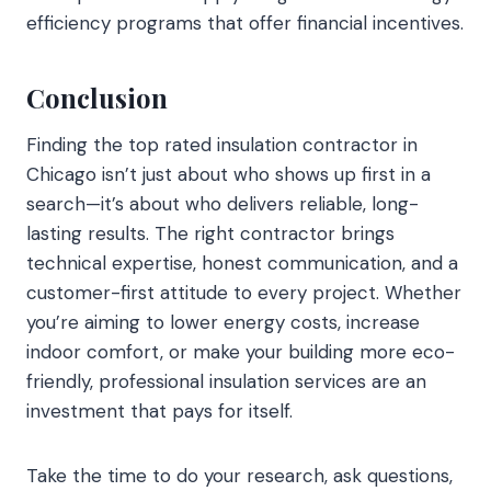
efficiency programs that offer financial incentives.
Conclusion
Finding the top rated insulation contractor in
Chicago isn’t just about who shows up first in a
search—it’s about who delivers reliable, long-
lasting results. The right contractor brings
technical expertise, honest communication, and a
customer-first attitude to every project. Whether
you’re aiming to lower energy costs, increase
indoor comfort, or make your building more eco-
friendly, professional insulation services are an
investment that pays for itself.
Take the time to do your research, ask questions,