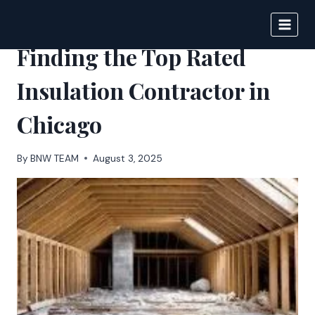
Skip
to
BIGNEWS
content
Finding the Top Rated
Insulation Contractor in
Chicago
By
BNW TEAM
August 3, 2025