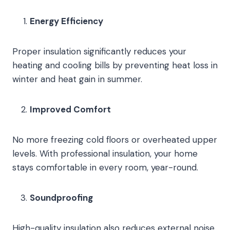
Energy Efficiency
Proper insulation significantly reduces your
heating and cooling bills by preventing heat loss in
winter and heat gain in summer.
Improved Comfort
No more freezing cold floors or overheated upper
levels. With professional insulation, your home
stays comfortable in every room, year-round.
Soundproofing
High-quality insulation also reduces external noise,