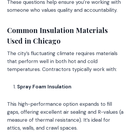
These questions help ensure you’re working with
someone who values quality and accountability.
Common Insulation Materials
Used in Chicago
The city’s fluctuating climate requires materials
that perform well in both hot and cold
temperatures. Contractors typically work with:
Spray Foam Insulation
This high-performance option expands to fill
gaps, offering excellent air sealing and R-values (a
measure of thermal resistance). It’s ideal for
attics, walls, and crawl spaces.