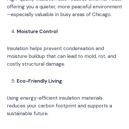
offering you a quieter, more peaceful environment
—especially valuable in busy areas of Chicago.
Moisture Control
Insulation helps prevent condensation and
moisture buildup that can lead to mold, rot, and
costly structural damage.
Eco-Friendly Living
Using energy-efficient insulation materials
reduces your carbon footprint and supports a
sustainable future.