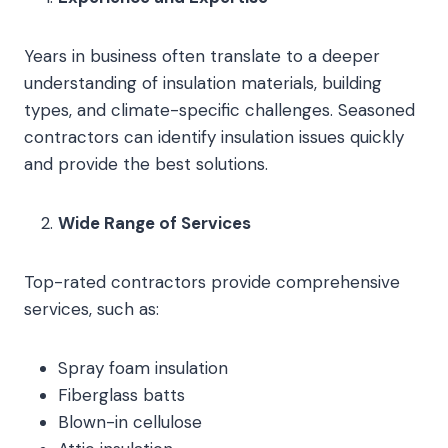
Years in business often translate to a deeper
understanding of insulation materials, building
types, and climate-specific challenges. Seasoned
contractors can identify insulation issues quickly
and provide the best solutions.
Wide Range of Services
Top-rated contractors provide comprehensive
services, such as:
Spray foam insulation
Fiberglass batts
Blown-in cellulose