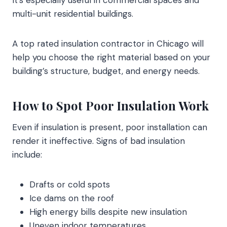
It’s especially useful in commercial spaces and
multi-unit residential buildings.
A top rated insulation contractor in Chicago will
help you choose the right material based on your
building’s structure, budget, and energy needs.
How to Spot Poor Insulation Work
Even if insulation is present, poor installation can
render it ineffective. Signs of bad insulation
include:
Drafts or cold spots
Ice dams on the roof
High energy bills despite new insulation
Uneven indoor temperatures