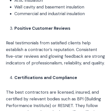
Attic insulation
Wall cavity and basement insulation
Commercial and industrial insulation
Positive Customer Reviews
Real testimonials from satisfied clients help
establish a contractor’s reputation. Consistent
five-star reviews and glowing feedback are strong
indicators of professionalism, reliability, and quality.
Certifications and Compliance
The best contractors are licensed, insured, and
certified by relevant bodies such as BPI (Building
Performance Institute) or RESNET. They follow