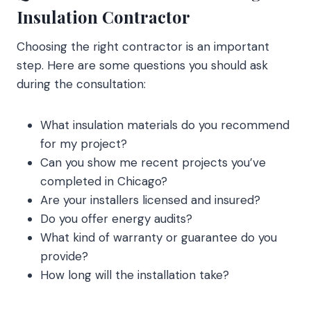
Insulation Contractor
Choosing the right contractor is an important
step. Here are some questions you should ask
during the consultation:
What insulation materials do you recommend
for my project?
Can you show me recent projects you’ve
completed in Chicago?
Are your installers licensed and insured?
Do you offer energy audits?
What kind of warranty or guarantee do you
provide?
How long will the installation take?