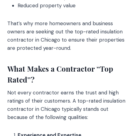
Reduced property value
That’s why more homeowners and business
owners are seeking out the top-rated insulation
contractor in Chicago to ensure their properties
are protected year-round.
What Makes a Contractor “Top
Rated”?
Not every contractor earns the trust and high
ratings of their customers. A top-rated insulation
contractor in Chicago typically stands out
because of the following qualities:
Experience and Expertise