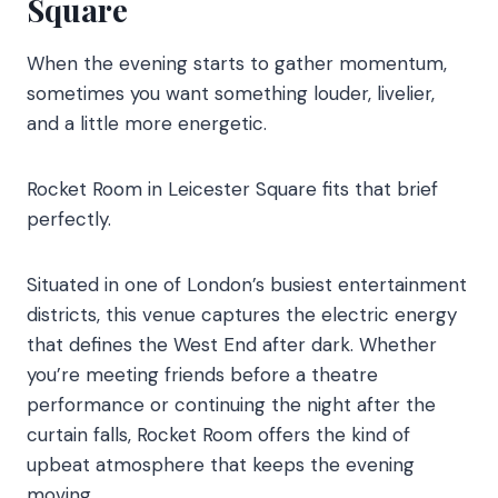
Square
When the evening starts to gather momentum,
sometimes you want something louder, livelier,
and a little more energetic.
Rocket Room in Leicester Square fits that brief
perfectly.
Situated in one of London’s busiest entertainment
districts, this venue captures the electric energy
that defines the West End after dark. Whether
you’re meeting friends before a theatre
performance or continuing the night after the
curtain falls, Rocket Room offers the kind of
upbeat atmosphere that keeps the evening
moving.