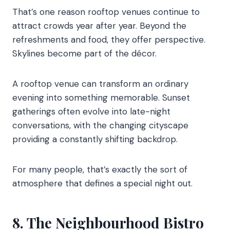
That’s one reason rooftop venues continue to
attract crowds year after year. Beyond the
refreshments and food, they offer perspective.
Skylines become part of the décor.
A rooftop venue can transform an ordinary
evening into something memorable. Sunset
gatherings often evolve into late-night
conversations, with the changing cityscape
providing a constantly shifting backdrop.
For many people, that’s exactly the sort of
atmosphere that defines a special night out.
8. The Neighbourhood Bistro