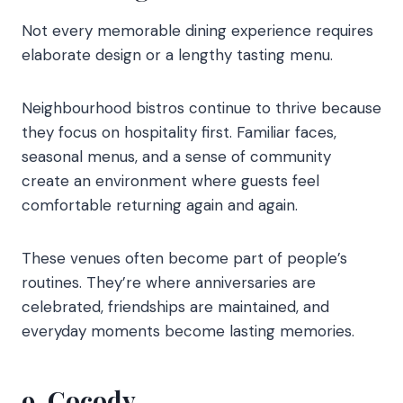
Not every memorable dining experience requires
elaborate design or a lengthy tasting menu.
Neighbourhood bistros continue to thrive because
they focus on hospitality first. Familiar faces,
seasonal menus, and a sense of community
create an environment where guests feel
comfortable returning again and again.
These venues often become part of people’s
routines. They’re where anniversaries are
celebrated, friendships are maintained, and
everyday moments become lasting memories.
9. Cocody