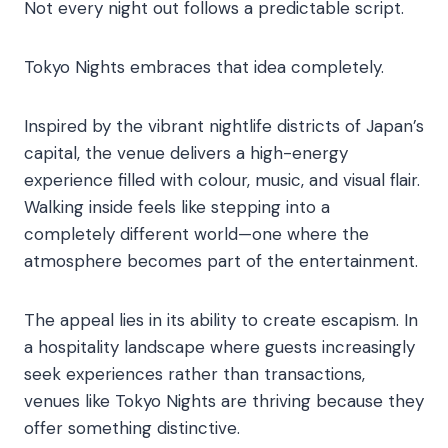
Not every night out follows a predictable script.
Tokyo Nights embraces that idea completely.
Inspired by the vibrant nightlife districts of Japan’s
capital, the venue delivers a high-energy
experience filled with colour, music, and visual flair.
Walking inside feels like stepping into a
completely different world—one where the
atmosphere becomes part of the entertainment.
The appeal lies in its ability to create escapism. In
a hospitality landscape where guests increasingly
seek experiences rather than transactions,
venues like Tokyo Nights are thriving because they
offer something distinctive.