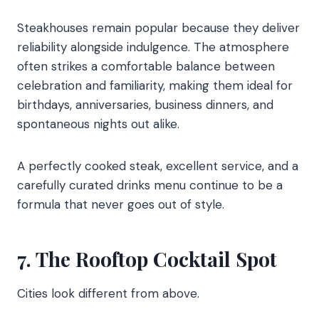
Steakhouses remain popular because they deliver
reliability alongside indulgence. The atmosphere
often strikes a comfortable balance between
celebration and familiarity, making them ideal for
birthdays, anniversaries, business dinners, and
spontaneous nights out alike.
A perfectly cooked steak, excellent service, and a
carefully curated drinks menu continue to be a
formula that never goes out of style.
7. The Rooftop Cocktail Spot
Cities look different from above.