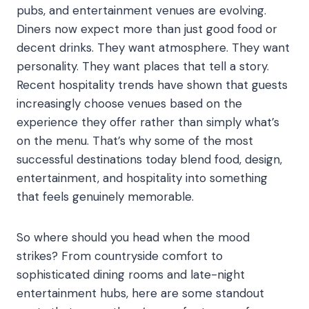
pubs, and entertainment venues are evolving.
Diners now expect more than just good food or
decent drinks. They want atmosphere. They want
personality. They want places that tell a story.
Recent hospitality trends have shown that guests
increasingly choose venues based on the
experience they offer rather than simply what’s
on the menu. That’s why some of the most
successful destinations today blend food, design,
entertainment, and hospitality into something
that feels genuinely memorable.
So where should you head when the mood
strikes? From countryside comfort to
sophisticated dining rooms and late-night
entertainment hubs, here are some standout