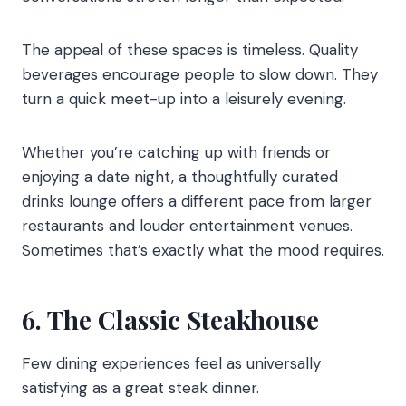
The appeal of these spaces is timeless. Quality
beverages encourage people to slow down. They
turn a quick meet-up into a leisurely evening.
Whether you’re catching up with friends or
enjoying a date night, a thoughtfully curated
drinks lounge offers a different pace from larger
restaurants and louder entertainment venues.
Sometimes that’s exactly what the mood requires.
6. The Classic Steakhouse
Few dining experiences feel as universally
satisfying as a great steak dinner.