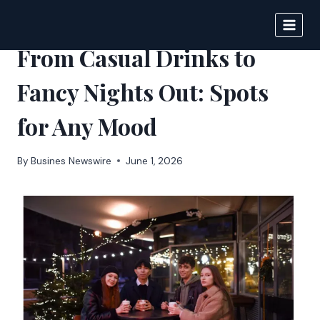
Skip
to
IPSNEWS
content
From Casual Drinks to
Fancy Nights Out: Spots
for Any Mood
By
Busines Newswire
June 1, 2026