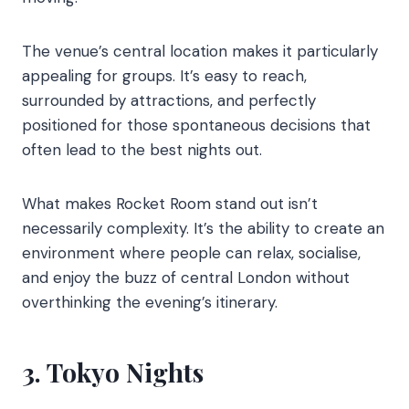
The venue’s central location makes it particularly
appealing for groups. It’s easy to reach,
surrounded by attractions, and perfectly
positioned for those spontaneous decisions that
often lead to the best nights out.
What makes Rocket Room stand out isn’t
necessarily complexity. It’s the ability to create an
environment where people can relax, socialise,
and enjoy the buzz of central London without
overthinking the evening’s itinerary.
3. Tokyo Nights