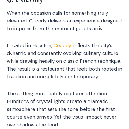
When the occasion calls for something truly
elevated, Cocody delivers an experience designed
to impress from the moment guests arrive.
Located in Houston,
Cocody
reflects the city’s
dynamic and constantly evolving culinary culture
while drawing heavily on classic French technique.
The result is a restaurant that feels both rooted in
tradition and completely contemporary.
The setting immediately captures attention.
Hundreds of crystal lights create a dramatic
atmosphere that sets the tone before the first
course even arrives. Yet the visual impact never
overshadows the food.