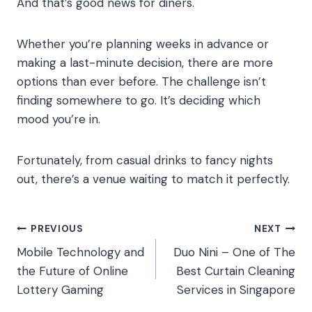
And that’s good news for diners.
Whether you’re planning weeks in advance or
making a last-minute decision, there are more
options than ever before. The challenge isn’t
finding somewhere to go. It’s deciding which
mood you’re in.
Fortunately, from casual drinks to fancy nights
out, there’s a venue waiting to match it perfectly.
Post
PREVIOUS
NEXT
Mobile Technology and
Duo Nini – One of The
navigation
the Future of Online
Best Curtain Cleaning
Lottery Gaming
Services in Singapore