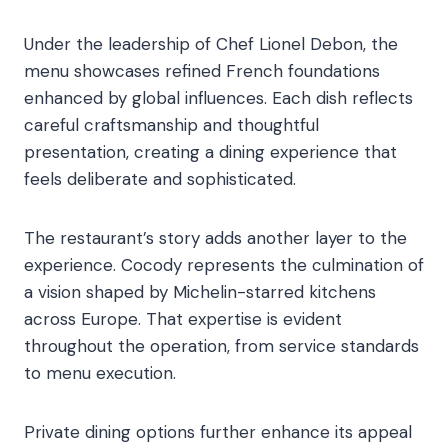
Under the leadership of Chef Lionel Debon, the
menu showcases refined French foundations
enhanced by global influences. Each dish reflects
careful craftsmanship and thoughtful
presentation, creating a dining experience that
feels deliberate and sophisticated.
The restaurant’s story adds another layer to the
experience. Cocody represents the culmination of
a vision shaped by Michelin-starred kitchens
across Europe. That expertise is evident
throughout the operation, from service standards
to menu execution.
Private dining options further enhance its appeal