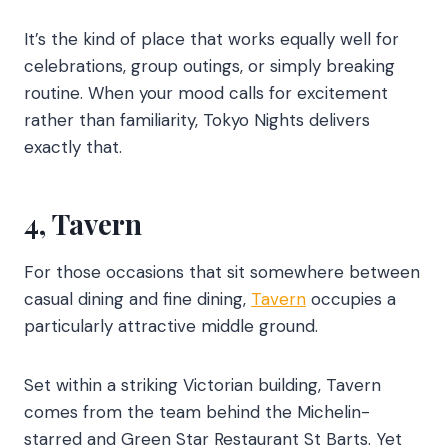
It’s the kind of place that works equally well for
celebrations, group outings, or simply breaking
routine. When your mood calls for excitement
rather than familiarity, Tokyo Nights delivers
exactly that.
4, Tavern
For those occasions that sit somewhere between
casual dining and fine dining,
Tavern
occupies a
particularly attractive middle ground.
Set within a striking Victorian building, Tavern
comes from the team behind the Michelin-
starred and Green Star Restaurant St Barts. Yet