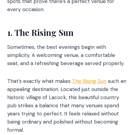
spots that prove there’s a perfect venue for
every occasion.
1. The Rising Sun
Sometimes, the best evenings begin with
simplicity. A welcoming venue, a comfortable
seat, and a refreshing beverage served properly.
That’s exactly what makes
The Rising Sun
such an
appealing destination. Located just outside the
historic village of Lacock, this beautiful country
pub strikes a balance that many venues spend
years trying to perfect. It feels relaxed without
being ordinary and polished without becoming
formal.