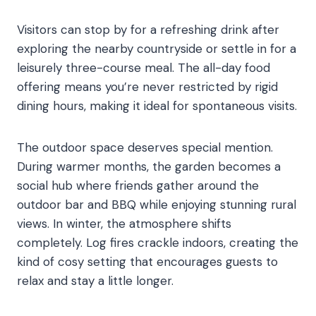
Visitors can stop by for a refreshing drink after
exploring the nearby countryside or settle in for a
leisurely three-course meal. The all-day food
offering means you’re never restricted by rigid
dining hours, making it ideal for spontaneous visits.
The outdoor space deserves special mention.
During warmer months, the garden becomes a
social hub where friends gather around the
outdoor bar and BBQ while enjoying stunning rural
views. In winter, the atmosphere shifts
completely. Log fires crackle indoors, creating the
kind of cosy setting that encourages guests to
relax and stay a little longer.