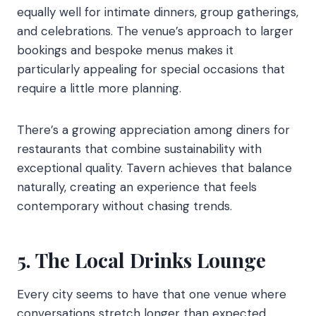
equally well for intimate dinners, group gatherings,
and celebrations. The venue’s approach to larger
bookings and bespoke menus makes it
particularly appealing for special occasions that
require a little more planning.
There’s a growing appreciation among diners for
restaurants that combine sustainability with
exceptional quality. Tavern achieves that balance
naturally, creating an experience that feels
contemporary without chasing trends.
5. The Local Drinks Lounge
Every city seems to have that one venue where
conversations stretch longer than expected.