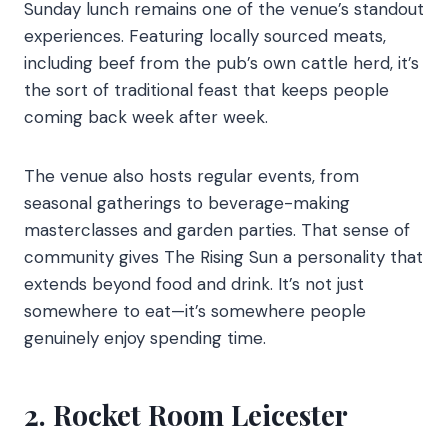
Sunday lunch remains one of the venue’s standout
experiences. Featuring locally sourced meats,
including beef from the pub’s own cattle herd, it’s
the sort of traditional feast that keeps people
coming back week after week.
The venue also hosts regular events, from
seasonal gatherings to beverage-making
masterclasses and garden parties. That sense of
community gives The Rising Sun a personality that
extends beyond food and drink. It’s not just
somewhere to eat—it’s somewhere people
genuinely enjoy spending time.
2. Rocket Room Leicester