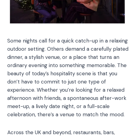
Some nights call for a quick catch-up in a relaxing
outdoor setting. Others demand a carefully plated
dinner, a stylish venue, or a place that turns an
ordinary evening into something memorable. The
beauty of today’s hospitality scene is that you
don’t have to commit to just one type of
experience. Whether you’re looking for a relaxed
afternoon with friends, a spontaneous after-work
meet-up, a lively date night, or a full-scale
celebration, there’s a venue to match the mood.
Across the UK and beyond, restaurants, bars,