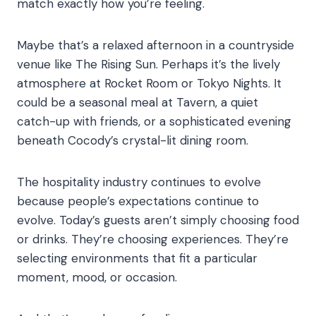
match exactly how you’re feeling.
Maybe that’s a relaxed afternoon in a countryside
venue like The Rising Sun. Perhaps it’s the lively
atmosphere at Rocket Room or Tokyo Nights. It
could be a seasonal meal at Tavern, a quiet
catch-up with friends, or a sophisticated evening
beneath Cocody’s crystal-lit dining room.
The hospitality industry continues to evolve
because people’s expectations continue to
evolve. Today’s guests aren’t simply choosing food
or drinks. They’re choosing experiences. They’re
selecting environments that fit a particular
moment, mood, or occasion.