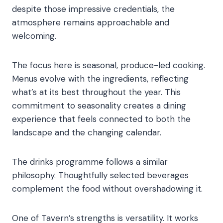
despite those impressive credentials, the
atmosphere remains approachable and
welcoming.
The focus here is seasonal, produce-led cooking.
Menus evolve with the ingredients, reflecting
what’s at its best throughout the year. This
commitment to seasonality creates a dining
experience that feels connected to both the
landscape and the changing calendar.
The drinks programme follows a similar
philosophy. Thoughtfully selected beverages
complement the food without overshadowing it.
One of Tavern’s strengths is versatility. It works