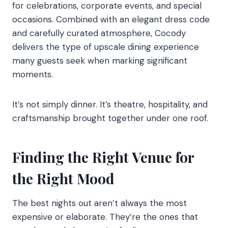
for celebrations, corporate events, and special
occasions. Combined with an elegant dress code
and carefully curated atmosphere, Cocody
delivers the type of upscale dining experience
many guests seek when marking significant
moments.
It’s not simply dinner. It’s theatre, hospitality, and
craftsmanship brought together under one roof.
Finding the Right Venue for
the Right Mood
The best nights out aren’t always the most
expensive or elaborate. They’re the ones that