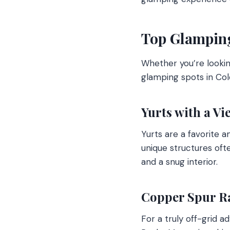
Top Glamping
Whether you’re lookin
glamping spots in Col
Yurts with a Vi
Yurts are a favorite a
unique structures oft
and a snug interior.
Copper Spur R
For a truly off-grid 