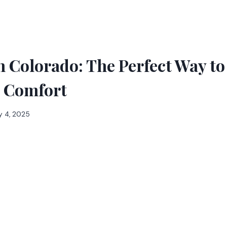
 Colorado: The Perfect Way to
h Comfort
y 4, 2025