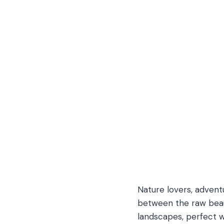
Nature lovers, advent
between the raw beaut
landscapes, perfect w