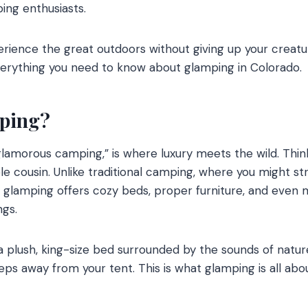
ing enthusiasts.
perience the great outdoors without giving up your creatu
verything you need to know about glamping in Colorado.
mping?
glamorous camping,” is where luxury meets the wild. Think
e cousin. Unlike traditional camping, where you might str
, glamping offers cozy beds, proper furniture, and even 
ngs.
a plush, king-size bed surrounded by the sounds of natur
ps away from your tent. This is what glamping is all abou