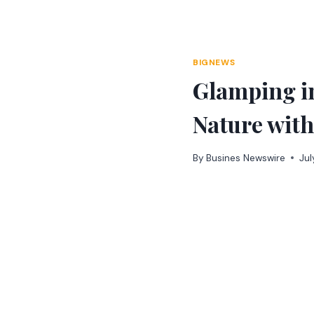
Skip
to
content
BIGNEWS
Glamping in
Nature wit
By
Busines Newswire
Jul