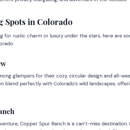
 Spots in Colorado
g for rustic charm or luxury under the stars, here are s
orado:
ew
mong glampers for their cozy, circular design and all-we
en blend perfectly with Colorado’s wild landscapes, offe
anch
adventure, Copper Spur Ranch is a can’t-miss destination.