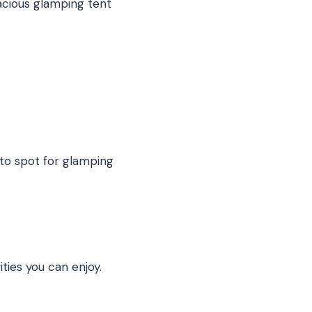
pacious glamping tent
o-to spot for glamping
ities you can enjoy.