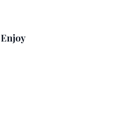
 Enjoy