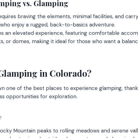
mping vs. Glamping
quires braving the elements, minimal facilities, and carryi
 who enjoy a rugged, back-to-basics adventure.
s an elevated experience, featuring comfortable acco
ts, or domes, making it ideal for those who want a balan
Glamping in Colorado?
n one of the best places to experience glamping, thanks
s opportunities for exploration.
y
ky Mountain peaks to rolling meadows and serene valle