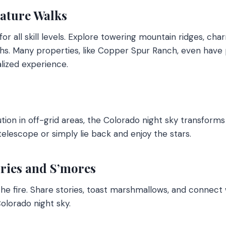
Nature Walks
 for all skill levels. Explore towering mountain ridges, c
hs. Many properties, like Copper Spur Ranch, even have pr
lized experience.
lution in off-grid areas, the Colorado night sky transforms 
telescope or simply lie back and enjoy the stars.
ories and S’mores
he fire. Share stories, toast marshmallows, and connect 
lorado night sky.