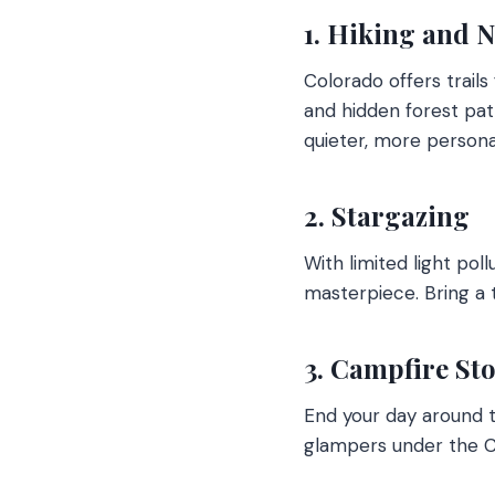
1. Hiking and 
Colorado offers trails
and hidden forest pat
quieter, more persona
2. Stargazing
With limited light pol
masterpiece. Bring a 
3. Campfire St
End your day around t
glampers under the Co