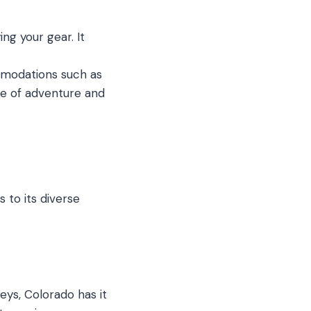
ng your gear. It
mmodations such as
ce of adventure and
 to its diverse
ys, Colorado has it