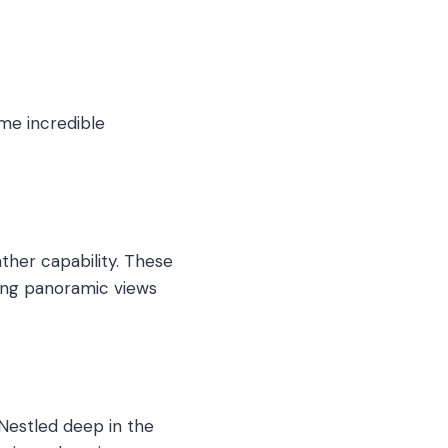
ome incredible
ather capability. These
ring panoramic views
 Nestled deep in the