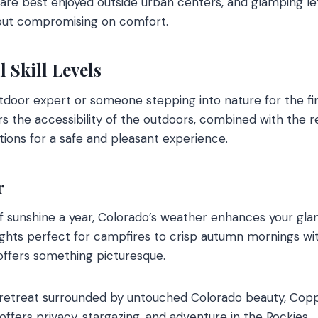
 are best enjoyed outside urban centers, and glamping l
hout compromising on comfort.
ll Skill Levels
door expert or someone stepping into nature for the fir
ers the accessibility of the outdoors, combined with the 
ons for a safe and pleasant experience.
r
f sunshine a year, Colorado’s weather enhances your gla
hts perfect for campfires to crisp autumn mornings wi
offers something picturesque.
 retreat surrounded by untouched Colorado beauty, Cop
ffers privacy, stargazing, and adventure in the Rockies.