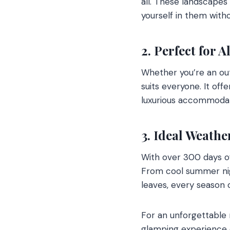
all. These landscapes
yourself in them wit
2. Perfect for A
Whether you’re an out
suits everyone. It off
luxurious accommodati
3. Ideal Weathe
With over 300 days o
From cool summer nig
leaves, every season 
For an unforgettable
glamping experience o