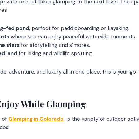
 private retreat takes glamping to the next level. The s
res:
ng-fed pond
, perfect for paddleboarding or kayaking.
pots
where you can enjoy peaceful waterside moments.
the stars
for storytelling and s’mores.
d land
for hiking and wildlife spotting.
tude, adventure, and luxury all in one place, this is your g
 Enjoy While Glamping
s of
Glamping in Colorado
is the variety of outdoor activ
dos: