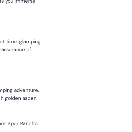
ets you immerse
st time, glamping
reassurance of
mping adventure.
th golden aspen
per Spur Ranch’s