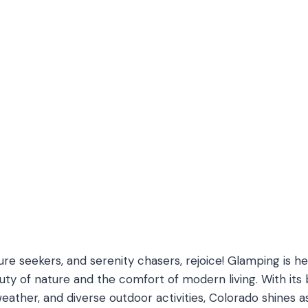
ure seekers, and serenity chasers, rejoice! Glamping is h
y of nature and the comfort of modern living. With its 
eather, and diverse outdoor activities, Colorado shines a