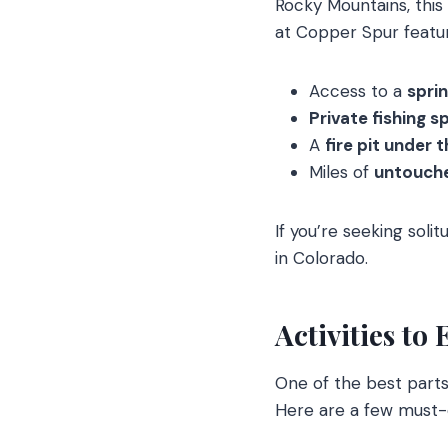
Rocky Mountains, this
at Copper Spur featu
Access to a
spri
Private fishing s
A
fire pit under 
Miles of
untouche
If you’re seeking soli
in Colorado.
Activities to
One of the best part
Here are a few must-