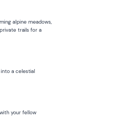
harming alpine meadows,
ivate trails for a
into a celestial
with your fellow