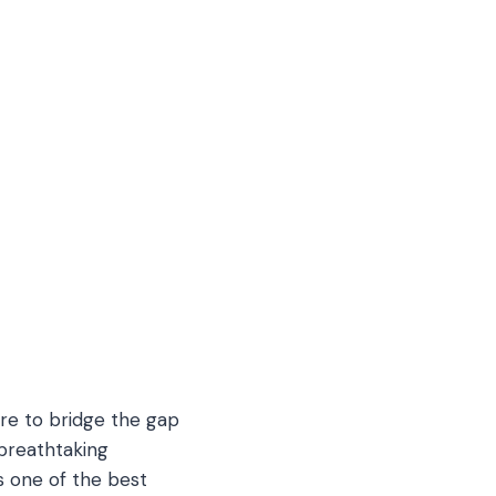
ere to bridge the gap
breathtaking
s one of the best