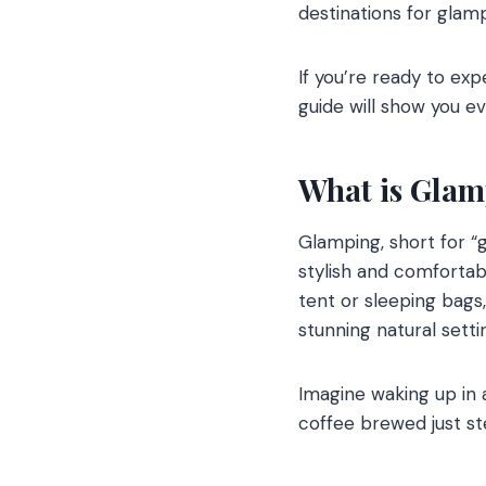
destinations for glamp
If you’re ready to ex
guide will show you e
What is Gla
Glamping, short for “
stylish and comfortabl
tent or sleeping bags
stunning natural setti
Imagine waking up in 
coffee brewed just ste