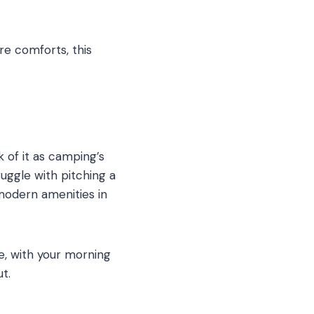
re comforts, this
 of it as camping’s
uggle with pitching a
modern amenities in
e, with your morning
t.