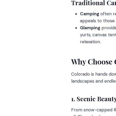
Traditional Ca
Camping
often re
appeals to those
Glamping
provide
yurts, canvas ten
relaxation.
Why Choose 
Colorado is hands dow
landscapes and endles
1. Scenic Beaut
From snow-capped Roc