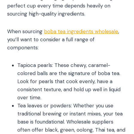
perfect cup every time depends heavily on
sourcing high-quality ingredients.
When sourcing
boba tea ingredients wholesale
,
you’ll want to consider a full range of
components:
Tapioca pearls: These chewy, caramel-
colored balls are the signature of boba tea.
Look for pearls that cook evenly, have a
consistent texture, and hold up well in liquid
over time.
Tea leaves or powders: Whether you use
traditional brewing or instant mixes, your tea
base is foundational. Wholesale suppliers
often offer black, green, oolong, Thai tea, and