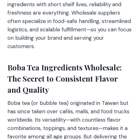
ingredients with short shelf lives, reliability and
freshness are everything. Wholesale suppliers
often specialize in food-safe handling, streamlined
logistics, and scalable fulfillment—so you can focus
on building your brand and serving your
customers.
Boba Tea Ingredients Wholesale:
The Secret to Consistent Flavor
and Quality
Boba tea (or bubble tea) originated in Taiwan but
has since taken over cafés, malls, and food trucks
worldwide. Its versatility—with countless flavor
combinations, toppings, and textures—makes it a
favorite among all age groups. But delivering the