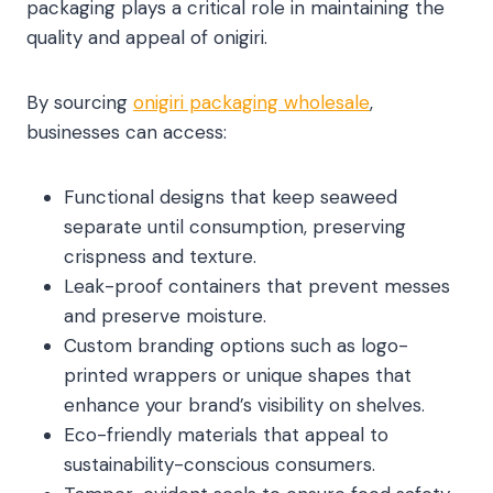
packaging plays a critical role in maintaining the
quality and appeal of onigiri.
By sourcing
onigiri packaging wholesale
,
businesses can access:
Functional designs that keep seaweed
separate until consumption, preserving
crispness and texture.
Leak-proof containers that prevent messes
and preserve moisture.
Custom branding options such as logo-
printed wrappers or unique shapes that
enhance your brand’s visibility on shelves.
Eco-friendly materials that appeal to
sustainability-conscious consumers.