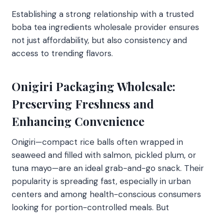
Establishing a strong relationship with a trusted
boba tea ingredients wholesale provider ensures
not just affordability, but also consistency and
access to trending flavors.
Onigiri Packaging Wholesale:
Preserving Freshness and
Enhancing Convenience
Onigiri—compact rice balls often wrapped in
seaweed and filled with salmon, pickled plum, or
tuna mayo—are an ideal grab-and-go snack. Their
popularity is spreading fast, especially in urban
centers and among health-conscious consumers
looking for portion-controlled meals. But