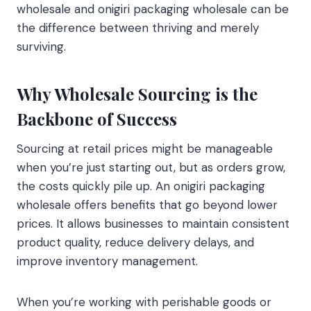
wholesale and onigiri packaging wholesale can be
the difference between thriving and merely
surviving.
Why Wholesale Sourcing is the
Backbone of Success
Sourcing at retail prices might be manageable
when you’re just starting out, but as orders grow,
the costs quickly pile up. An onigiri packaging
wholesale offers benefits that go beyond lower
prices. It allows businesses to maintain consistent
product quality, reduce delivery delays, and
improve inventory management.
When you’re working with perishable goods or