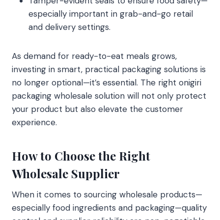
Tamper-evident seals to ensure food safety—
especially important in grab-and-go retail
and delivery settings.
As demand for ready-to-eat meals grows,
investing in smart, practical packaging solutions is
no longer optional—it’s essential. The right onigiri
packaging wholesale solution will not only protect
your product but also elevate the customer
experience.
How to Choose the Right
Wholesale Supplier
When it comes to sourcing wholesale products—
especially food ingredients and packaging—quality