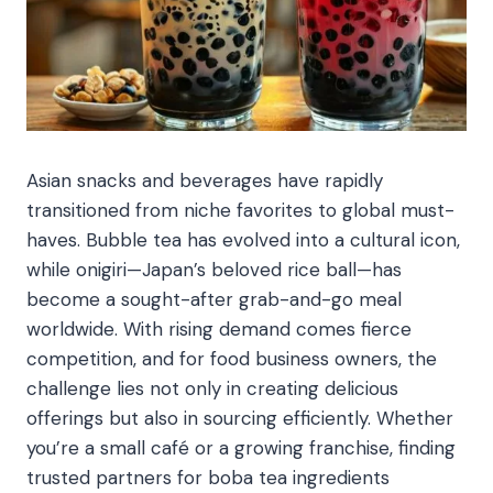
Asian snacks and beverages have rapidly
transitioned from niche favorites to global must-
haves. Bubble tea has evolved into a cultural icon,
while onigiri—Japan’s beloved rice ball—has
become a sought-after grab-and-go meal
worldwide. With rising demand comes fierce
competition, and for food business owners, the
challenge lies not only in creating delicious
offerings but also in sourcing efficiently. Whether
you’re a small café or a growing franchise, finding
trusted partners for boba tea ingredients