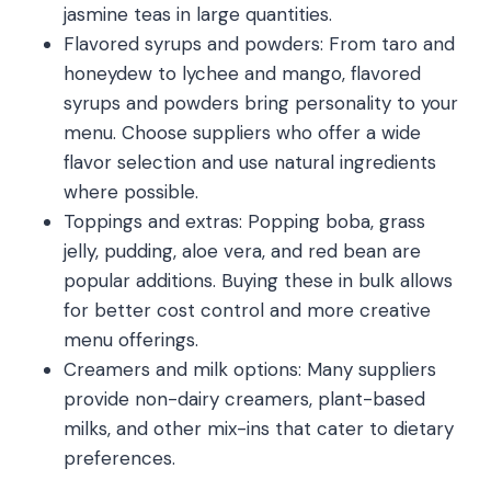
jasmine teas in large quantities.
Flavored syrups and powders: From taro and
honeydew to lychee and mango, flavored
syrups and powders bring personality to your
menu. Choose suppliers who offer a wide
flavor selection and use natural ingredients
where possible.
Toppings and extras: Popping boba, grass
jelly, pudding, aloe vera, and red bean are
popular additions. Buying these in bulk allows
for better cost control and more creative
menu offerings.
Creamers and milk options: Many suppliers
provide non-dairy creamers, plant-based
milks, and other mix-ins that cater to dietary
preferences.