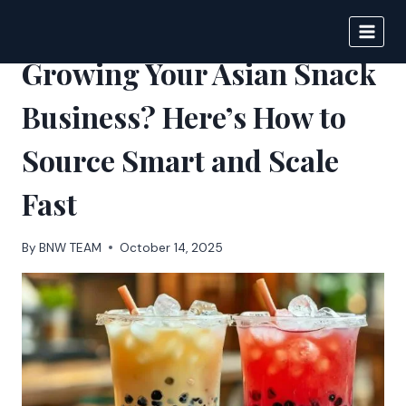
Skip
to
BIGNEWS
content
Growing Your Asian Snack
Business? Here’s How to
Source Smart and Scale
Fast
By
BNW TEAM
October 14, 2025