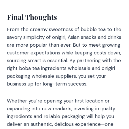
Final Thoughts
From the creamy sweetness of bubble tea to the
savory simplicity of onigiri, Asian snacks and drinks
are more popular than ever. But to meet growing
customer expectations while keeping costs down,
sourcing smart is essential. By partnering with the
right boba tea ingredients wholesale and onigiri
packaging wholesale suppliers, you set your
business up for long-term success.
Whether you’re opening your first location or
expanding into new markets, investing in quality
ingredients and reliable packaging will help you
deliver an authentic, delicious experience—one