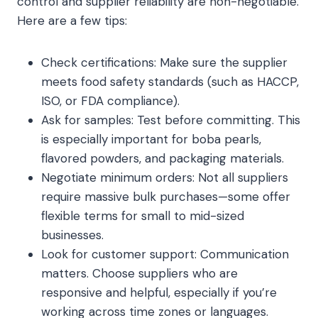
control and supplier reliability are non-negotiable.
Here are a few tips:
Check certifications: Make sure the supplier
meets food safety standards (such as HACCP,
ISO, or FDA compliance).
Ask for samples: Test before committing. This
is especially important for boba pearls,
flavored powders, and packaging materials.
Negotiate minimum orders: Not all suppliers
require massive bulk purchases—some offer
flexible terms for small to mid-sized
businesses.
Look for customer support: Communication
matters. Choose suppliers who are
responsive and helpful, especially if you’re
working across time zones or languages.