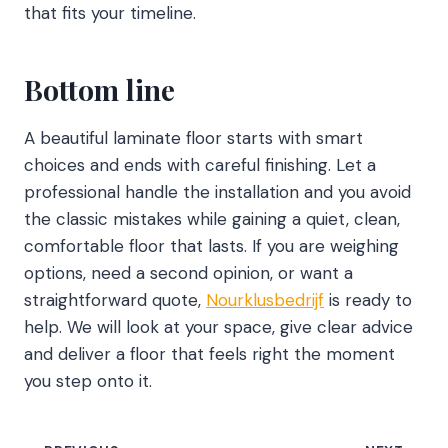
that fits your timeline.
Bottom line
A beautiful laminate floor starts with smart
choices and ends with careful finishing. Let a
professional handle the installation and you avoid
the classic mistakes while gaining a quiet, clean,
comfortable floor that lasts. If you are weighing
options, need a second opinion, or want a
straightforward quote,
Nourklusbedrijf
is ready to
help. We will look at your space, give clear advice
and deliver a floor that feels right the moment
you step onto it.