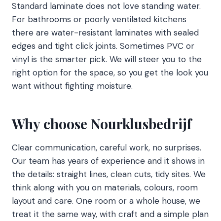
Standard laminate does not love standing water.
For bathrooms or poorly ventilated kitchens
there are water-resistant laminates with sealed
edges and tight click joints. Sometimes PVC or
vinyl is the smarter pick. We will steer you to the
right option for the space, so you get the look you
want without fighting moisture.
Why choose Nourklusbedrijf
Clear communication, careful work, no surprises.
Our team has years of experience and it shows in
the details: straight lines, clean cuts, tidy sites. We
think along with you on materials, colours, room
layout and care. One room or a whole house, we
treat it the same way, with craft and a simple plan