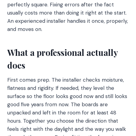
perfectly square. Fixing errors after the fact
usually costs more than doing it right at the start.
An experienced installer handles it once, properly,
and moves on.
What a professional actually
does
First comes prep. The installer checks moisture,
flatness and rigidity. If needed, they level the
surface so the floor looks good now and still looks
good five years from now. The boards are
unpacked and left in the room for at least 48
hours. Together you choose the direction that
feels right with the daylight and the way you walk