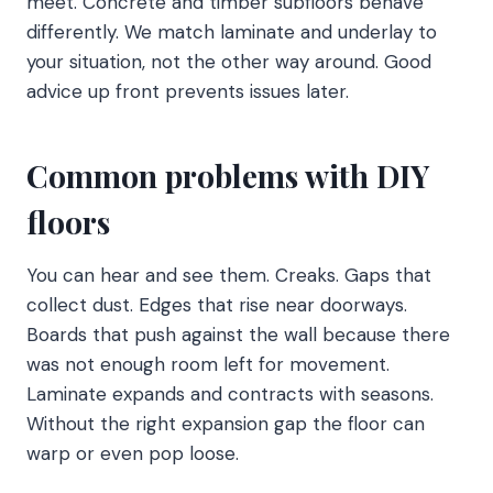
meet. Concrete and timber subfloors behave
differently. We match laminate and underlay to
your situation, not the other way around. Good
advice up front prevents issues later.
Common problems with DIY
floors
You can hear and see them. Creaks. Gaps that
collect dust. Edges that rise near doorways.
Boards that push against the wall because there
was not enough room left for movement.
Laminate expands and contracts with seasons.
Without the right expansion gap the floor can
warp or even pop loose.