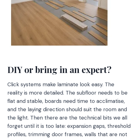
DIY or bring in an expert?
Click systems make laminate look easy. The
reality is more detailed. The subfloor needs to be
flat and stable, boards need time to acclimatise,
and the laying direction should suit the room and
the light. Then there are the technical bits we all
forget until it is too late: expansion gaps, threshold
profiles, trimming door frames, walls that are not