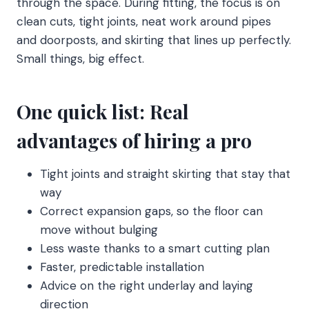
through the space. During fitting, the focus is on
clean cuts, tight joints, neat work around pipes
and doorposts, and skirting that lines up perfectly.
Small things, big effect.
One quick list: Real
advantages of hiring a pro
Tight joints and straight skirting that stay that
way
Correct expansion gaps, so the floor can
move without bulging
Less waste thanks to a smart cutting plan
Faster, predictable installation
Advice on the right underlay and laying
direction