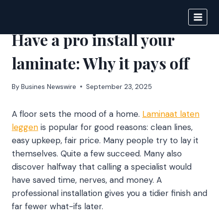
Skip
to
IPSNEWS
content
Have a pro install your
laminate: Why it pays off
By
Busines Newswire
September 23, 2025
A floor sets the mood of a home.
Laminaat laten
leggen
is popular for good reasons: clean lines,
easy upkeep, fair price. Many people try to lay it
themselves. Quite a few succeed. Many also
discover halfway that calling a specialist would
have saved time, nerves, and money. A
professional installation gives you a tidier finish and
far fewer what-ifs later.