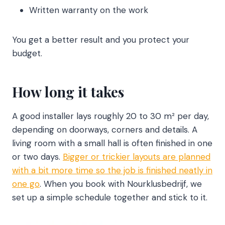
Written warranty on the work
You get a better result and you protect your
budget.
How long it takes
A good installer lays roughly 20 to 30 m² per day,
depending on doorways, corners and details. A
living room with a small hall is often finished in one
or two days.
Bigger or trickier layouts are planned
with a bit more time so the job is finished neatly in
one go
. When you book with Nourklusbedrijf, we
set up a simple schedule together and stick to it.