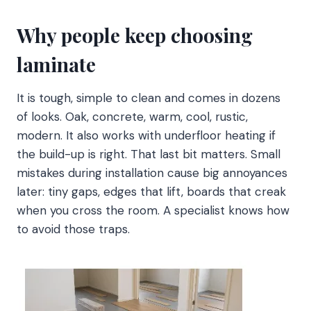
Why people keep choosing
laminate
It is tough, simple to clean and comes in dozens
of looks. Oak, concrete, warm, cool, rustic,
modern. It also works with underfloor heating if
the build-up is right. That last bit matters. Small
mistakes during installation cause big annoyances
later: tiny gaps, edges that lift, boards that creak
when you cross the room. A specialist knows how
to avoid those traps.