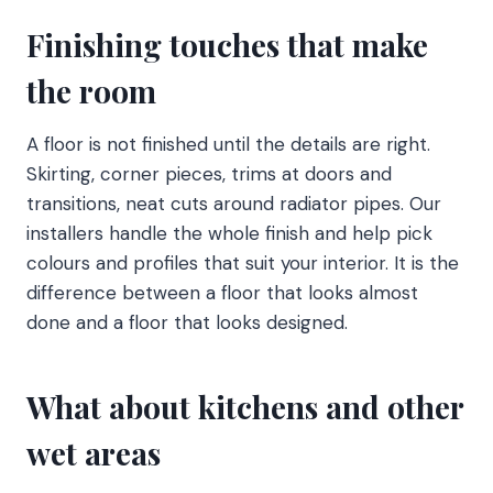
Finishing touches that make
the room
A floor is not finished until the details are right.
Skirting, corner pieces, trims at doors and
transitions, neat cuts around radiator pipes. Our
installers handle the whole finish and help pick
colours and profiles that suit your interior. It is the
difference between a floor that looks almost
done and a floor that looks designed.
What about kitchens and other
wet areas