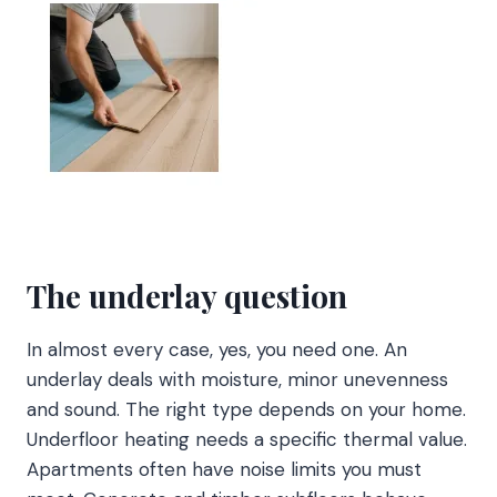
The underlay question
In almost every case, yes, you need one. An
underlay deals with moisture, minor unevenness
and sound. The right type depends on your home.
Underfloor heating needs a specific thermal value.
Apartments often have noise limits you must