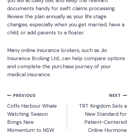
you will actually use, and keep the relevant
documents handy for swift claims processing.
Review the plan annually as your life stage
changes, especially when you get married, have a
child, or add parents to a floater.
Many online insurance brokers, such as Jio
Insurance Broking Ltd., can help compare options
and complete the purchase journey of your
medical insurance.
Post
PREVIOUS
NEXT
Coffs Harbour Whale
TRT Kingdom Sets a
navigation
Watching Season
New Standard for
Brings New
Patient-Centered
Momentum to NSW
Online Hormone