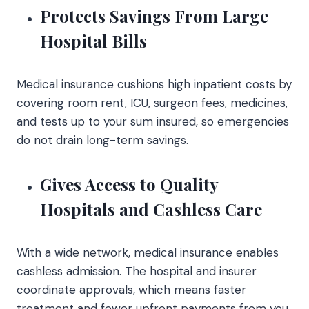
Protects Savings From Large
Hospital Bills
Medical insurance cushions high inpatient costs by
covering room rent, ICU, surgeon fees, medicines,
and tests up to your sum insured, so emergencies
do not drain long-term savings.
Gives Access to Quality
Hospitals and Cashless Care
With a wide network, medical insurance enables
cashless admission. The hospital and insurer
coordinate approvals, which means faster
treatment and fewer upfront payments from you.