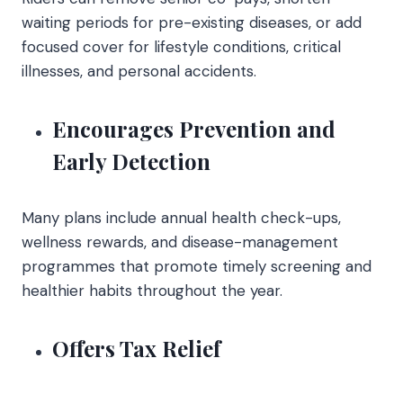
waiting periods for pre-existing diseases, or add
focused cover for lifestyle conditions, critical
illnesses, and personal accidents.
Encourages Prevention and
Early Detection
Many plans include annual health check-ups,
wellness rewards, and disease-management
programmes that promote timely screening and
healthier habits throughout the year.
Offers Tax Relief