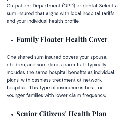
Outpatient Department (OPD) or dental. Select a
sum insured that aligns with local hospital tariffs
and your individual health profile.
Family Floater Health Cover
One shared sum insured covers your spouse,
children, and sometimes parents. It typically
includes the same hospital benefits as individual
plans, with cashless treatment at network
hospitals. This type of insurance is best for
younger families with lower claim frequency.
Senior Citizens’ Health Plan