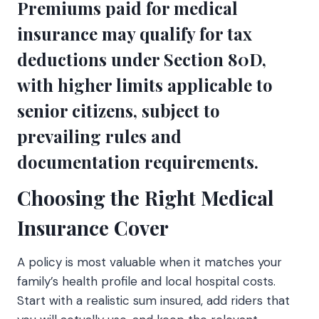
Premiums paid for medical
insurance may qualify for tax
deductions under Section 80D,
with higher limits applicable to
senior citizens, subject to
prevailing rules and
documentation requirements.
Choosing the Right Medical
Insurance Cover
A policy is most valuable when it matches your
family’s health profile and local hospital costs.
Start with a realistic sum insured, add riders that