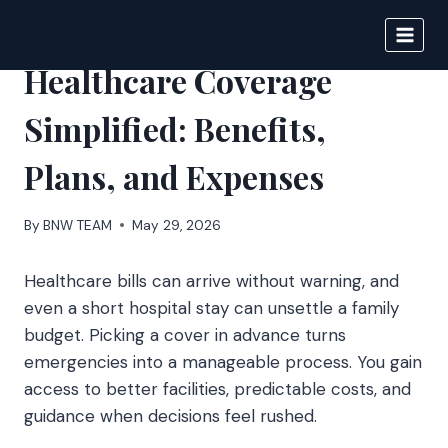
Skip
to
BIGNEWS
content
Healthcare Coverage
Simplified: Benefits,
Plans, and Expenses
By
BNW TEAM
May 29, 2026
Healthcare bills can arrive without warning, and
even a short hospital stay can unsettle a family
budget. Picking a cover in advance turns
emergencies into a manageable process. You gain
access to better facilities, predictable costs, and
guidance when decisions feel rushed.