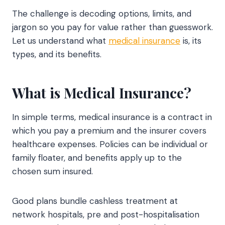
The challenge is decoding options, limits, and
jargon so you pay for value rather than guesswork.
Let us understand what
medical insurance
is, its
types, and its benefits.
What is Medical Insurance?
In simple terms, medical insurance is a contract in
which you pay a premium and the insurer covers
healthcare expenses. Policies can be individual or
family floater, and benefits apply up to the
chosen sum insured.
Good plans bundle cashless treatment at
network hospitals, pre and post-hospitalisation