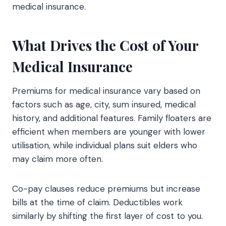
medical insurance.
What Drives the Cost of Your
Medical Insurance
Premiums for medical insurance vary based on
factors such as age, city, sum insured, medical
history, and additional features. Family floaters are
efficient when members are younger with lower
utilisation, while individual plans suit elders who
may claim more often.
Co-pay clauses reduce premiums but increase
bills at the time of claim. Deductibles work
similarly by shifting the first layer of cost to you.