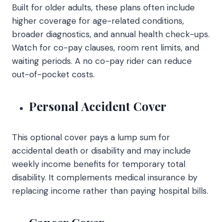
Built for older adults, these plans often include
higher coverage for age-related conditions,
broader diagnostics, and annual health check-ups.
Watch for co-pay clauses, room rent limits, and
waiting periods. A no co-pay rider can reduce
out-of-pocket costs.
Personal Accident Cover
This optional cover pays a lump sum for
accidental death or disability and may include
weekly income benefits for temporary total
disability. It complements medical insurance by
replacing income rather than paying hospital bills.