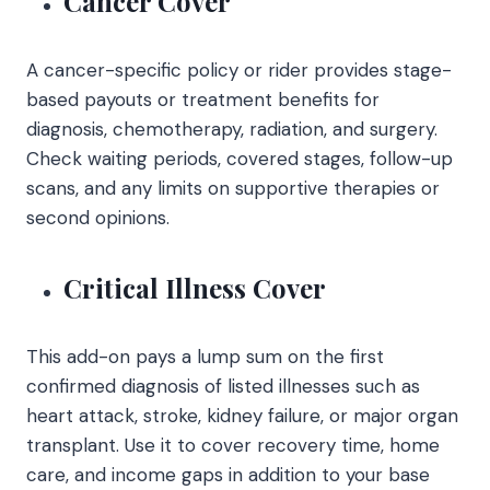
Cancer Cover
A cancer-specific policy or rider provides stage-
based payouts or treatment benefits for
diagnosis, chemotherapy, radiation, and surgery.
Check waiting periods, covered stages, follow-up
scans, and any limits on supportive therapies or
second opinions.
Critical Illness Cover
This add-on pays a lump sum on the first
confirmed diagnosis of listed illnesses such as
heart attack, stroke, kidney failure, or major organ
transplant. Use it to cover recovery time, home
care, and income gaps in addition to your base