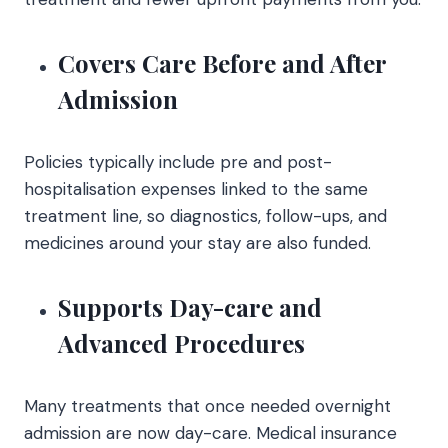
Covers Care Before and After
Admission
Policies typically include pre and post-
hospitalisation expenses linked to the same
treatment line, so diagnostics, follow-ups, and
medicines around your stay are also funded.
Supports Day-care and
Advanced Procedures
Many treatments that once needed overnight
admission are now day-care. Medical insurance