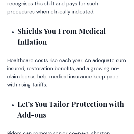
recognises this shift and pays for such
procedures when clinically indicated.
Shields You From Medical
Inflation
Healthcare costs rise each year. An adequate sum
insured, restoration benefits, and a growing no-
claim bonus help medical insurance keep pace
with rising tariffs.
Let’s You Tailor Protection with
Add-ons
Riders can remove senior co-pays, shorten