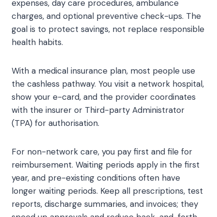
expenses, day care procedures, ambulance
charges, and optional preventive check-ups. The
goal is to protect savings, not replace responsible
health habits.
With a medical insurance plan, most people use
the cashless pathway. You visit a network hospital,
show your e-card, and the provider coordinates
with the insurer or Third-party Administrator
(TPA) for authorisation.
For non-network care, you pay first and file for
reimbursement. Waiting periods apply in the first
year, and pre-existing conditions often have
longer waiting periods. Keep all prescriptions, test
reports, discharge summaries, and invoices; they
speed up approvals and reduce back-and-forth