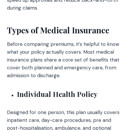
during claims.
Types of Medical Insurance
Before comparing premiums, it’s helpful to know
what your policy actually covers. Most medical
insurance plans share a core set of benefits that
cover both planned and emergency care, from
admission to discharge.
Individual Health Policy
Designed for one person, this plan usually covers
inpatient care, day-care procedures, pre and
post-hospitalisation, ambulance, and optional