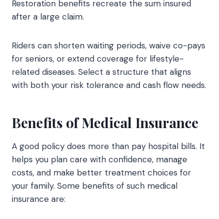
Restoration benefits recreate the sum insured
after a large claim.
Riders can shorten waiting periods, waive co-pays
for seniors, or extend coverage for lifestyle-
related diseases. Select a structure that aligns
with both your risk tolerance and cash flow needs.
Benefits of Medical Insurance
A good policy does more than pay hospital bills. It
helps you plan care with confidence, manage
costs, and make better treatment choices for
your family. Some benefits of such medical
insurance are: