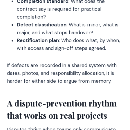
Completion standard
: What does the
contract say is required for practical
completion?
Defect classification
: What is minor, what is
major, and what stops handover?
Rectification plan
: Who does what, by when,
with access and sign-off steps agreed.
If defects are recorded in a shared system with
dates, photos, and responsibility allocation, it is
harder for either side to argue from memory.
A dispute-prevention rhythm
that works on real projects
Disputes thrive when teams only communicate