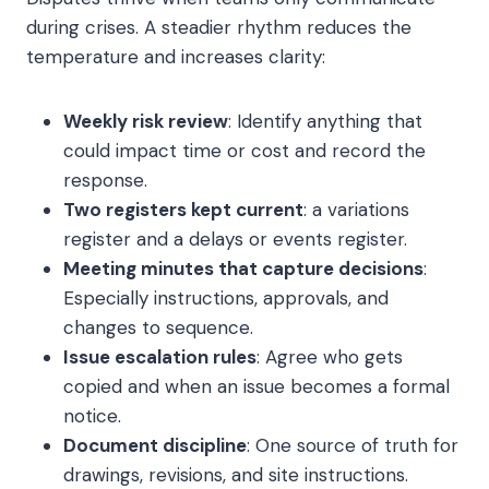
during crises. A steadier rhythm reduces the
temperature and increases clarity:
Weekly risk review
: Identify anything that
could impact time or cost and record the
response.
Two registers kept current
: a variations
register and a delays or events register.
Meeting minutes that capture decisions
:
Especially instructions, approvals, and
changes to sequence.
Issue escalation rules
: Agree who gets
copied and when an issue becomes a formal
notice.
Document discipline
: One source of truth for
drawings, revisions, and site instructions.