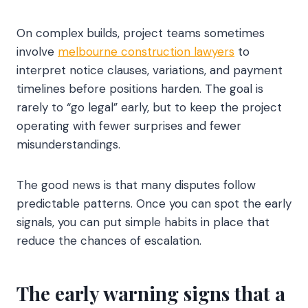
On complex builds, project teams sometimes
involve
melbourne construction lawyers
to
interpret notice clauses, variations, and payment
timelines before positions harden. The goal is
rarely to “go legal” early, but to keep the project
operating with fewer surprises and fewer
misunderstandings.
The good news is that many disputes follow
predictable patterns. Once you can spot the early
signals, you can put simple habits in place that
reduce the chances of escalation.
The early warning signs that a