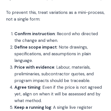
To prevent this, treat variations as a mini-process,
not a single form:
Confirm instruction
: Record who directed
the change and when.
Define scope impact
: Note drawings,
specifications, and assumptions in plain
language.
Price with evidence
: Labour, materials,
preliminaries, subcontractor quotes, and
program impacts should be traceable.
Agree timing
: Even if the price is not agreed
yet, align on when it will be assessed and by
what method.
Keep a running log
: A single live register