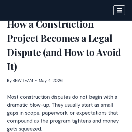
Skip
to
BIGNEWS
content
How a Construction
Project Becomes a Legal
Dispute (and How to Avoid
It)
By
BNW TEAM
May 4, 2026
Most construction disputes do not begin with a
dramatic blow-up. They usually start as small
gaps in scope, paperwork, or expectations that
compound as the program tightens and money
gets squeezed.