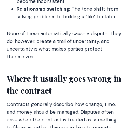
become inconsistent.
Relationship switching
: The tone shifts from
solving problems to building a “file” for later.
None of these automatically cause a dispute. They
do, however, create a trail of uncertainty, and
uncertainty is what makes parties protect
themselves.
Where it usually goes wrong in
the contract
Contracts generally describe how change, time,
and money should be managed. Disputes often
arise when the contract is treated as something
to file away rather than something to operate.