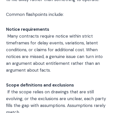
Common flashpoints include:
Notice requirements
Many contracts require notice within strict
timeframes for delay events, variations, latent
conditions, or claims for additional cost. When
notices are missed, a genuine issue can turn into
an argument about entitlement rather than an
argument about facts.
Scope definitions and exclusions
If the scope relies on drawings that are still
evolving, or the exclusions are unclear, each party
fills the gap with assumptions. Assumptions rarely
match.