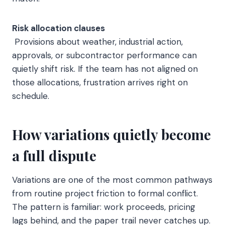
Risk allocation clauses
Provisions about weather, industrial action,
approvals, or subcontractor performance can
quietly shift risk. If the team has not aligned on
those allocations, frustration arrives right on
schedule.
How variations quietly become
a full dispute
Variations are one of the most common pathways
from routine project friction to formal conflict.
The pattern is familiar: work proceeds, pricing
lags behind, and the paper trail never catches up.