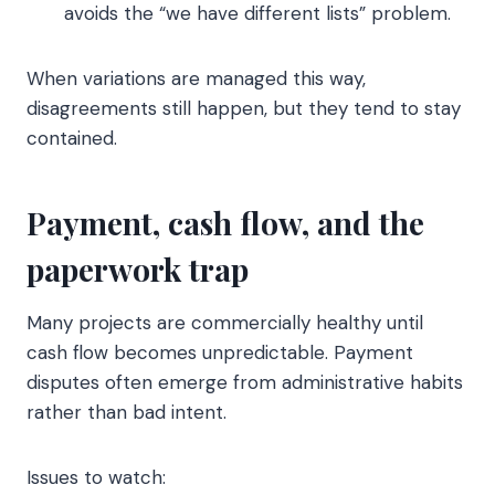
avoids the “we have different lists” problem.
When variations are managed this way,
disagreements still happen, but they tend to stay
contained.
Payment, cash flow, and the
paperwork trap
Many projects are commercially healthy until
cash flow becomes unpredictable. Payment
disputes often emerge from administrative habits
rather than bad intent.
Issues to watch: