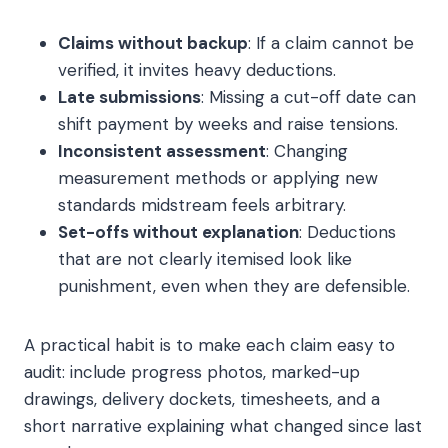
Claims without backup
: If a claim cannot be
verified, it invites heavy deductions.
Late submissions
: Missing a cut-off date can
shift payment by weeks and raise tensions.
Inconsistent assessment
: Changing
measurement methods or applying new
standards midstream feels arbitrary.
Set-offs without explanation
: Deductions
that are not clearly itemised look like
punishment, even when they are defensible.
A practical habit is to make each claim easy to
audit: include progress photos, marked-up
drawings, delivery dockets, timesheets, and a
short narrative explaining what changed since last