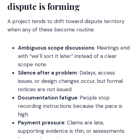
dispute is forming
A project tends to drift toward dispute territory
when any of these become routine:
Ambiguous scope discussions
: Meetings end
with “we’ll sort it later” instead of a clear
scope note.
Silence after a problem
: Delays, access
issues, or design changes occur, but formal
notices are not issued.
Documentation fatigue
: People stop
recording instructions because the pace is
high.
Payment pressure
: Claims are late,
supporting evidence is thin, or assessments