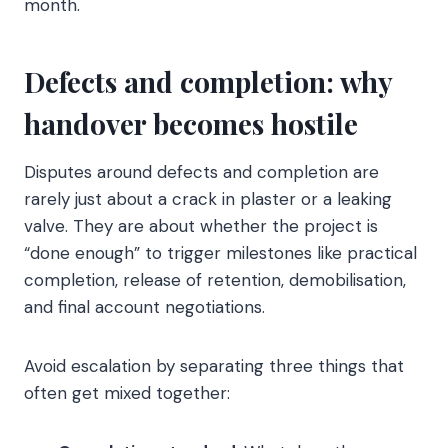
month.
Defects and completion: why
handover becomes hostile
Disputes around defects and completion are
rarely just about a crack in plaster or a leaking
valve. They are about whether the project is
“done enough” to trigger milestones like practical
completion, release of retention, demobilisation,
and final account negotiations.
Avoid escalation by separating three things that
often get mixed together: